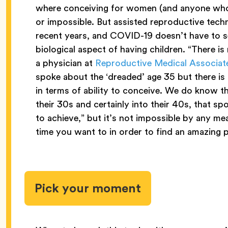
where conceiving for women (and anyone who 
or impossible. But assisted reproductive tec
recent years, and COVID-19 doesn’t have to se
biological aspect of having children. “There is n
a physician at
Reproductive Medical Associate
spoke about the ‘dreaded’ age 35 but there is 
in terms of ability to conceive. We do know 
their 30s and certainly into their 40s, that 
to achieve,” but it’s not impossible by any m
time you want to in order to find an amazing 
Pick your moment