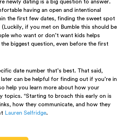
e newly dating is a big question to answer.
ortable having an open and intentional
hin the first few dates, finding the sweet spot
. (Luckily, if you met on Bumble this should be
eople who want or don’t want kids helps
the biggest question, even before the first
cific date number that’s best. That said,
ater can be helpful for finding out if you’re in
lso help you learn more about how your
topics. “Starting to broach this early on is
thinks, how they communicate, and how they
st
Lauren Selfridge
.