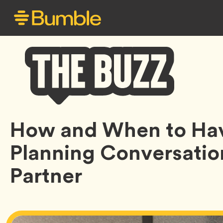
Bumble
How and When to Hav
Buzz
Planning Conversatio
Partner