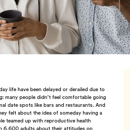
ay life have been delayed or derailed due to
g: many people didn’t feel comfortable going
al date spots like bars and restaurants. And
ey felt about the idea of someday having a
le teamed up with reproductive health
 6,600 adults about their attitudes on