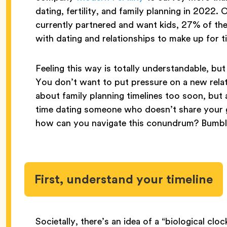
dating, fertility, and family planning in 2022
currently partnered and want kids, 27% of th
with dating and relationships to make up for 
Feeling this way is totally understandable, but
You don’t want to put pressure on a new relati
about family planning timelines too soon, but
time dating someone who doesn’t share your g
how can you navigate this conundrum? Bumble
First, understand your timeline
Societally, there’s an idea of a “biological clock”