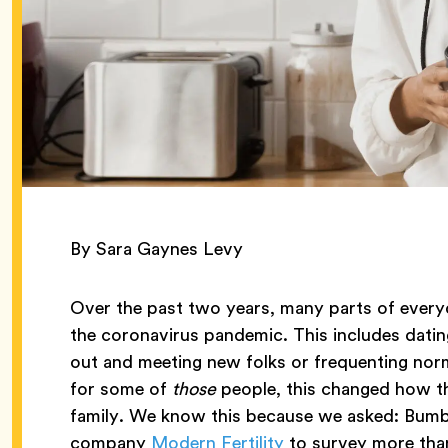
By Sara Gaynes Levy
Over the past two years, many parts of everyd
the coronavirus pandemic. This includes datin
out and meeting new folks or frequenting norm
for some of
those
people, this changed how th
family. We know this because we asked: Bumb
company
Modern Fertility
to survey more than