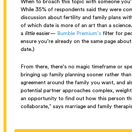
When to broach this topic with someone you’r
While 35% of respondents said they were comf
discussion about fertility and family plans wit
of which date is more of an art than a science
a
little
easier—
Bumble Premium’s
filter for p
ensure you’re already on the same page about 
date.)
From there, there’s no magic timeframe or spe
bringing up family planning sooner rather than l
agreement around the family you want, and a
potential partner approaches complex, weighty 
an opportunity to find out how this person 
collaborate,” says marriage and family therapi