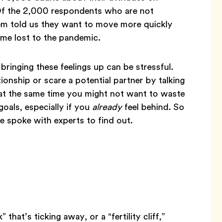
. Of the 2,000 respondents who are not
em told us they want to move more quickly
time lost to the pandemic.
 bringing these feelings up can be stressful.
onship or scare a potential partner by talking
 at the same time you might not want to waste
oals, especially if you
already
feel behind. So
 spoke with experts to find out.
 that’s ticking away, or a “fertility cliff,”