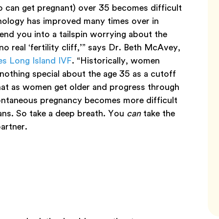
can get pregnant) over 35 becomes difficult
hnology has improved many times over in
nd you into a tailspin worrying about the
o real ‘fertility cliff,’” says Dr. Beth McAvey,
s Long Island IVF
. “Historically, women
nothing special about the age 35 as a cutoff
that as women get older and progress through
spontaneous pregnancy becomes more difficult
eans. So take a deep breath. You
can
take the
partner.