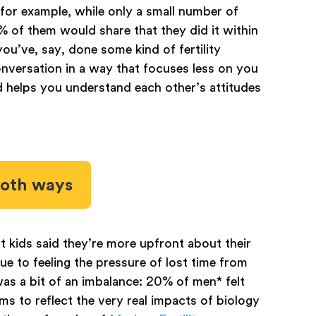
for example, while only a small number of
 of them would share that they did it within
ou’ve, say, done some kind of fertility
nversation in a way that focuses less on you
d helps you understand each other’s attitudes
both ways
 kids said they’re more upfront about their
ue to feeling the pressure of lost time from
s a bit of an imbalance: 20% of men* felt
s to reflect the very real impacts of biology