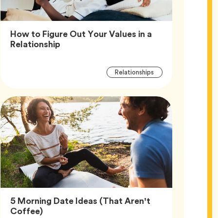
How to Figure Out Your Values in a
Article,
Relationship
Article
Tag
Relationships
Tags
5 Morning Date Ideas (That Aren’t
Article,
Coffee)