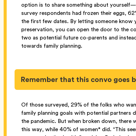
option is to share something about yourself—
survey respondents had frozen their eggs, 62%
the first few dates. By letting someone know y
preservation, you can open the door to the co
two as potential future co-parents and instea
towards family planning.
Remember that this convo goes 
Of those surveyed, 29% of the folks who want
family planning goals with potential partners d
the pandemic. But when broken down, there wa
this way, while 40% of women* did. “This seem