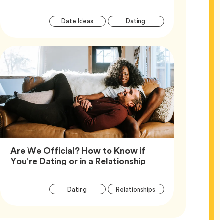
Article
Tag
Tag
Date Ideas
Dating
Tags
Are We Official? How to Know if
Article,
You’re Dating or in a Relationship
Article
Tag
Tag
Dating
Relationships
Tags