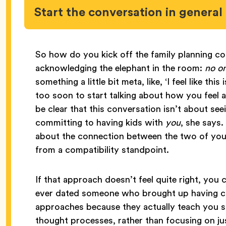
Start the conversation in genera
So how do you kick off the family planning co
acknowledging the elephant in the room:
no o
something a little bit meta, like, ‘I feel like th
too soon to start talking about how you feel 
be clear that this conversation isn’t about see
committing to having kids with
you
, she says.
about the connection between the two of you 
from a compatibility standpoint.
If that approach doesn’t feel quite right, you
ever dated someone who brought up having chi
approaches because they actually teach you s
thought processes, rather than focusing on ju