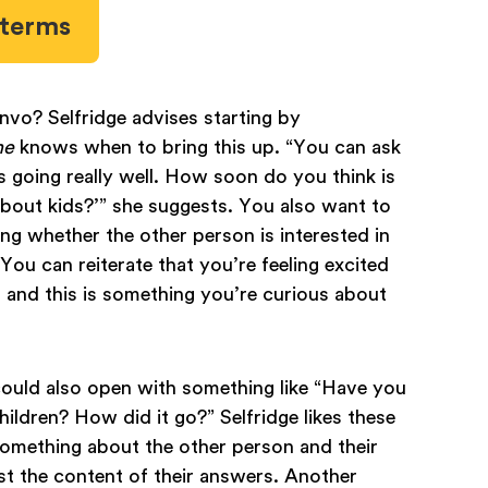
l terms
nvo? Selfridge advises starting by
ne
knows when to bring this up. “You can ask
is is going really well. How soon do you think is
about kids?’” she suggests. You also want to
ing whether the other person is interested in
 You can reiterate that you’re feeling excited
and this is something you’re curious about
 could also open with something like “Have you
ldren? How did it go?” Selfridge likes these
omething about the other person and their
st the content of their answers. Another