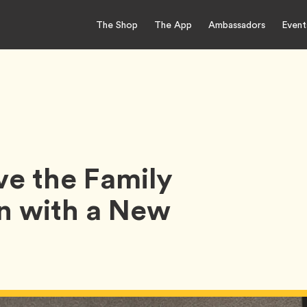
The Shop
The App
Ambassadors
Event
e the Family
n with a New