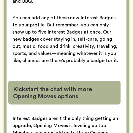
and BBQ.
You can add any of these new Interest Badges
to your profile. But remember, you can only
show up to five Interest Badges at once. Our
new badges cover staying in, self-care, going
out, music, food and drink, creativity, traveling,
sports, and values—meaning whatever it is you
like, chances are there’s probably a badge for it.
Kickstart the chat with more
Opening Moves options
Interest Badges aren’t the only thing getting an
upgrade; Opening Moves is leveling up too.
Members can now add up to three Opening