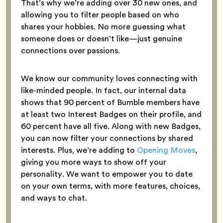
That’s why we’re adding over 30 new ones, and
allowing you to filter people based on who
shares your hobbies. No more guessing what
someone does or doesn’t like—just genuine
connections over passions.
We know our community loves connecting with
like-minded people. In fact, our internal data
shows that 90 percent of Bumble members have
at least two Interest Badges on their profile, and
60 percent have all five. Along with new Badges,
you can now filter your connections by shared
interests. Plus, we’re adding to
Opening Moves
,
giving you more ways to show off your
personality. We want to empower you to date
on your own terms, with more features, choices,
and ways to chat.