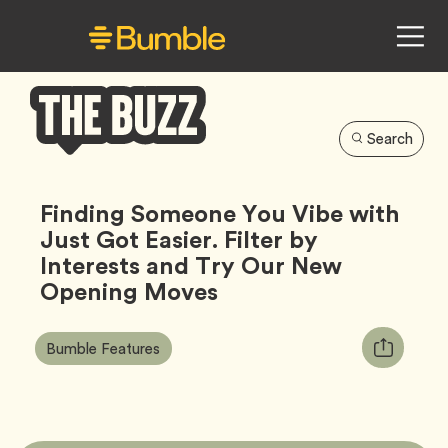
Search
Bumble
Buzz
Finding Someone You Vibe with
Just Got Easier. Filter by
Interests and Try Our New
Opening Moves
Article
Tag
Copy
Bumble Features
Tags:
URL
for
article