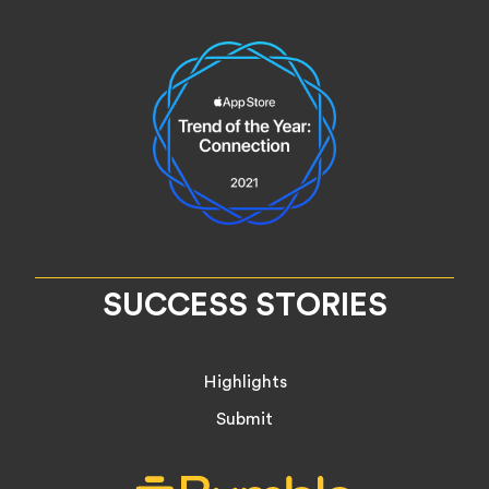
SUCCESS STORIES
Highlights
Submit