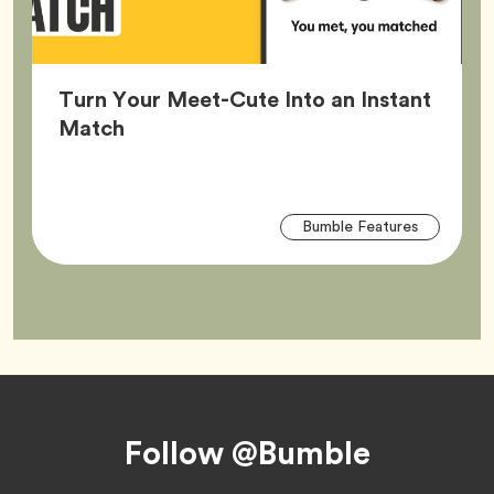
Turn Your Meet-Cute Into an Instant
Article,
Match
Arti
Tag
Bumble Features
Tag
Footer
Follow @Bumble