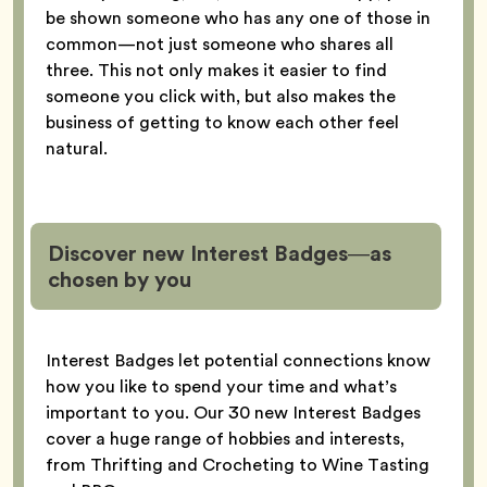
be shown someone who has any one of those in
common—not just someone who shares all
three. This not only makes it easier to find
someone you click with, but also makes the
business of getting to know each other feel
natural.
Discover new Interest Badges—as
chosen by you
Interest Badges let potential connections know
how you like to spend your time and what’s
important to you. Our 30 new Interest Badges
cover a huge range of hobbies and interests,
from Thrifting and Crocheting to Wine Tasting