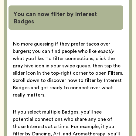
You can now filter by Interest
Badges
No more guessing if they prefer tacos over
burgers; you can find people who like
exactly
what you like. To filter connections, click the
gray hive icon in your swipe queue, then tap the
slider icon in the top-right corner to open Filters.
Scroll down to discover how to filter by Interest
Badges and get ready to connect over what
really matters.
If you select multiple Badges, you’ll see
potential connections who share any one of
those Interests at a time. For example, if you
filter by Dancing, Art, and Aromatherapy, you’ll