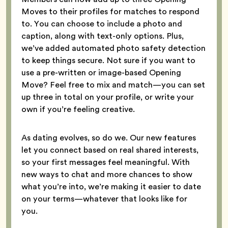
Moves to their profiles for matches to respond
to. You can choose to include a photo and
caption, along with text-only options. Plus,
we’ve added automated photo safety detection
to keep things secure. Not sure if you want to
use a pre-written or image-based Opening
Move? Feel free to mix and match—you can set
up three in total on your profile, or write your
own if you’re feeling creative.
As dating evolves, so do we. Our new features
let you connect based on real shared interests,
so your first messages feel meaningful. With
new ways to chat and more chances to show
what you’re into, we’re making it easier to date
on your terms—whatever that looks like for
you.