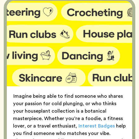
Imagine being able to find someone who shares
your passion for cold plunging, or who thinks
your houseplant collection is a botanical
masterpiece. Whether you’re a foodie, a fitness
lover, or a travel enthusiast,
Interest Badges
help
you find someone who matches your vibe.