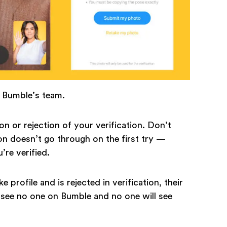
n Bumble’s team.
on or rejection of your verification. Don’t
on doesn’t go through on the first try —
u’re verified.
e profile and is rejected in verification, their
ll see no one on Bumble and no one will see