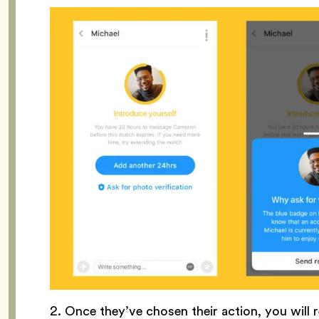
2. Once they’ve chosen their action, you will r