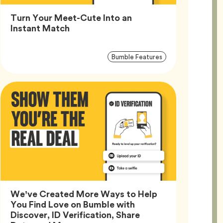
Turn Your Meet-Cute Into an
Article,
Instant Match
Article
Tag
Bumble Features
Tags
We’ve Created More Ways to Help
You Find Love on Bumble with
Discover, ID Verification, Share