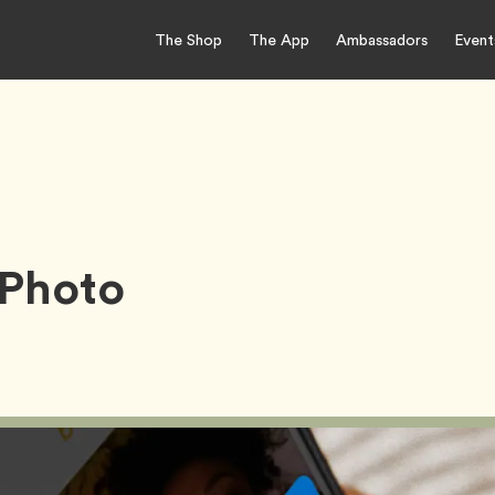
The Shop
The App
Ambassadors
Event
 Photo