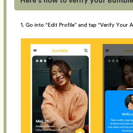
Here’s how to verify your Bumble
1. Go into “Edit Profile” and tap “Verify Your 