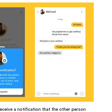
eceive a notification that the other person