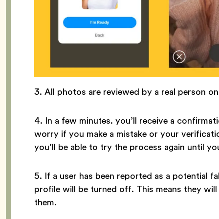
3. All photos are reviewed by a real person o
4. In a few minutes. you’ll receive a confirmati
worry if you make a mistake or your verificati
you’ll be able to try the process again until yo
5. If a user has been reported as a potential fak
profile will be turned off. This means they wi
them.