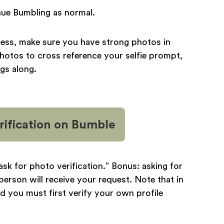
tinue Bumbling as normal.
cess, make sure you have strong photos in
photos to cross reference your selfie prompt,
ngs along.
ification
on Bumble
 “ask for photo verification.” Bonus: asking for
person will receive your request. Note that in
d you must first verify your own profile