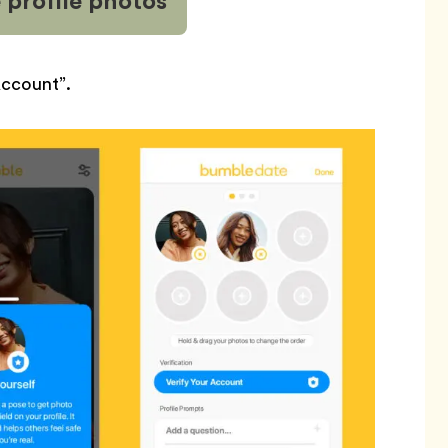
 profile
photos
Account”.