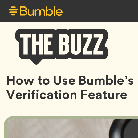
Bumble
How to Use Bumble’s
Buzz
Verification Feature