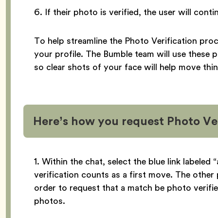
6. If their photo is verified, the user will con
To help streamline the Photo Verification pro
your profile. The Bumble team will use these 
so clear shots of your face will help move thi
Here’s how you request Photo Ver
1. Within the chat, select the blue link labeled
verification counts as a first move. The other 
order to request that a match be photo verifie
photos.