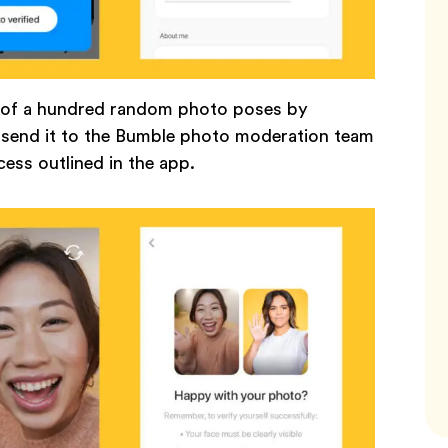
e of a hundred random photo poses by
d send it to the Bumble photo moderation team
ocess outlined in the app.