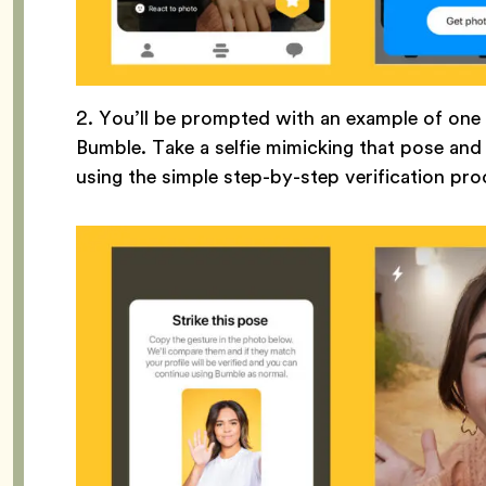
2. You’ll be prompted with an example of on
Bumble. Take a selfie mimicking that pose an
using the simple step-by-step verification pr