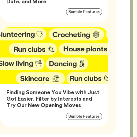
Article,
Date, and More
Article
Tag
Bumble Features
Tags
Finding Someone You Vibe with Just
Got Easier. Filter by Interests and
Article,
Try Our New Opening Moves
Article
Tag
Bumble Features
Tags