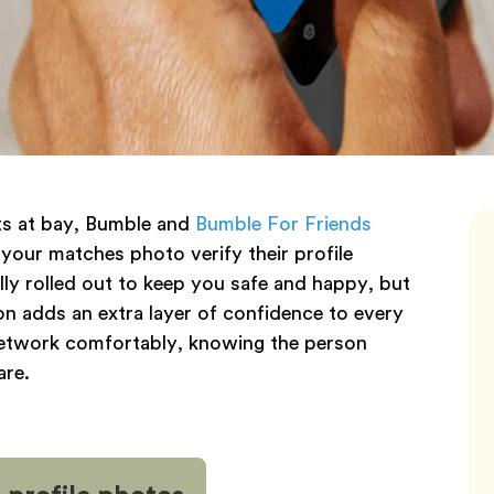
nts at bay, Bumble and
Bumble For Friends
 your matches photo verify their profile
lly rolled out to keep you safe and happy, but
tion adds an extra layer of confidence to every
 network comfortably, knowing the person
are.