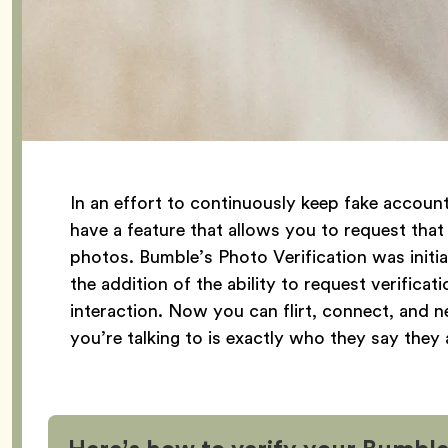
In an effort to continuously keep fake accou
have a feature that allows you to request that
photos. Bumble’s Photo Verification was initia
the addition of the ability to request verifica
interaction. Now you can flirt, connect, and
you’re talking to is exactly who they say they 