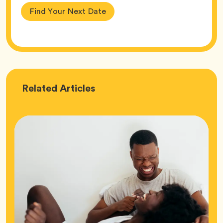
Find Your Next Date
Love
Related
Articles