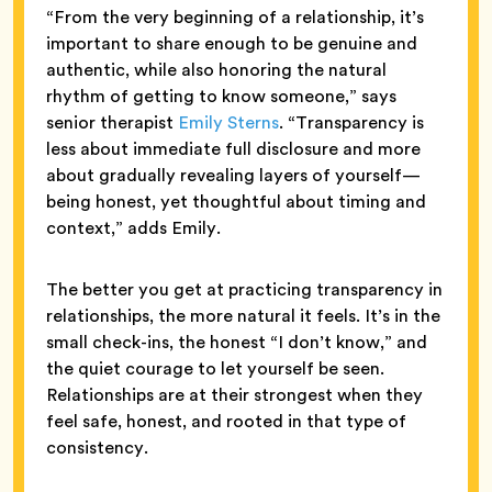
“From the very beginning of a relationship, it’s
important to share enough to be genuine and
authentic, while also honoring the natural
rhythm of getting to know someone,” says
senior therapist
Emily Sterns
. “Transparency is
less about immediate full disclosure and more
about gradually revealing layers of yourself—
being honest, yet thoughtful about timing and
context,” adds Emily.
The better you get at practicing transparency in
relationships, the more natural it feels. It’s in the
small check-ins, the honest “I don’t know,” and
the quiet courage to let yourself be seen.
Relationships are at their strongest when they
feel safe, honest, and rooted in that type of
consistency.