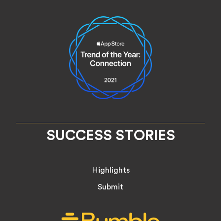
SUCCESS STORIES
Highlights
Submit