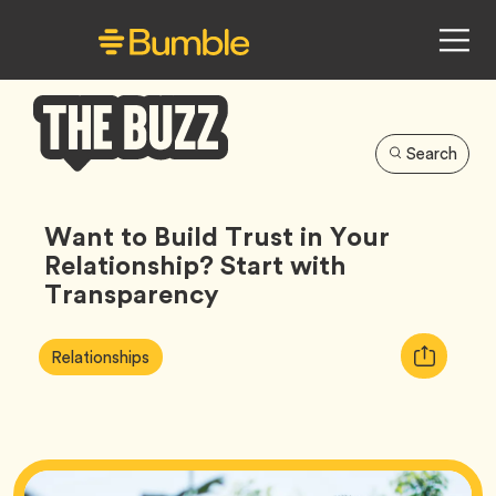
Search
Bumble
Buzz
Want to Build Trust in Your
Relationship? Start with
Transparency
Article
Tag
Copy
Relationships
Tags:
URL
for
article