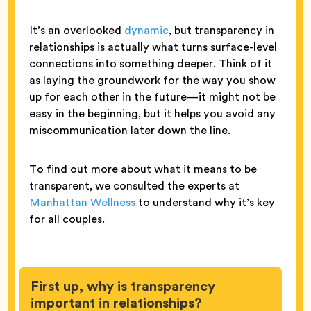
It’s an overlooked
dynamic
, but transparency in
relationships is actually what turns surface-level
connections into something deeper. Think of it
as laying the groundwork for the way you show
up for each other in the future—it might not be
easy in the beginning, but it helps you avoid any
miscommunication later down the line.
To find out more about what it means to be
transparent, we consulted the experts at
Manhattan Wellness
to understand why it’s key
for all couples.
First up, why is transparency
important in relationships?