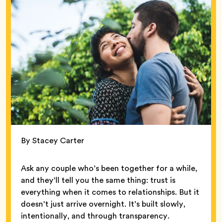
By Stacey Carter
Ask any couple who’s been together for a while,
and they’ll tell you the same thing: trust is
everything when it comes to relationships. But it
doesn’t just arrive overnight. It’s built slowly,
intentionally, and through transparency.