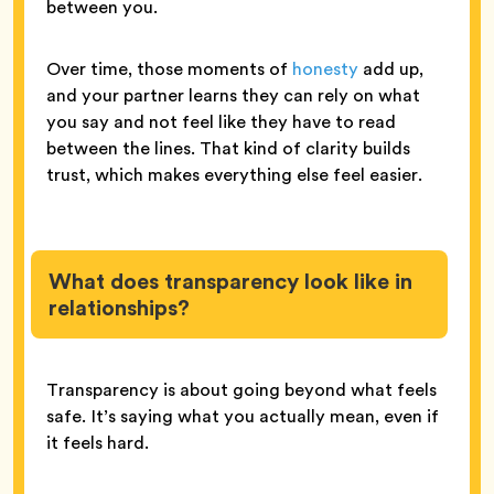
between you.
Over time, those moments of
honesty
add up,
and your partner learns they can rely on what
you say and not feel like they have to read
between the lines. That kind of clarity builds
trust, which makes everything else feel easier.
What does transparency look like in
relationships?
Transparency is about going beyond what feels
safe. It’s saying what you actually mean, even if
it feels hard.