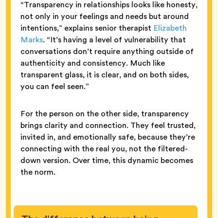
“Transparency in relationships looks like honesty,
not only in your feelings and needs but around
intentions,” explains senior therapist
Elizabeth
Marks
. “It’s having a level of vulnerability that
conversations don’t require anything outside of
authenticity and consistency. Much like
transparent glass, it is clear, and on both sides,
you can feel seen.”
For the person on the other side, transparency
brings clarity and connection. They feel trusted,
invited in, and emotionally safe, because they’re
connecting with the real you, not the filtered-
down version. Over time, this dynamic becomes
the norm.