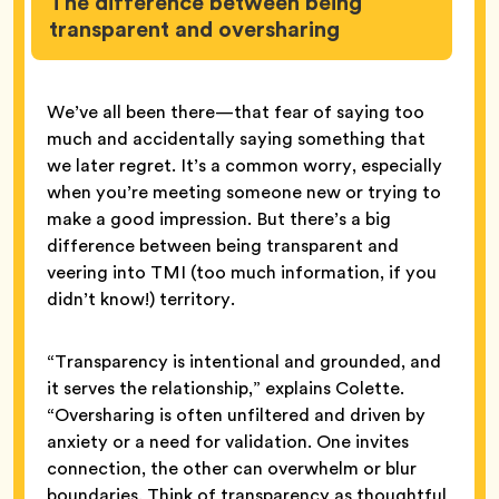
The difference between being
transparent and oversharing
We’ve all been there—that fear of saying too
much and accidentally saying something that
we later regret. It’s a common worry, especially
when you’re meeting someone new or trying to
make a good impression. But there’s a big
difference between being transparent and
veering into TMI (too much information, if you
didn’t know!) territory.
“Transparency is intentional and grounded, and
it serves the relationship,” explains Colette.
“Oversharing is often unfiltered and driven by
anxiety or a need for validation. One invites
connection, the other can overwhelm or blur
boundaries. Think of transparency as thoughtful