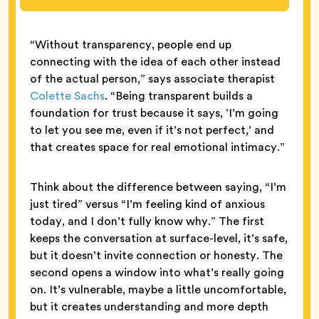
“Without transparency, people end up
connecting with the idea of each other instead
of the actual person,” says associate therapist
Colette Sachs
. “Being transparent builds a
foundation for trust because it says, ‘I’m going
to let you see me, even if it’s not perfect,’ and
that creates space for real emotional intimacy.”
Think about the difference between saying, “I’m
just tired” versus “I’m feeling kind of anxious
today, and I don’t fully know why.” The first
keeps the conversation at surface-level, it’s safe,
but it doesn’t invite connection or honesty. The
second opens a window into what’s really going
on. It’s vulnerable, maybe a little uncomfortable,
but it creates understanding and more depth