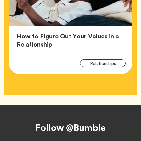
How to Figure Out Your Values in a
Article,
Relationship
Arti
Tag
Relationships
Tag
Footer
Follow @Bumble