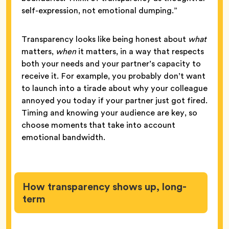
self-expression, not emotional dumping.”
Transparency looks like being honest about
what
matters,
when
it matters, in a way that respects
both your needs and your partner’s capacity to
receive it. For example, you probably don’t want
to launch into a tirade about why your colleague
annoyed you today if your partner just got fired.
Timing and knowing your audience are key, so
choose moments that take into account
emotional bandwidth.
How transparency shows up, long-
term