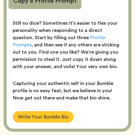
Copy a Profile Prompt
Still no dice? Sometimes it’s easier to flex your
personality when responding to a direct
question. Start by filling out three
Profile
Prompts
, and then see if any others are sticking
out to you. Find one you like? We’re giving you
permission to steal it. Just copy it down along
with your answer, and voila! Your very own bio.
Capturing your authentic self in your Bumble
profile is no easy feat, but we believe in you!
Now get out there and make that bio shine.
Write Your Bumble Bio