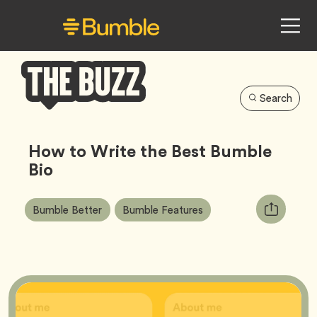
Search
Bumble
Buzz
How to Write the Best Bumble
Bio
Article
Tag
Tag
Copy
Bumble Better
Bumble Features
Tags:
URL
for
article