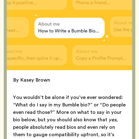
By Kasey Brown
You wouldn’t be alone if you’ve ever wondered:
“What do I say in my Bumble bio?” or “Do people
even read those?” More on what to say in your
bio below, but you should also know that
yes
,
people absolutely read bios and even rely on
them to gauge compatibility upfront, so it’s