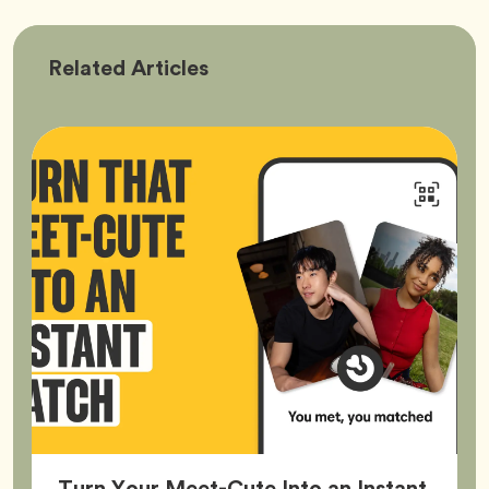
Bumble
Related
Articles
Better
Turn Your Meet-Cute Into an Instant