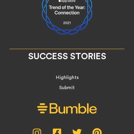
SUCCESS STORIES
Highlights
Submit
Social
Instagram,
Facebook,
Twitter,
Pinterest,