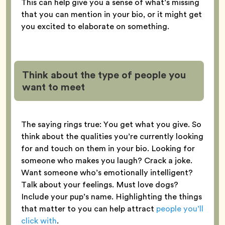
This can help give you a sense of what’s missing
that you can mention in your bio, or it might get
you excited to elaborate on something.
Think about the type of people you
want to meet
The saying rings true: You get what you give. So
think about the qualities you’re currently looking
for and touch on them in your bio. Looking for
someone who makes you laugh? Crack a joke.
Want someone who’s emotionally intelligent?
Talk about your feelings. Must love dogs?
Include your pup’s name. Highlighting the things
that matter to you can help attract
people you’ll
click with
.