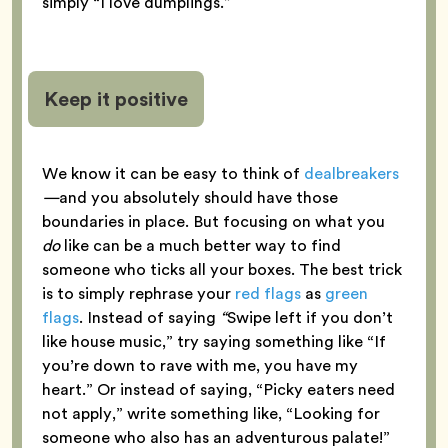
simply “I love dumplings.”
Keep it positive
We know it can be easy to think of
dealbreakers
—
and you absolutely should have those
boundaries in place. But focusing on what you
do
like can be a much better way to find
someone who ticks all your boxes. The best trick
is to simply rephrase your
red flags
as
green
flags
. Instead of saying
“
Swipe left if you don’t
like house music,” try saying something like “If
you’re down to rave with me, you have my
heart.” Or instead of saying, “Picky eaters need
not apply,” write something like, “Looking for
someone who also has an adventurous palate!”