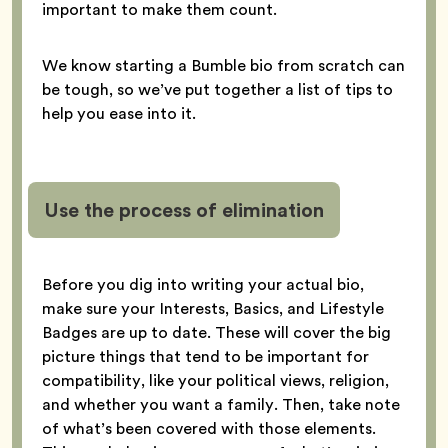
important to make them count.
We know starting a Bumble bio from scratch can
be tough, so we’ve put together a list of tips to
help you ease into it.
Use the process of elimination
Before you dig into writing your actual bio,
make sure your Interests, Basics, and Lifestyle
Badges are up to date. These will cover the big
picture things that tend to be important for
compatibility, like your political views, religion,
and whether you want a family. Then, take note
of what’s been covered with those elements.