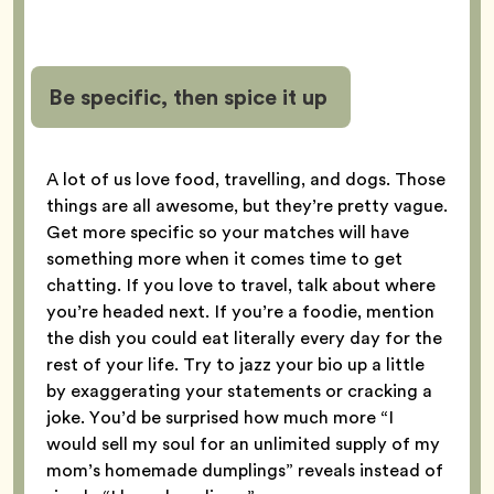
Be specific, then spice it up
A lot of us love food, travelling, and dogs. Those
things are all awesome, but they’re pretty vague.
Get more specific so your matches will have
something more when it comes time to get
chatting. If you love to travel, talk about where
you’re headed next. If you’re a foodie, mention
the dish you could eat literally every day for the
rest of your life. Try to jazz your bio up a little
by exaggerating your statements or cracking a
joke. You’d be surprised how much more “I
would sell my soul for an unlimited supply of my
mom’s homemade dumplings” reveals instead of