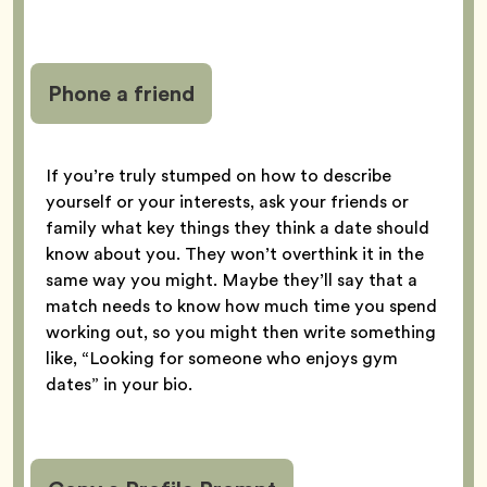
Phone a friend
If you’re truly stumped on how to describe
yourself or your interests, ask your friends or
family what key things they think a date should
know about you. They won’t overthink it in the
same way you might. Maybe they’ll say that a
match needs to know how much time you spend
working out, so you might then write something
like, “Looking for someone who enjoys gym
dates” in your bio.