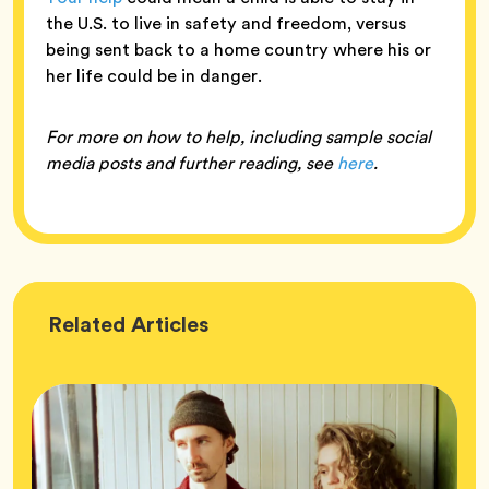
the U.S. to live in safety and freedom, versus
being sent back to a home country where his or
her life could be in danger.
For more on how to help, including sample social
media posts and further reading, see
here
.
Wellness
Related
Articles