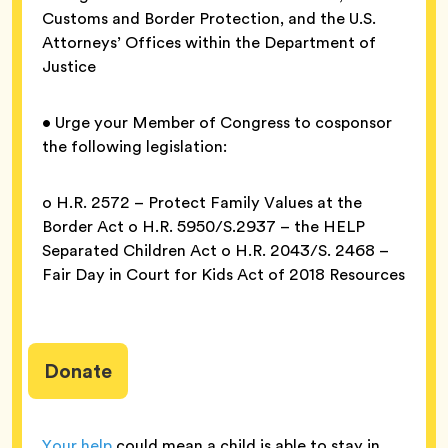
Customs and Border Protection, and the U.S.
Attorneys’ Offices within the Department of
Justice
• Urge your Member of Congress to cosponsor
the following legislation:
o H.R. 2572 – Protect Family Values at the
Border Act o H.R. 5950/S.2937 – the HELP
Separated Children Act o H.R. 2043/S. 2468 –
Fair Day in Court for Kids Act of 2018 Resources
Donate
Your help
could mean a child is able to stay in