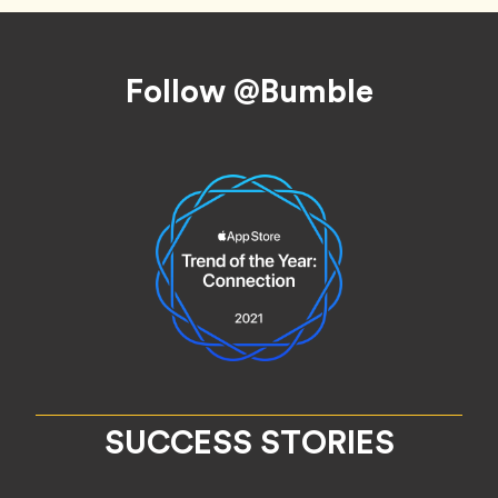
Footer
Follow @Bumble
SUCCESS STORIES