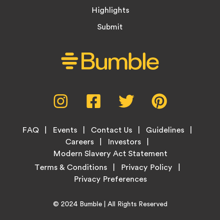
Highlights
Submit
Social
Instagram,
Facebook,
Twitter,
Pinterest,
Media
opens
opens
opens
opens
Menu
in
in
in
in
Footer
new
new
new
new
FAQ
Events
Contact Us
Guidelines
Menu
tab
tab
tab
tab
Careers
Investors
Modern Slavery Act Statement
Legal
Terms & Conditions
Privacy Policy
Links
Copyright
Home
© 2024
Bumble
| All Rights Reserved
Information