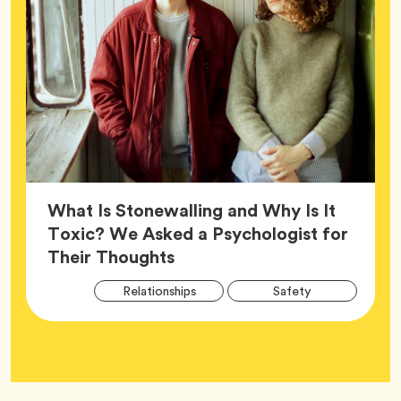
What Is Stonewalling and Why Is It
Toxic? We Asked a Psychologist for
Article,
Their Thoughts
Arti
Tag
Tag
Relationships
Safety
Tag
Tag
Wellness