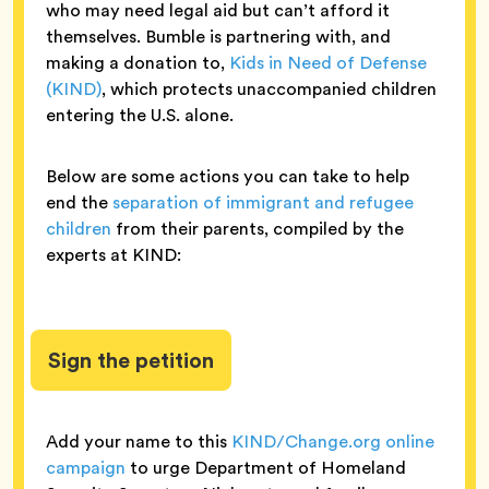
who may need legal aid but can’t afford it
themselves. Bumble is partnering with, and
making a donation to,
Kids in Need of Defense
(KIND)
, which protects unaccompanied children
entering the U.S. alone.
Below are some actions you can take to help
end the
separation of immigrant and refugee
children
from their parents, compiled by the
experts at KIND:
Sign the petition
Add your name to this
KIND/Change.org online
campaign
to urge Department of Homeland