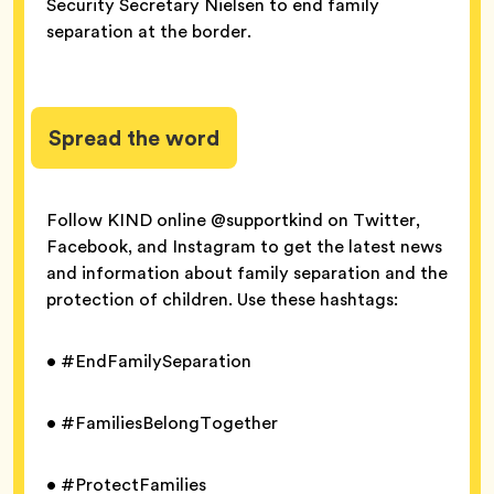
Security Secretary Nielsen to end family
separation at the border.
Spread the word
Follow KIND online @supportkind on Twitter,
Facebook, and Instagram to get the latest news
and information about family separation and the
protection of children. Use these hashtags:
• #EndFamilySeparation
• #FamiliesBelongTogether
• #ProtectFamilies