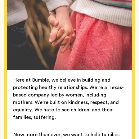
Here at Bumble, we believe in building and
protecting healthy relationships. We’re a Texas-
based company led by women, including
mothers. We’re built on kindness, respect, and
equality. We hate to see children, and their
families, suffering.
Now more than ever, we want to help families