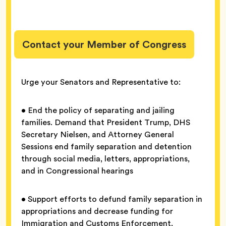
Contact your Member of Congress
Urge your Senators and Representative to:
• End the policy of separating and jailing
families. Demand that President Trump, DHS
Secretary Nielsen, and Attorney General
Sessions end family separation and detention
through social media, letters, appropriations,
and in Congressional hearings
• Support efforts to defund family separation in
appropriations and decrease funding for
Immigration and Customs Enforcement,