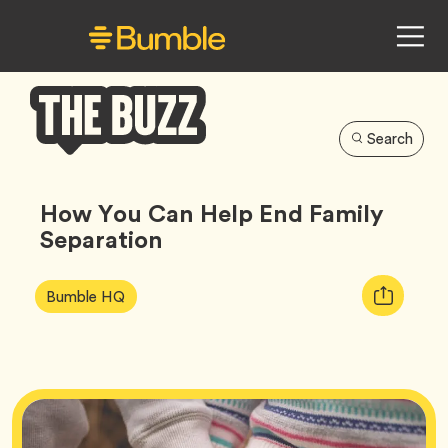
Search
Bumble
Buzz
How You Can Help End Family
Separation
Article
Tag
Copy
Bumble HQ
Tags:
URL
for
article