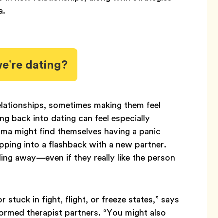
a.
’re dating?
lationships, sometimes making them feel
g back into dating can feel especially
ma might find themselves having a panic
lipping into a flashback with a new partner.
ing away—even if they really like the person
 stuck in fight, flight, or freeze states,” says
rmed therapist partners. “You might also