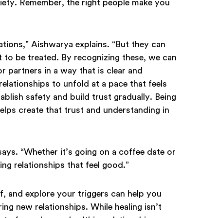
nxiety. Remember, the right people make you
ations,” Aishwarya explains. “But they can
t to be treated. By recognizing these, we can
 partners in a way that is clear and
elationships to unfold at a pace that feels
blish safety and build trust gradually. Being
lps create that trust and understanding in
says. “Whether it’s going on a coffee date or
ing relationships that feel good.”
, and explore your triggers can help you
ng new relationships. While healing isn’t