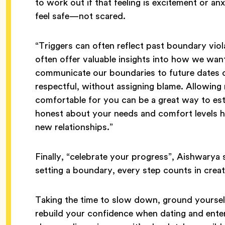
to work out if that feeling is excitement or a
feel safe—not scared.
“Triggers can often reflect past boundary viol
often offer valuable insights into how we wan
communicate our boundaries to future dates or
respectful, without assigning blame. Allowing r
comfortable for you can be a great way to esta
honest about your needs and comfort levels he
new relationships.”
Finally, “celebrate your progress”, Aishwarya 
setting a boundary, every step counts in creat
Taking the time to slow down, ground yourself
rebuild your confidence when dating and enteri