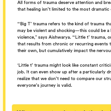
All forms of trauma deserve attention and bre
that healing isn’t limited to the most dramati
“‘Big T’ trauma refers to the kind of trauma th
may be violent and shocking—this could be a lo
violence,” says Aishwarya. “‘Little t’ trauma, 
that results from chronic or recurring events
their own, but cumulatively impact the nervou
‘Little t’ trauma might look like constant criti
job. It can even show up after a particularly 
realize that we don’t need to compare our str
everyone’s journey is valid.