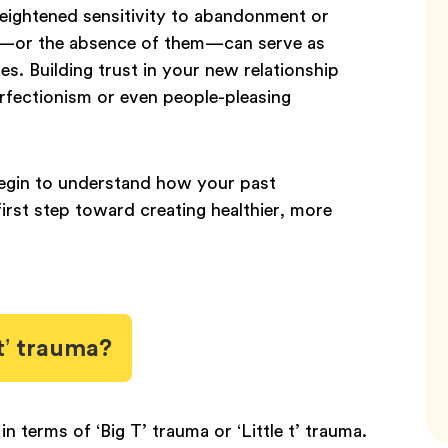
 heightened sensitivity to abandonment or
es—or the absence of them—can serve as
ces. Building trust in your new relationship
rfectionism or even people-pleasing
begin to understand how your past
first step toward creating healthier, more
 t’ trauma?
 terms of ‘Big T’ trauma or ‘Little t’ trauma.