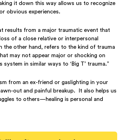
aking it down this way allows us to recognize
c or obvious experiences.
at results from a major traumatic event that
ss of a close relative or interpersonal
on the other hand, refers to the kind of trauma
 that may not appear major or shocking on
s system in similar ways to ‘Big T’ trauma.”
cism from an ex-friend or gaslighting in your
drawn-out and painful breakup. It also helps us
uggles to others—healing is personal and