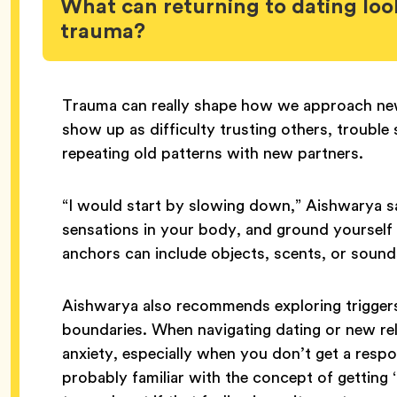
What can returning to dating look
trauma?
Trauma can really shape how we approach new 
show up as difficulty trusting others, trouble
repeating old patterns with new partners.
“I would start by slowing down,” Aishwarya sa
sensations in your body, and ground yourself
anchors can include objects, scents, or sound
Aishwarya also recommends exploring triggers 
boundaries. When navigating dating or new relat
anxiety, especially when you don’t get a res
probably familiar with the concept of getting ‘