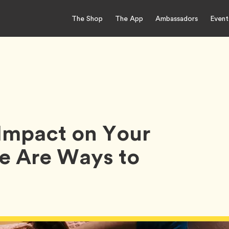
The Shop
The App
Ambassadors
Event
Impact on Your
e Are Ways to