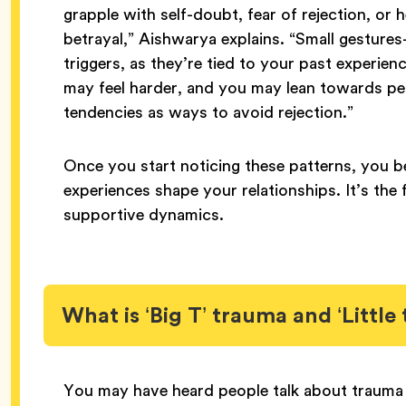
grapple with self-doubt, fear of rejection, or
betrayal,” Aishwarya explains. “Small gestur
triggers, as they’re tied to your past experien
may feel harder, and you may lean towards pe
tendencies as ways to avoid rejection.”
Once you start noticing these patterns, you 
experiences shape your relationships. It’s the 
supportive dynamics.
What is ‘Big T’ trauma and ‘Little
You may have heard people talk about trauma in