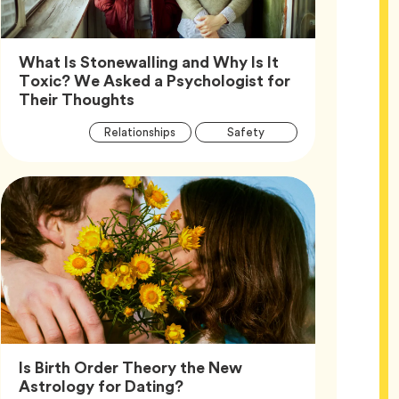
What Is Stonewalling and Why Is It
Toxic? We Asked a Psychologist for
Article,
Their Thoughts
Article
Tag
Tag
Relationships
Safety
Tags
Tag
Wellness
Is Birth Order Theory the New
Article,
Astrology for Dating?