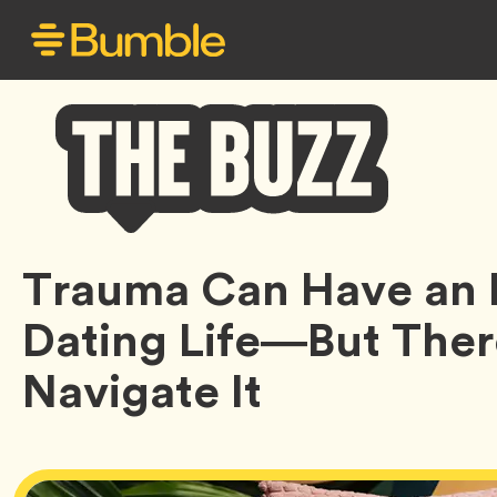
Bumble
Trauma Can Have an 
Buzz
Dating Life—But Ther
Navigate It