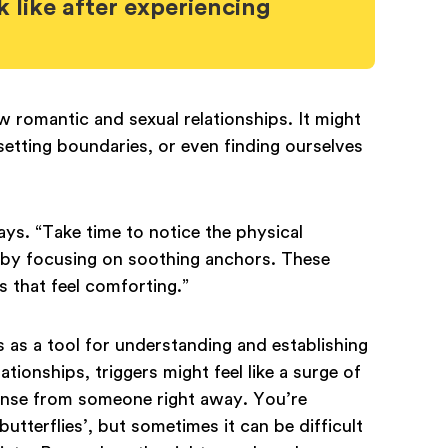
 like after experiencing
romantic and sexual relationships. It might
 setting boundaries, or even finding ourselves
ys. “Take time to notice the physical
 by focusing on soothing anchors. These
s that feel comforting.”
as a tool for understanding and establishing
ionships, triggers might feel like a surge of
ponse from someone right away. You’re
butterflies’, but sometimes it can be difficult