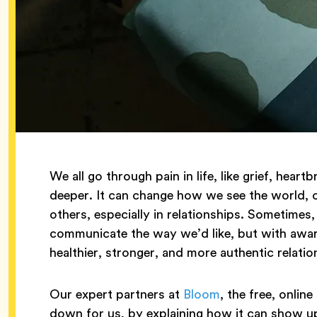
We all go through pain in life, like grief, he
deeper. It can change how we see the world,
others, especially in relationships. Sometimes,
communicate the way we’d like, but with awa
healthier, stronger, and more authentic relatio
Our expert partners at
Bloom
, the free, onlin
down for us, by explaining how it can show up 