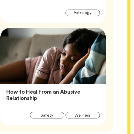
Article
Tag
Astrology
Tags
How to Heal From an Abusive
Article,
Relationship
Article
Tag
Tag
Safety
Wellness
Tags