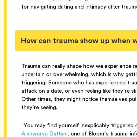
for navigating dating and intimacy after traum
How can trauma show up when we
Trauma can really shape how we experience re
uncertain or overwhelming, which is why gettin
triggering. Someone who has experienced trau
attack on a date, or even feeling like they’re s
Other times, they might notice themselves pull
they’re seeing.
“You may find yourself inexplicably triggered or
Aishwarya Dattani,
one of Bloom’s trauma-info