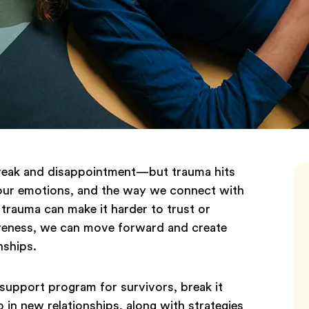
artbreak and disappointment—but trauma hits
 our emotions, and the way we connect with
 trauma can make it harder to trust or
reness, we can move forward and create
nships.
e support program for survivors, break it
in new relationships, along with strategies