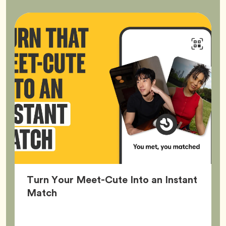
Turn Your Meet-Cute Into an Instant
Article,
Match