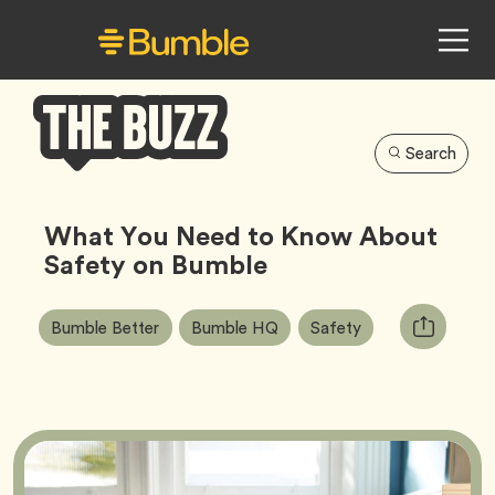
Search
Bumble
Buzz
What You Need to Know About
Safety on Bumble
Article
Tag
Tag
Tag
Copy
Bumble Better
Bumble HQ
Safety
Tags:
URL
for
article