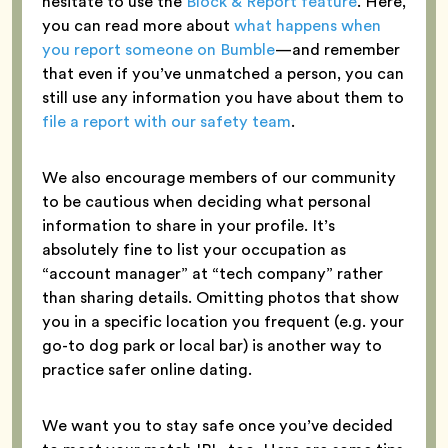
hesitate to use the
Block & Report feature
. Here,
you can read more about
what happens when
you report someone on Bumble
—and remember
that even if you’ve unmatched a person, you can
still use any information you have about them to
file a report with our safety team
.
We also encourage members of our community
to be cautious when deciding what personal
information to share in your profile. It’s
absolutely fine to list your occupation as
“account manager” at “tech company” rather
than sharing details. Omitting photos that show
you in a specific location you frequent (e.g. your
go-to dog park or local bar) is another way to
practice safer online dating.
We want you to stay safe once you’ve decided