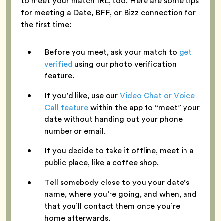
to meet your match IRL, too. Here are some tips
for meeting a Date, BFF, or Bizz connection for
the first time:
Before you meet, ask your match to
get
verified
using our photo verification
feature.
If you’d like, use our
Video Chat or Voice
Call feature
within the app to “meet” your
date without handing out your phone
number or email.
If you decide to take it offline, meet in a
public place, like a coffee shop.
Tell somebody close to you your date’s
name, where you’re going, and when, and
that you’ll contact them once you’re
home afterwards.