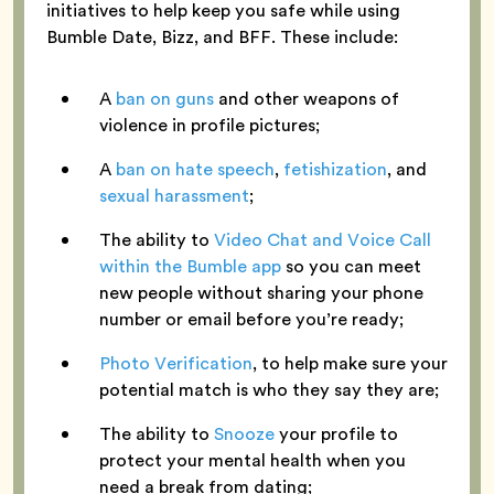
initiatives to help keep you safe while using
Bumble Date, Bizz, and BFF. These include:
A
ban on guns
and other weapons of
violence in profile pictures;
A
ban on hate speech
,
fetishization
, and
sexual harassment
;
The ability to
Video Chat and Voice Call
within the Bumble app
so you can meet
new people without sharing your phone
number or email before you’re ready;
Photo Verification
, to help make sure your
potential match is who they say they are;
The ability to
Snooze
your profile to
protect your mental health when you
need a break from dating;