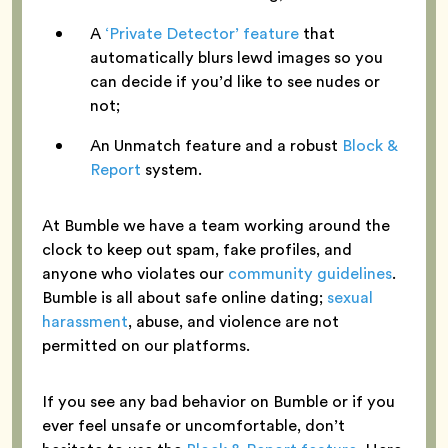
A
‘Private Detector’ feature
that
automatically blurs lewd images so you
can decide if you’d like to see nudes or
not;
An Unmatch feature and a robust
Block &
Report
system.
At Bumble we have a team working around the
clock to keep out spam, fake profiles, and
anyone who violates our
community guidelines
.
Bumble is all about safe online dating;
sexual
harassment
, abuse, and violence are not
permitted on our platforms.
If you see any bad behavior on Bumble or if you
ever feel unsafe or uncomfortable, don’t