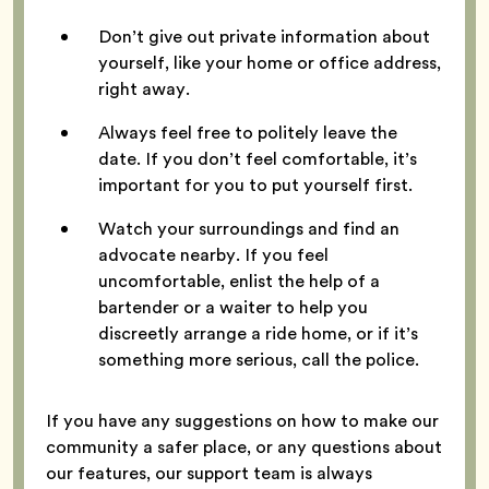
Don’t give out private information about
yourself, like your home or office address,
right away.
Always feel free to politely leave the
date. If you don’t feel comfortable, it’s
important for you to put yourself first.
Watch your surroundings and find an
advocate nearby. If you feel
uncomfortable, enlist the help of a
bartender or a waiter to help you
discreetly arrange a ride home, or if it’s
something more serious, call the police.
If you have any suggestions on how to make our
community a safer place, or any questions about
our features, our support team is always