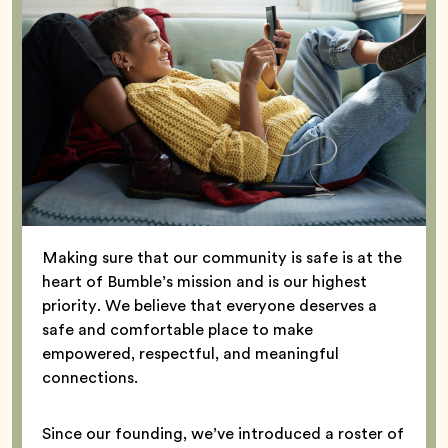
Making sure that our community is safe is at the
heart of Bumble’s mission and is our highest
priority. We believe that everyone deserves a
safe and comfortable place to make
empowered, respectful, and meaningful
connections.
Since our founding, we’ve introduced a roster of