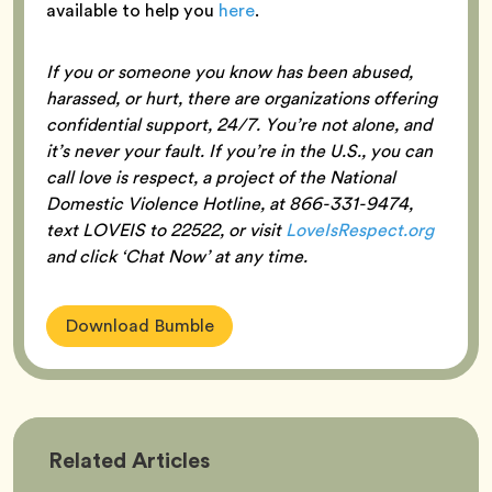
available to help you
here
.
If you or someone you know has been abused,
harassed, or hurt, there are organizations offering
confidential support, 24/7. You’re not alone, and
it’s never your fault. If you’re in the U.S., you can
call love is respect, a project of the National
Domestic Violence Hotline, at 866-331-9474,
text LOVEIS to 22522, or visit
LoveIsRespect.org
and click ‘Chat Now’ at any time.
Download Bumble
Bumble
Related
Articles
Better