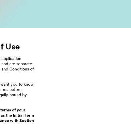
f Use
s
application
, and are separate
s and Conditions of
e want you to know
Terms before
egally bound by
 terms of your
as the Initial Term
dance with Section