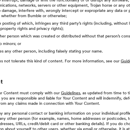
 interrupt, damage or limit the functionality of or disrupt any software
cations, networks, servers or other equipment, Trojan horse or any ot
 damage, interfere with, wrongly intercept or expropriate any data or 
n whether from Bumble or otherwise;
he posting of which, infringes any third party’s rights (including, without l
 property rights and privacy rights);
er person which was created or distributed without that person’s cons
to minors; or
s any other person, including falsely stating your name.
 not tolerate this kind of content. For more information, see our
Guid
t
ur Content must comply with our
Guidelines
, as updated from time to t
 you are responsible and liable for Your Content and will indemnify, def
from any claims made in connection with Your Content.
y any personal contact or banking information on your individual profi
r any other person (for example, names, home addresses or postcodes, 
resses, URLs, credit/debit card or other banking details). If you do ch
on about yourself to other users, whether via email or otherwise, it is a