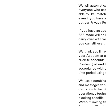
We will automatic
everyone who uses
able to like, matc
even if you have a
out our
Privacy Po
If you have an ac
BFF mode will no l
carry over with yo
you can still use 
We think you’ll ha
your Account at a
“Delete account” l
Content (defined b
accordance with 
time period using 
We use a combinat
and messages for c
discretion to term
operational, techn
blocking specific 
Without limiting t