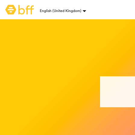
Bumble homepage
English (United Kingdom)
Language selection