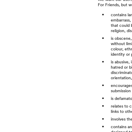
For Friends, but w
contains la
embarrass, 
that could 
religion, d
is obscene,
without lim
colour, ethn
identity or
is abusive,
hatred or b
discriminato
orientation
encourages a
submission 
is defamator
relates to 
links to ot
involves th
contains an