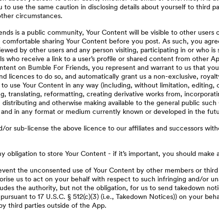
o use the same caution in disclosing details about yourself to third pa
ther circumstances.
nds is a public community, Your Content will be visible to other users 
 comfortable sharing Your Content before you post. As such, you agre
wed by other users and any person visiting, participating in or who is s
als who receive a link to a user’s profile or shared content from other A
ntent on Bumble For Friends, you represent and warrant to us that you 
nd licences to do so, and automatically grant us a non-exclusive, royalt
to use Your Content in any way (including, without limitation, editing, 
g, translating, reformatting, creating derivative works from, incorporati
, distributing and otherwise making available to the general public suc
t and in any format or medium currently known or developed in the futu
or sub-license the above licence to our affiliates and successors with
 obligation to store Your Content - if it’s important, you should make 
event the unconsented use of Your Content by other members or third p
rise us to act on your behalf with respect to such infringing and/or un
ludes the authority, but not the obligation, for us to send takedown noti
, pursuant to 17 U.S.C. § 512(c)(3) (i.e., Takedown Notices)) on your beha
by third parties outside of the App.