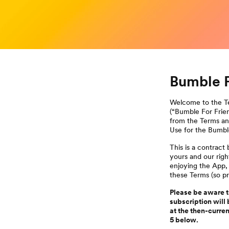
Bumble F
Welcome to the Te
(“Bumble For Frien
from the Terms and
Use for the Bumbl
This is a contrac
yours and our rig
enjoying the App,
these Terms (so pr
Please be aware th
subscription will 
at the then-curre
5 below.