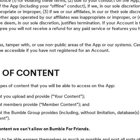
tice (1) for violating these terms, (2) due to your conduct on the App
f the App (including your “offline” conduct), if we, in our sole discreti
priate or improper, (3) if we or our affiliates, in our or their sole disc
her apps operated by our affiliates was inappropriate or improper, or (
 deem, in our sole discretion, justifies termination. If your Account is
ee you will not receive a refund for any paid service or features you
, tamper with, or use non-public areas of the App or our systems. Cer
e accessible if you have not registered for an Account.
S OF CONTENT
pes of content that you will be able to access on the App:
t you upload and provide (“Your Content”);
at members provide (“Member Content”); and
t the Bumble Group provides (including, without limitation, database(s)
nt”).
content we can’t allow on Bumble For Friends.
to be able express themselves as much as possible and post all sorts 