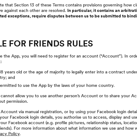
te that Section 13 of these Terms contains provisions governing how c
 against each other are resolved.
In particular, it contains an arbitr
mited exceptions, require disputes between us to be submitted to bind
LE FOR FRIENDS RULES
 the App, you will need to register for an account (“Account”). In ord
:
 18 years old or the age of majority to legally enter into a contract unde
ry; and
permitted to use the App by the laws of your home country.
 cannot allow you to use another person’s Account or to share your A
out permission.
Account via manual registration, or by using your Facebook login detail
our Facebook login details, you authorise us to access, display and us
our Facebook account (e.g. profile pictures, relationship status, locati
iends). For more information about what information we use and how we
vacy Policy
.