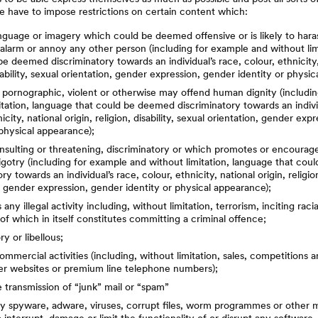
e have to impose restrictions on certain content which:
nguage or imagery which could be deemed offensive or is likely to haras
alarm or annoy any other person (including for example and without lim
be deemed discriminatory towards an individual’s race, colour, ethnicity,
isability, sexual orientation, gender expression, gender identity or physi
 pornographic, violent or otherwise may offend human dignity (includi
itation, language that could be deemed discriminatory towards an indivi
icity, national origin, religion, disability, sexual orientation, gender ex
 physical appearance);
 insulting or threatening, discriminatory or which promotes or encourag
igotry (including for example and without limitation, language that co
ry towards an individual’s race, colour, ethnicity, national origin, religion
, gender expression, gender identity or physical appearance);
ny illegal activity including, without limitation, terrorism, inciting raci
of which in itself constitutes committing a criminal offence;
y or libellous;
commercial activities (including, without limitation, sales, competitions a
her websites or premium line telephone numbers);
e transmission of “junk” mail or “spam”
y spyware, adware, viruses, corrupt files, worm programmes or other 