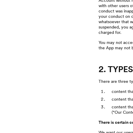
Account without no
with other users o
conduct was inappro
your conduct on ot
whatsoever that we
suspended, you agr
charged for.
You may not access
the App may not b
2. TYPE
There are three ty
content tha
content th
content tha
(“Our Conte
There is certain 
We want our users 