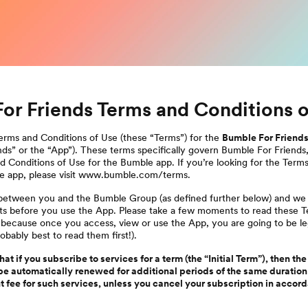
or Friends Terms and Conditions o
rms and Conditions of Use (these “Terms”) for the
Bumble For Friend
ds” or the “App”). These terms specifically govern Bumble For Friends
 Conditions of Use for the Bumble app. If you’re looking for the Term
e app, please visit www.bumble.com/terms.
t between you and the Bumble Group (as defined further below) and w
hts before you use the App. Please take a few moments to read these 
 because once you access, view or use the App, you are going to be l
obably best to read them first!).
at if you subscribe to services for a term (the “Initial Term”), then the
be automatically renewed for additional periods of the same duration 
nt fee for such services, unless you cancel your subscription in accor