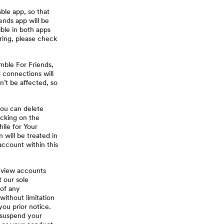
ble app, so that
nds app will be
ible in both apps
ring, please check
mble For Friends,
d connections will
n’t be affected, so
you can delete
icking on the
hile for Your
will be treated in
account within this
eview accounts
 our sole
 of any
without limitation
you prior notice.
r suspend your