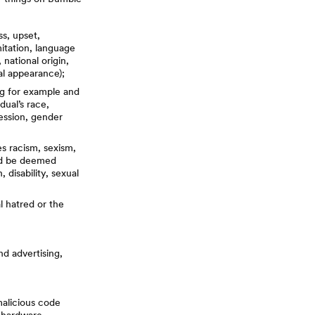
s, upset,
itation, language
 national origin,
cal appearance);
ng for example and
dual’s race,
pression, gender
es racism, sexism,
uld be deemed
, disability, sexual
al hatred or the
nd advertising,
malicious code