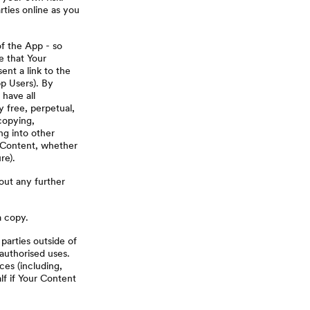
rties online as you
of the App - so
e that Your
ent a link to the
pp Users). By
have all
y free, perpetual,
copying,
ng into other
h Content, whether
re).
out any further
a copy.
arties outside of
authorised uses.
ces (including,
lf if Your Content