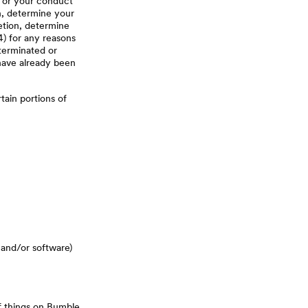
, or your conduct
on, determine your
retion, determine
4) for any reasons
 terminated or
 have already been
tain portions of
 and/or software)
of things on Bumble