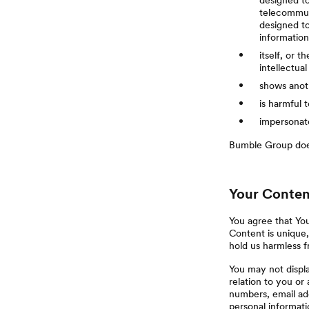
designed to
telecommuni
designed to
informatio
itself, or t
intellectual
shows anoth
is harmful 
impersonate
Bumble Group does
Your Conten
You agree that Yo
Content is unique,
hold us harmless 
You may not displa
relation to you o
numbers, email add
personal informati