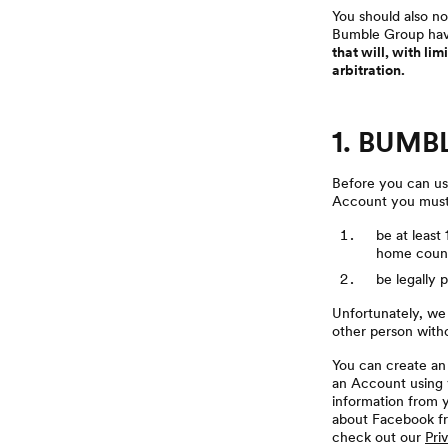
You should also no
Bumble Group have
that will, with li
arbitration.
1. BUMB
Before you can use
Account you must
be at least
home count
be legally 
Unfortunately, we
other person with
You can create an 
an Account using y
information from y
about Facebook fr
check out our
Pri