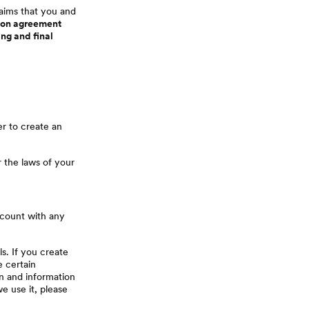
laims that you and
ation agreement
ing and final
er to create an
r the laws of your
ccount with any
s. If you create
e certain
on and information
 use it, please