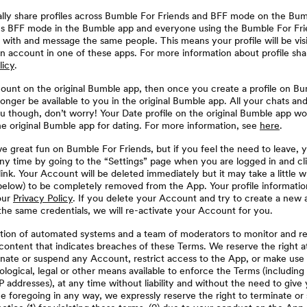
ally share profiles across Bumble For Friends and BFF mode on the Bum
 BFF mode in the Bumble app and everyone using the Bumble For Frie
h with and message the same people. This means your profile will be vis
n account in one of these apps. For more information about profile sha
licy
.
count on the original Bumble app, then once you create a profile on Bu
onger be available to you in the original Bumble app. All your chats an
u though, don’t worry! Your Date profile on the original Bumble app wo
the original Bumble app for dating. For more information, see
here
.
ve great fun on Bumble For Friends, but if you feel the need to leave, 
ny time by going to the “Settings” page when you are logged in and cl
ink. Your Account will be deleted immediately but it may take a little w
elow) to be completely removed from the App. Your profile information 
our
Privacy Policy
. If you delete your Account and try to create a new 
the same credentials, we will re-activate your Account for you.
ion of automated systems and a team of moderators to monitor and r
ontent that indicates breaches of these Terms. We reserve the right at
inate or suspend any Account, restrict access to the App, or make use
ological, legal or other means available to enforce the Terms (including 
IP addresses), at any time without liability and without the need to give 
he foregoing in any way, we expressly reserve the right to terminate o