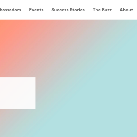
bassadors
Events
Success Stories
The Buzz
About