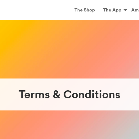
Main
The Shop
The App
Am
Terms & Conditions