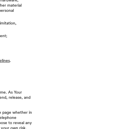
, hardware,
her material
personal
imitation,
ent;
elines
.
ime. As Your
end, release, and
le page whether in
telephone
oose to reveal any
t your own risk.