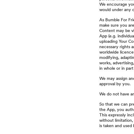
We encourage you t
would under any o
As Bumble For Frie
make sure you are
Content may be vie
App (e.g. individu
uploading Your Co
necessary rights a
worldwide licence 
modifying, adaptin
works, advertising
in whole or in par
We may assign and/
approval by you.
We do not have any
So that we can pr
the App, you autho
This expressly inc
without limitation
is taken and used 