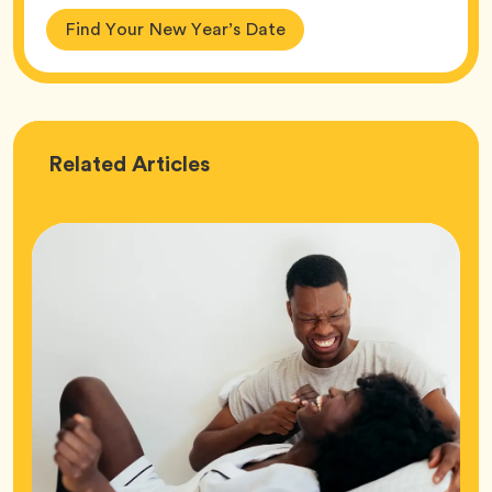
Find Your New Year’s Date
Love
Related
Articles