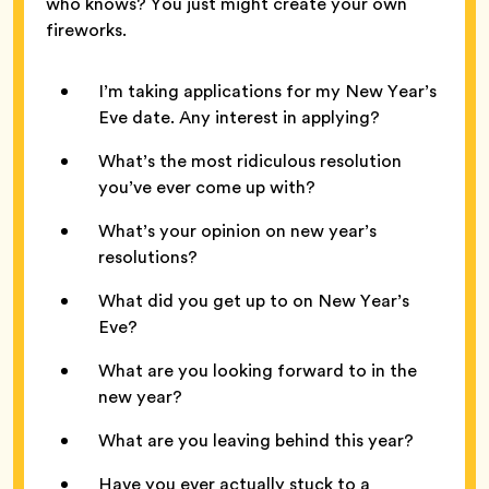
who knows? You just might create your own
fireworks.
I’m taking applications for my New Year’s
Eve date. Any interest in applying?
What’s the most ridiculous resolution
you’ve ever come up with?
What’s your opinion on new year’s
resolutions?
What did you get up to on New Year’s
Eve?
What are you looking forward to in the
new year?
What are you leaving behind this year?
Have you ever actually stuck to a