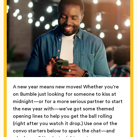
A new year means new moves! Whether you’re
on Bumble just looking for someone to kiss at
midnight—or for a more serious partner to start
the new year with—we’ve got some themed
opening lines to help you get the ball rolling
(right after you watch it drop.) Use one of the
convo starters below to spark the chat—and