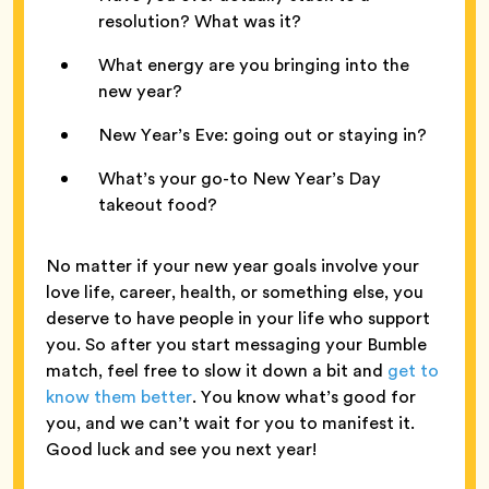
resolution? What was it?
What energy are you bringing into the
new year?
New Year’s Eve: going out or staying in?
What’s your go-to New Year’s Day
takeout food?
No matter if your new year goals involve your
love life, career, health, or something else, you
deserve to have people in your life who support
you. So after you start messaging your Bumble
match, feel free to slow it down a bit and
get to
know them better
. You know what’s good for
you, and we can’t wait for you to manifest it.
Good luck and see you next year!