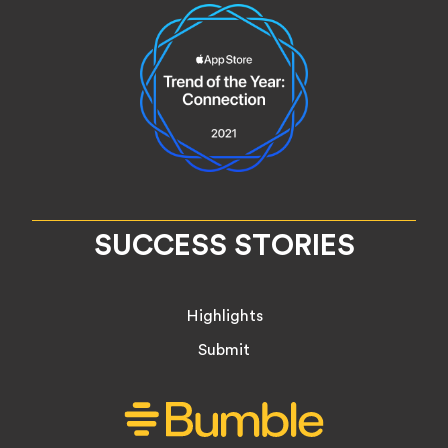
SUCCESS STORIES
Highlights
Submit