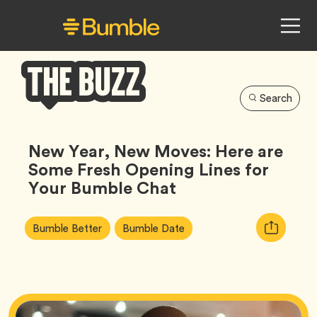
Search
Bumble
Buzz
New Year, New Moves: Here are
Some Fresh Opening Lines for
Your Bumble Chat
Article
Tag
Tag
Copy
Bumble Better
Bumble Date
Tags:
URL
for
article