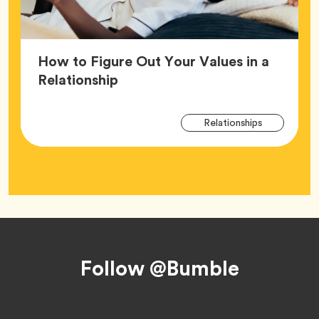
How to Figure Out Your Values in a
Article,
Relationship
Arti
Tag
Relationships
Tag
Footer
Follow @Bumble