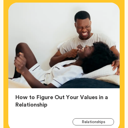
How to Figure Out Your Values in a
Article,
Relationship
Arti
Tag
Relationships
Tag