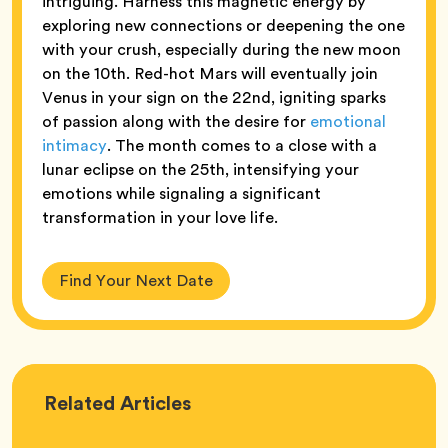
intriguing. Harness this magnetic energy by
exploring new connections or deepening the one
with your crush, especially during the new moon
on the 10th. Red-hot Mars will eventually join
Venus in your sign on the 22nd, igniting sparks
of passion along with the desire for
emotional
intimacy
. The month comes to a close with a
lunar eclipse on the 25th, intensifying your
emotions while signaling a significant
transformation in your love life.
Find Your Next Date
Love
Related
Articles