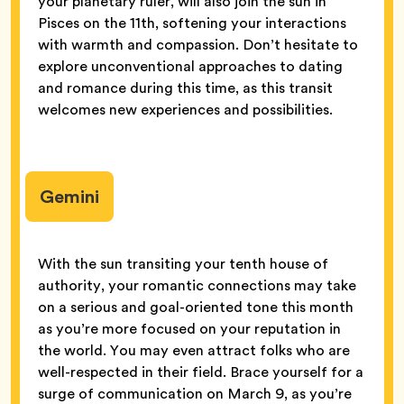
your planetary ruler, will also join the sun in
Pisces on the 11th, softening your interactions
with warmth and compassion. Don’t hesitate to
explore unconventional approaches to dating
and romance during this time, as this transit
welcomes new experiences and possibilities.
Gemini
With the sun transiting your tenth house of
authority, your romantic connections may take
on a serious and goal-oriented tone this month
as you’re more focused on your reputation in
the world. You may even attract folks who are
well-respected in their field. Brace yourself for a
surge of communication on March 9, as you’re