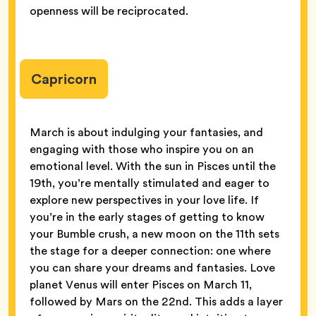
openness will be reciprocated.
Capricorn
March is about indulging your fantasies, and
engaging with those who inspire you on an
emotional level. With the sun in Pisces until the
19th, you’re mentally stimulated and eager to
explore new perspectives in your love life. If
you’re in the early stages of getting to know
your Bumble crush, a new moon on the 11th sets
the stage for a deeper connection: one where
you can share your dreams and fantasies. Love
planet Venus will enter Pisces on March 11,
followed by Mars on the 22nd. This adds a layer