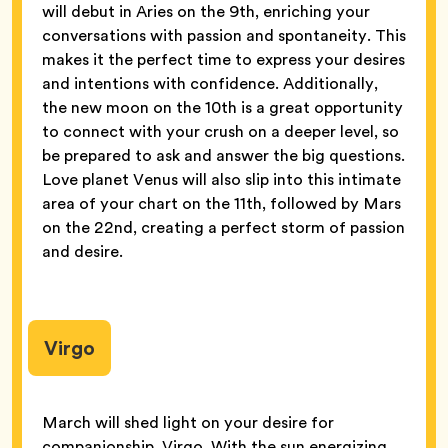
will debut in Aries on the 9th, enriching your
conversations with passion and spontaneity. This
makes it the perfect time to express your desires
and intentions with confidence. Additionally,
the new moon on the 10th is a great opportunity
to connect with your crush on a deeper level, so
be prepared to ask and answer the big questions.
Love planet Venus will also slip into this intimate
area of your chart on the 11th, followed by Mars
on the 22nd, creating a perfect storm of passion
and desire.
Virgo
March will shed light on your desire for
companionship, Virgo. With the sun energizing