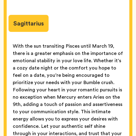
Sagittarius
With the sun transiting Pisces until March 19,
there is a greater emphasis on the importance of
emotional stability in your love life. Whether it’s
a cozy date night or the comfort you hope to
feel on a date, you’re being encouraged to
prioritize your needs with your Bumble crush.
Following your heart in your romantic pursuits is
no exception when Mercury enters Aries on the
9th, adding a touch of passion and assertiveness
to your communication style. This intimate
energy allows you to express your desires with
confidence. Let your authentic self shine
through in your interactions, and trust that your