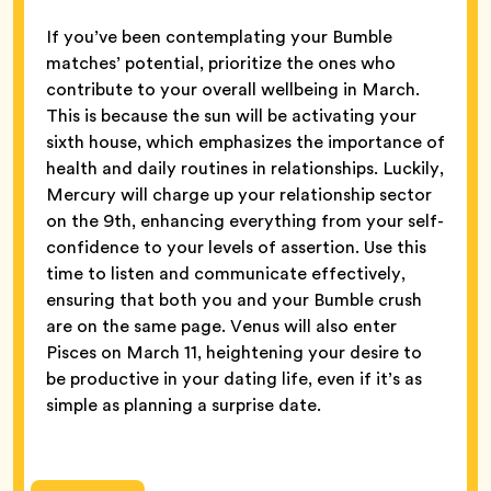
If you’ve been contemplating your Bumble
matches’ potential, prioritize the ones who
contribute to your overall wellbeing in March.
This is because the sun will be activating your
sixth house, which emphasizes the importance of
health and daily routines in relationships. Luckily,
Mercury will charge up your relationship sector
on the 9th, enhancing everything from your self-
confidence to your levels of assertion. Use this
time to listen and communicate effectively,
ensuring that both you and your Bumble crush
are on the same page. Venus will also enter
Pisces on March 11, heightening your desire to
be productive in your dating life, even if it’s as
simple as planning a surprise date.