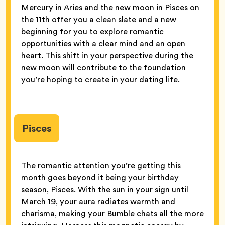
Mercury in Aries and the new moon in Pisces on
the 11th offer you a clean slate and a new
beginning for you to explore romantic
opportunities with a clear mind and an open
heart. This shift in your perspective during the
new moon will contribute to the foundation
you’re hoping to create in your dating life.
Pisces
The romantic attention you’re getting this
month goes beyond it being your birthday
season, Pisces. With the sun in your sign until
March 19, your aura radiates warmth and
charisma, making your Bumble chats all the more