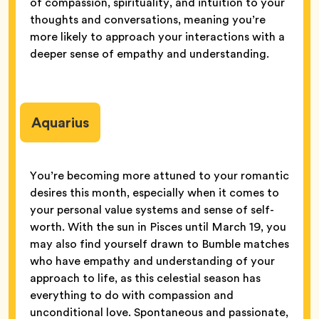
of compassion, spirituality, and intuition to your
thoughts and conversations, meaning you’re
more likely to approach your interactions with a
deeper sense of empathy and understanding.
Aquarius
You’re becoming more attuned to your romantic
desires this month, especially when it comes to
your personal value systems and sense of self-
worth. With the sun in Pisces until March 19, you
may also find yourself drawn to Bumble matches
who have empathy and understanding of your
approach to life, as this celestial season has
everything to do with compassion and
unconditional love. Spontaneous and passionate,