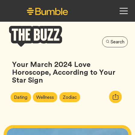
Search
Bumble
Buzz
Your March 2024 Love
Horoscope, According to Your
Star Sign
Article
Tag
Tag
Tag
Copy
Dating
Wellness
Zodiac
Tags:
URL
for
article