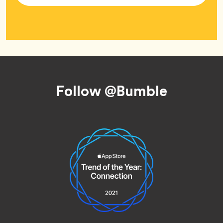
Footer
Follow @Bumble