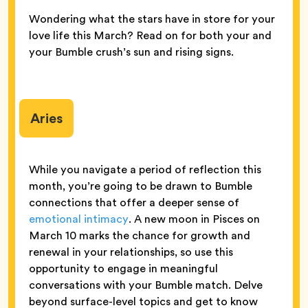
Wondering what the stars have in store for your
love life this March? Read on for both your and
your Bumble crush’s sun and rising signs.
Aries
While you navigate a period of reflection this
month, you’re going to be drawn to Bumble
connections that offer a deeper sense of
emotional intimacy
. A new moon in Pisces on
March 10 marks the chance for growth and
renewal in your relationships, so use this
opportunity to engage in meaningful
conversations with your Bumble match. Delve
beyond surface-level topics and get to know