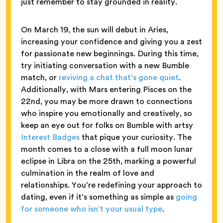
just remember to stay grounded in reality.
On March 19, the sun will debut in Aries,
increasing your confidence and giving you a zest
for passionate new beginnings. During this time,
try initiating conversation with a new Bumble
match, or
reviving a chat that’s gone quiet
.
Additionally, with Mars entering Pisces on the
22nd, you may be more drawn to connections
who inspire you emotionally and creatively, so
keep an eye out for folks on Bumble with artsy
Interest Badges
that pique your curiosity. The
month comes to a close with a full moon lunar
eclipse in Libra on the 25th, marking a powerful
culmination in the realm of love and
relationships. You’re redefining your approach to
dating, even if it’s something as simple as
going
for someone who isn’t your usual type
.