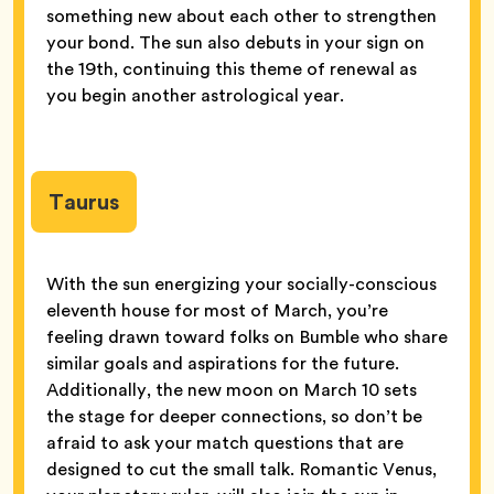
something new about each other to strengthen
your bond. The sun also debuts in your sign on
the 19th, continuing this theme of renewal as
you begin another astrological year.
Taurus
With the sun energizing your socially-conscious
eleventh house for most of March, you’re
feeling drawn toward folks on Bumble who share
similar goals and aspirations for the future.
Additionally, the new moon on March 10 sets
the stage for deeper connections, so don’t be
afraid to ask your match questions that are
designed to cut the small talk. Romantic Venus,