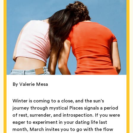
By Valerie Mesa
Winter is coming to a close, and the sun’s
journey through mystical Pisces signals a period
of rest, surrender, and introspection. If you were
eager to experiment in your dating life last
month, March invites you to go with the flow