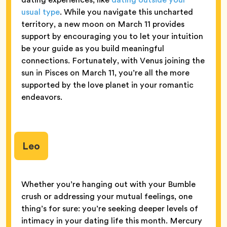
usual type
. While you navigate this uncharted
territory, a new moon on March 11 provides
support by encouraging you to let your intuition
be your guide as you build meaningful
connections. Fortunately, with Venus joining the
sun in Pisces on March 11, you’re all the more
supported by the love planet in your romantic
endeavors.
Leo
Whether you’re hanging out with your Bumble
crush or addressing your mutual feelings, one
thing’s for sure: you’re seeking deeper levels of
intimacy in your dating life this month. Mercury