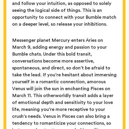
and follow your intuition, as opposed to solely
seeing the logical side of things. This is an
opportunity to connect with your Bumble match
on a deeper level, so release your inhibitions.
Messenger planet Mercury enters Aries on
March 9, adding energy and passion to your
Bumble chats. Under this bold transit,
conversations become more assertive,
spontaneous, and direct, so don’t be afraid to
take the lead. If you’re hesitant about immersing
yourself in a romantic connection, amorous
Venus will join the sun in enchanting Pisces on
March 11. This otherworldly transit adds a layer
of emotional depth and sensitivity to your love
life, meaning you’re more receptive to your
crush’s needs. Venus in Pisces can also bring a
tendency to romanticize your connections, so