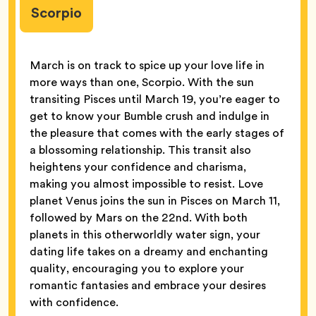
Scorpio
March is on track to spice up your love life in
more ways than one, Scorpio. With the sun
transiting Pisces until March 19, you’re eager to
get to know your Bumble crush and indulge in
the pleasure that comes with the early stages of
a blossoming relationship. This transit also
heightens your confidence and charisma,
making you almost impossible to resist. Love
planet Venus joins the sun in Pisces on March 11,
followed by Mars on the 22nd. With both
planets in this otherworldly water sign, your
dating life takes on a dreamy and enchanting
quality, encouraging you to explore your
romantic fantasies and embrace your desires
with confidence.