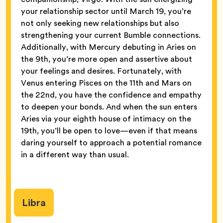
your relationship sector until March 19, you’re
not only seeking new relationships but also
strengthening your current Bumble connections.
Additionally, with Mercury debuting in Aries on
the 9th, you’re more open and assertive about
your feelings and desires. Fortunately, with
Venus entering Pisces on the 11th and Mars on
the 22nd, you have the confidence and empathy
to deepen your bonds. And when the sun enters
Aries via your eighth house of intimacy on the
19th, you’ll be open to love—even if that means
daring yourself to approach a potential romance
in a different way than usual.
Libra