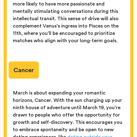
more likely to have more passionate and
mentally stimulating conversations during this
intellectual transit. This sense of drive will also
complement Venus’s ingress into Pisces on the
11th, where you’ll be encouraged to prioritize
matches who align with your long-term goals.
Cancer
March is about expanding your romantic
horizons, Cancer. With the sun charging up your
ninth house of adventure until March 19, you’re
drawn to people who offer the opportunity for
growth and self-discovery. This encourages you
to embrace spontaneity and be open to new
dating experiences, like
dating outside your