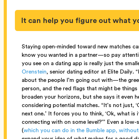
It can help you figure out what yo
Staying open-minded toward new matches can 
know you wanted in a partner—so pay attenti
you see on a dating app is really just the smal
Orenstein
, senior dating editor at Elite Daily. 
about the people I’m going out with—the green
person, and the red flags that might be things
broaden your horizons, but she says it even h
considering potential matches. “It’s not just, ‘
next one.’ It forces you to think, ‘Ok, what is 
connecting with on some level?’” Even a low-
(
which you can do in the Bumble app, without
expand your idea of what makes for a good d