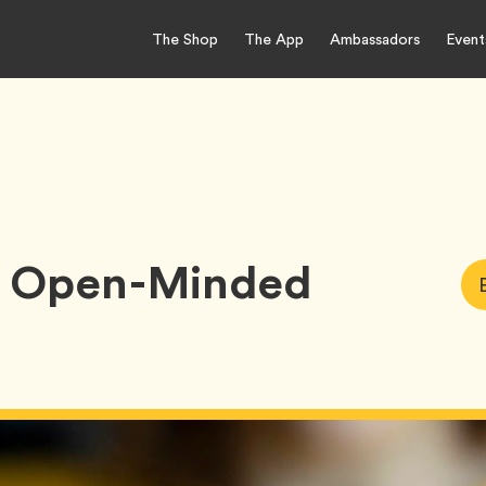
The Shop
The App
Ambassadors
Event
Be Open-Minded
Art
Ta