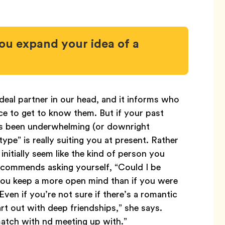
ou expand your idea of a
deal partner in our head, and it informs who
e to get to know them. But if your past
as been underwhelming (or downright
ype” is really suiting you at present. Rather
initially seem like the kind of person you
commends asking yourself, “Could I be
 you keep a more open mind than if you were
“Even if you’re not sure if there’s a romantic
rt out with deep friendships,” she says.
match with nd meeting up with.”