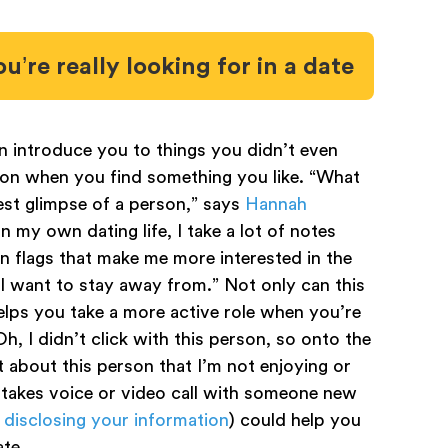
u’re really looking for in a date
introduce you to things you didn’t even
on when you find something you like. “What
lest glimpse of a person,” says
Hannah
“In my own dating life, I take a lot of notes
 flags that make me more interested in the
 I want to stay away from.” Not only can this
elps you take a more active role when you’re
Oh, I didn’t click with this person, so onto the
it about this person that I’m not enjoying or
stakes voice or video call with someone new
 disclosing your information
) could help you
ate.