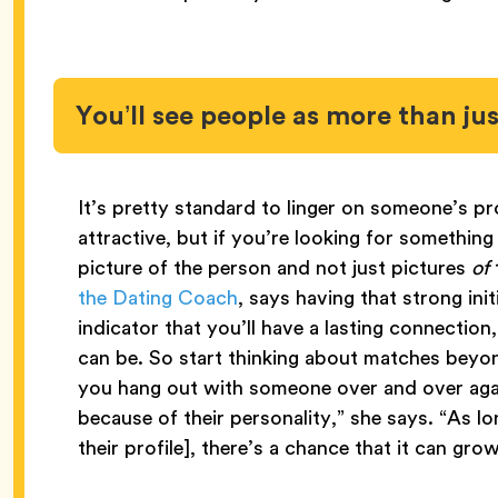
You’ll see people as more than ju
It’s pretty standard to linger on someone’s pr
attractive, but if you’re looking for something 
picture of the person and not just pictures
of
the Dating Coach
, says having that strong init
indicator that you’ll have a lasting connectio
can be. So start thinking about matches beyon
you hang out with someone over and over agai
because of their personality,” she says. “As lo
their profile], there’s a chance that it can gro