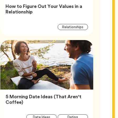
How to Figure Out Your Values in a
Article,
Relationship
Article
Tag
Relationships
Tags
5 Morning Date Ideas (That Aren’t
Article,
Coffee)
Article
Tag
Tag
Date Ideas
Dating