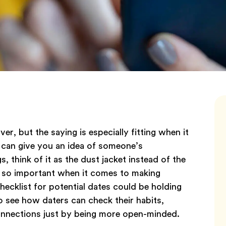
over, but the saying is especially fitting when it
 can give you an idea of someone’s
 think of it as the dust jacket instead of the
s so important when it comes to making
ecklist for potential dates could be holding
to see how daters can check their habits,
connections just by being more open-minded.