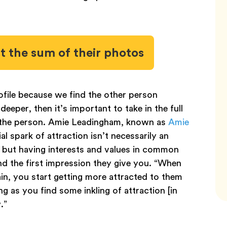
st the sum of their photos
ofile because we find the other person
deeper, then it’s important to take in the full
the person. Amie Leadingham, known as
Amie
ial spark of attraction isn’t necessarily an
n, but having interests and values in common
d the first impression they give you. “When
n, you start getting more attracted to them
ng as you find some inkling of attraction [in
w.”