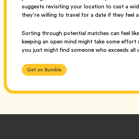
suggests revisiting your location to cast a wid
they’re willing to travel for a date if they fee
Sorting through potential matches can feel lik
keeping an open mind might take some effort at
you just might find someone who exceeds all 
Get on Bumble