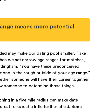
range means more potential
nded may make our dating pool smaller. Take
hen we set narrow age ranges for matches,
eadingham. “You have these preconceived
amond in the rough outside of your age range.”
whether someone will have their career together
ow someone to determine those things.
hing in a five mile radius can make date
eat folks just a little further afield. Spira