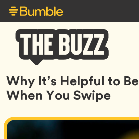
Bumble
Why It’s Helpful to 
Buzz
When You Swipe