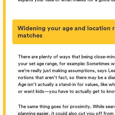
Widening your age and location 
matches
There are plenty of ways that being close-mi
your set age range, for example: Sometimes w
we’re really just making assumptions, says L
notions that aren’t fact, so there may be a di
Age isn’t actually a stand-in for values, like 
or want kids—you have to actually get to kn
The same thing goes for proximity. While searc
planning easier, it could also cut you off from gr