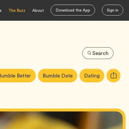
Download the App
Sign in
s
The Buzz
About
Search
icle
Tag
Tag
Tag
Bumble Better
Bumble Date
Dating
Copy
gs:
URL
for
article