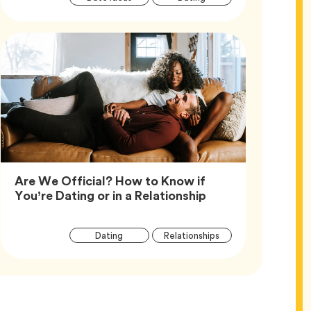
Tags
Are We Official? How to Know if
Article,
You’re Dating or in a Relationship
Article
Tag
Tag
Dating
Relationships
Tags