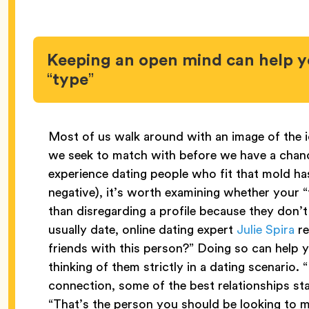
Keeping an open mind can help y
“type”
Most of us walk around with an image of the i
we seek to match with before we have a chanc
experience dating people who fit that mold h
negative), it’s worth examining whether your “t
than disregarding a profile because they don’t 
usually date, online dating expert
Julie Spira
re
friends with this person?” Doing so can help
thinking of them strictly in a dating scenario. 
connection, some of the best relationships sta
“That’s the person you should be looking to 