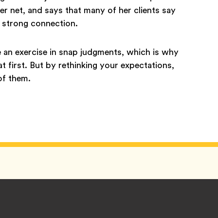
er net, and says that many of her clients say
l a strong connection.
e an exercise in snap judgments, which is why
 first. But by rethinking your expectations,
of them.