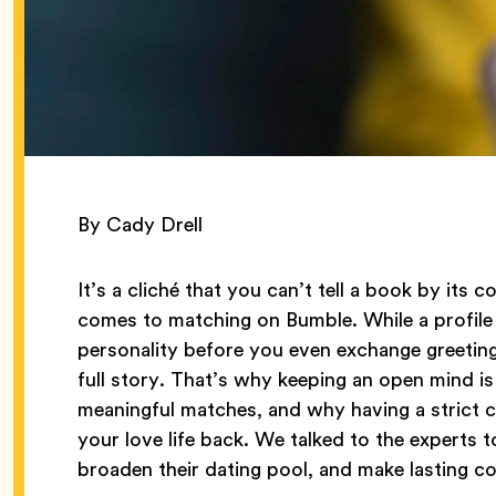
By Cady Drell
It’s a cliché that you can’t tell a book by its c
comes to matching on Bumble. While a profile
personality before you even exchange greetings,
full story. That’s why keeping an open mind i
meaningful matches, and why having a strict ch
your love life back. We talked to the experts 
broaden their dating pool, and make lasting 