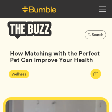
Search
Bumble
Buzz
How Matching with the Perfect
Pet Can Improve Your Health
Article
Tag
Copy
Wellness
Tags:
URL
for
article