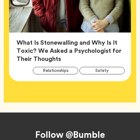
What Is Stonewalling and Why Is It
Toxic? We Asked a Psychologist for
Article,
Their Thoughts
Arti
Tag
Tag
Relationships
Safety
Tag
Tag
Wellness
Footer
Follow @Bumble