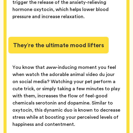
trigger the release of the anxiety-relieving
hormone oxytocin, which helps lower blood
pressure and increase relaxation.
They’re the ultimate mood lifters
You know that
aww
-inducing moment you feel
when watch the adorable animal video du jour
on social media? Watching your pet perform a
cute trick, or simply taking a few minutes to play
with them, increases the flow of feel-good
chemicals serotonin and dopamine. Similar to
oxytocin, this dynamic duo is known to decrease
stress while at boosting your perceived levels of
happiness and contentment.