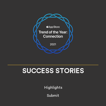
SUCCESS STORIES
Highlights
Submit