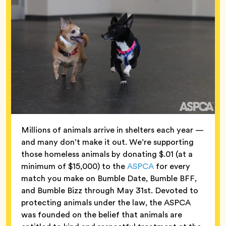
Millions of animals arrive in shelters each year —
and many don’t make it out. We’re supporting
those homeless animals by donating $.01 (at a
minimum of $15,000) to the
ASPCA
for every
match you make on Bumble Date, Bumble BFF,
and Bumble Bizz through May 31st. Devoted to
protecting animals under the law, the ASPCA
was founded on the belief that animals are