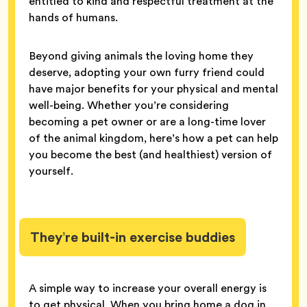
entitled to kind and respectful treatment at the
hands of humans.
Beyond giving animals the loving home they
deserve, adopting your own furry friend could
have major benefits for your physical and mental
well-being. Whether you’re considering
becoming a pet owner or are a long-time lover
of the animal kingdom, here’s how a pet can help
you become the best (and healthiest) version of
yourself.
They’re built-in exercise buddies
A simple way to increase your overall energy is
to get physical. When you bring home a dog in