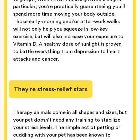
particular, you’re practically guaranteeing you’ll
spend more time moving your body outside.
Those early-morning and/or after-work walks
will not only help you squeeze in low-key
exercise, but will also increase your exposure to
Vitamin D. A healthy dose of sunlight is proven
to battle everything from depression to heart
attacks and cancer.
They’re stress-relief stars
Therapy animals come in all shapes and sizes, but
your pet doesn’t need any training to stabilize
your stress levels. The simple act of petting or
cuddling with your pet has been known to