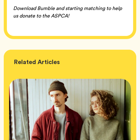
Download Bumble and starting matching to help
us donate to the ASPCA!
Wellness
Related
Articles