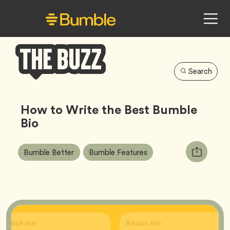
Search
Bumble
Buzz
How to Write the Best Bumble
Bio
Article
Tag
Tag
Copy
Bumble Better
Bumble Features
Tags:
URL
for
article