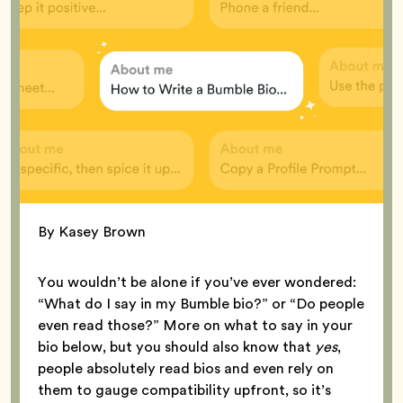
By Kasey Brown
You wouldn’t be alone if you’ve ever wondered:
“What do I say in my Bumble bio?” or “Do people
even read those?” More on what to say in your
bio below, but you should also know that
yes
,
people absolutely read bios and even rely on
them to gauge compatibility upfront, so it’s