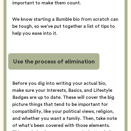
important to make them count.
We know starting a Bumble bio from scratch can
be tough, so we’ve put together a list of tips to
help you ease into it.
Use the process of elimination
Before you dig into writing your actual bio,
make sure your Interests, Basics, and Lifestyle
Badges are up to date. These will cover the big
picture things that tend to be important for
compatibility, like your political views, religion,
and whether you want a family. Then, take note
of what’s been covered with those elements.