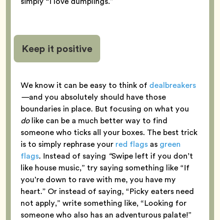
simply “I love dumplings.”
Keep it positive
We know it can be easy to think of
dealbreakers
—
and you absolutely should have those
boundaries in place. But focusing on what you
do
like can be a much better way to find
someone who ticks all your boxes. The best trick
is to simply rephrase your
red flags
as
green
flags
. Instead of saying
“
Swipe left if you don’t
like house music,” try saying something like “If
you’re down to rave with me, you have my
heart.” Or instead of saying, “Picky eaters need
not apply,” write something like, “Looking for
someone who also has an adventurous palate!”