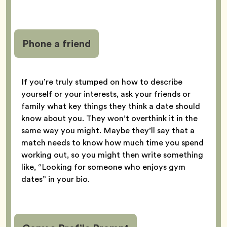
Phone a friend
If you’re truly stumped on how to describe
yourself or your interests, ask your friends or
family what key things they think a date should
know about you. They won’t overthink it in the
same way you might. Maybe they’ll say that a
match needs to know how much time you spend
working out, so you might then write something
like, “Looking for someone who enjoys gym
dates” in your bio.