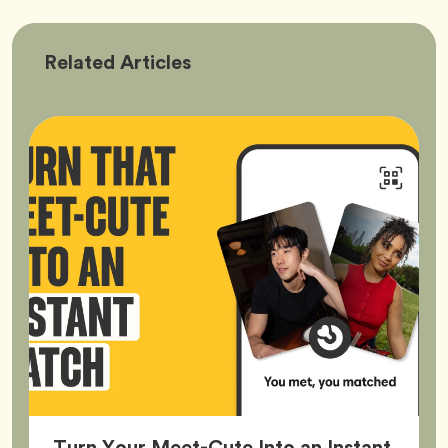
Bumble
Related
Articles
Better
Turn Your Meet-Cute Into an Instant