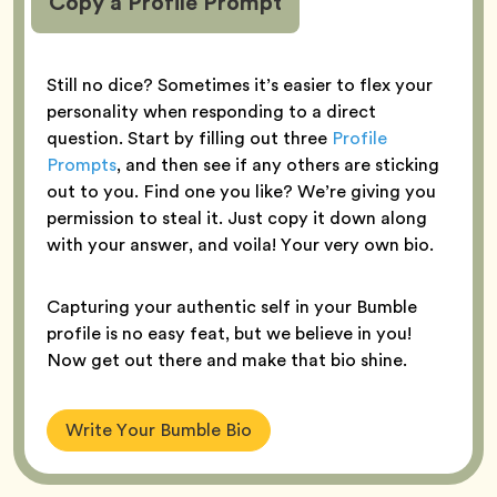
Copy a Profile Prompt
Still no dice? Sometimes it’s easier to flex your
personality when responding to a direct
question. Start by filling out three
Profile
Prompts
, and then see if any others are sticking
out to you. Find one you like? We’re giving you
permission to steal it. Just copy it down along
with your answer, and voila! Your very own bio.
Capturing your authentic self in your Bumble
profile is no easy feat, but we believe in you!
Now get out there and make that bio shine.
Write Your Bumble Bio