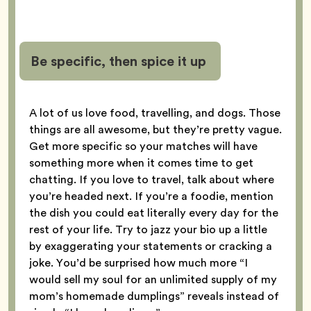
Be specific, then spice it up
A lot of us love food, travelling, and dogs. Those
things are all awesome, but they’re pretty vague.
Get more specific so your matches will have
something more when it comes time to get
chatting. If you love to travel, talk about where
you’re headed next. If you’re a foodie, mention
the dish you could eat literally every day for the
rest of your life. Try to jazz your bio up a little
by exaggerating your statements or cracking a
joke. You’d be surprised how much more “I
would sell my soul for an unlimited supply of my
mom’s homemade dumplings” reveals instead of