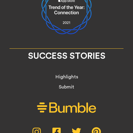
SUCCESS STORIES
Highlights
Submit
Social
Instagram,
Facebook,
Twitter,
Pinterest,