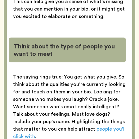
This can help give you a sense of what’s missing
that you can mention in your bio, or it might get
you excited to elaborate on something.
Think about the type of people you
want to meet
The saying rings true: You get what you give. So
think about the qualities you’re currently looking
for and touch on them in your bio. Looking for
someone who makes you laugh? Crack a joke.
Want someone who’s emotionally intelligent?
Talk about your feelings. Must love dogs?
Include your pup’s name. Highlighting the things
that matter to you can help attract
people you’ll
click with
.