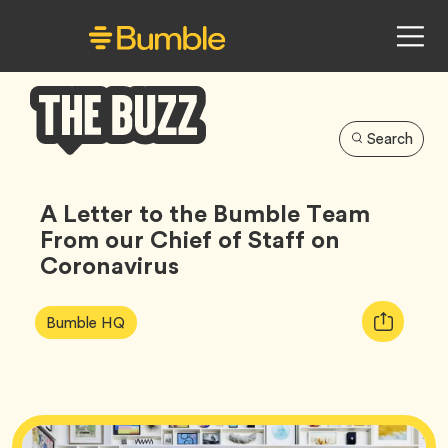
Search
Bumble
Buzz
A Letter to the Bumble Team
From our Chief of Staff on
Coronavirus
Article
Tag
Copy
Bumble HQ
Tags:
URL
for
article