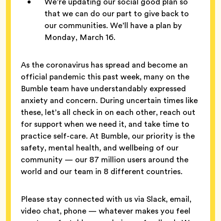
We’re updating our social good plan so
that we can do our part to give back to
our communities. We’ll have a plan by
Monday, March 16.
As the coronavirus has spread and become an
official pandemic this past week, many on the
Bumble team have understandably expressed
anxiety and concern. During uncertain times like
these, let’s all check in on each other, reach out
for support when we need it, and take time to
practice self-care. At Bumble, our priority is the
safety, mental health, and wellbeing of our
community — our 87 million users around the
world and our team in 8 different countries.
Please stay connected with us via Slack, email,
video chat, phone — whatever makes you feel