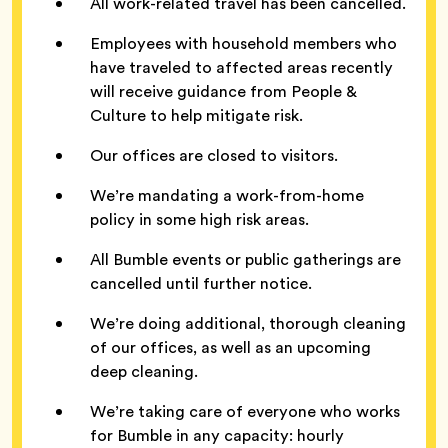
All work-related travel has been cancelled.
Employees with household members who
have traveled to affected areas recently
will receive guidance from People &
Culture to help mitigate risk.
Our offices are closed to visitors.
We’re mandating a work-from-home
policy in some high risk areas.
All Bumble events or public gatherings are
cancelled until further notice.
We’re doing additional, thorough cleaning
of our offices, as well as an upcoming
deep cleaning.
We’re taking care of everyone who works
for Bumble in any capacity: hourly