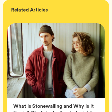
Wellness
Related
Articles
What Is Stonewalling and Why Is It