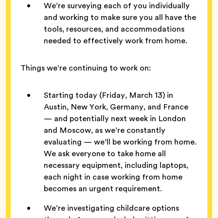
We’re surveying each of you individually
and working to make sure you all have the
tools, resources, and accommodations
needed to effectively work from home.
Things we’re continuing to work on:
Starting today (Friday, March 13) in
Austin, New York, Germany, and France
— and potentially next week in London
and Moscow, as we’re constantly
evaluating — we’ll be working from home.
We ask everyone to take home all
necessary equipment, including laptops,
each night in case working from home
becomes an urgent requirement.
We’re investigating childcare options