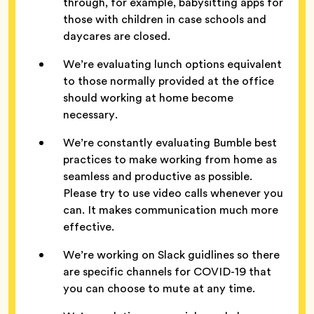
through, for example, babysitting apps for
those with children in case schools and
daycares are closed.
We’re evaluating lunch options equivalent
to those normally provided at the office
should working at home become
necessary.
We’re constantly evaluating Bumble best
practices to make working from home as
seamless and productive as possible.
Please try to use video calls whenever you
can. It makes communication much more
effective.
We’re working on Slack guidlines so there
are specific channels for COVID-19 that
you can choose to mute at any time.