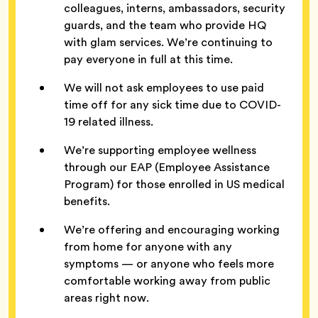
colleagues, interns, ambassadors, security
guards, and the team who provide HQ
with glam services. We’re continuing to
pay everyone in full at this time.
We will not ask employees to use paid
time off for any sick time due to COVID-
19 related illness.
We’re supporting employee wellness
through our EAP (Employee Assistance
Program) for those enrolled in US medical
benefits.
We’re offering and encouraging working
from home for anyone with any
symptoms — or anyone who feels more
comfortable working away from public
areas right now.