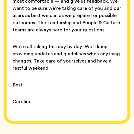
most comfortable — and give us feedback. We
want to be sure we’re taking care of you and our
users as best we can as we prepare for possible
outcomes. The Leadership and People & Culture
teams are always here for your questions.
We’re all taking this day by day. We’ll keep
providing updates and guidelines when anything
changes. Take care of yourselves and have a
restful weekend.
Best,
Caroline