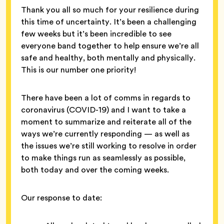
Thank you all so much for your resilience during
this time of uncertainty. It’s been a challenging
few weeks but it’s been incredible to see
everyone band together to help ensure we’re all
safe and healthy, both mentally and physically.
This is our number one priority!
There have been a lot of comms in regards to
coronavirus (COVID-19) and I want to take a
moment to summarize and reiterate all of the
ways we’re currently responding — as well as
the issues we’re still working to resolve in order
to make things run as seamlessly as possible,
both today and over the coming weeks.
Our response to date: