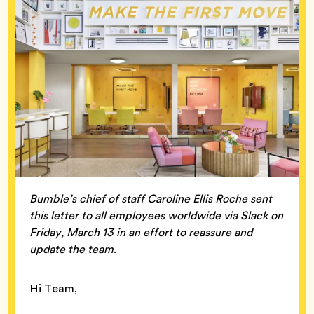
Bumble’s chief of staff Caroline Ellis Roche sent
this letter to all employees worldwide via Slack on
Friday, March 13 in an effort to reassure and
update the team.
Hi Team,