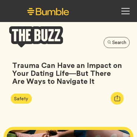
Search
Bumble
Buzz
Trauma Can Have an Impact on
Your Dating Life—But There
Are Ways to Navigate It
Article
Tag
Copy
Safety
Tags:
URL
for
article