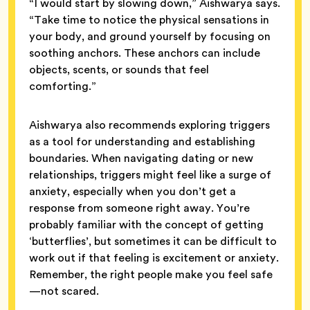
“I would start by slowing down,” Aishwarya says.
“Take time to notice the physical sensations in
your body, and ground yourself by focusing on
soothing anchors. These anchors can include
objects, scents, or sounds that feel
comforting.”
Aishwarya also recommends exploring triggers
as a tool for understanding and establishing
boundaries. When navigating dating or new
relationships, triggers might feel like a surge of
anxiety, especially when you don’t get a
response from someone right away. You’re
probably familiar with the concept of getting
‘butterflies’, but sometimes it can be difficult to
work out if that feeling is excitement or anxiety.
Remember, the right people make you feel safe
—not scared.