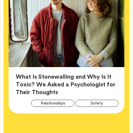
What Is Stonewalling and Why Is It
Toxic? We Asked a Psychologist for
Article,
Their Thoughts
Arti
Tag
Tag
Relationships
Safety
Tag
Tag
Wellness