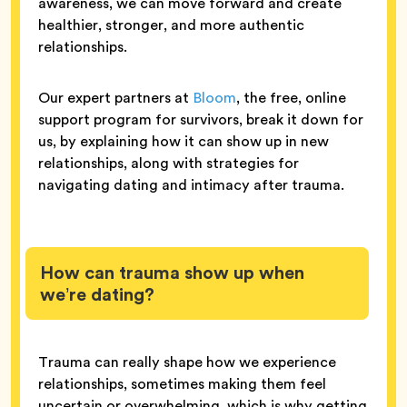
awareness, we can move forward and create
healthier, stronger, and more authentic
relationships.
Our expert partners at
Bloom
, the free, online
support program for survivors, break it down for
us, by explaining how it can show up in new
relationships, along with strategies for
navigating dating and intimacy after trauma.
How can trauma show up when
we’re dating?
Trauma can really shape how we experience
relationships, sometimes making them feel
uncertain or overwhelming, which is why getting