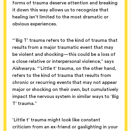
forms of trauma deserve attention and breaking
it down this way allows us to recognize that
healing isn’t limited to the most dramatic or
obvious experiences.
“‘Big T’ trauma refers to the kind of trauma that
results from a major traumatic event that may
be violent and shocking—this could be a loss of
a close relative or interpersonal violence,” says
Aishwarya. “‘Little t’ trauma, on the other hand,
refers to the kind of trauma that results from
chronic or recurring events that may not appear
major or shocking on their own, but cumulatively
impact the nervous system in similar ways to ‘Big
T’ trauma.”
‘Little t’ trauma might look like constant
criticism from an ex-friend or gaslighting in your