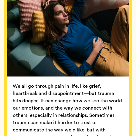
We all go through pain in life, like grief,
heartbreak and disappointment—but trauma
hits deeper. It can change how we see the world,
our emotions, and the way we connect with
others, especially in relationships. Sometimes,
trauma can make it harder to trust or
communicate the way we’d like, but with