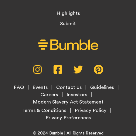
Highlights
Submit
Social
Instagram,
Facebook,
Twitter,
Pinterest,
Media
opens
opens
opens
opens
Menu
in
in
in
in
Footer
new
new
new
new
FAQ
Events
Contact Us
Guidelines
Menu
tab
tab
tab
tab
Careers
Investors
Modern Slavery Act Statement
Legal
Terms & Conditions
Privacy Policy
Links
Copyright
Home
© 2024
Bumble
| All Rights Reserved