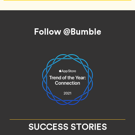
Footer
Follow @Bumble
SUCCESS STORIES