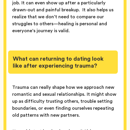
job. It can even show up after a particularly
drawn-out and painful breakup. It also helps us
realize that we don’t need to compare our
struggles to others—healing is personal and
everyone’s journey is valid.
What can returning to dating look
like after experiencing trauma?
Trauma can really shape how we approach new
romantic and sexual relationships. It might show
up as difficulty trusting others, trouble setting
boundaries, or even finding ourselves repeating
old patterns with new partners.