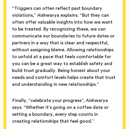
“Triggers can often reflect past boundary
violations,” Aishwarya explains. “But they can
often offer valuable insights into how we want
to be treated. By recognizing these, we can
communicate our boundaries to future dates or
partners in a way that is clear and respectful,
without assigning blame. Allowing relationships
to unfold at a pace that feels comfortable for
you can be a great way to establish safety and
build trust gradually. Being honest about your
needs and comfort levels helps create that trust
and understanding in new relationships.”
Finally, “celebrate your progress”, Aishwarya
says. “Whether it’s going on a coffee date or
setting a boundary, every step counts in
creating relationships that feel good.”