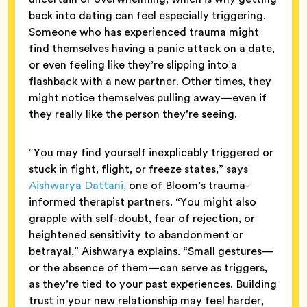
back into dating can feel especially triggering.
Someone who has experienced trauma might
find themselves having a panic attack on a date,
or even feeling like they’re slipping into a
flashback with a new partner. Other times, they
might notice themselves pulling away—even if
they really like the person they’re seeing.
“You may find yourself inexplicably triggered or
stuck in fight, flight, or freeze states,” says
Aishwarya Dattani,
one of Bloom’s trauma-
informed therapist partners. “You might also
grapple with self-doubt, fear of rejection, or
heightened sensitivity to abandonment or
betrayal,” Aishwarya explains. “Small gestures—
or the absence of them—can serve as triggers,
as they’re tied to your past experiences. Building
trust in your new relationship may feel harder,