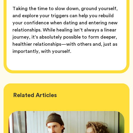
Taking the time to slow down, ground yourself,
and explore your triggers can help you rebuild
your confidence when dating and entering new
relationships. While healing isn’t always a linear
journey, it’s absolutely possible to form deeper,
healthier relationships—with others and, just as
importantly, with yourself.
Wellness
Related
Articles