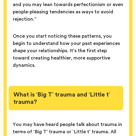
and you may lean towards perfectionism or even
people-pleasing tendencies as ways to avoid
rejection.”
Once you start noticing these patterns, you
begin to understand how your past experiences
shape your relationships. It’s the first step
toward creating healthier, more supportive
dynamics.
What is ‘Big T’ trauma and ‘Little t’
trauma?
You may have heard people talk about trauma in
terms of ‘Big T’ trauma or ‘Little t’ trauma. All