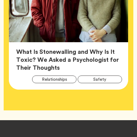
What Is Stonewalling and Why Is It
Toxic? We Asked a Psychologist for
Article,
Their Thoughts
Arti
Tag
Tag
Relationships
Safety
Tag
Tag
Wellness
Footer