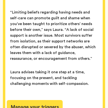
“Limiting beliefs regarding having needs and
self-care can promote guilt and shame when
you’ve been taught to prioritize others’ needs
before their own,” says Laura. “A lack of social
support is another issue. Most survivors suffer
from isolation, as their support networks are
often disrupted or severed by the abuser, which
leaves them with a lack of guidance,
reassurance, or encouragement from others.”
Laura advises taking it one step at a time,
focusing on the present, and tackling
challenging moments with self-compassion.
Manage your triggers