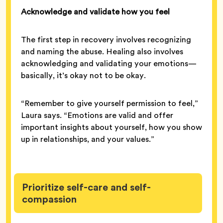
Acknowledge and validate how you feel
The first step in recovery involves recognizing
and naming the abuse. Healing also involves
acknowledging and validating your emotions—
basically, it’s okay not to be okay.
“Remember to give yourself permission to feel,”
Laura says. “Emotions are valid and offer
important insights about yourself, how you show
up in relationships, and your values.”
Prioritize self-care and self-
compassion