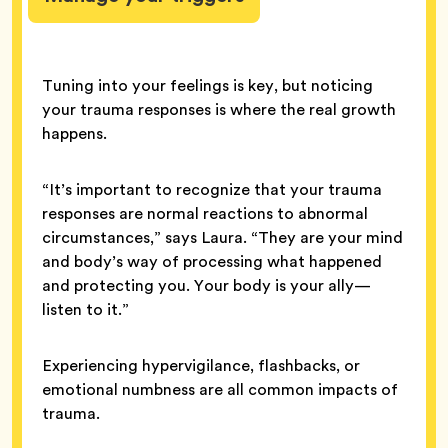
Tuning into your feelings is key, but noticing
your trauma responses is where the real growth
happens.
“It’s important to recognize that your trauma
responses are normal reactions to abnormal
circumstances,” says Laura. “They are your mind
and body’s way of processing what happened
and protecting you. Your body is your ally—
listen to it.”
Experiencing hypervigilance, flashbacks, or
emotional numbness are all common impacts of
trauma.