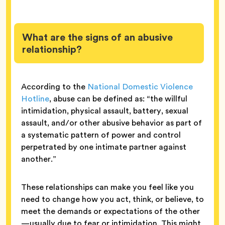
What are the signs of an abusive
relationship?
According to the
National Domestic Violence
Hotline
, abuse can be defined as: “the willful
intimidation, physical assault, battery, sexual
assault, and/or other abusive behavior as part of
a systematic pattern of power and control
perpetrated by one intimate partner against
another.”
These relationships can make you feel like you
need to change how you act, think, or believe, to
meet the demands or expectations of the other
—usually due to fear or intimidation. This might