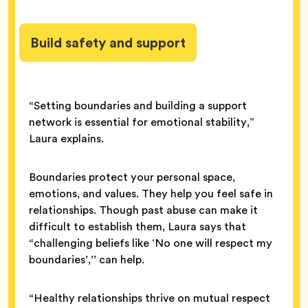
Build safety and support
“Setting boundaries and building a support
network is essential for emotional stability,”
Laura explains.
Boundaries protect your personal space,
emotions, and values. They help you feel safe in
relationships. Though past abuse can make it
difficult to establish them, Laura says that
“challenging beliefs like ‘No one will respect my
boundaries’,’’ can help.
“Healthy relationships thrive on mutual respect