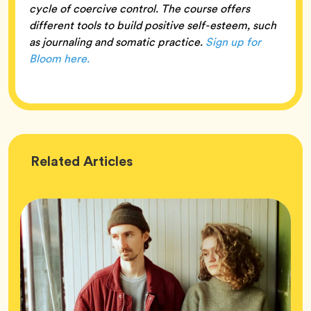
cycle of coercive control. The course offers
different tools to build positive self-esteem, such
as journaling and somatic practice.
Sign up for
Bloom here.
Wellness
Related
Articles