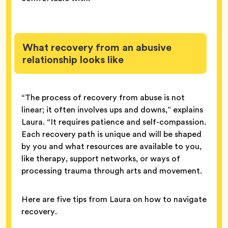
What recovery from an abusive
relationship looks like
“The process of recovery from abuse is not
linear; it often involves ups and downs,” explains
Laura. “It requires patience and self-compassion.
Each recovery path is unique and will be shaped
by you and what resources are available to you,
like therapy, support networks, or ways of
processing trauma through arts and movement.
Here are five tips from Laura on how to navigate
recovery.