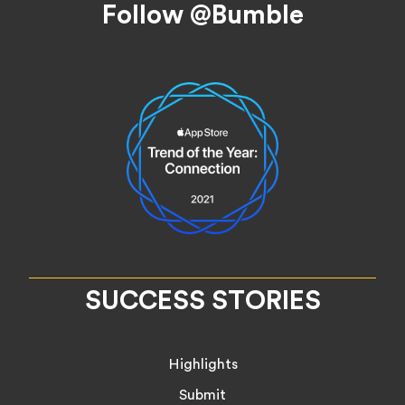
Follow @Bumble
SUCCESS STORIES
Highlights
Submit