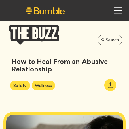
Search
Bumble
Buzz
How to Heal From an Abusive
Relationship
Article
Tag
Tag
Copy
Safety
Wellness
Tags:
URL
for
article