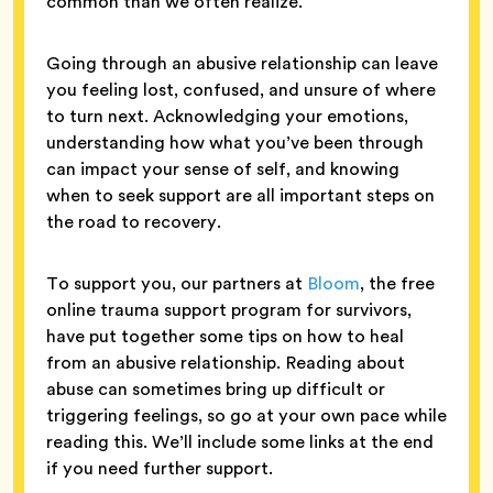
common than we often realize.
Going through an abusive relationship can leave
you feeling lost, confused, and unsure of where
to turn next. Acknowledging your emotions,
understanding how what you’ve been through
can impact your sense of self, and knowing
when to seek support are all important steps on
the road to recovery.
To support you, our partners at
Bloom
, the free
online trauma support program for survivors,
have put together some tips on how to heal
from an abusive relationship. Reading about
abuse can sometimes bring up difficult or
triggering feelings, so go at your own pace while
reading this. We’ll include some links at the end
if you need further support.