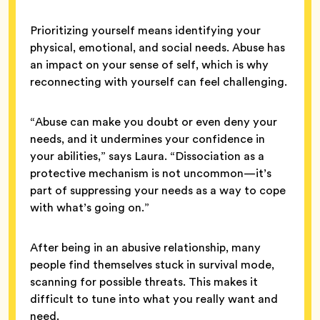
Prioritizing yourself means identifying your
physical, emotional, and social needs. Abuse has
an impact on your sense of self, which is why
reconnecting with yourself can feel challenging.
“Abuse can make you doubt or even deny your
needs, and it undermines your confidence in
your abilities,” says Laura. “Dissociation as a
protective mechanism is not uncommon—it’s
part of suppressing your needs as a way to cope
with what’s going on.”
After being in an abusive relationship, many
people find themselves stuck in survival mode,
scanning for possible threats. This makes it
difficult to tune into what you really want and
need.