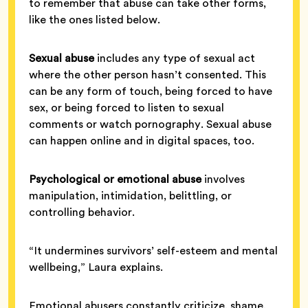
to remember that abuse can take other forms,
like the ones listed below.
Sexual abuse
includes any type of sexual act
where the other person hasn’t consented. This
can be any form of touch, being forced to have
sex, or being forced to listen to sexual
comments or watch pornography. Sexual abuse
can happen online and in digital spaces, too.
Psychological or emotional abuse
involves
manipulation, intimidation, belittling, or
controlling behavior.
“It undermines survivors’ self-esteem and mental
wellbeing,” Laura explains.
Emotional abusers constantly criticize, shame,