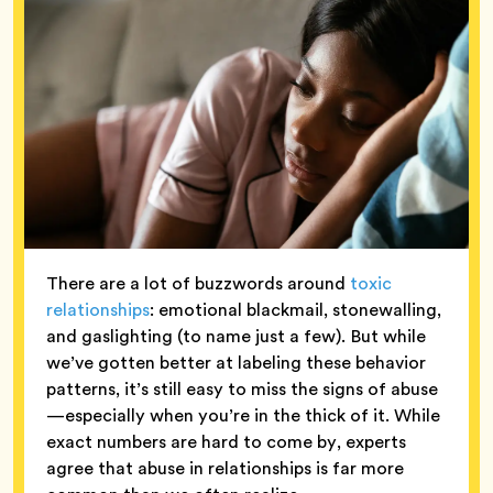
There are a lot of buzzwords around
toxic
relationships
: emotional blackmail, stonewalling,
and gaslighting (to name just a few). But while
we’ve gotten better at labeling these behavior
patterns, it’s still easy to miss the signs of abuse
—especially when you’re in the thick of it. While
exact numbers are hard to come by, experts
agree that abuse in relationships is far more