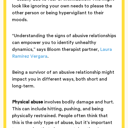
look like ignoring your own needs to please the
other person or being hypervigilant to their
moods.
“Understanding the signs of abusive relationships
can empower you to identify unhealthy
dynamics,” says Bloom therapist partner,
Laura
Ramírez Vergara
.
Being a survivor of an abusive relationship might
impact you in different ways, both short and
long-term.
Physical abuse
involves bodily damage and hurt.
This can include hitting, pushing, and being
physically restrained. People often think that
this is the only type of abuse, but it’s important