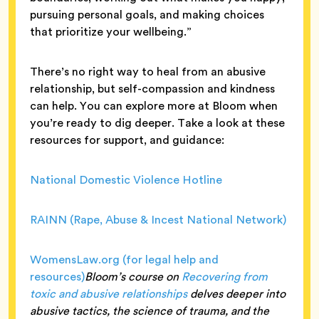
pursuing personal goals, and making choices
that prioritize your wellbeing.”
There’s no right way to heal from an abusive
relationship, but self-compassion and kindness
can help. You can explore more at Bloom when
you’re ready to dig deeper. Take a look at these
resources for support, and guidance:
National Domestic Violence Hotline
RAINN (Rape, Abuse & Incest National Network)
WomensLaw.org (for legal help and
resources)
Bloom’s course on
Recovering from
toxic and abusive relationships
delves deeper into
abusive tactics, the science of trauma, and the