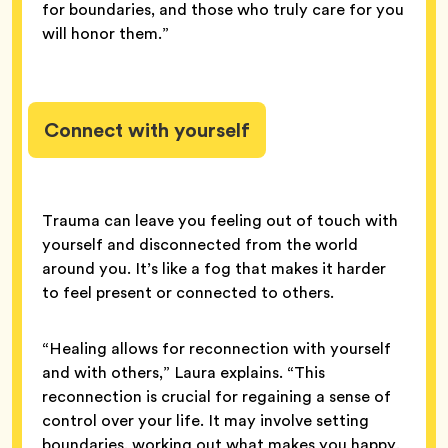
for boundaries, and those who truly care for you
will honor them.”
Connect with yourself
Trauma can leave you feeling out of touch with
yourself and disconnected from the world
around you. It’s like a fog that makes it harder
to feel present or connected to others.
“Healing allows for reconnection with yourself
and with others,” Laura explains. “This
reconnection is crucial for regaining a sense of
control over your life. It may involve setting
boundaries, working out what makes you happy,