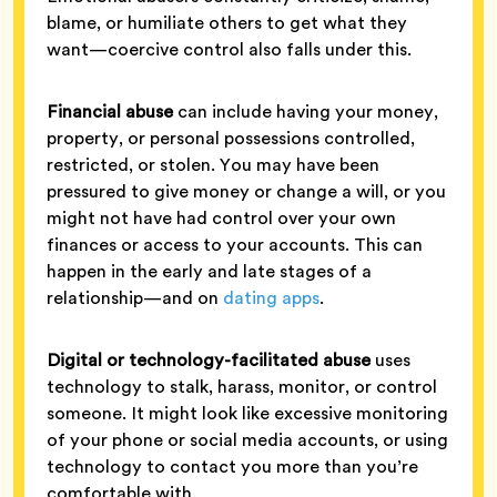
blame, or humiliate others to get what they
want—coercive control also falls under this.
Financial abuse
can include having your money,
property, or personal possessions controlled,
restricted, or stolen. You may have been
pressured to give money or change a will, or you
might not have had control over your own
finances or access to your accounts. This can
happen in the early and late stages of a
relationship—and on
dating apps
.
Digital or technology-facilitated abuse
uses
technology to stalk, harass, monitor, or control
someone. It might look like excessive monitoring
of your phone or social media accounts, or using
technology to contact you more than you’re
comfortable with.