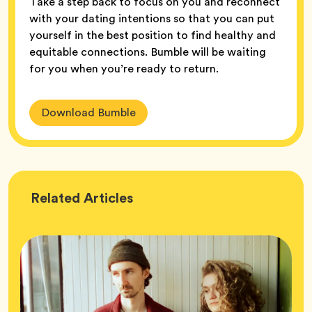
Take a step back to focus on you and reconnect
with your dating intentions so that you can put
yourself in the best position to find healthy and
equitable connections. Bumble will be waiting
for you when you’re ready to return.
Download Bumble
Wellness
Related
Articles