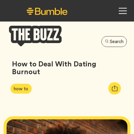
Search
Bumble
Buzz
How to Deal With Dating
Burnout
Article
Tag
Copy
how to
Tags:
URL
for
article