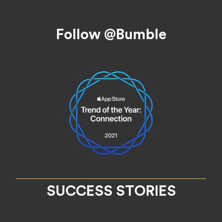
Footer
Follow @Bumble
SUCCESS STORIES