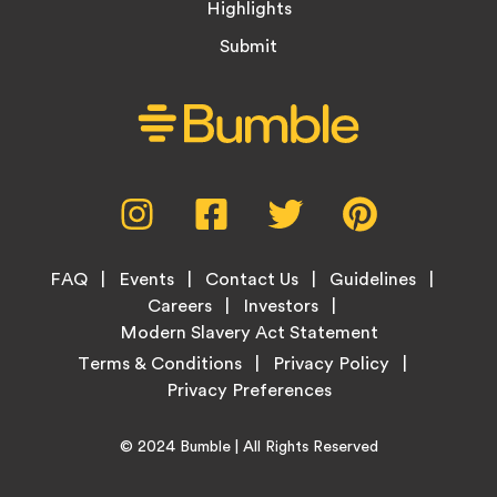
Highlights
Submit
Social
Instagram,
Facebook,
Twitter,
Pinterest,
Media
opens
opens
opens
opens
Menu
in
in
in
in
Footer
new
new
new
new
FAQ
Events
Contact Us
Guidelines
Menu
tab
tab
tab
tab
Careers
Investors
Modern Slavery Act Statement
Legal
Terms & Conditions
Privacy Policy
Links
Copyright
Home
© 2024
Bumble
| All Rights Reserved
Information