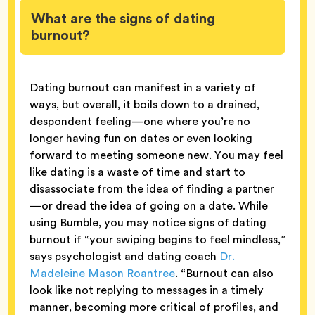
What are the signs of dating
burnout?
Dating burnout can manifest in a variety of
ways, but overall, it boils down to a drained,
despondent feeling—one where you’re no
longer having fun on dates or even looking
forward to meeting someone new. You may feel
like dating is a waste of time and start to
disassociate from the idea of finding a partner
—or dread the idea of going on a date. While
using Bumble, you may notice signs of dating
burnout if “your swiping begins to feel mindless,”
says psychologist and dating coach
Dr.
Madeleine Mason Roantree
. “Burnout can also
look like not replying to messages in a timely
manner, becoming more critical of profiles, and