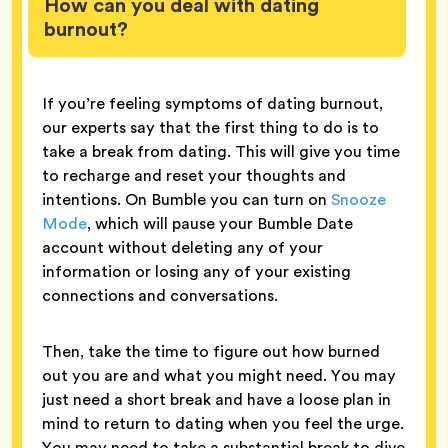
How can you deal with dating
burnout?
If you’re feeling symptoms of dating burnout,
our experts say that the first thing to do is to
take a break from dating. This will give you time
to recharge and reset your thoughts and
intentions. On Bumble you can turn on
Snooze
Mode
, which will pause your Bumble Date
account without deleting any of your
information or losing any of your existing
connections and conversations.
Then, take the time to figure out how burned
out you are and what you might need. You may
just need a short break and have a loose plan in
mind to return to dating when you feel the urge.
You may need to take a substantial break to dive