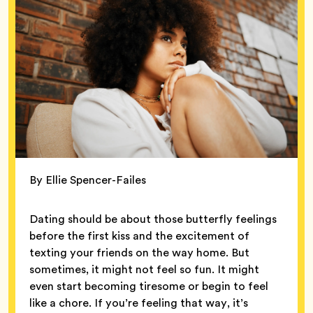
By Ellie Spencer-Failes
Dating should be about those butterfly feelings
before the first kiss and the excitement of
texting your friends on the way home. But
sometimes, it might not feel so fun. It might
even start becoming tiresome or begin to feel
like a chore. If you’re feeling that way, it’s