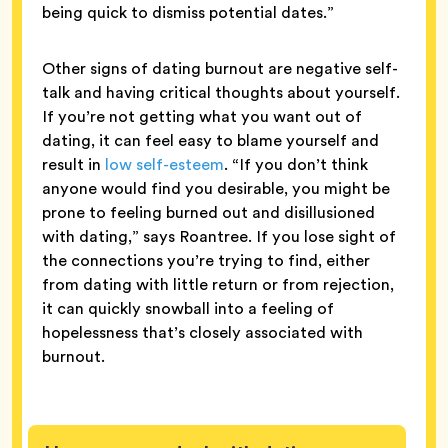
being quick to dismiss potential dates.”
Other signs of dating burnout are negative self-
talk and having critical thoughts about yourself.
If you’re not getting what you want out of
dating, it can feel easy to blame yourself and
result in
low self-esteem
. “If you don’t think
anyone would find you desirable, you might be
prone to feeling burned out and disillusioned
with dating,” says Roantree. If you lose sight of
the connections you’re trying to find, either
from dating with little return or from rejection,
it can quickly snowball into a feeling of
hopelessness that’s closely associated with
burnout.