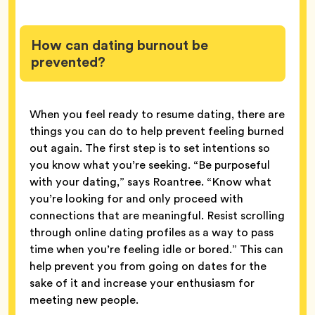
How can dating burnout be
prevented?
When you feel ready to resume dating, there are
things you can do to help prevent feeling burned
out again. The first step is to set intentions so
you know what you’re seeking. “Be purposeful
with your dating,” says Roantree. “Know what
you’re looking for and only proceed with
connections that are meaningful. Resist scrolling
through online dating profiles as a way to pass
time when you’re feeling idle or bored.” This can
help prevent you from going on dates for the
sake of it and increase your enthusiasm for
meeting new people.