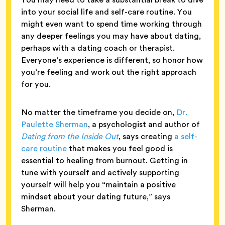
into your social life and self-care routine. You
might even want to spend time working through
any deeper feelings you may have about dating,
perhaps with a dating coach or therapist.
Everyone’s experience is different, so honor how
you’re feeling and work out the right approach
for you.
No matter the timeframe you decide on,
Dr.
Paulette Sherman
, a psychologist and author of
Dating from the Inside Out
, says creating
a self-
care routine
that makes you feel good is
essential to healing from burnout. Getting in
tune with yourself and actively supporting
yourself will help you “maintain a positive
mindset about your dating future,” says
Sherman.