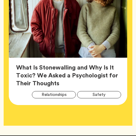
What Is Stonewalling and Why Is It
Toxic? We Asked a Psychologist for
Article,
Their Thoughts
Arti
Tag
Tag
Relationships
Safety
Tag
Tag
Wellness