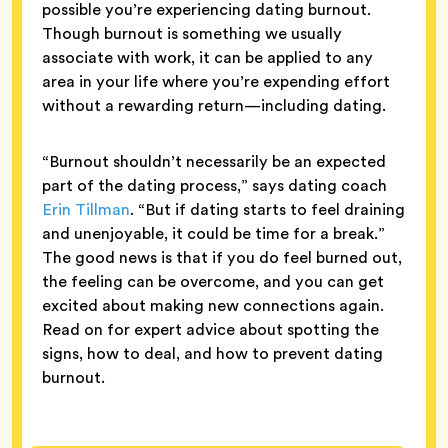
possible you’re experiencing dating burnout.
Though burnout is something we usually
associate with work, it can be applied to any
area in your life where you’re expending effort
without a rewarding return—including dating.
“Burnout shouldn’t necessarily be an expected
part of the dating process,” says dating coach
Erin Tillman
. “But if dating starts to feel draining
and unenjoyable, it could be time for a break.”
The good news is that if you do feel burned out,
the feeling can be overcome, and you can get
excited about making new connections again.
Read on for expert advice about spotting the
signs, how to deal, and how to prevent dating
burnout.