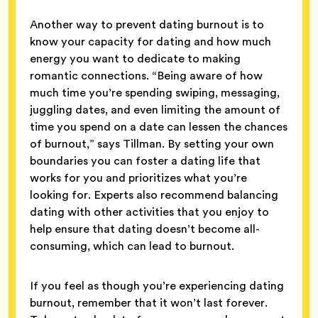
Another way to prevent dating burnout is to
know your capacity for dating and how much
energy you want to dedicate to making
romantic connections. “Being aware of how
much time you’re spending swiping, messaging,
juggling dates, and even limiting the amount of
time you spend on a date can lessen the chances
of burnout,” says Tillman. By setting your own
boundaries you can foster a dating life that
works for you and prioritizes what you’re
looking for. Experts also recommend balancing
dating with other activities that you enjoy to
help ensure that dating doesn’t become all-
consuming, which can lead to burnout.
If you feel as though you’re experiencing dating
burnout, remember that it won’t last forever.