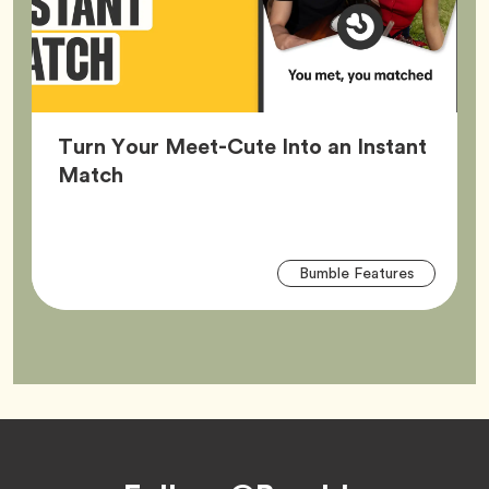
Turn Your Meet-Cute Into an Instant
Article,
Match
Arti
Tag
Bumble Features
Tag
Footer