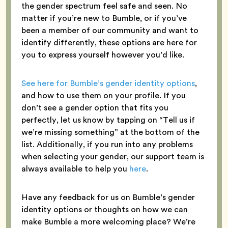
the gender spectrum feel safe and seen. No
matter if you’re new to Bumble, or if you’ve
been a member of our community and want to
identify differently, these options are here for
you to express yourself however you’d like.
See here for Bumble’s gender identity options
,
and how to use them on your profile. If you
don’t see a gender option that fits you
perfectly, let us know by tapping on “Tell us if
we’re missing something” at the bottom of the
list. Additionally, if you run into any problems
when selecting your gender, our support team is
always available to help you
here
.
Have any feedback for us on Bumble’s gender
identity options or thoughts on how we can
make Bumble a more welcoming place? We’re