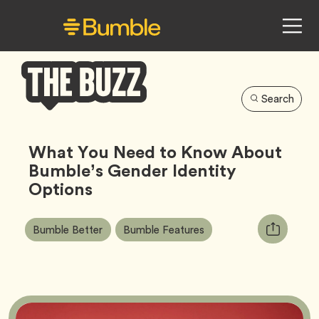
Search
Bumble
Buzz
What You Need to Know About
Bumble’s Gender Identity
Options
Article
Tag
Tag
Copy
Bumble Better
Bumble Features
Tags:
URL
for
article