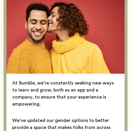
At Bumble, we’re constantly seeking new ways
to learn and grow, both as an app and a
company, to ensure that your experience is
empowering.
We’ve updated our gender options to better
provide a space that makes folks from across