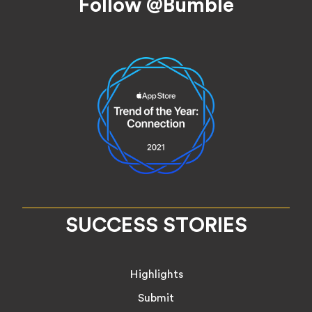
Follow @Bumble
SUCCESS STORIES
Highlights
Submit