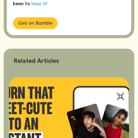
keen to
hear it!
Get on Bumble
Bumble
Related
Articles
Better