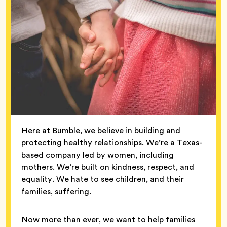
Here at Bumble, we believe in building and
protecting healthy relationships. We’re a Texas-
based company led by women, including
mothers. We’re built on kindness, respect, and
equality. We hate to see children, and their
families, suffering.
Now more than ever, we want to help families