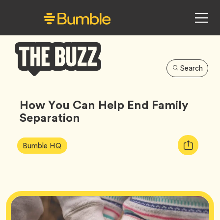
Search
Bumble
Buzz
How You Can Help End Family
Separation
Article
Tag
Copy
Bumble HQ
Tags:
URL
for
article