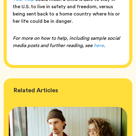
the U.S. to live in safety and freedom, versus
being sent back to a home country where his or
her life could be in danger.
For more on how to help, including sample social
media posts and further reading, see
here
.
Wellness
Related
Articles