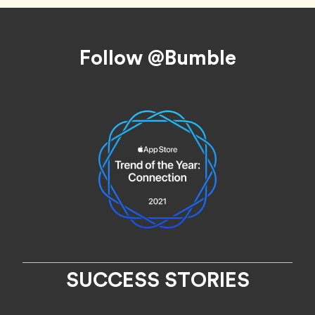
Footer
Follow @Bumble
SUCCESS STORIES