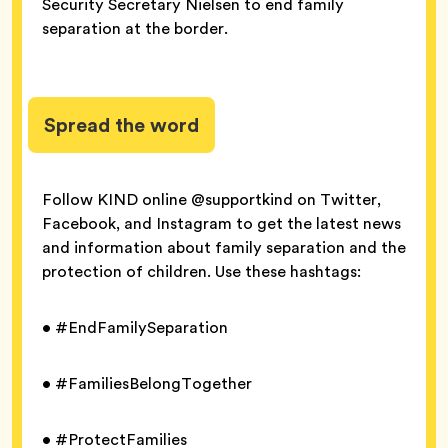
Security Secretary Nielsen to end family
separation at the border.
Spread the word
Follow KIND online @supportkind on Twitter,
Facebook, and Instagram to get the latest news
and information about family separation and the
protection of children. Use these hashtags:
• #EndFamilySeparation
• #FamiliesBelongTogether
• #ProtectFamilies