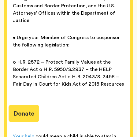
Customs and Border Protection, and the U.S.
Attorneys’ Offices within the Department of
Justice
• Urge your Member of Congress to cosponsor
the following legislation:
o H.R. 2572 – Protect Family Values at the
Border Act o H.R. 5950/S.2937 – the HELP
Separated Children Act o H.R. 2043/S. 2468 –
Fair Day in Court for Kids Act of 2018 Resources
Donate
Your help
could mean a child is able to stay in