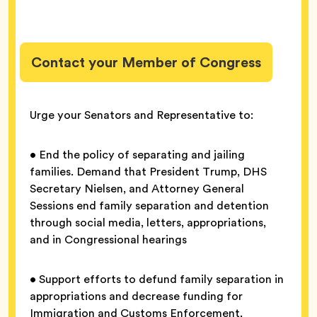
Contact your Member of Congress
Urge your Senators and Representative to:
• End the policy of separating and jailing
families. Demand that President Trump, DHS
Secretary Nielsen, and Attorney General
Sessions end family separation and detention
through social media, letters, appropriations,
and in Congressional hearings
• Support efforts to defund family separation in
appropriations and decrease funding for
Immigration and Customs Enforcement,