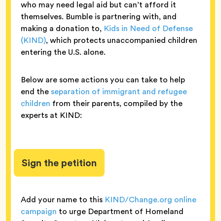
who may need legal aid but can’t afford it
themselves. Bumble is partnering with, and
making a donation to,
Kids in Need of Defense
(KIND)
, which protects unaccompanied children
entering the U.S. alone.
Below are some actions you can take to help
end the
separation of immigrant and refugee
children
from their parents, compiled by the
experts at KIND:
Sign the petition
Add your name to this
KIND/Change.org online
campaign
to urge Department of Homeland