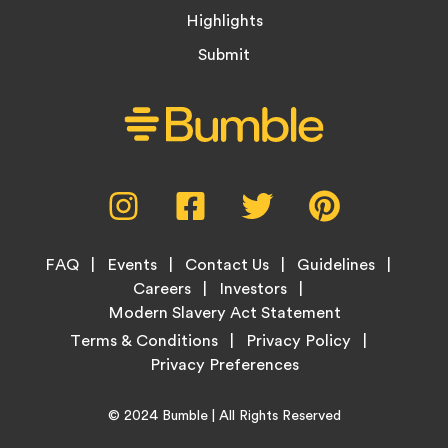
Highlights
Submit
Social
Instagram,
Facebook,
Twitter,
Pinterest,
Media
opens
opens
opens
opens
Menu
in
in
in
in
Footer
new
new
new
new
FAQ
Events
Contact Us
Guidelines
Menu
tab
tab
tab
tab
Careers
Investors
Modern Slavery Act Statement
Legal
Terms & Conditions
Privacy Policy
Links
Copyright
Home
© 2024
Bumble
| All Rights Reserved
Information