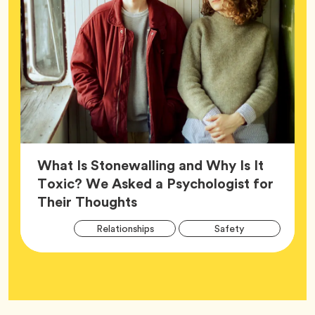
What Is Stonewalling and Why Is It
Toxic? We Asked a Psychologist for
Article,
Their Thoughts
Arti
Tag
Tag
Relationships
Safety
Tag
Tag
Wellness