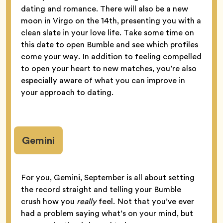
dating and romance. There will also be a new
moon in Virgo on the 14th, presenting you with a
clean slate in your love life. Take some time on
this date to open Bumble and see which profiles
come your way. In addition to feeling compelled
to open your heart to new matches, you’re also
especially aware of what you can improve in
your approach to dating.
Gemini
For you, Gemini, September is all about setting
the record straight and telling your Bumble
crush how you
really
feel. Not that you’ve ever
had a problem saying what’s on your mind, but