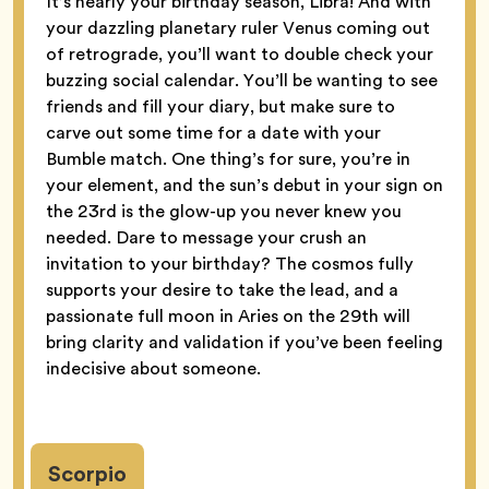
It’s nearly your birthday season, Libra! And with
your dazzling planetary ruler Venus coming out
of retrograde, you’ll want to double check your
buzzing social calendar. You’ll be wanting to see
friends and fill your diary, but make sure to
carve out some time for a date with your
Bumble match. One thing’s for sure, you’re in
your element, and the sun’s debut in your sign on
the 23rd is the glow-up you never knew you
needed. Dare to message your crush an
invitation to your birthday? The cosmos fully
supports your desire to take the lead, and a
passionate full moon in Aries on the 29th will
bring clarity and validation if you’ve been feeling
indecisive about someone.
Scorpio