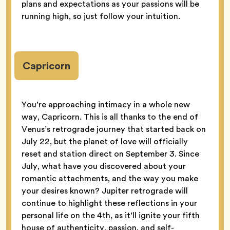
plans and expectations as your passions will be
running high, so just follow your intuition.
Capricorn
You’re approaching intimacy in a whole new
way, Capricorn. This is all thanks to the end of
Venus’s retrograde journey that started back on
July 22, but the planet of love will officially
reset and station direct on September 3. Since
July, what have you discovered about your
romantic attachments, and the way you make
your desires known? Jupiter retrograde will
continue to highlight these reflections in your
personal life on the 4th, as it’ll ignite your fifth
house of authenticity, passion, and self-