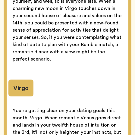
yourself, and well, so is everyone else. When a
charming new moon in Virgo touches down in
your second house of pleasure and values on the
14th, you could be presented with a new-found
sense of appreciation for activities that delight
your senses. So, if you were contemplating what
kind of date to plan with your Bumble match, a
romantic dinner with a view might be the
perfect scenario.
Virgo
You’re getting clear on your dating goals this
month, Virgo. When romantic Venus goes direct
and lands in your twelfth house of intuition on
the 3rd, it’ll not only heighten your instincts, but