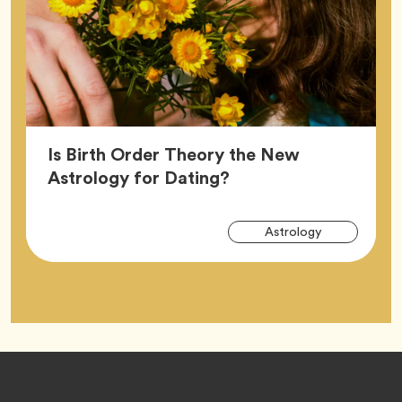
Is Birth Order Theory the New
Article,
Astrology for Dating?
Arti
Tag
Astrology
Tag
Footer