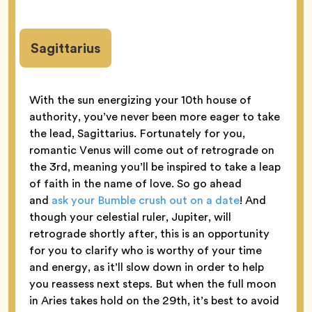
Sagittarius
With the sun energizing your 10th house of
authority, you’ve never been more eager to take
the lead, Sagittarius. Fortunately for you,
romantic Venus will come out of retrograde on
the 3rd, meaning you’ll be inspired to take a leap
of faith in the name of love. So go ahead
and
ask your Bumble crush out on a date
! And
though your celestial ruler, Jupiter, will
retrograde shortly after, this is an opportunity
for you to clarify who is worthy of your time
and energy, as it’ll slow down in order to help
you reassess next steps. But when the full moon
in Aries takes hold on the 29th, it’s best to avoid