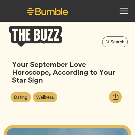
Search
Bumble
Buzz
Your September Love
Horoscope, According to Your
Star Sign
Article
Tag
Tag
Copy
Dating
Wellness
Tags:
URL
for
article