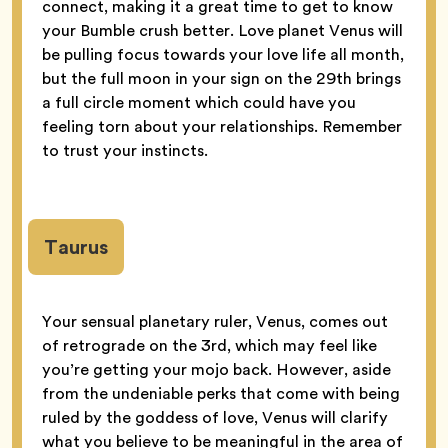
connect, making it a great time to get to know
your Bumble crush better. Love planet Venus will
be pulling focus towards your love life all month,
but the full moon in your sign on the 29th brings
a full circle moment which could have you
feeling torn about your relationships. Remember
to trust your instincts.
Taurus
Your sensual planetary ruler, Venus, comes out
of retrograde on the 3rd, which may feel like
you’re getting your mojo back. However, aside
from the undeniable perks that come with being
ruled by the goddess of love, Venus will clarify
what you believe to be meaningful in the area of