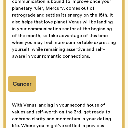
communication is bound to improve once your
planetary ruler, Mercury, comes out of
retrograde and settles its energy on the 15th. It
also helps that love planet Venus will be landing
in your communication sector at the beginning
of the month, so take advantage of this time
when you may feel more comfortable expressing
yourself, while remaining assertive and self-
aware in your romantic connections.
Cancer
With Venus landing in your second house of
values and self-worth on the 3rd, get ready to
embrace clarity and momentum in your dating
life. Where you might’ve settled in previous