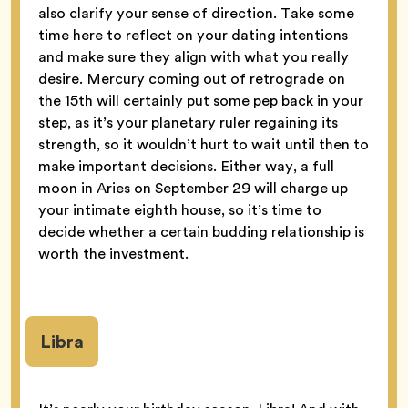
also clarify your sense of direction. Take some
time here to reflect on your dating intentions
and make sure they align with what you really
desire. Mercury coming out of retrograde on
the 15th will certainly put some pep back in your
step, as it’s your planetary ruler regaining its
strength, so it wouldn’t hurt to wait until then to
make important decisions. Either way, a full
moon in Aries on September 29 will charge up
your intimate eighth house, so it’s time to
decide whether a certain budding relationship is
worth the investment.
Libra