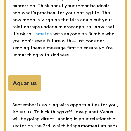
expression. Think about your romantic ideals,
and what’s practical for your dating life. The
new moon in Virgo on the 14th could put your
relationships under a microscope, so know that
it’s ok to
Unmatch
with anyone on Bumble who
you don’t see a future with—just consider
sending them a message first to ensure you’re
unmatching with kindness.
Aquarius
September is swirling with opportunities for you,
Aquarius. To kick things off, love planet Venus
will be going direct, landing in your relationship
sector on the 3rd, which brings momentum back