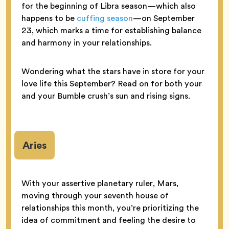
for the beginning of Libra season—which also
happens to be
cuffing season
—on September
23, which marks a time for establishing balance
and harmony in your relationships.
Wondering what the stars have in store for your
love life this September? Read on for both your
and your Bumble crush’s sun and rising signs.
Aries
With your assertive planetary ruler, Mars,
moving through your seventh house of
relationships this month, you’re prioritizing the
idea of commitment and feeling the desire to