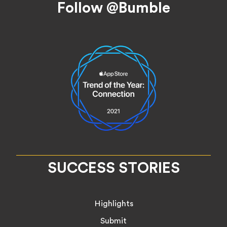
Follow @Bumble
SUCCESS STORIES
Highlights
Submit