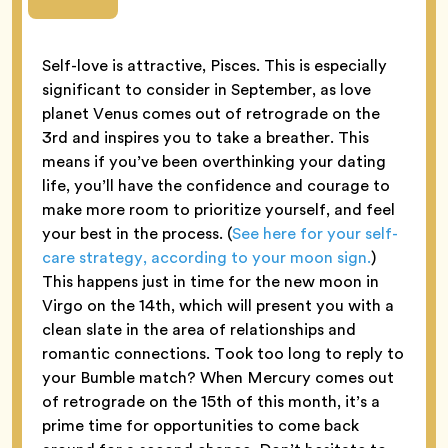
Self-love is attractive, Pisces. This is especially
significant to consider in September, as love
planet Venus comes out of retrograde on the
3rd and inspires you to take a breather. This
means if you’ve been overthinking your dating
life, you’ll have the confidence and courage to
make more room to prioritize yourself, and feel
your best in the process. (
See here for your self-
care strategy, according to your moon sign.
)
This happens just in time for the new moon in
Virgo on the 14th, which will present you with a
clean slate in the area of relationships and
romantic connections. Took too long to reply to
your Bumble match? When Mercury comes out
of retrograde on the 15th of this month, it’s a
prime time for opportunities to come back