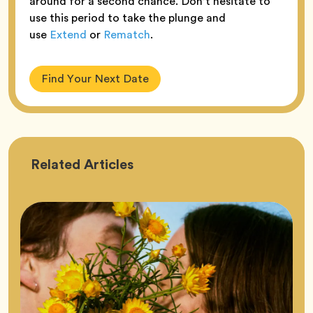
around for a second chance. Don’t hesitate to
use this period to take the plunge and
use
Extend
or
Rematch
.
Find Your Next Date
Astrology
Related
Articles