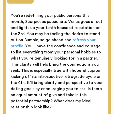
You’re redefining your public persona this
month, Scorpio, as passionate Venus goes direct
and lights up your tenth house of reputation on
the 3rd. You may be feeling the desire to stand
out on Bumble, so go ahead and
refresh your
profile
. You’ll have the confidence and courage
to list everything from your personal hobbies to
what you’re genuinely looking for in a partner.
This clarity will help bring the connections you
seek. This is especially true with hopeful Jupiter
kicking off its introspective retrograde cycle on
the 4th. It’ll bring clarity and perspective to your
dating goals by encouraging you to ask: Is there
an equal amount of give and take in this
potential partnership? What does my ideal
relationship look like?