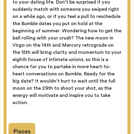
to your dating life. Don’t be surprised if you
suddenly match with someone you swiped right
on a while ago, or if you feel a pull to reschedule
the Bumble dates you put on hold at the
beginning of summer. Wondering how to get the
ball rolling with your crush? The new moon in
Virgo on the 14th and Mercury retrograde on
the 15th will bring clarity and momentum to your
eighth house of intimate unions, so this is a
chance for you to partake in more heart-to-
heart conversations on Bumble. Ready for the
big date? It wouldn’t hurt to wait until the full
moon on the 29th to shoot your shot, as the
energy will motivate and inspire you to take
action.
Pisces