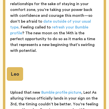
relationships for the sake of staying in your
comfort zone, you’re taking your power back
with confidence and courage this month—so
don’t be afraid to
date outside of your usual
type
. Feeling called to
refresh your Bumble
profile
? The new moon on the 14th is the
perfect opportunity to do so as it marks a time
that represents a new beginning that’s swirling
with potential.
Leo
Upload that new
Bumble profile picture
, Leo! As
alluring Venus officially lands in your sign on the
3rd, the timing couldn’t be better. You’re feeling