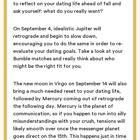
to reflect on your dating life ahead of fall and
ask yourself: what do you really want?
On September 4, idealistic Jupiter will
retrograde and begin to slow down,
encouraging you to do the same in order to re-
evaluate your dating goals. Take a look at your
Bumble matches and really think about who
might be the right fit for you.
The new moon in Virgo on September 14 will also
bring a much-needed reset to your dating life,
followed by Mercury coming out of retrograde
the following day. Mercury is the planet of
communication, so if you happen to run into silly
misunderstandings with your crush, tensions will
likely smooth over once the messenger planet
goes direct on the 15th. This happens just in time