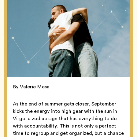
By Valerie Mesa
As the end of summer gets closer, September
kicks the energy into high gear with the sun in
Virgo, a zodiac sign that has everything to do
with accountability. This is not only a perfect
time to regroup and get organized, but a chance