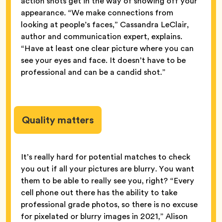
action shots get in the way of showing off your
appearance. “We make connections from
looking at people’s faces,” Cassandra LeClair,
author and communication expert, explains.
“Have at least one clear picture where you can
see your eyes and face. It doesn’t have to be
professional and can be a candid shot.”
Quality matters
It’s really hard for potential matches to check
you out if all your pictures are blurry. You want
them to be able to really see you, right? “Every
cell phone out there has the ability to take
professional grade photos, so there is no excuse
for pixelated or blurry images in 2021,” Alison