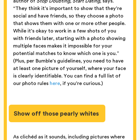
author of
Stop Doubting, Start Dating
, says.
“They think it’s important to show that they’re
social and have friends, so they choose a photo
that shows them with one or more other people.
While it’s okay to work in a few shots of you
with friends later, starting with a photo showing
multiple faces makes it impossible for your
potential matches to know which one is you.”
(Plus, per Bumble’s guidelines, you need to have
at least one picture of yourself, where your face
is clearly identifiable. You can find a full list of
our photo rules
here
, if you’re curious.)
Show off those pearly whites
As clichéd as it sounds, including pictures where