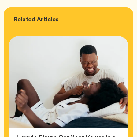
Love
Related
Articles