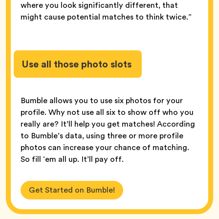
where you look significantly different, that
might cause potential matches to think twice.”
Use all those photo slots
Bumble allows you to use six photos for your
profile. Why not use all six to show off who you
really are? It’ll help you get matches! According
to Bumble’s data, using three or more profile
photos can increase your chance of matching.
So fill ‘em all up. It’ll pay off.
Get Started on Bumble!