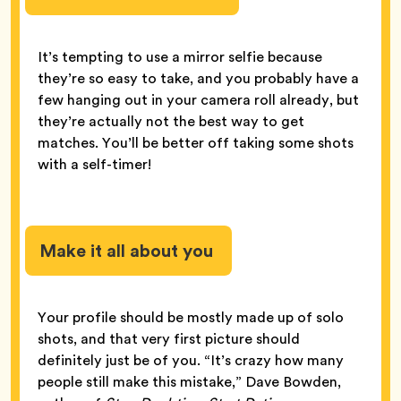
It’s tempting to use a mirror selfie because
they’re so easy to take, and you probably have a
few hanging out in your camera roll already, but
they’re actually not the best way to get
matches. You’ll be better off taking some shots
with a self-timer!
Make it all about you
Your profile should be mostly made up of solo
shots, and that very first picture should
definitely just be of you. “It’s crazy how many
people still make this mistake,” Dave Bowden,