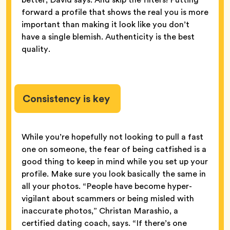
forward a profile that shows the real you is more
important than making it look like you don’t
have a single blemish. Authenticity is the best
quality.
Consistency is key
While you’re hopefully not looking to pull a fast
one on someone, the fear of being catfished is a
good thing to keep in mind while you set up your
profile. Make sure you look basically the same in
all your photos. “People have become hyper-
vigilant about scammers or being misled with
inaccurate photos,” Christan Marashio, a
certified dating coach, says. “If there’s one