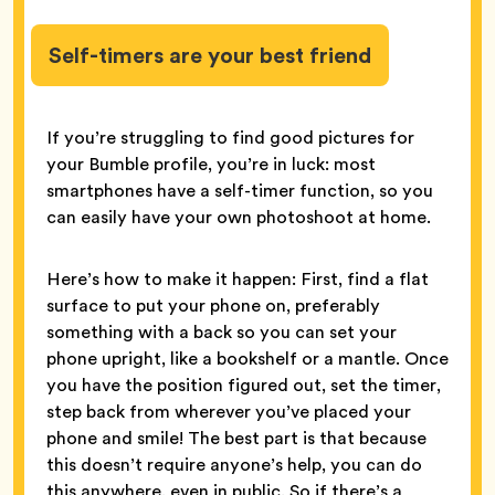
Self-timers are your best friend
If you’re struggling to find good pictures for
your Bumble profile, you’re in luck: most
smartphones have a self-timer function, so you
can easily have your own photoshoot at home.
Here’s how to make it happen: First, find a flat
surface to put your phone on, preferably
something with a back so you can set your
phone upright, like a bookshelf or a mantle. Once
you have the position figured out, set the timer,
step back from wherever you’ve placed your
phone and smile! The best part is that because
this doesn’t require anyone’s help, you can do
this anywhere, even in public. So if there’s a