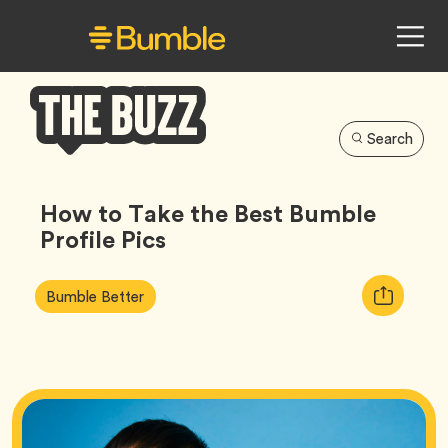
Search
Bumble
Buzz
How to Take the Best Bumble
Profile Pics
Article
Tag
Copy
Bumble Better
Tags:
URL
for
article