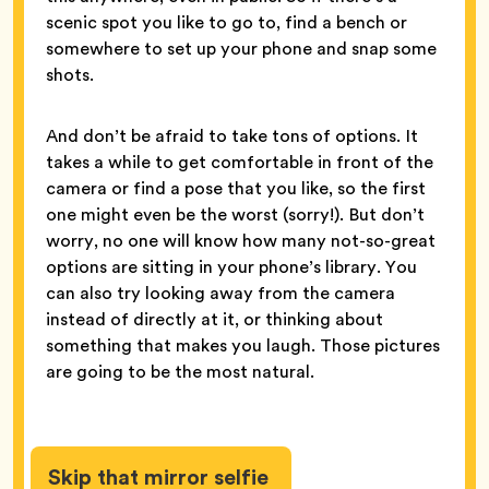
scenic spot you like to go to, find a bench or
somewhere to set up your phone and snap some
shots.
And don’t be afraid to take tons of options. It
takes a while to get comfortable in front of the
camera or find a pose that you like, so the first
one might even be the worst (sorry!). But don’t
worry, no one will know how many not-so-great
options are sitting in your phone’s library. You
can also try looking away from the camera
instead of directly at it, or thinking about
something that makes you laugh. Those pictures
are going to be the most natural.
Skip that mirror selfie