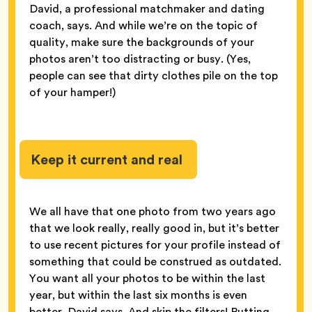
David, a professional matchmaker and dating
coach, says. And while we’re on the topic of
quality, make sure the backgrounds of your
photos aren’t too distracting or busy. (Yes,
people can see that dirty clothes pile on the top
of your hamper!)
Keep it current and real
We all have that one photo from two years ago
that we look really, really good in, but it’s better
to use recent pictures for your profile instead of
something that could be construed as outdated.
You want all your photos to be within the last
year, but within the last six months is even
better, David says. And skip the filters! Putting