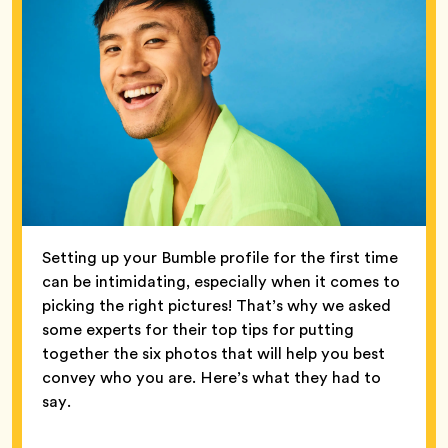
Setting up your Bumble profile for the first time
can be intimidating, especially when it comes to
picking the right pictures! That’s why we asked
some experts for their top tips for putting
together the six photos that will help you best
convey who you are. Here’s what they had to
say.