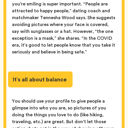
you’re smiling is super important. “People are
attracted to happy people,” dating coach and
matchmaker Tennesha Wood says. She suggests
avoiding pictures where your face is covered,
say with sunglasses or a hat. However, “the one
exception is a mask,” she shares. “In the COVID
era, it’s good to let people know that you take it
seriously and believe in being safe.”
It’s all about balance
You should use your profile to give people a
glimpse into who you are, so pictures of you
doing the things you love to do (like hiking,
traveling, etc.) are great. But don’t let those