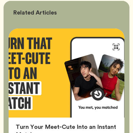
Bumble
Related
Articles
Better
Turn Your Meet-Cute Into an Instant