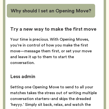
Why should I set an Opening Move?
Try a new way to make the first move
Your time is precious. With Opening Moves,
you’re in control of how you make the first
move—message them first, or set your move
and leave it up to them to start the
conversation.
Less admin
Setting one Opening Move to send to all your
matches takes the stress out of writing multiple
conversation starters–and skips the dreaded
‘heyyy.’ Simply sit back, relax, and watch the