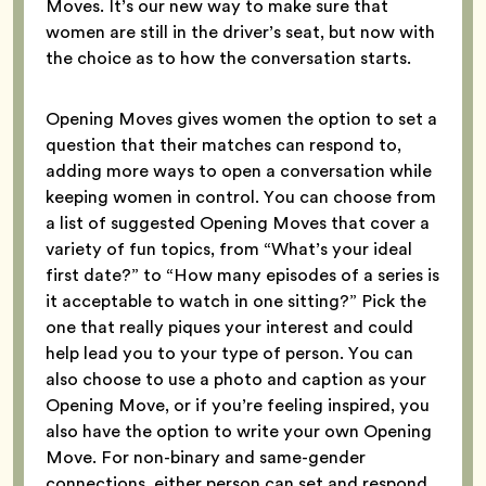
Moves. It’s our new way to make sure that
women are still in the driver’s seat, but now with
the choice as to how the conversation starts.
Opening Moves gives women the option to set a
question that their matches can respond to,
adding more ways to open a conversation while
keeping women in control. You can choose from
a list of suggested Opening Moves that cover a
variety of fun topics, from “What’s your ideal
first date?” to “How many episodes of a series is
it acceptable to watch in one sitting?” Pick the
one that really piques your interest and could
help lead you to your type of person. You can
also choose to use a photo and caption as your
Opening Move, or if you’re feeling inspired, you
also have the option to write your own Opening
Move. For non-binary and same-gender
connections, either person can set and respond