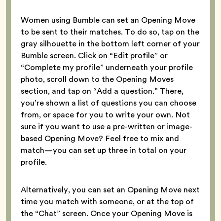
Women using Bumble can set an Opening Move
to be sent to their matches. To do so, tap on the
gray silhouette in the bottom left corner of your
Bumble screen. Click on “Edit profile” or
“Complete my profile” underneath your profile
photo, scroll down to the Opening Moves
section, and tap on “Add a question.” There,
you’re shown a list of questions you can choose
from, or space for you to write your own. Not
sure if you want to use a pre-written or image-
based Opening Move? Feel free to mix and
match—you can set up three in total on your
profile.
Alternatively, you can set an Opening Move next
time you match with someone, or at the top of
the “Chat” screen. Once your Opening Move is