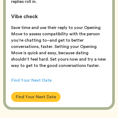
replies roll in.
Vibe check
Save time and use their reply to your Opening
Move to assess compatibility with the person
you’re chatting to–and get to better
conversations, faster. Setting your Opening
Move is quick and easy, because dating
shouldn’t feel hard. Set yours now and try a new
way to get to the good conversations faster.
Find Your Next Date
Find Your Next Date