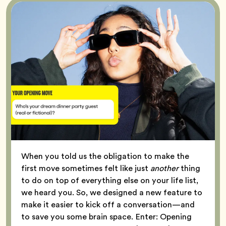
When you told us the obligation to make the
first move sometimes felt like just
another
thing
to do on top of everything else on your life list,
we heard you. So, we designed a new feature to
make it easier to kick off a conversation—and
to save you some brain space. Enter: Opening