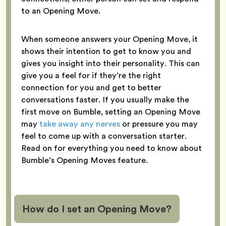
to an Opening Move.
When someone answers your Opening Move, it
shows their intention to get to know you and
gives you insight into their personality. This can
give you a feel for if they’re the right
connection for you and get to better
conversations faster. If you usually make the
first move on Bumble, setting an Opening Move
may
take away any nerves
or pressure you may
feel to come up with a conversation starter.
Read on for everything you need to know about
Bumble’s Opening Moves feature.
How do I set an Opening Move?