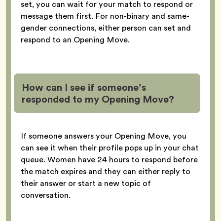
set, you can wait for your match to respond or
message them first. For non-binary and same-
gender connections, either person can set and
respond to an Opening Move.
How can I see if someone’s
responded to my Opening Move?
If someone answers your Opening Move, you
can see it when their profile pops up in your chat
queue. Women have 24 hours to respond before
the match expires and they can either reply to
their answer or start a new topic of
conversation.