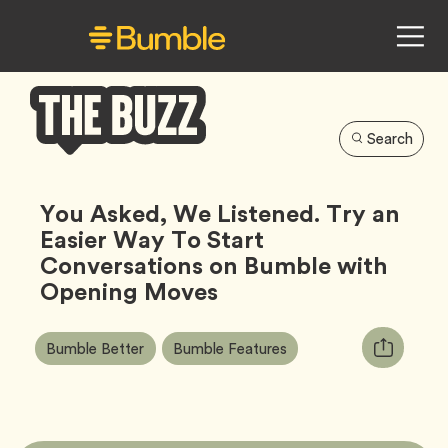
Search
Bumble
Buzz
You Asked, We Listened. Try an
Easier Way To Start
Conversations on Bumble with
Opening Moves
Article
Tag
Tag
Copy
Bumble Better
Bumble Features
Tags:
URL
for
article