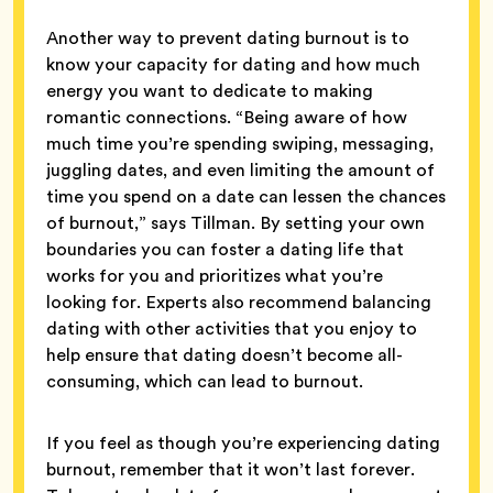
Another way to prevent dating burnout is to
know your capacity for dating and how much
energy you want to dedicate to making
romantic connections. “Being aware of how
much time you’re spending swiping, messaging,
juggling dates, and even limiting the amount of
time you spend on a date can lessen the chances
of burnout,” says Tillman. By setting your own
boundaries you can foster a dating life that
works for you and prioritizes what you’re
looking for. Experts also recommend balancing
dating with other activities that you enjoy to
help ensure that dating doesn’t become all-
consuming, which can lead to burnout.
If you feel as though you’re experiencing dating
burnout, remember that it won’t last forever.