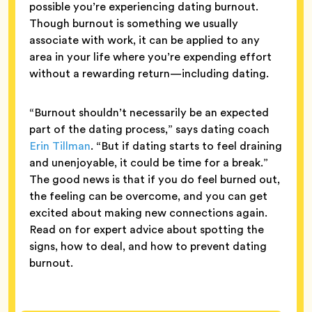
possible you’re experiencing dating burnout.
Though burnout is something we usually
associate with work, it can be applied to any
area in your life where you’re expending effort
without a rewarding return—including dating.
“Burnout shouldn’t necessarily be an expected
part of the dating process,” says dating coach
Erin Tillman
. “But if dating starts to feel draining
and unenjoyable, it could be time for a break.”
The good news is that if you do feel burned out,
the feeling can be overcome, and you can get
excited about making new connections again.
Read on for expert advice about spotting the
signs, how to deal, and how to prevent dating
burnout.