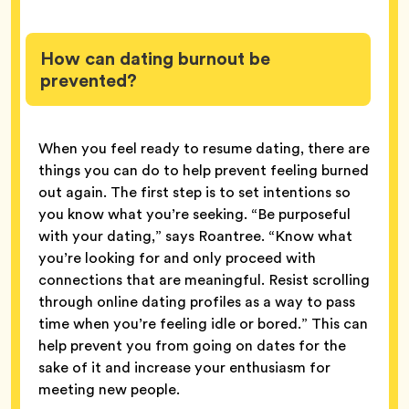
How can dating burnout be
prevented?
When you feel ready to resume dating, there are
things you can do to help prevent feeling burned
out again. The first step is to set intentions so
you know what you’re seeking. “Be purposeful
with your dating,” says Roantree. “Know what
you’re looking for and only proceed with
connections that are meaningful. Resist scrolling
through online dating profiles as a way to pass
time when you’re feeling idle or bored.” This can
help prevent you from going on dates for the
sake of it and increase your enthusiasm for
meeting new people.