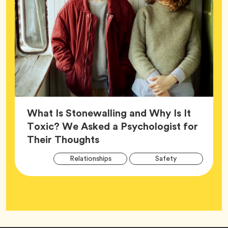
What Is Stonewalling and Why Is It
Toxic? We Asked a Psychologist for
Article,
Their Thoughts
Arti
Tag
Tag
Relationships
Safety
Tag
Tag
Wellness