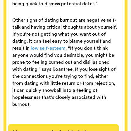
being quick to dismiss potential dates.”
Other signs of dating burnout are negative self-
talk and having critical thoughts about yourself.
If you’re not getting what you want out of
dating, it can feel easy to blame yourself and
result in
low self-esteem
. “If you don’t think
anyone would find you desirable, you might be
prone to feeling burned out and disillusioned
with dating,” says Roantree. If you lose sight of
the connections you’re trying to find, either
from dating with little return or from rejection,
it can quickly snowball into a feeling of
hopelessness that’s closely associated with
burnout.