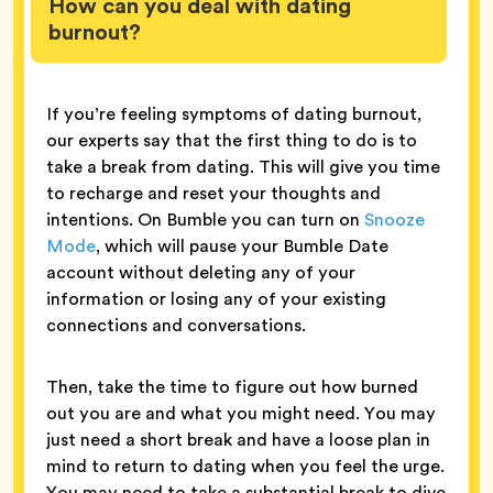
How can you deal with dating
burnout?
If you’re feeling symptoms of dating burnout,
our experts say that the first thing to do is to
take a break from dating. This will give you time
to recharge and reset your thoughts and
intentions. On Bumble you can turn on
Snooze
Mode
, which will pause your Bumble Date
account without deleting any of your
information or losing any of your existing
connections and conversations.
Then, take the time to figure out how burned
out you are and what you might need. You may
just need a short break and have a loose plan in
mind to return to dating when you feel the urge.
You may need to take a substantial break to dive