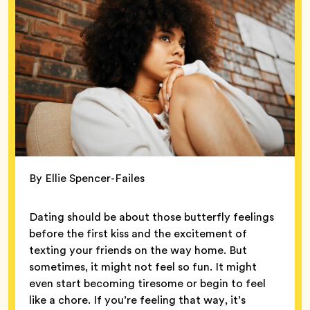
By Ellie Spencer-Failes
Dating should be about those butterfly feelings
before the first kiss and the excitement of
texting your friends on the way home. But
sometimes, it might not feel so fun. It might
even start becoming tiresome or begin to feel
like a chore. If you’re feeling that way, it’s