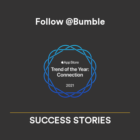
Footer
Follow @Bumble
SUCCESS STORIES