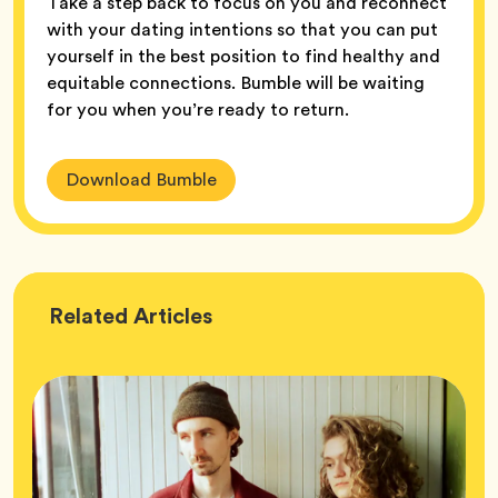
Take a step back to focus on you and reconnect
with your dating intentions so that you can put
yourself in the best position to find healthy and
equitable connections. Bumble will be waiting
for you when you’re ready to return.
Download Bumble
Wellness
Related
Articles