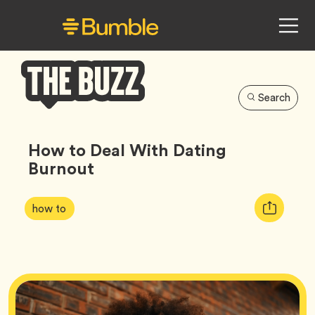
Search
Bumble
Buzz
How to Deal With Dating
Burnout
Article
Tag
Copy
how to
Tags:
URL
for
article