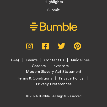
Highlights
Submit
Social
Instagram,
Facebook,
Twitter,
Pinterest,
Media
opens
opens
opens
opens
Menu
in
in
in
in
Footer
new
new
new
new
FAQ
Events
Contact Us
Guidelines
Menu
tab
tab
tab
tab
Careers
Investors
Modern Slavery Act Statement
Legal
Terms & Conditions
Privacy Policy
Links
Copyright
Home
© 2024
Bumble
| All Rights Reserved
Information