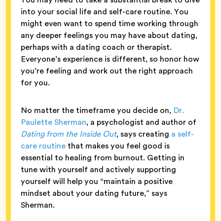
into your social life and self-care routine. You
might even want to spend time working through
any deeper feelings you may have about dating,
perhaps with a dating coach or therapist.
Everyone’s experience is different, so honor how
you’re feeling and work out the right approach
for you.
No matter the timeframe you decide on,
Dr.
Paulette Sherman
, a psychologist and author of
Dating from the Inside Out
, says creating
a self-
care routine
that makes you feel good is
essential to healing from burnout. Getting in
tune with yourself and actively supporting
yourself will help you “maintain a positive
mindset about your dating future,” says
Sherman.