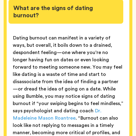
What are the signs of dating
burnout?
Dating burnout can manifest in a variety of
ways, but overall, it boils down to a drained,
despondent feeling—one where you’re no
longer having fun on dates or even looking
forward to meeting someone new. You may feel
like dating is a waste of time and start to
disassociate from the idea of finding a partner
—or dread the idea of going on a date. While
using Bumble, you may notice signs of dating
burnout if “your swiping begins to feel mindless,”
says psychologist and dating coach
Dr.
Madeleine Mason Roantree
. “Burnout can also
look like not replying to messages in a timely
manner, becoming more critical of profiles, and