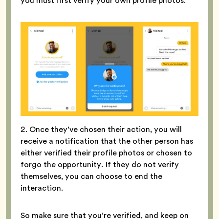
you must first verify your own profile photos.
2. Once they’ve chosen their action, you will
receive a notification that the other person has
either verified their profile photos or chosen to
forgo the opportunity. If they do not verify
themselves, you can choose to end the
interaction.
So make sure that you’re verified, and keep on