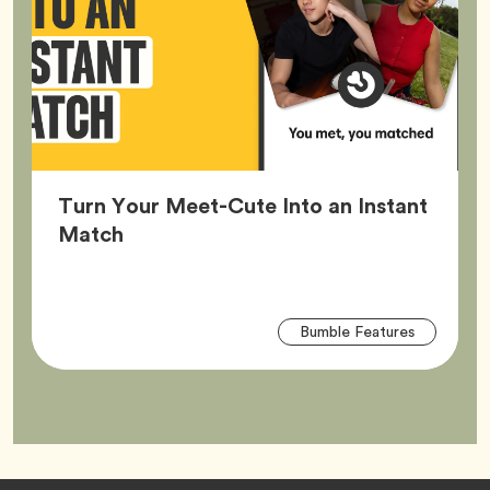
Turn Your Meet-Cute Into an Instant
Article,
Match
Arti
Tag
Bumble Features
Tag