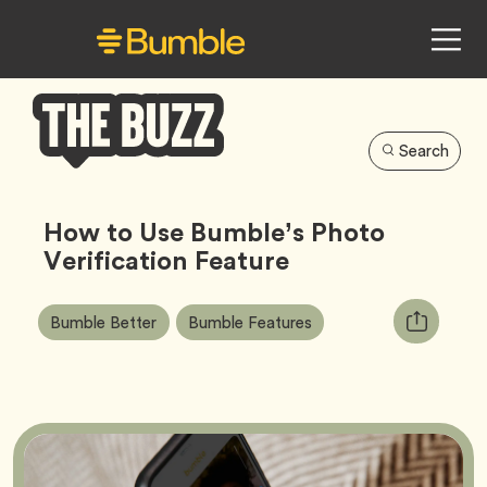
Search
Bumble
Buzz
How to Use Bumble’s Photo
Verification Feature
Article
Tag
Tag
Copy
Bumble Better
Bumble Features
Tags:
URL
for
article