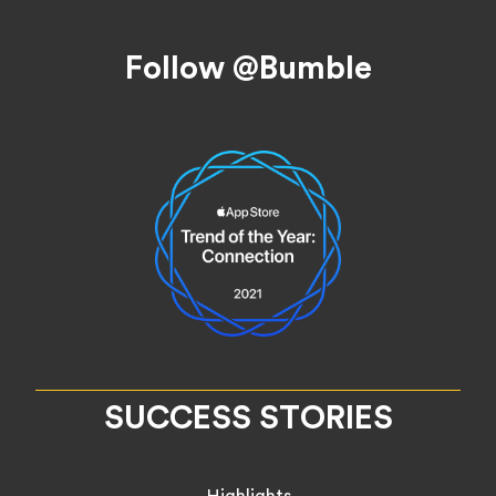
Footer
Follow @Bumble
SUCCESS STORIES
Highlights