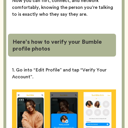
Now you can flirt, connect, and network
comfortably, knowing the person you’re talking
to is exactly who they say they are.
Here’s how to verify your Bumble
profile
photos
1. Go into “Edit Profile” and tap “Verify Your
Account”.