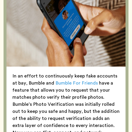
In an effort to continuously keep fake accounts
at bay, Bumble and
Bumble For Friends
have a
feature that allows you to request that your
matches photo verify their profile photos.
Bumble’s Photo Verification was initially rolled
out to keep you safe and happy, but the addition
of the ability to request verification adds an
extra layer of confidence to every interaction.