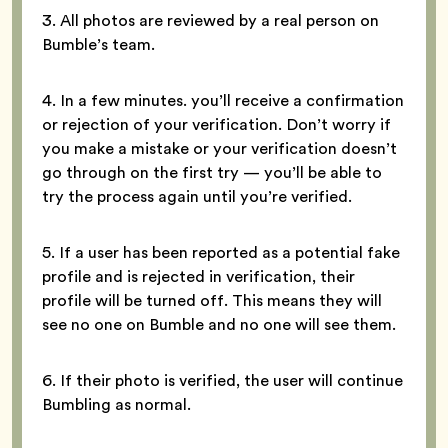
3. All photos are reviewed by a real person on
Bumble’s team.
4. In a few minutes. you’ll receive a confirmation
or rejection of your verification. Don’t worry if
you make a mistake or your verification doesn’t
go through on the first try — you’ll be able to
try the process again until you’re verified.
5. If a user has been reported as a potential fake
profile and is rejected in verification, their
profile will be turned off. This means they will
see no one on Bumble and no one will see them.
6. If their photo is verified, the user will continue
Bumbling as normal.