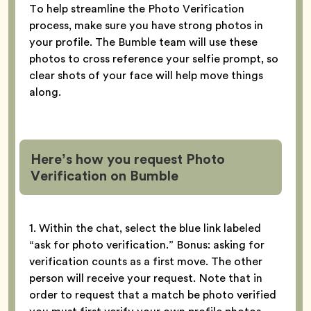
To help streamline the Photo Verification
process, make sure you have strong photos in
your profile. The Bumble team will use these
photos to cross reference your selfie prompt, so
clear shots of your face will help move things
along.
Here’s how you request Photo
Verification
on Bumble
1. Within the chat, select the blue link labeled
“ask for photo verification.” Bonus: asking for
verification counts as a first move. The other
person will receive your request. Note that in
order to request that a match be photo verified