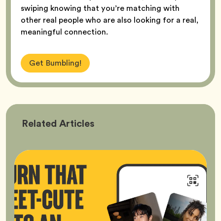
swiping knowing that you’re matching with
other real people who are also looking for a real,
meaningful connection.
Get Bumbling!
Bumble
Related
Articles
Better