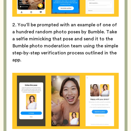
2. You’ll be prompted with an example of one of
a hundred random photo poses by Bumble. Take
a selfie mimicking that pose and send it to the
Bumble photo moderation team using the simple
step-by-step verification process outlined in the
app.