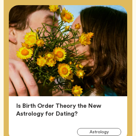
Is Birth Order Theory the New
Article,
Astrology for Dating?
Arti
Tag
Astrology