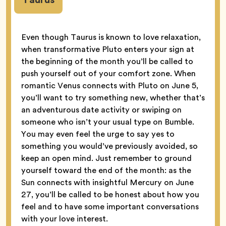
Even though Taurus is known to love relaxation,
when transformative Pluto enters your sign at
the beginning of the month you’ll be called to
push yourself out of your comfort zone. When
romantic Venus connects with Pluto on June 5,
you’ll want to try something new, whether that’s
an adventurous date activity or swiping on
someone who isn’t your usual type on Bumble.
You may even feel the urge to say yes to
something you would’ve previously avoided, so
keep an open mind. Just remember to ground
yourself toward the end of the month: as the
Sun connects with insightful Mercury on June
27, you’ll be called to be honest about how you
feel and to have some important conversations
with your love interest.