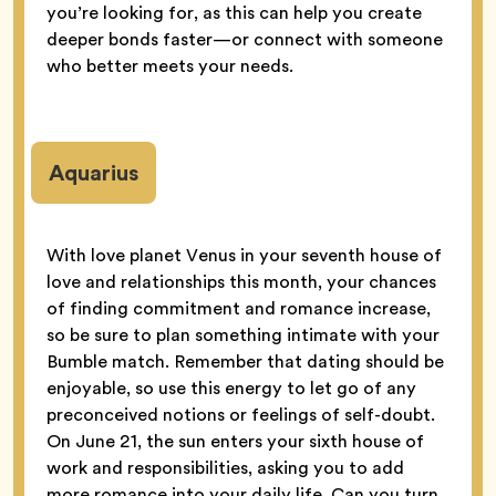
you’re looking for, as this can help you create
deeper bonds faster—or connect with someone
who better meets your needs.
Aquarius
With love planet Venus in your seventh house of
love and relationships this month, your chances
of finding commitment and romance increase,
so be sure to plan something intimate with your
Bumble match. Remember that dating should be
enjoyable, so use this energy to let go of any
preconceived notions or feelings of self-doubt.
On June 21, the sun enters your sixth house of
work and responsibilities, asking you to add
more romance into your daily life. Can you turn