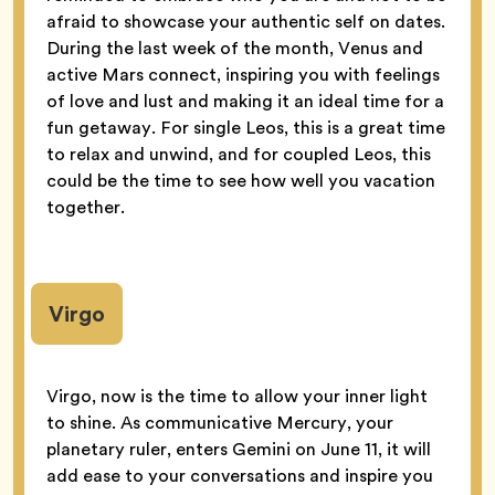
afraid to showcase your authentic self on dates.
During the last week of the month, Venus and
active Mars connect, inspiring you with feelings
of love and lust and making it an ideal time for a
fun getaway. For single Leos, this is a great time
to relax and unwind, and for coupled Leos, this
could be the time to see how well you vacation
together.
Virgo
Virgo, now is the time to allow your inner light
to shine. As communicative Mercury, your
planetary ruler, enters Gemini on June 11, it will
add ease to your conversations and inspire you