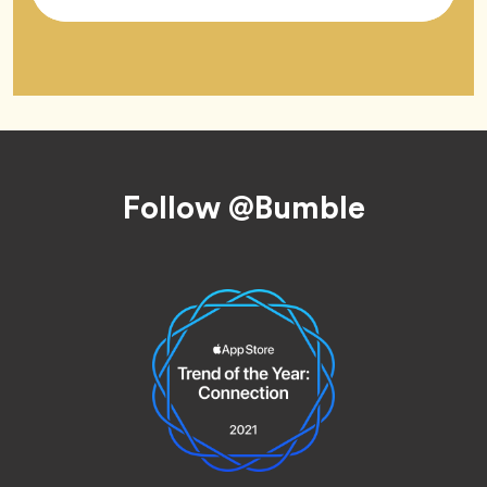
Tag
Footer
Follow @Bumble