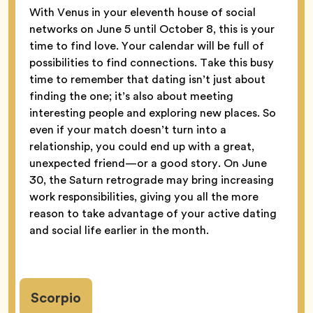
With Venus in your eleventh house of social
networks on June 5 until October 8, this is your
time to find love. Your calendar will be full of
possibilities to find connections. Take this busy
time to remember that dating isn’t just about
finding the one; it’s also about meeting
interesting people and exploring new places. So
even if your match doesn’t turn into a
relationship, you could end up with a great,
unexpected friend—or a good story. On June
30, the Saturn retrograde may bring increasing
work responsibilities, giving you all the more
reason to take advantage of your active dating
and social life earlier in the month.
Scorpio