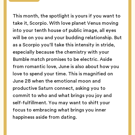
This month, the spotlight is yours if you want to
take it, Scorpio. With love planet Venus moving
into your tenth house of public image, all eyes
will be on you and your budding relationship. But
as a Scorpio you’ll take this intensity in stride,
especially because the chemistry with your
Bumble match promises to be electric. Aside
from romantic love, June is also about how you
love to spend your time. This is magnified on
June 28 when the emotional moon and
productive Saturn connect, asking you to
commit to who and what brings you joy and
self-fulfillment. You may want to shift your
focus to embracing what brings you inner
happiness aside from dating.