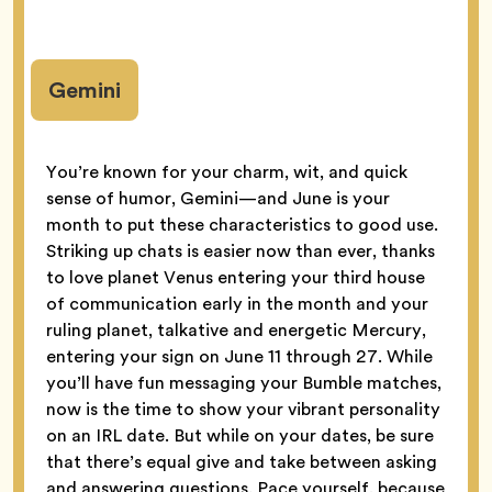
Gemini
You’re known for your charm, wit, and quick
sense of humor, Gemini—and June is your
month to put these characteristics to good use.
Striking up chats is easier now than ever, thanks
to love planet Venus entering your third house
of communication early in the month and your
ruling planet, talkative and energetic Mercury,
entering your sign on June 11 through 27. While
you’ll have fun messaging your Bumble matches,
now is the time to show your vibrant personality
on an IRL date. But while on your dates, be sure
that there’s equal give and take between asking
and answering questions. Pace yourself, because