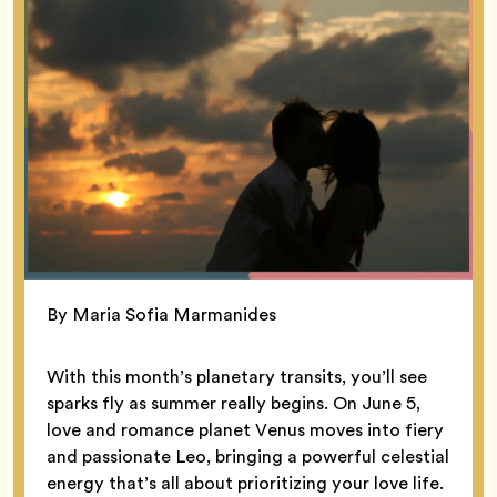
By Maria Sofia Marmanides
With this month’s planetary transits, you’ll see
sparks fly as summer really begins. On June 5,
love and romance planet Venus moves into fiery
and passionate Leo, bringing a powerful celestial
energy that’s all about prioritizing your love life.