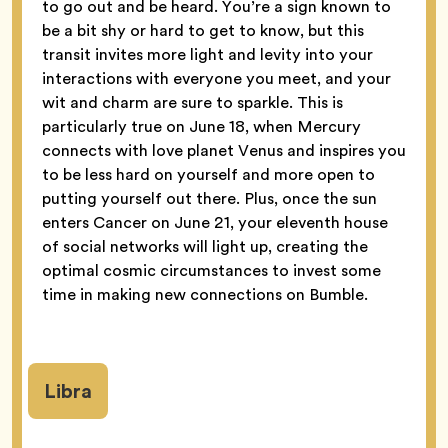
to go out and be heard. You’re a sign known to
be a bit shy or hard to get to know, but this
transit invites more light and levity into your
interactions with everyone you meet, and your
wit and charm are sure to sparkle. This is
particularly true on June 18, when Mercury
connects with love planet Venus and inspires you
to be less hard on yourself and more open to
putting yourself out there. Plus, once the sun
enters Cancer on June 21, your eleventh house
of social networks will light up, creating the
optimal cosmic circumstances to invest some
time in making new connections on Bumble.
Libra