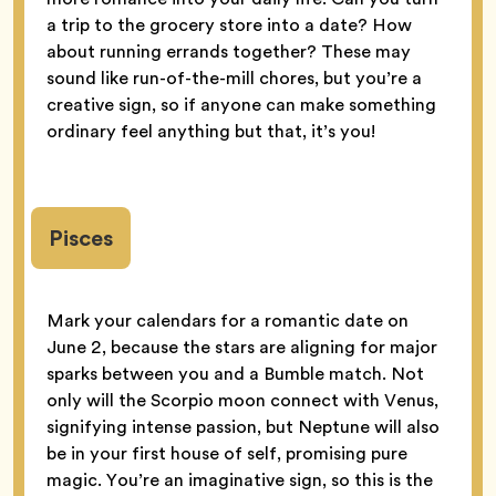
a trip to the grocery store into a date? How
about running errands together? These may
sound like run-of-the-mill chores, but you’re a
creative sign, so if anyone can make something
ordinary feel anything but that, it’s you!
Pisces
Mark your calendars for a romantic date on
June 2, because the stars are aligning for major
sparks between you and a Bumble match. Not
only will the Scorpio moon connect with Venus,
signifying intense passion, but Neptune will also
be in your first house of self, promising pure
magic. You’re an imaginative sign, so this is the