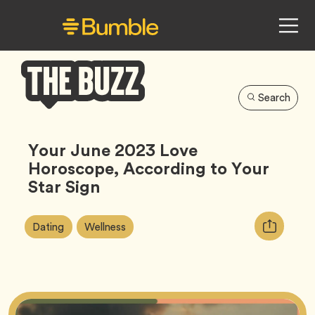
Search
Bumble
Buzz
Your June 2023 Love
Horoscope, According to Your
Star Sign
Article
Tag
Tag
Copy
Dating
Wellness
Tags:
URL
for
article