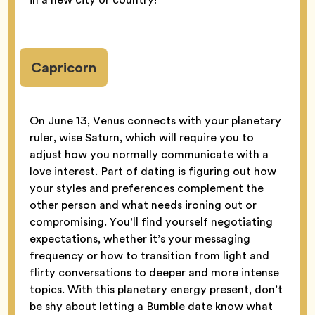
Capricorn
On June 13, Venus connects with your planetary
ruler, wise Saturn, which will require you to
adjust how you normally communicate with a
love interest. Part of dating is figuring out how
your styles and preferences complement the
other person and what needs ironing out or
compromising. You’ll find yourself negotiating
expectations, whether it’s your messaging
frequency or how to transition from light and
flirty conversations to deeper and more intense
topics. With this planetary energy present, don’t
be shy about letting a Bumble date know what