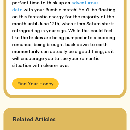
perfect time to think up an
adventurous
date
with your Bumble match! You’ll be floating
on this fantastic energy for the majority of the
month until June 17th, when stern Saturn starts
retrograding in your sign. While this could feel
like the brakes are being pumped into a budding
romance, being brought back down to earth
momentarily can actually be a good thing, as it
will encourage you to see your romantic
situation with clearer eyes.
Find Your Honey
Astrology
Related
Articles