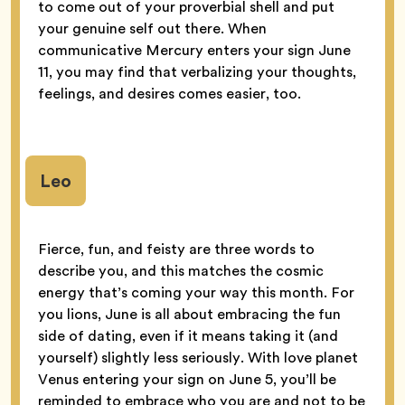
to come out of your proverbial shell and put
your genuine self out there. When
communicative Mercury enters your sign June
11, you may find that verbalizing your thoughts,
feelings, and desires comes easier, too.
Leo
Fierce, fun, and feisty are three words to
describe you, and this matches the cosmic
energy that’s coming your way this month. For
you lions, June is all about embracing the fun
side of dating, even if it means taking it (and
yourself) slightly less seriously. With love planet
Venus entering your sign on June 5, you’ll be
reminded to embrace who you are and not to be