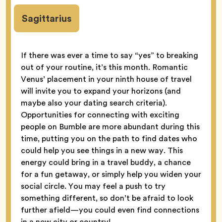
Sagittarius
If there was ever a time to say “yes” to breaking
out of your routine, it’s this month. Romantic
Venus’ placement in your ninth house of travel
will invite you to expand your horizons (and
maybe also your dating search criteria).
Opportunities for connecting with exciting
people on Bumble are more abundant during this
time, putting you on the path to find dates who
could help you see things in a new way. This
energy could bring in a travel buddy, a chance
for a fun getaway, or simply help you widen your
social circle. You may feel a push to try
something different, so don’t be afraid to look
further afield—you could even find connections
in a new city or country!