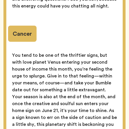
this energy could have you chatting all night.
Cancer
You tend to be one of the thriftier signs, but
with love planet Venus entering your second
house of income this month, you’re feeling the
urge to splurge. Give in to that feeling—within
your means, of course—and take your Bumble
date out for something a little extravagant.
Your season is also at the end of the month, and
once the creative and soulful sun enters your
home sign on June 21, it’s your time to shine. As
a sign known to err on the side of caution and be
a little shy, this planetary shift is beckoning you