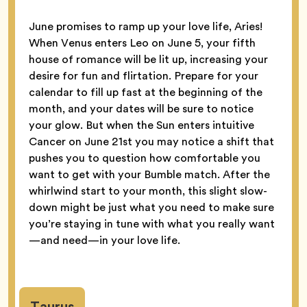
June promises to ramp up your love life, Aries!
When Venus enters Leo on June 5, your fifth
house of romance will be lit up, increasing your
desire for fun and flirtation. Prepare for your
calendar to fill up fast at the beginning of the
month, and your dates will be sure to notice
your glow. But when the Sun enters intuitive
Cancer on June 21st you may notice a shift that
pushes you to question how comfortable you
want to get with your Bumble match. After the
whirlwind start to your month, this slight slow-
down might be just what you need to make sure
you’re staying in tune with what you really want
—and need—in your love life.
Taurus