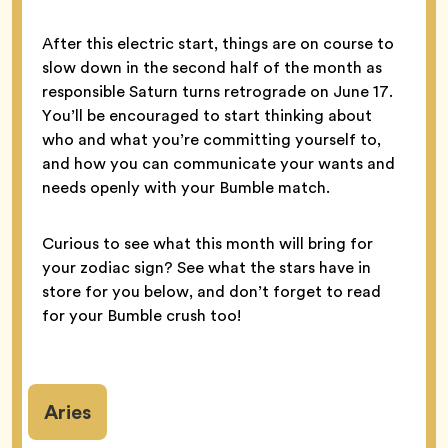
After this electric start, things are on course to
slow down in the second half of the month as
responsible Saturn turns retrograde on June 17.
You’ll be encouraged to start thinking about
who and what you’re committing yourself to,
and how you can communicate your wants and
needs openly with your Bumble match.
Curious to see what this month will bring for
your zodiac sign? See what the stars have in
store for you below, and don’t forget to read
for your Bumble crush too!
Aries