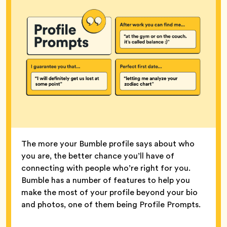
The more your Bumble profile says about who
you are, the better chance you’ll have of
connecting with people who’re right for you.
Bumble has a number of features to help you
make the most of your profile beyond your bio
and photos, one of them being Profile Prompts.