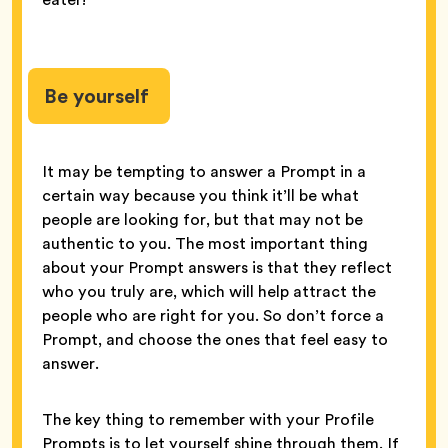
Be yourself
It may be tempting to answer a Prompt in a
certain way because you think it’ll be what
people are looking for, but that may not be
authentic to you. The most important thing
about your Prompt answers is that they reflect
who you truly are, which will help attract the
people who are right for you. So don’t force a
Prompt, and choose the ones that feel easy to
answer.
The key thing to remember with your Profile
Prompts is to let yourself shine through them. If