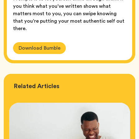
you think what you’ve written shows what
matters most to you, you can swipe knowing
that you’re putting your most authentic self out
there.
Download Bumble
Love
Related
Articles