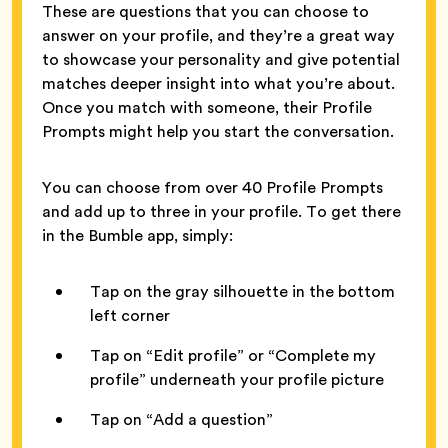
These are questions that you can choose to
answer on your profile, and they’re a great way
to showcase your personality and give potential
matches deeper insight into what you’re about.
Once you match with someone, their Profile
Prompts might help you start the conversation.
You can choose from over 40 Profile Prompts
and add up to three in your profile. To get there
in the Bumble app, simply:
Tap on the gray silhouette in the bottom
left corner
Tap on “Edit profile” or “Complete my
profile” underneath your profile picture
Tap on “Add a question”