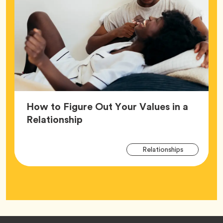
How to Figure Out Your Values in a
Article,
Relationship
Arti
Tag
Relationships
Tag