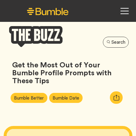
Search
Bumble
Buzz
Get the Most Out of Your
Bumble Profile Prompts with
These Tips
Article
Tag
Tag
Copy
Bumble Better
Bumble Date
Tags:
URL
for
article