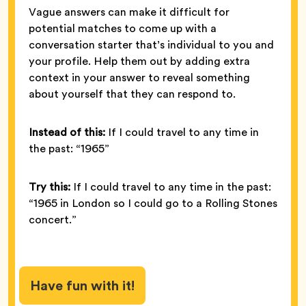
Vague answers can make it difficult for
potential matches to come up with a
conversation starter that’s individual to you and
your profile. Help them out by adding extra
context in your answer to reveal something
about yourself that they can respond to.
Instead of this:
If I could travel to any time in
the past: “1965”
Try this:
If I could travel to any time in the past:
“1965 in London so I could go to a Rolling Stones
concert.”
Have fun with it!