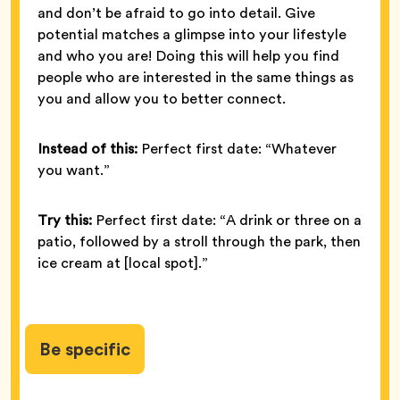
and don’t be afraid to go into detail. Give
potential matches a glimpse into your lifestyle
and who you are! Doing this will help you find
people who are interested in the same things as
you and allow you to better connect.
Instead of this:
Perfect first date: “Whatever
you want.”
Try this:
Perfect first date: “A drink or three on a
patio, followed by a stroll through the park, then
ice cream at [local spot].”
Be specific