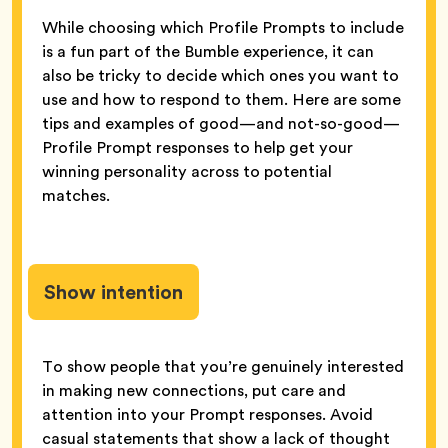
While choosing which Profile Prompts to include
is a fun part of the Bumble experience, it can
also be tricky to decide which ones you want to
use and how to respond to them. Here are some
tips and examples of good—and not-so-good—
Profile Prompt responses to help get your
winning personality across to potential
matches.
Show intention
To show people that you’re genuinely interested
in making new connections, put care and
attention into your Prompt responses. Avoid
casual statements that show a lack of thought