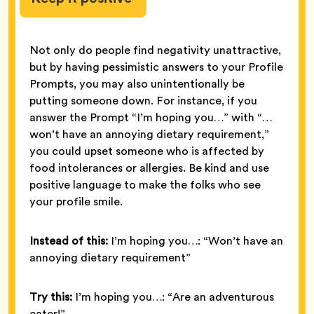
Not only do people find negativity unattractive,
but by having pessimistic answers to your Profile
Prompts, you may also unintentionally be
putting someone down. For instance, if you
answer the Prompt “I’m hoping you…” with “…
won’t have an annoying dietary requirement,”
you could upset someone who is affected by
food intolerances or allergies. Be kind and use
positive language to make the folks who see
your profile smile.
Instead of this:
I’m hoping you…: “Won’t have an
annoying dietary requirement”
Try this:
I’m hoping you…: “Are an adventurous
eater!”