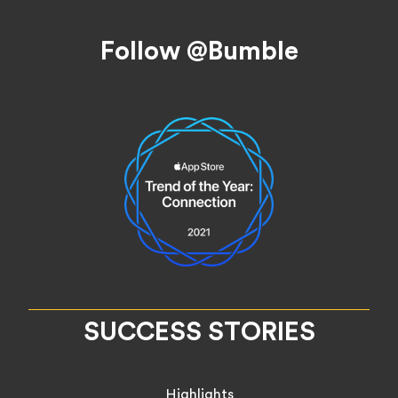
Footer
Follow @Bumble
SUCCESS STORIES
Highlights