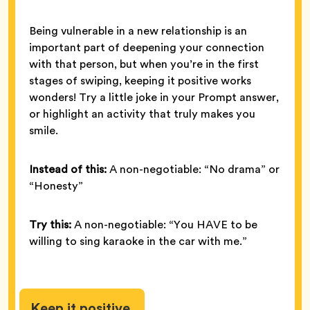
Being vulnerable in a new relationship is an
important part of deepening your connection
with that person, but when you’re in the first
stages of swiping, keeping it positive works
wonders! Try a little joke in your Prompt answer,
or highlight an activity that truly makes you
smile.
Instead of this:
A non-negotiable: “No drama” or
“Honesty”
Try this:
A non-negotiable: “You HAVE to be
willing to sing karaoke in the car with me.”
Keep it positive