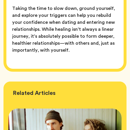
Taking the time to slow down, ground yourself,
and explore your triggers can help you rebuild
your confidence when dating and entering new
relationships. While healing isn’t always a linear
journey, it’s absolutely possible to form deeper,
healthier relationships—with others and, just as
importantly, with yourself.
Wellness
Related
Articles