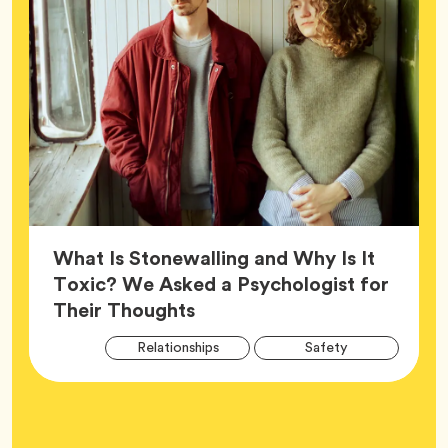
What Is Stonewalling and Why Is It
Toxic? We Asked a Psychologist for
Article,
Their Thoughts
Arti
Tag
Tag
Relationships
Safety
Tag
Tag
Wellness