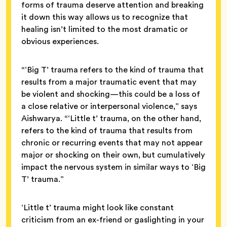
forms of trauma deserve attention and breaking
it down this way allows us to recognize that
healing isn’t limited to the most dramatic or
obvious experiences.
“‘Big T’ trauma refers to the kind of trauma that
results from a major traumatic event that may
be violent and shocking—this could be a loss of
a close relative or interpersonal violence,” says
Aishwarya. “‘Little t’ trauma, on the other hand,
refers to the kind of trauma that results from
chronic or recurring events that may not appear
major or shocking on their own, but cumulatively
impact the nervous system in similar ways to ‘Big
T’ trauma.”
‘Little t’ trauma might look like constant
criticism from an ex-friend or gaslighting in your