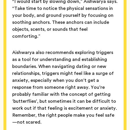
“I would start by slowing down,” Aishwarya says.
“Take time to notice the physical sensations in
your body, and ground yourself by focusing on
soothing anchors. These anchors can include
objects, scents, or sounds that feel
comforting.”
Aishwarya also recommends exploring triggers
as a tool for understanding and establishing
boundaries. When navigating dating or new
relationships, triggers might feel like a surge of
anxiety, especially when you don’t get a
response from someone right away. You’re
probably familiar with the concept of getting
‘butterflies’, but sometimes it can be difficult to
work out if that feeling is excitement or anxiety.
Remember, the right people make you feel safe
—not scared.