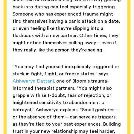
back into dating can feel especially triggering.
Someone who has experienced trauma might
find themselves having a panic attack on a date,
or even feeling like they’re slipping into a
flashback with a new partner. Other times, they
might notice themselves pulling away—even if
they really like the person they’re seeing.
“You may find yourself inexplicably triggered or
stuck in fight, flight, or freeze states,” says
Aishwarya Dattani,
one of Bloom’s trauma-
informed therapist partners. “You might also
grapple with self-doubt, fear of rejection, or
heightened sensitivity to abandonment or
betrayal,” Aishwarya explains. “Small gestures—
or the absence of them—can serve as triggers,
as they’re tied to your past experiences. Building
trust in your new relationship may feel harder,