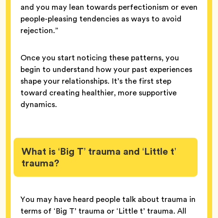
and you may lean towards perfectionism or even
people-pleasing tendencies as ways to avoid
rejection.”
Once you start noticing these patterns, you
begin to understand how your past experiences
shape your relationships. It’s the first step
toward creating healthier, more supportive
dynamics.
What is ‘Big T’ trauma and ‘Little t’
trauma?
You may have heard people talk about trauma in
terms of ‘Big T’ trauma or ‘Little t’ trauma. All