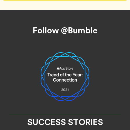
Footer
Follow @Bumble
SUCCESS STORIES