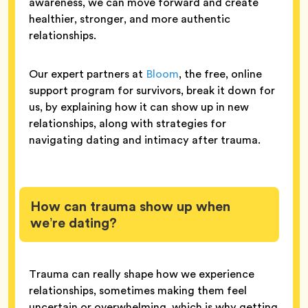
awareness, we can move forward and create
healthier, stronger, and more authentic
relationships.
Our expert partners at
Bloom
, the free, online
support program for survivors, break it down for
us, by explaining how it can show up in new
relationships, along with strategies for
navigating dating and intimacy after trauma.
How can trauma show up when
we’re dating?
Trauma can really shape how we experience
relationships, sometimes making them feel
uncertain or overwhelming, which is why getting