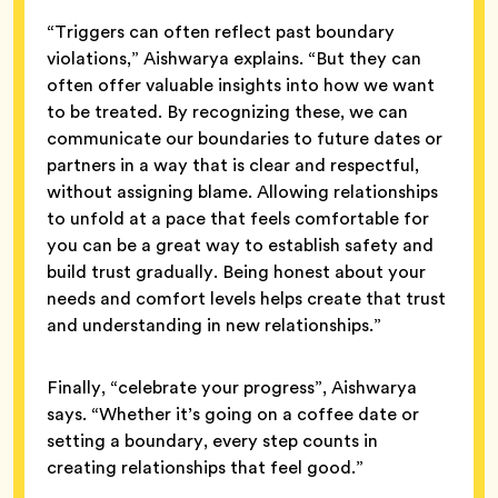
“Triggers can often reflect past boundary
violations,” Aishwarya explains. “But they can
often offer valuable insights into how we want
to be treated. By recognizing these, we can
communicate our boundaries to future dates or
partners in a way that is clear and respectful,
without assigning blame. Allowing relationships
to unfold at a pace that feels comfortable for
you can be a great way to establish safety and
build trust gradually. Being honest about your
needs and comfort levels helps create that trust
and understanding in new relationships.”
Finally, “celebrate your progress”, Aishwarya
says. “Whether it’s going on a coffee date or
setting a boundary, every step counts in
creating relationships that feel good.”