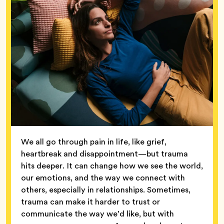
We all go through pain in life, like grief,
heartbreak and disappointment—but trauma
hits deeper. It can change how we see the world,
our emotions, and the way we connect with
others, especially in relationships. Sometimes,
trauma can make it harder to trust or
communicate the way we’d like, but with