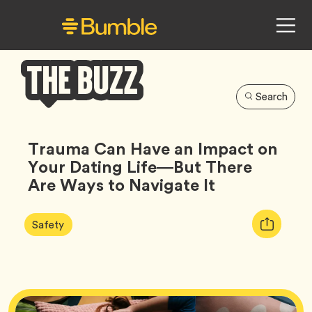
Search
Bumble
Buzz
Trauma Can Have an Impact on
Your Dating Life—But There
Are Ways to Navigate It
Article
Tag
Copy
Safety
Tags:
URL
for
article