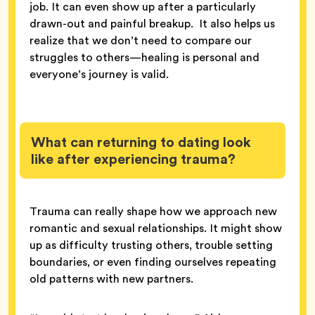
job. It can even show up after a particularly
drawn-out and painful breakup. It also helps us
realize that we don’t need to compare our
struggles to others—healing is personal and
everyone’s journey is valid.
What can returning to dating look
like after experiencing trauma?
Trauma can really shape how we approach new
romantic and sexual relationships. It might show
up as difficulty trusting others, trouble setting
boundaries, or even finding ourselves repeating
old patterns with new partners.