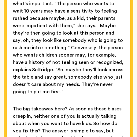
what’s important. “The person who wants to
wait 10 years may have a sensitivity to feeling
rushed because maybe, as a kid, their parents
were impatient with them,” she says. “Maybe
they’re then going to look at this person and
say, oh, they look like somebody who is going to
rush me into something.” Conversely, the person
who wants children sooner may, for example,
have a history of not feeling seen or recognized,
explains Selfridge. “So, maybe they’ll look across
the table and say great, somebody else who just
doesn’t care about my needs. They’re never
going to put me first.”
The big takeaway here? As soon as these biases
creep in, neither one of you is actually talking
about when you want to have kids. So how do
you fix this? The answer is simple to say, but