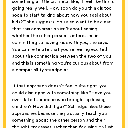
something a little bit meta, like, ‘I feel like this is
going really well. How soon do you think is too
soon to start talking about how you feel about
kids?’” she suggests. You also want to be clear
that this conversation isn’t about seeing
whether the other person is interested in
committing to having kids with
you
, she says.
You can reiterate that you’re feeling excited
about the connection between the two of you
and this is something you’re curious about from
a compatibility standpoint.
If that approach doesn’t feel quite right, you
could also open with something like “Have you
ever dated someone who brought up having
children? How did it go?” Selfridge likes these
approaches because they actually teach you
something about the other person and their
thought processes, rather than focusing on just