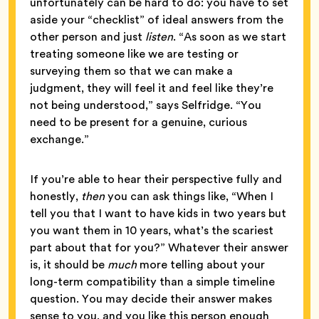
unfortunately can be hard to do: you have to set
aside your “checklist” of ideal answers from the
other person and just
listen
. “As soon as we start
treating someone like we are testing or
surveying them so that we can make a
judgment, they will feel it and feel like they’re
not being understood,” says Selfridge. “You
need to be present for a genuine, curious
exchange.”
If you’re able to hear their perspective fully and
honestly,
then
you can ask things like, “When I
tell you that I want to have kids in two years but
you want them in 10 years, what’s the scariest
part about that for you?” Whatever their answer
is, it should be
much
more telling about your
long-term compatibility than a simple timeline
question. You may decide their answer makes
sense to you, and you like this person enough