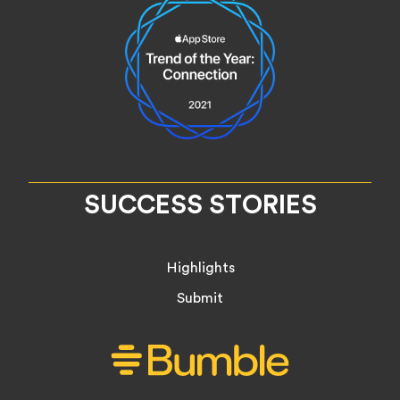
SUCCESS STORIES
Highlights
Submit