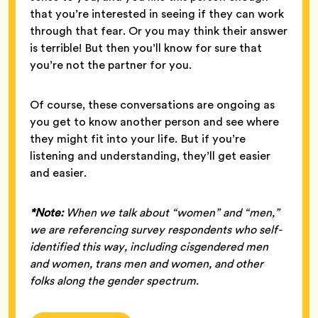
that you’re interested in seeing if they can work
through that fear. Or you may think their answer
is terrible! But then you’ll know for sure that
you’re not the partner for you.
Of course, these conversations are ongoing as
you get to know another person and see where
they might fit into your life. But if you’re
listening and understanding, they’ll get easier
and easier.
*Note:
When we talk about “women” and “men,”
we are referencing survey respondents who self-
identified this way, including cisgendered men
and women, trans men and women, and other
folks along the gender spectrum.