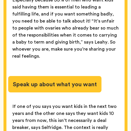
said having them is essential to leading a
fulfilling life, and if you want something badly,
you need to be able to talk about it! “It’s unfair
to people with ovaries who already bear so much
of the responsibilities when it comes to carrying
a baby to term and giving birth,” says Leahy. So
whoever you are, make sure you’re sharing your
real feelings.
Speak up about what you want
If one of you says you want kids in the next two
years and the other one says they want kids 10
years from now, this isn’t necessarily a deal
breaker, says Selfridge. The context is really