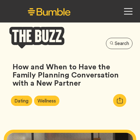
Search
Bumble
Buzz
How and When to Have the
Family Planning Conversation
with a New Partner
Article
Tag
Tag
Copy
Dating
Wellness
Tags:
URL
for
article