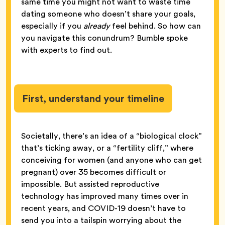
same time you might not want to waste time
dating someone who doesn’t share your goals,
especially if you
already
feel behind. So how can
you navigate this conundrum? Bumble spoke
with experts to find out.
First, understand your timeline
Societally, there’s an idea of a “biological clock”
that’s ticking away, or a “fertility cliff,” where
conceiving for women (and anyone who can get
pregnant) over 35 becomes difficult or
impossible. But assisted reproductive
technology has improved many times over in
recent years, and COVID-19 doesn’t have to
send you into a tailspin worrying about the