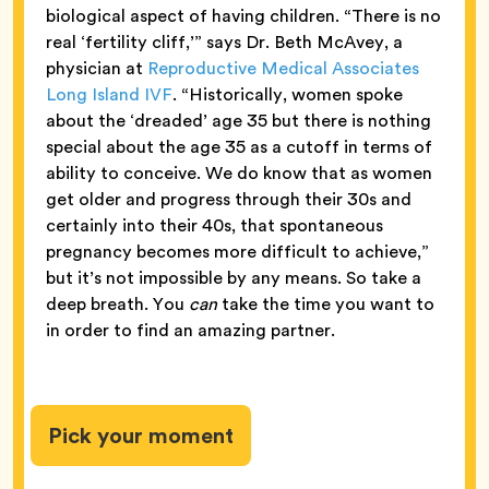
biological aspect of having children. “There is no
real ‘fertility cliff,’” says Dr. Beth McAvey, a
physician at
Reproductive Medical Associates
Long Island IVF
. “Historically, women spoke
about the ‘dreaded’ age 35 but there is nothing
special about the age 35 as a cutoff in terms of
ability to conceive. We do know that as women
get older and progress through their 30s and
certainly into their 40s, that spontaneous
pregnancy becomes more difficult to achieve,”
but it’s not impossible by any means. So take a
deep breath. You
can
take the time you want to
in order to find an amazing partner.
Pick your moment