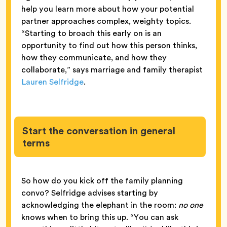
help you learn more about how your potential
partner approaches complex, weighty topics.
“Starting to broach this early on is an
opportunity to find out how this person thinks,
how they communicate, and how they
collaborate,” says marriage and family therapist
Lauren Selfridge
.
Start the conversation in general
terms
So how do you kick off the family planning
convo? Selfridge advises starting by
acknowledging the elephant in the room:
no one
knows when to bring this up. “You can ask