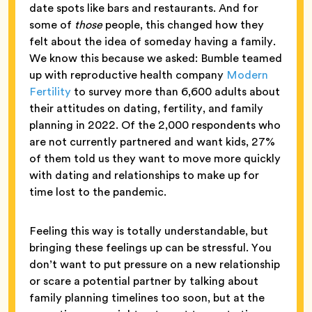
date spots like bars and restaurants. And for
some of
those
people, this changed how they
felt about the idea of someday having a family.
We know this because we asked: Bumble teamed
up with reproductive health company
Modern
Fertility
to survey more than 6,600 adults about
their attitudes on dating, fertility, and family
planning in 2022. Of the 2,000 respondents who
are not currently partnered and want kids, 27%
of them told us they want to move more quickly
with dating and relationships to make up for
time lost to the pandemic.
Feeling this way is totally understandable, but
bringing these feelings up can be stressful. You
don’t want to put pressure on a new relationship
or scare a potential partner by talking about
family planning timelines too soon, but at the