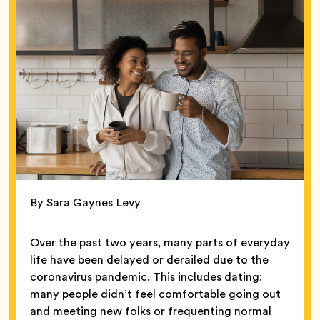
By Sara Gaynes Levy
Over the past two years, many parts of everyday
life have been delayed or derailed due to the
coronavirus pandemic. This includes dating:
many people didn’t feel comfortable going out
and meeting new folks or frequenting normal