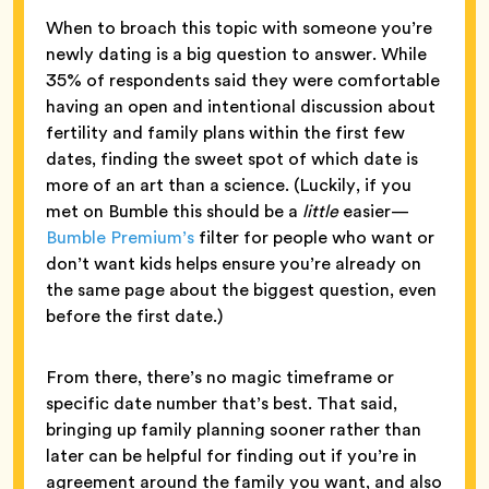
When to broach this topic with someone you’re
newly dating is a big question to answer. While
35% of respondents said they were comfortable
having an open and intentional discussion about
fertility and family plans within the first few
dates, finding the sweet spot of which date is
more of an art than a science. (Luckily, if you
met on Bumble this should be a
little
easier—
Bumble Premium’s
filter for people who want or
don’t want kids helps ensure you’re already on
the same page about the biggest question, even
before the first date.)
From there, there’s no magic timeframe or
specific date number that’s best. That said,
bringing up family planning sooner rather than
later can be helpful for finding out if you’re in
agreement around the family you want, and also