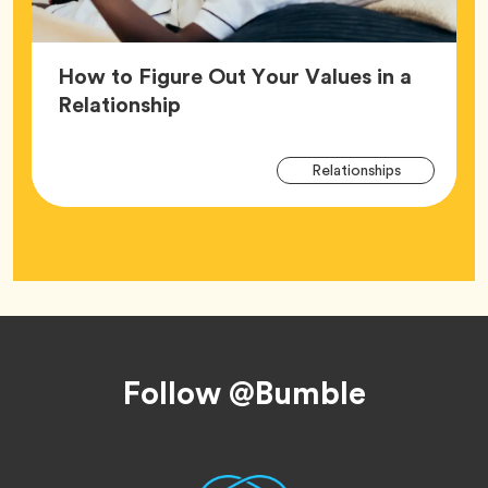
How to Figure Out Your Values in a
Article,
Relationship
Arti
Tag
Relationships
Tag
Footer
Follow @Bumble