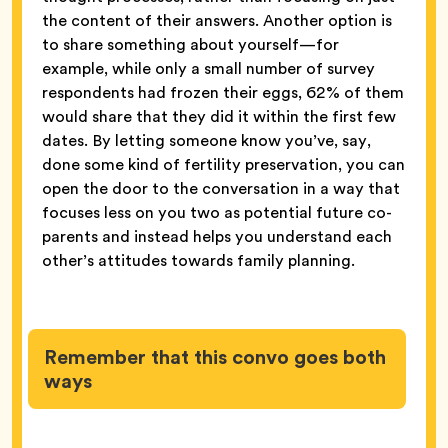
the content of their answers. Another option is
to share something about yourself—for
example, while only a small number of survey
respondents had frozen their eggs, 62% of them
would share that they did it within the first few
dates. By letting someone know you’ve, say,
done some kind of fertility preservation, you can
open the door to the conversation in a way that
focuses less on you two as potential future co-
parents and instead helps you understand each
other’s attitudes towards family planning.
Remember that this convo goes both
ways