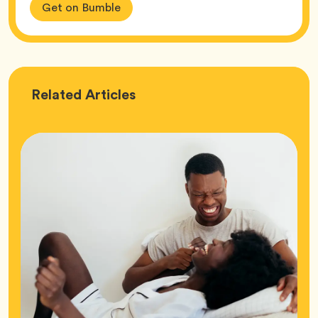
Get on Bumble
Love
Related
Articles