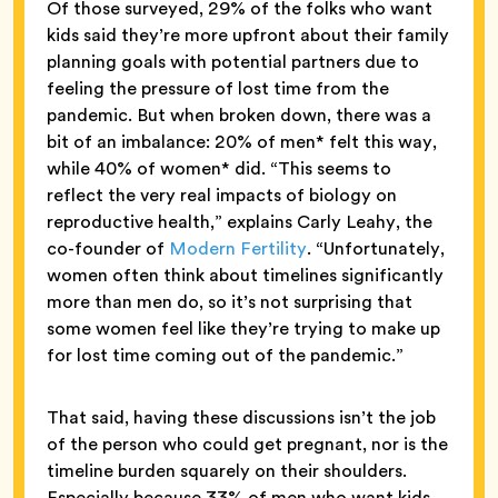
Of those surveyed, 29% of the folks who want
kids said they’re more upfront about their family
planning goals with potential partners due to
feeling the pressure of lost time from the
pandemic. But when broken down, there was a
bit of an imbalance: 20% of men* felt this way,
while 40% of women* did. “This seems to
reflect the very real impacts of biology on
reproductive health,” explains Carly Leahy, the
co-founder of
Modern Fertility
. “Unfortunately,
women often think about timelines significantly
more than men do, so it’s not surprising that
some women feel like they’re trying to make up
for lost time coming out of the pandemic.”
That said, having these discussions isn’t the job
of the person who could get pregnant, nor is the
timeline burden squarely on their shoulders.
Especially because 33% of men who want kids