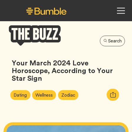
Search
Bumble
Buzz
Your March 2024 Love
Horoscope, According to Your
Star Sign
Article
Tag
Tag
Tag
Copy
Dating
Wellness
Zodiac
Tags:
URL
for
article