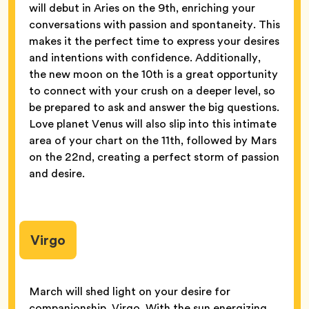
will debut in Aries on the 9th, enriching your
conversations with passion and spontaneity. This
makes it the perfect time to express your desires
and intentions with confidence. Additionally,
the new moon on the 10th is a great opportunity
to connect with your crush on a deeper level, so
be prepared to ask and answer the big questions.
Love planet Venus will also slip into this intimate
area of your chart on the 11th, followed by Mars
on the 22nd, creating a perfect storm of passion
and desire.
Virgo
March will shed light on your desire for
companionship, Virgo. With the sun energizing