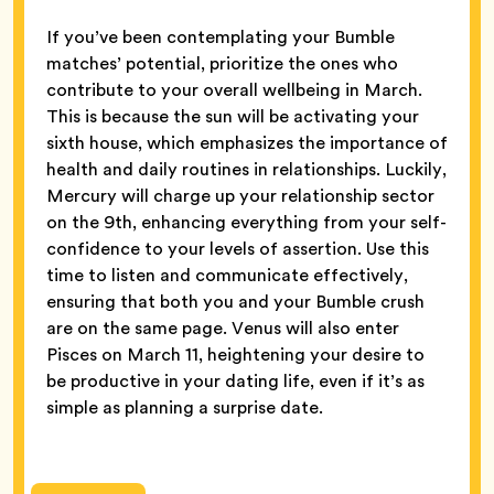
If you’ve been contemplating your Bumble
matches’ potential, prioritize the ones who
contribute to your overall wellbeing in March.
This is because the sun will be activating your
sixth house, which emphasizes the importance of
health and daily routines in relationships. Luckily,
Mercury will charge up your relationship sector
on the 9th, enhancing everything from your self-
confidence to your levels of assertion. Use this
time to listen and communicate effectively,
ensuring that both you and your Bumble crush
are on the same page. Venus will also enter
Pisces on March 11, heightening your desire to
be productive in your dating life, even if it’s as
simple as planning a surprise date.