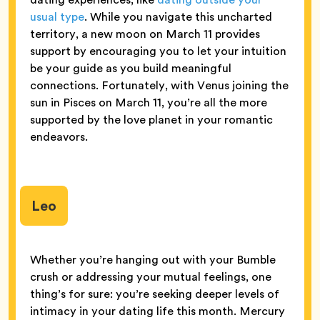
usual type
. While you navigate this uncharted
territory, a new moon on March 11 provides
support by encouraging you to let your intuition
be your guide as you build meaningful
connections. Fortunately, with Venus joining the
sun in Pisces on March 11, you’re all the more
supported by the love planet in your romantic
endeavors.
Leo
Whether you’re hanging out with your Bumble
crush or addressing your mutual feelings, one
thing’s for sure: you’re seeking deeper levels of
intimacy in your dating life this month. Mercury