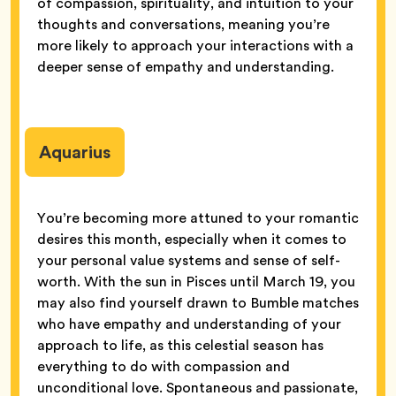
of compassion, spirituality, and intuition to your
thoughts and conversations, meaning you’re
more likely to approach your interactions with a
deeper sense of empathy and understanding.
Aquarius
You’re becoming more attuned to your romantic
desires this month, especially when it comes to
your personal value systems and sense of self-
worth. With the sun in Pisces until March 19, you
may also find yourself drawn to Bumble matches
who have empathy and understanding of your
approach to life, as this celestial season has
everything to do with compassion and
unconditional love. Spontaneous and passionate,