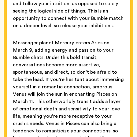
and follow your intuition, as opposed to solely
seeing the logical side of things. This is an
opportunity to connect with your Bumble match
on a deeper level, so release your inhibitions.
Messenger planet Mercury enters Aries on
March 9, adding energy and passion to your
Bumble chats. Under this bold transit,
conversations become more assertive,
spontaneous, and direct, so don’t be afraid to
take the lead. If you’re hesitant about immersing
yourself in a romantic connection, amorous
Venus will join the sun in enchanting Pisces on
March 11. This otherworldly transit adds a layer
of emotional depth and sensitivity to your love
life, meaning you’re more receptive to your
crush’s needs. Venus in Pisces can also bring a
tendency to romanticize your connections, so