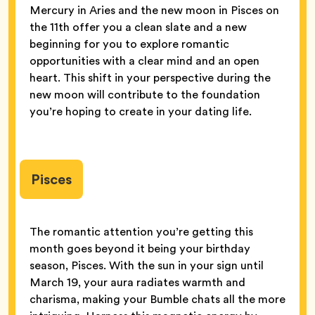
Mercury in Aries and the new moon in Pisces on
the 11th offer you a clean slate and a new
beginning for you to explore romantic
opportunities with a clear mind and an open
heart. This shift in your perspective during the
new moon will contribute to the foundation
you’re hoping to create in your dating life.
Pisces
The romantic attention you’re getting this
month goes beyond it being your birthday
season, Pisces. With the sun in your sign until
March 19, your aura radiates warmth and
charisma, making your Bumble chats all the more