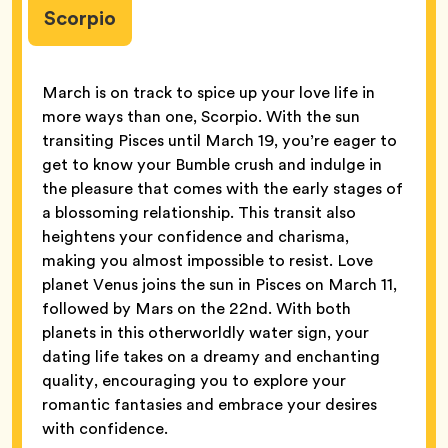
Scorpio
March is on track to spice up your love life in
more ways than one, Scorpio. With the sun
transiting Pisces until March 19, you’re eager to
get to know your Bumble crush and indulge in
the pleasure that comes with the early stages of
a blossoming relationship. This transit also
heightens your confidence and charisma,
making you almost impossible to resist. Love
planet Venus joins the sun in Pisces on March 11,
followed by Mars on the 22nd. With both
planets in this otherworldly water sign, your
dating life takes on a dreamy and enchanting
quality, encouraging you to explore your
romantic fantasies and embrace your desires
with confidence.