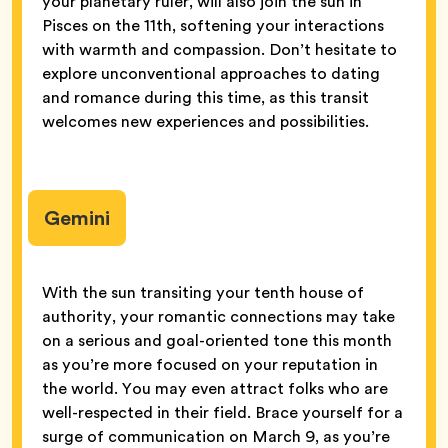
your planetary ruler, will also join the sun in
Pisces on the 11th, softening your interactions
with warmth and compassion. Don’t hesitate to
explore unconventional approaches to dating
and romance during this time, as this transit
welcomes new experiences and possibilities.
Gemini
With the sun transiting your tenth house of
authority, your romantic connections may take
on a serious and goal-oriented tone this month
as you’re more focused on your reputation in
the world. You may even attract folks who are
well-respected in their field. Brace yourself for a
surge of communication on March 9, as you’re