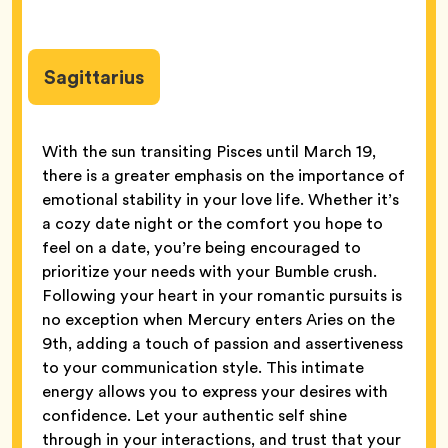
Sagittarius
With the sun transiting Pisces until March 19,
there is a greater emphasis on the importance of
emotional stability in your love life. Whether it’s
a cozy date night or the comfort you hope to
feel on a date, you’re being encouraged to
prioritize your needs with your Bumble crush.
Following your heart in your romantic pursuits is
no exception when Mercury enters Aries on the
9th, adding a touch of passion and assertiveness
to your communication style. This intimate
energy allows you to express your desires with
confidence. Let your authentic self shine
through in your interactions, and trust that your