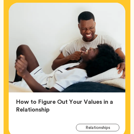
How to Figure Out Your Values in a
Article,
Relationship
Arti
Tag
Relationships
Tag