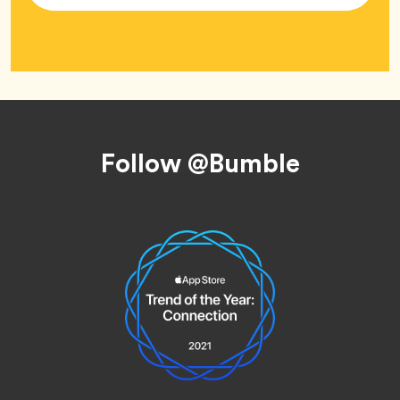
Footer
Follow @Bumble