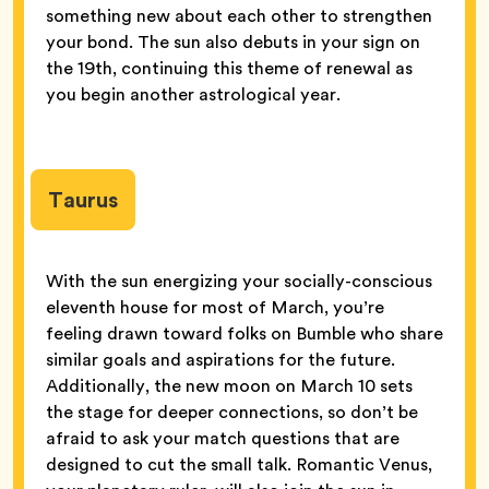
something new about each other to strengthen
your bond. The sun also debuts in your sign on
the 19th, continuing this theme of renewal as
you begin another astrological year.
Taurus
With the sun energizing your socially-conscious
eleventh house for most of March, you’re
feeling drawn toward folks on Bumble who share
similar goals and aspirations for the future.
Additionally, the new moon on March 10 sets
the stage for deeper connections, so don’t be
afraid to ask your match questions that are
designed to cut the small talk. Romantic Venus,