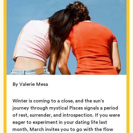
By Valerie Mesa
Winter is coming to a close, and the sun’s
journey through mystical Pisces signals a period
of rest, surrender, and introspection. If you were
eager to experiment in your dating life last
month, March invites you to go with the flow