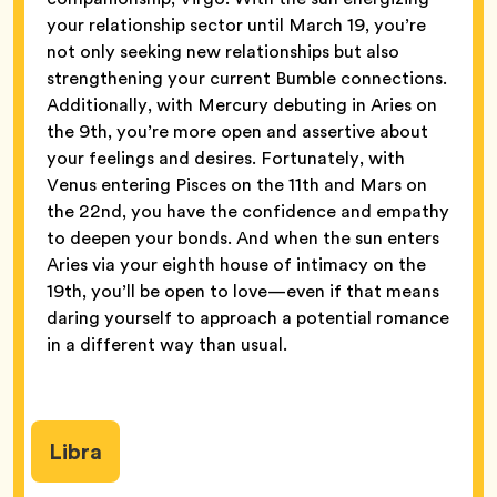
your relationship sector until March 19, you’re
not only seeking new relationships but also
strengthening your current Bumble connections.
Additionally, with Mercury debuting in Aries on
the 9th, you’re more open and assertive about
your feelings and desires. Fortunately, with
Venus entering Pisces on the 11th and Mars on
the 22nd, you have the confidence and empathy
to deepen your bonds. And when the sun enters
Aries via your eighth house of intimacy on the
19th, you’ll be open to love—even if that means
daring yourself to approach a potential romance
in a different way than usual.
Libra