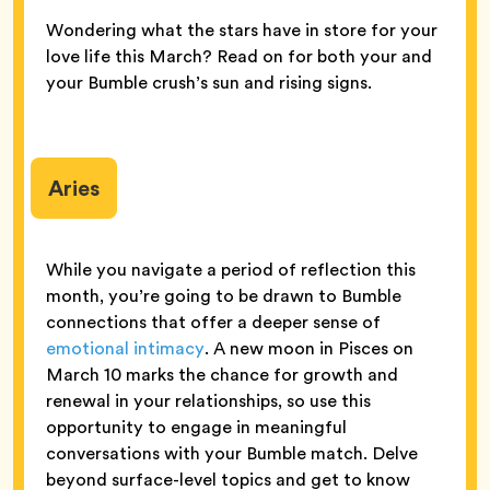
Wondering what the stars have in store for your
love life this March? Read on for both your and
your Bumble crush’s sun and rising signs.
Aries
While you navigate a period of reflection this
month, you’re going to be drawn to Bumble
connections that offer a deeper sense of
emotional intimacy
. A new moon in Pisces on
March 10 marks the chance for growth and
renewal in your relationships, so use this
opportunity to engage in meaningful
conversations with your Bumble match. Delve
beyond surface-level topics and get to know