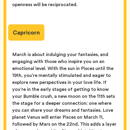
openness will be reciprocated.
Capricorn
March is about indulging your fantasies, and
engaging with those who inspire you on an
emotional level. With the sun in Pisces until the
19th, you’re mentally stimulated and eager to
explore new perspectives in your love life. If
you’re in the early stages of getting to know
your Bumble crush, a new moon on the 11th sets
the stage for a deeper connection: one where
you can share your dreams and fantasies. Love
planet Venus will enter Pisces on March 11,
followed by Mars on the 22nd. This adds a layer