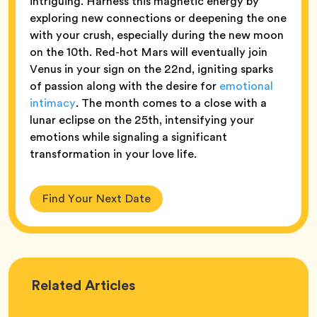
intriguing. Harness this magnetic energy by
exploring new connections or deepening the one
with your crush, especially during the new moon
on the 10th. Red-hot Mars will eventually join
Venus in your sign on the 22nd, igniting sparks
of passion along with the desire for
emotional
intimacy
. The month comes to a close with a
lunar eclipse on the 25th, intensifying your
emotions while signaling a significant
transformation in your love life.
Find Your Next Date
Love
Related
Articles