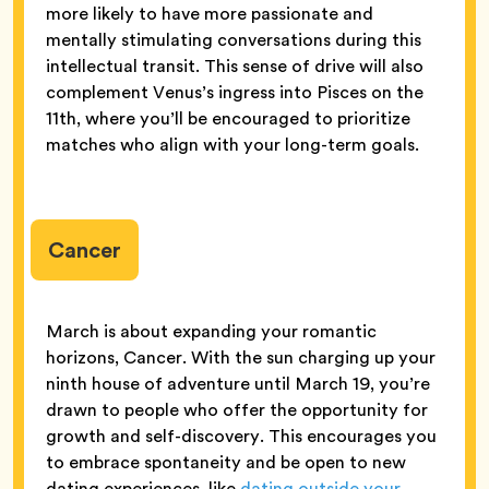
more likely to have more passionate and
mentally stimulating conversations during this
intellectual transit. This sense of drive will also
complement Venus’s ingress into Pisces on the
11th, where you’ll be encouraged to prioritize
matches who align with your long-term goals.
Cancer
March is about expanding your romantic
horizons, Cancer. With the sun charging up your
ninth house of adventure until March 19, you’re
drawn to people who offer the opportunity for
growth and self-discovery. This encourages you
to embrace spontaneity and be open to new
dating experiences, like
dating outside your