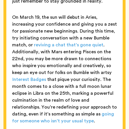
just remember to stay grounded in reality.
On March 19, the sun will debut in Aries,
increasing your confidence and giving you a zest
for passionate new beginnings. During this time,
try initiating conversation with a new Bumble
match, or
reviving a chat that’s gone quiet
.
Additionally, with Mars entering Pisces on the
22nd, you may be more drawn to connections
who inspire you emotionally and creatively, so
keep an eye out for folks on Bumble with artsy
Interest Badges
that pique your curiosity. The
month comes to a close with a full moon lunar
eclipse in Libra on the 25th, marking a powerful
culmination in the realm of love and
relationships. You’re redefining your approach to
dating, even if it’s something as simple as
going
for someone who isn’t your usual type
.