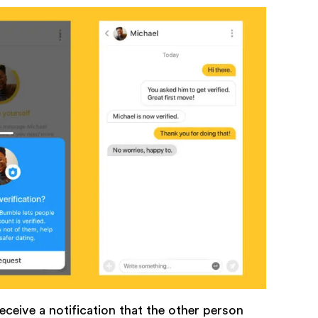
eceive a notification that the other person