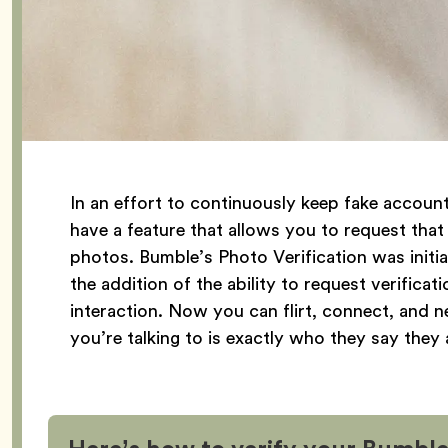
In an effort to continuously keep fake accou
have a feature that allows you to request that
photos. Bumble’s Photo Verification was initia
the addition of the ability to request verifica
interaction. Now you can flirt, connect, and
you’re talking to is exactly who they say they 