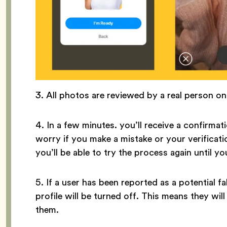
3. All photos are reviewed by a real person o
4. In a few minutes. you’ll receive a confirmati
worry if you make a mistake or your verificati
you’ll be able to try the process again until yo
5. If a user has been reported as a potential fak
profile will be turned off. This means they wi
them.