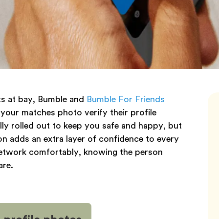
nts at bay, Bumble and
Bumble For Friends
 your matches photo verify their profile
lly rolled out to keep you safe and happy, but
tion adds an extra layer of confidence to every
 network comfortably, knowing the person
are.