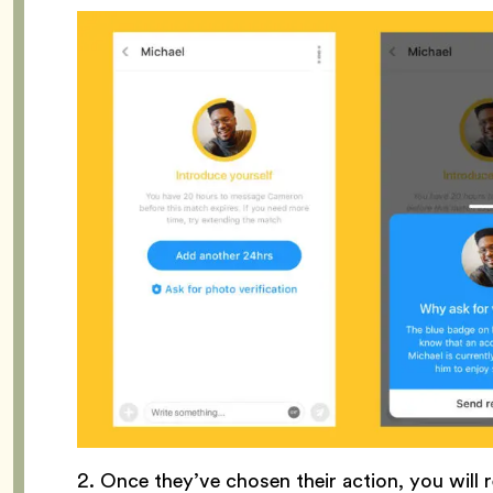
2. Once they’ve chosen their action, you will r