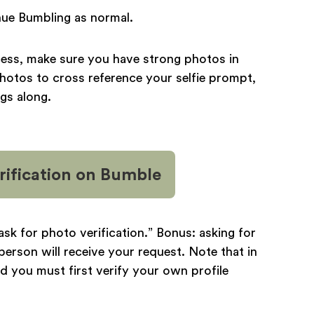
tinue Bumbling as normal.
cess, make sure you have strong photos in
photos to cross reference your selfie prompt,
ngs along.
ification
on Bumble
 “ask for photo verification.” Bonus: asking for
person will receive your request. Note that in
d you must first verify your own profile