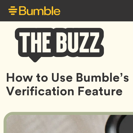
Bumble
How to Use Bumble’s
Buzz
Verification Feature