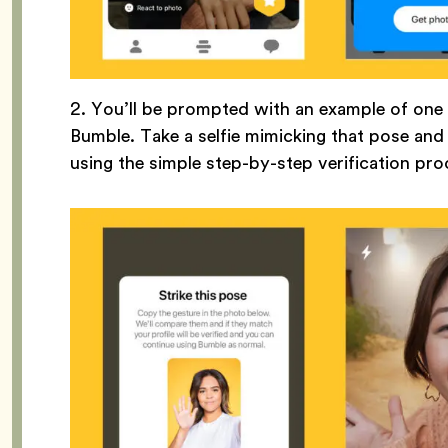
2. You’ll be prompted with an example of on
Bumble. Take a selfie mimicking that pose an
using the simple step-by-step verification pr