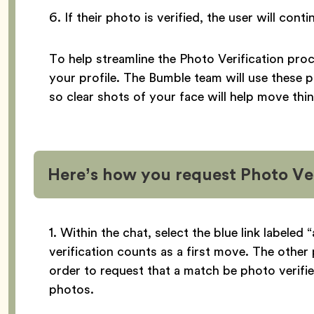
6. If their photo is verified, the user will con
To help streamline the Photo Verification pro
your profile. The Bumble team will use these 
so clear shots of your face will help move thi
Here’s how you request Photo Ver
1. Within the chat, select the blue link labeled
verification counts as a first move. The other 
order to request that a match be photo verifie
photos.