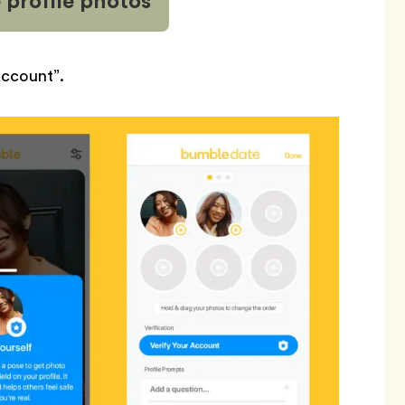
 profile
photos
Account”.