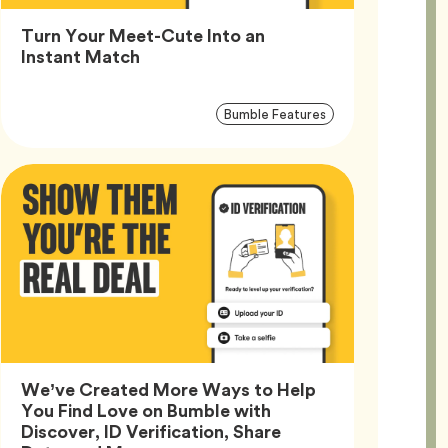
Turn Your Meet-Cute Into an
Article,
Instant Match
Article
Tag
Bumble Features
Tags
We’ve Created More Ways to Help
You Find Love on Bumble with
Discover, ID Verification, Share