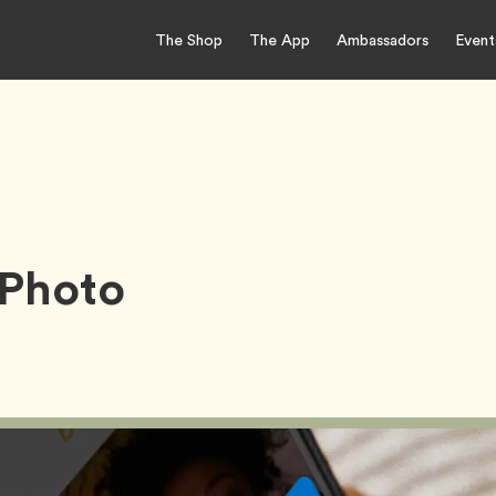
The Shop
The App
Ambassadors
Event
 Photo