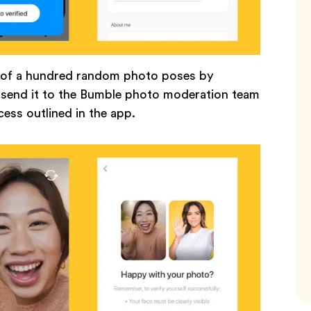
e of a hundred random photo poses by
d send it to the Bumble photo moderation team
ocess outlined in the app.