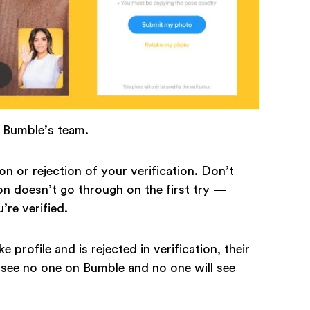
n Bumble’s team.
on or rejection of your verification. Don’t
on doesn’t go through on the first try —
u’re verified.
e profile and is rejected in verification, their
ll see no one on Bumble and no one will see