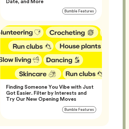
Article,
Date, and More
Article
Tag
Bumble Features
Tags
Finding Someone You Vibe with Just
Got Easier. Filter by Interests and
Article,
Try Our New Opening Moves
Article
Tag
Bumble Features
Tags