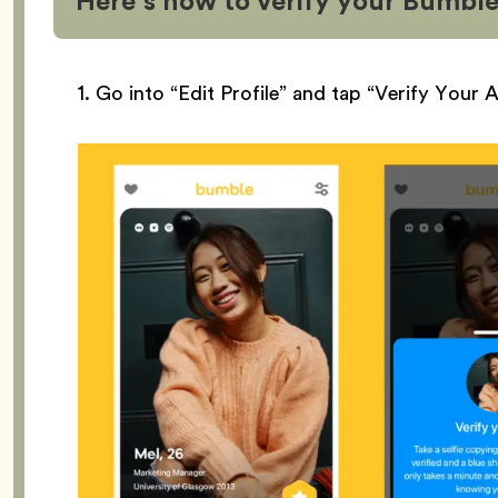
Here’s how to verify your Bumble
1. Go into “Edit Profile” and tap “Verify Your 