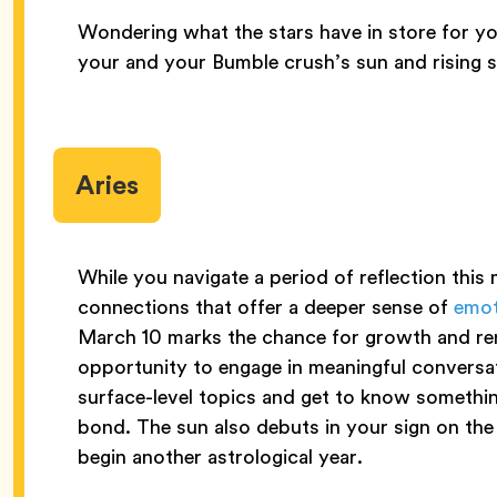
Wondering what the stars have in store for yo
your and your Bumble crush’s sun and rising s
Aries
While you navigate a period of reflection thi
connections that offer a deeper sense of
emot
March 10 marks the chance for growth and rene
opportunity to engage in meaningful convers
surface-level topics and get to know somethi
bond. The sun also debuts in your sign on the
begin another astrological year.