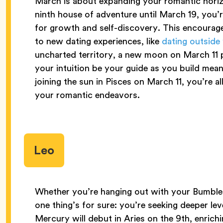
March is about expanding your romantic horiz
ninth house of adventure until March 19, you
for growth and self-discovery. This encoura
to new dating experiences, like
dating outside
uncharted territory, a new moon on March 11 
your intuition be your guide as you build mea
joining the sun in Pisces on March 11, you’re a
your romantic endeavors.
Leo
Whether you’re hanging out with your Bumble 
one thing’s for sure: you’re seeking deeper leve
Mercury will debut in Aries on the 9th, enric