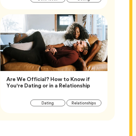
Tags
Are We Official? How to Know if
Article,
You’re Dating or in a Relationship
Article
Tag
Tag
Dating
Relationships
Tags