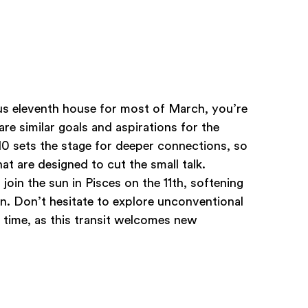
us eleventh house for most of March, you’re
e similar goals and aspirations for the
0 sets the stage for deeper connections, so
at are designed to cut the small talk.
join the sun in Pisces on the 11th, softening
. Don’t hesitate to explore unconventional
 time, as this transit welcomes new