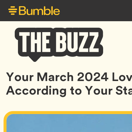
Bumble
Your March 2024 Lov
Buzz
According to Your Sta