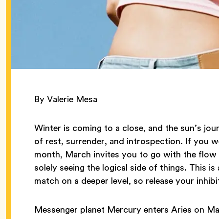
By Valerie Mesa
Winter is coming to a close, and the sun’s jou
of rest, surrender, and introspection. If you w
month, March invites you to go with the flow 
solely seeing the logical side of things. This
match on a deeper level, so release your inhibi
Messenger planet Mercury enters Aries on Ma