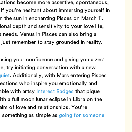
rsations become more assertive, spontaneous,
. If you’re hesitant about immersing yourself in
n the sun in enchanting Pisces on March 11.
onal depth and sensitivity to your love life,
 needs. Venus in Pisces can also bring a
just remember to stay grounded in reality.
easing your confidence and giving you a zest
e, try initiating conversation with a new
quiet
. Additionally, with Mars entering Pisces
ctions who inspire you emotionally and
mble with artsy
Interest Badges
that pique
h a full moon lunar eclipse in Libra on the
alm of love and relationships. You’re
’s something as simple as
going for someone