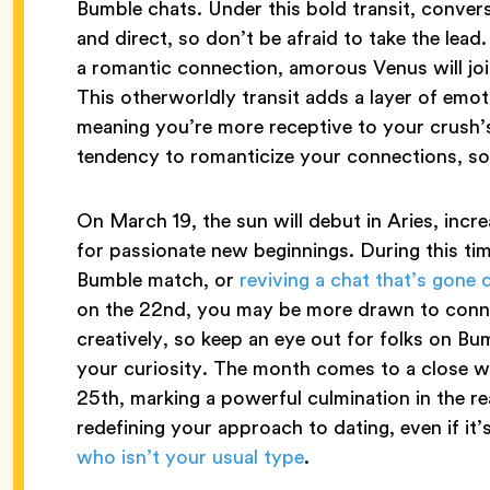
Bumble chats. Under this bold transit, conve
and direct, so don’t be afraid to take the lead
a romantic connection, amorous Venus will joi
This otherworldly transit adds a layer of emoti
meaning you’re more receptive to your crush’s
tendency to romanticize your connections, so 
On March 19, the sun will debut in Aries, incr
for passionate new beginnings. During this tim
Bumble match, or
reviving a chat that’s gone 
on the 22nd, you may be more drawn to conne
creatively, so keep an eye out for folks on Bu
your curiosity. The month comes to a close wit
25th, marking a powerful culmination in the re
redefining your approach to dating, even if it
who isn’t your usual type
.