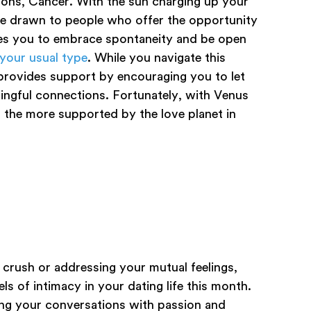
ons, Cancer. With the sun charging up your
’re drawn to people who offer the opportunity
ges you to embrace spontaneity and be open
 your usual type
. While you navigate this
provides support by encouraging you to let
ningful connections. Fortunately, with Venus
ll the more supported by the love planet in
crush or addressing your mutual feelings,
ls of intimacy in your dating life this month.
hing your conversations with passion and