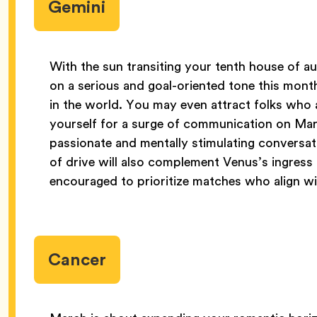
Gemini
With the sun transiting your tenth house of a
on a serious and goal-oriented tone this mon
in the world. You may even attract folks who ar
yourself for a surge of communication on Marc
passionate and mentally stimulating conversatio
of drive will also complement Venus’s ingress i
encouraged to prioritize matches who align wi
Cancer