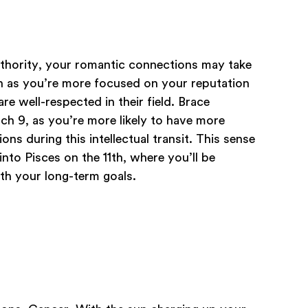
uthority, your romantic connections may take
th as you’re more focused on your reputation
e well-respected in their field. Brace
h 9, as you’re more likely to have more
ns during this intellectual transit. This sense
nto Pisces on the 11th, where you’ll be
th your long-term goals.