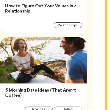
How to Figure Out Your Values in a
Article,
Relationship
Article
Tag
Relationships
Tags
5 Morning Date Ideas (That Aren’t
Article,
Coffee)
Article
Tag
Tag
Date Ideas
Dating