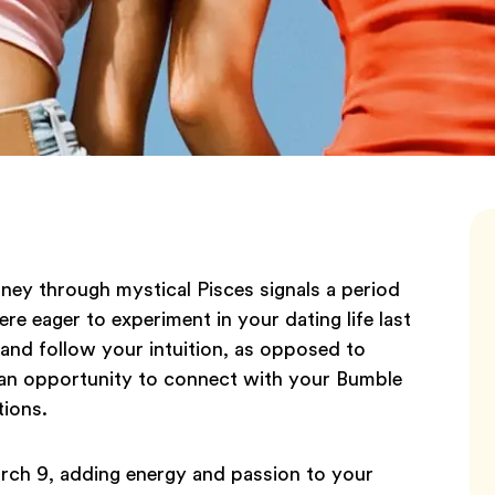
rney through mystical Pisces signals a period
ere eager to experiment in your dating life last
and follow your intuition, as opposed to
 is an opportunity to connect with your Bumble
tions.
rch 9, adding energy and passion to your