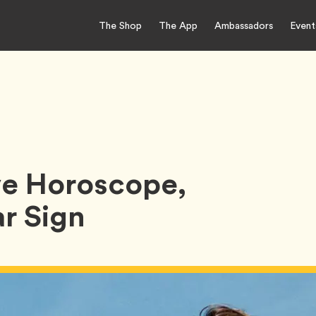
The Shop
The App
Ambassadors
Event
e Horoscope,
r Sign