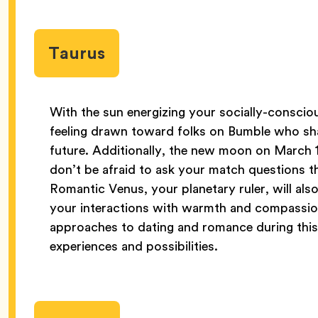
Taurus
With the sun energizing your socially-conscio
feeling drawn toward folks on Bumble who shar
future. Additionally, the new moon on March 1
don’t be afraid to ask your match questions th
Romantic Venus, your planetary ruler, will also 
your interactions with warmth and compassion
approaches to dating and romance during this
experiences and possibilities.