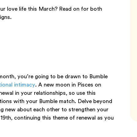
ur love life this March? Read on for both
igns.
s month, you’re going to be drawn to Bumble
ional intimacy
. A new moon in Pisces on
wal in your relationships, so use this
ations with your Bumble match. Delve beyond
ng new about each other to strengthen your
 19th, continuing this theme of renewal as you