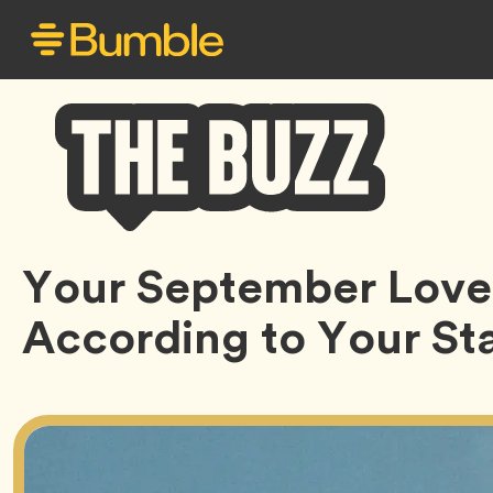
Bumble
Your September Love
Buzz
According to Your Sta