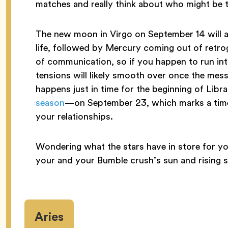
matches and really think about who might be th
The new moon in Virgo on September 14 will a
life, followed by Mercury coming out of retro
of communication, so if you happen to run int
tensions will likely smooth over once the mess
happens just in time for the beginning of Li
season
—on September 23, which marks a time 
your relationships.
Wondering what the stars have in store for yo
your and your Bumble crush’s sun and rising s
Aries