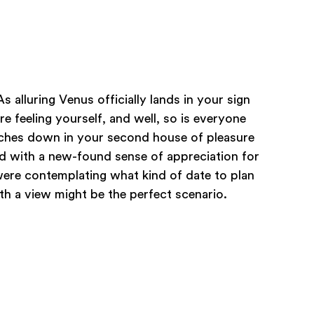
As alluring Venus officially lands in your sign
re feeling yourself, and well, so is everyone
ches down in your second house of pleasure
ed with a new-found sense of appreciation for
u were contemplating what kind of date to plan
th a view might be the perfect scenario.