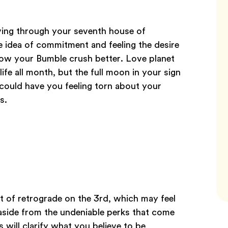
oving through your seventh house of
he idea of commitment and feeling the desire
know your Bumble crush better. Love planet
ife all month, but the full moon in your sign
 could have you feeling torn about your
s.
t of retrograde on the 3rd, which may feel
aside from the undeniable perks that come
 will clarify what you believe to be