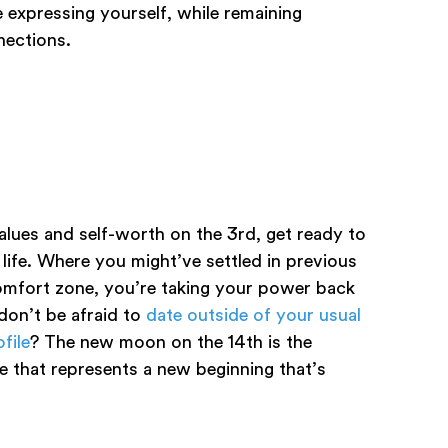
expressing yourself, while remaining
nnections.
lues and self-worth on the 3rd, get ready to
ife. Where you might’ve settled in previous
 comfort zone, you’re taking your power back
on’t be afraid to
date outside of your usual
file
? The new moon on the 14th is the
e that represents a new beginning that’s