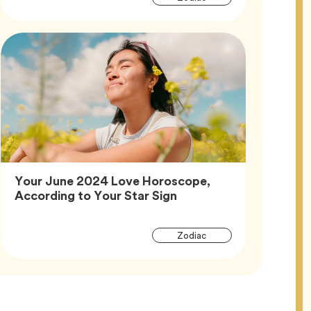
Tags
Your June 2024 Love Horoscope,
Article,
According to Your Star Sign
Article
Tag
Zodiac
Tags