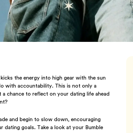
icks the energy into high gear with the sun
do with accountability. This is not only a
 a chance to reflect on your dating life ahead
ant?
grade and begin to slow down, encouraging
ur dating goals. Take a look at your Bumble