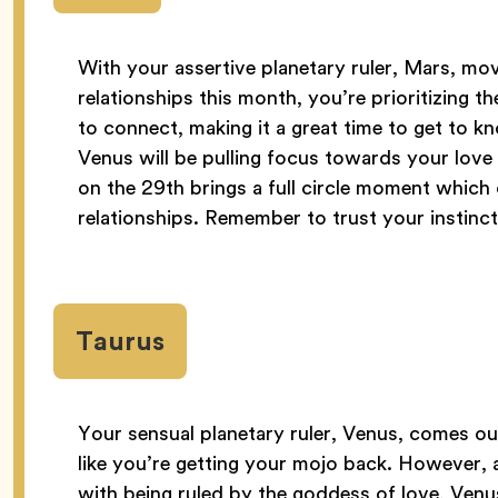
With your assertive planetary ruler, Mars, m
relationships this month, you’re prioritizing t
to connect, making it a great time to get to 
Venus will be pulling focus towards your love l
on the 29th brings a full circle moment which
relationships. Remember to trust your instinct
Taurus
Your sensual planetary ruler, Venus, comes ou
like you’re getting your mojo back. However, 
with being ruled by the goddess of love, Venus