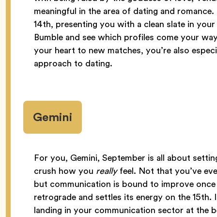
meaningful in the area of dating and romance.
14th, presenting you with a clean slate in your
Bumble and see which profiles come your way.
your heart to new matches, you’re also espec
approach to dating.
Gemini
For you, Gemini, September is all about settin
crush how you
really
feel. Not that you’ve ev
but communication is bound to improve once 
retrograde and settles its energy on the 15th. I
landing in your communication sector at the b