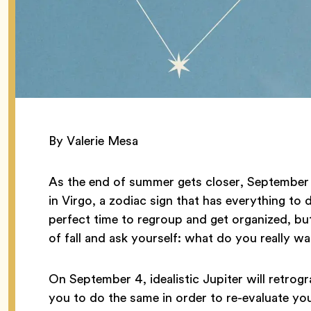
By Valerie Mesa
As the end of summer gets closer, September k
in Virgo, a zodiac sign that has everything to 
perfect time to regroup and get organized, but
of fall and ask yourself: what do you really w
On September 4, idealistic Jupiter will retro
you to do the same in order to re-evaluate yo