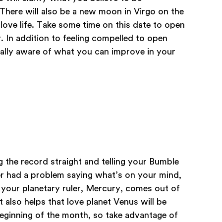
 There will also be a new moon in Virgo on the
 love life. Take some time on this date to open
 In addition to feeling compelled to open
ially aware of what you can improve in your
g the record straight and telling your Bumble
er had a problem saying what’s on your mind,
your planetary ruler, Mercury, comes out of
t also helps that love planet Venus will be
eginning of the month, so take advantage of