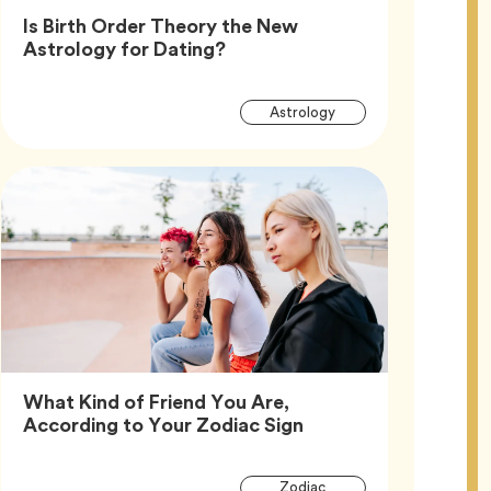
Is Birth Order Theory the New
Article,
Astrology for Dating?
Article
Tag
Astrology
Tags
What Kind of Friend You Are,
Article,
According to Your Zodiac Sign
Article
Tag
Zodiac