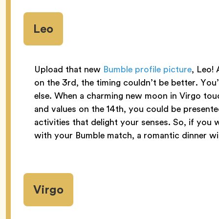
Leo
Upload that new
Bumble profile picture
, Leo! 
on the 3rd, the timing couldn’t be better. You’
else. When a charming new moon in Virgo tou
and values on the 14th, you could be present
activities that delight your senses. So, if yo
with your Bumble match, a romantic dinner wi
Virgo