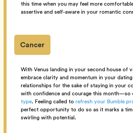
this time when you may feel more comfortable 
assertive and self-aware in your romantic co
Cancer
With Venus landing in your second house of va
embrace clarity and momentum in your dating l
relationships for the sake of staying in your
with confidence and courage this month—so d
type
. Feeling called to
refresh your Bumble pro
perfect opportunity to do so as it marks a tim
swirling with potential.