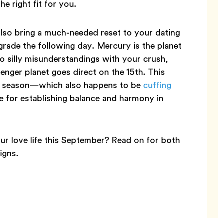
e right fit for you.
lso bring a much-needed reset to your dating
grade the following day. Mercury is the planet
o silly misunderstandings with your crush,
enger planet goes direct on the 15th. This
bra season—which also happens to be
cuffing
for establishing balance and harmony in
ur love life this September? Read on for both
igns.