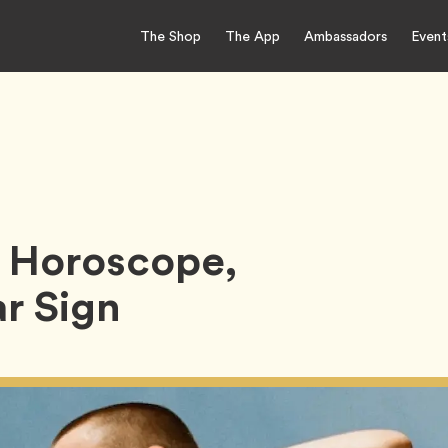
The Shop
The App
Ambassadors
Event
 Horoscope,
r Sign