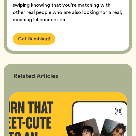
swiping knowing that you’re matching with
other real people who are also looking for a real,
meaningful connection.
Get Bumbling!
Bumble
Related
Articles
Better