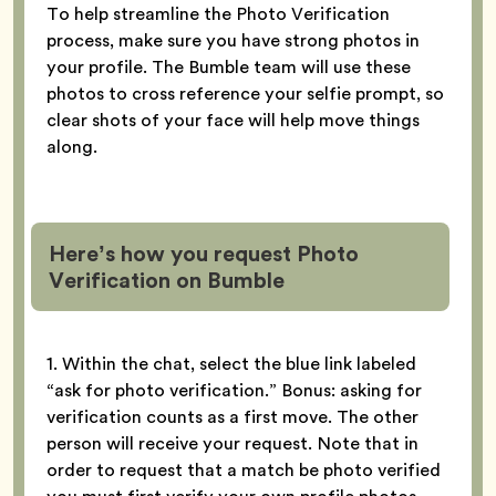
To help streamline the Photo Verification
process, make sure you have strong photos in
your profile. The Bumble team will use these
photos to cross reference your selfie prompt, so
clear shots of your face will help move things
along.
Here’s how you request Photo
Verification
on Bumble
1. Within the chat, select the blue link labeled
“ask for photo verification.” Bonus: asking for
verification counts as a first move. The other
person will receive your request. Note that in
order to request that a match be photo verified