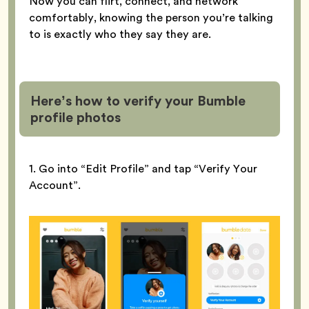
Now you can flirt, connect, and network
comfortably, knowing the person you’re talking
to is exactly who they say they are.
Here’s how to verify your Bumble
profile
photos
1. Go into “Edit Profile” and tap “Verify Your
Account”.