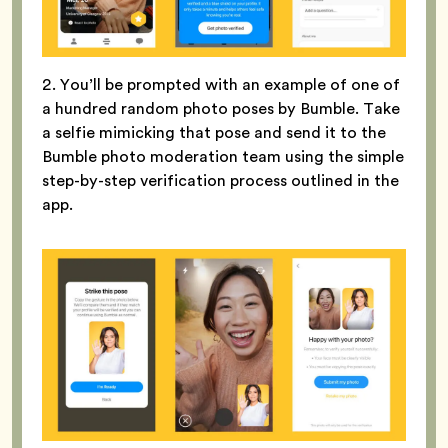
2. You’ll be prompted with an example of one of
a hundred random photo poses by Bumble. Take
a selfie mimicking that pose and send it to the
Bumble photo moderation team using the simple
step-by-step verification process outlined in the
app.