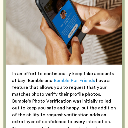
In an effort to continuously keep fake accounts
at bay, Bumble and
Bumble For Friends
have a
feature that allows you to request that your
matches photo verify their profile photos.
Bumble’s Photo Verification was initially rolled
out to keep you safe and happy, but the addition
of the ability to request verification adds an
extra layer of confidence to every interaction.