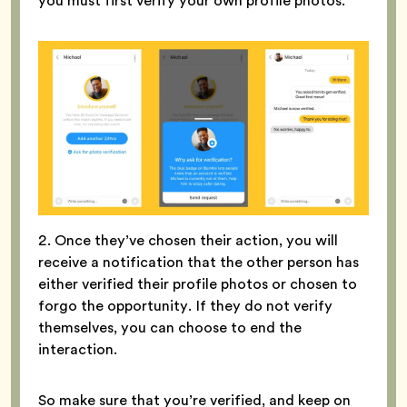
you must first verify your own profile photos.
2. Once they’ve chosen their action, you will
receive a notification that the other person has
either verified their profile photos or chosen to
forgo the opportunity. If they do not verify
themselves, you can choose to end the
interaction.
So make sure that you’re verified, and keep on