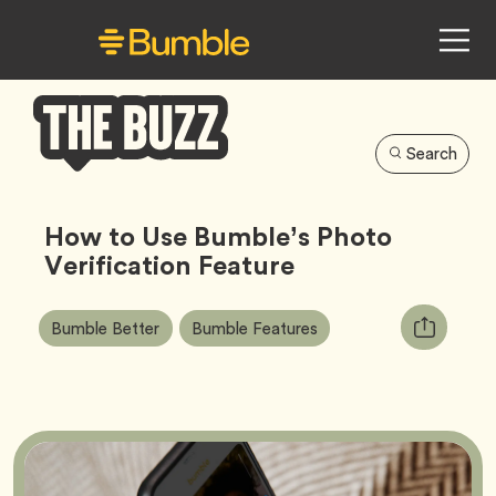
Search
Bumble
Buzz
How to Use Bumble’s Photo
Verification Feature
Article
Tag
Tag
Copy
Bumble Better
Bumble Features
Tags:
URL
for
article