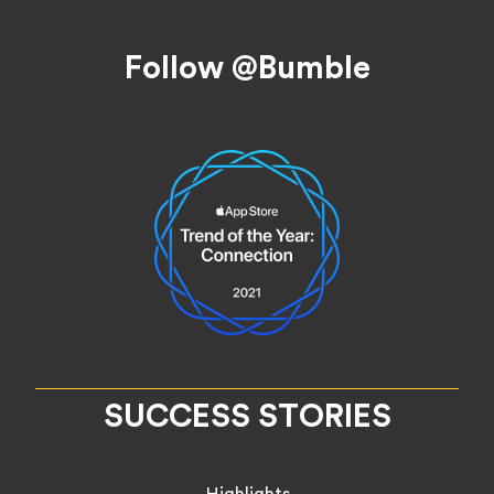
Footer
Follow @Bumble
SUCCESS STORIES
Highlights