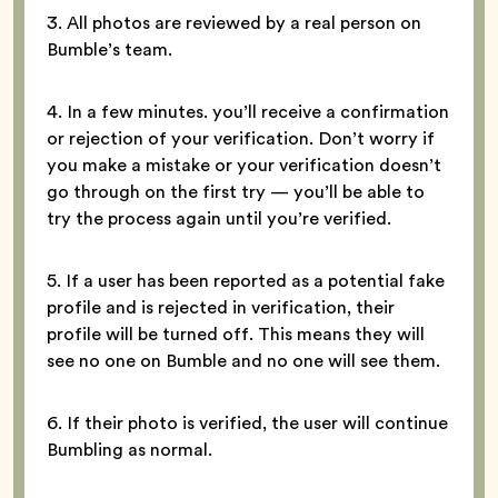
3. All photos are reviewed by a real person on
Bumble’s team.
4. In a few minutes. you’ll receive a confirmation
or rejection of your verification. Don’t worry if
you make a mistake or your verification doesn’t
go through on the first try — you’ll be able to
try the process again until you’re verified.
5. If a user has been reported as a potential fake
profile and is rejected in verification, their
profile will be turned off. This means they will
see no one on Bumble and no one will see them.
6. If their photo is verified, the user will continue
Bumbling as normal.