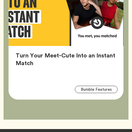
Turn Your Meet-Cute Into an Instant
Article,
Match
Arti
Tag
Bumble Features
Tag