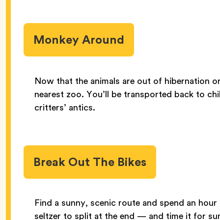
Monkey Around
Now that the animals are out of hibernation o
nearest zoo. You’ll be transported back to chi
critters’ antics.
Break Out The Bikes
Find a sunny, scenic route and spend an hour c
seltzer to split at the end — and time it for s