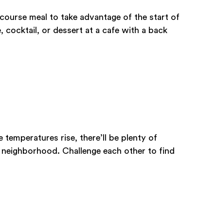
course meal to take advantage of the start of
 cocktail, or dessert at a cafe with a back
e temperatures rise, there’ll be plenty of
 neighborhood. Challenge each other to find