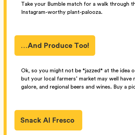
Take your Bumble match for a walk through t
Instagram-worthy plant-palooza.
…And Produce Too!
Ok, so you might not be *jazzed* at the idea o
but your local farmers’ market may well have 
galore, and regional beers and wines. Buy a pi
Snack Al Fresco