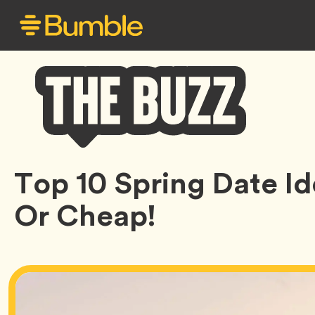
Bumble
Top 10 Spring Date I
Buzz
Or Cheap!