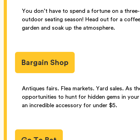
You don’t have to spend a fortune on a three-
outdoor seating season! Head out for a coffee,
garden and soak up the atmosphere.
Bargain Shop
Antiques fairs. Flea markets. Yard sales. As th
opportunities to hunt for hidden gems in your
an incredible accessory for under $5.
Go To Bat