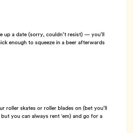
e up a date (sorry, couldn’t resist) — you’ll
quick enough to squeeze in a beer afterwards
r roller skates or roller blades on (bet you’ll
 but you can always rent ‘em) and go for a