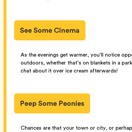
See Some Cinema
As the evenings get warmer, you’ll notice oppor
outdoors, whether that’s on blankets in a park
chat about it over ice cream afterwards!
Peep Some Peonies
Chances are that your town or city, or perhap