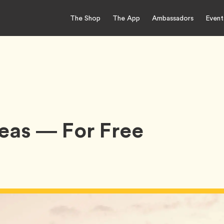
The Shop
The App
Ambassadors
Event
deas — For Free