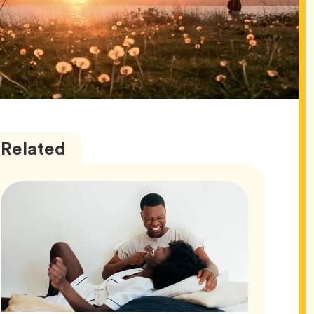
Love
Articles
Related