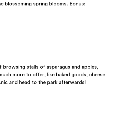
he blossoming spring blooms. Bonus:
f browsing stalls of asparagus and apples,
much more to offer, like baked goods, cheese
cnic and head to the park afterwards!