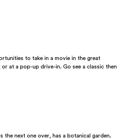
tunities to take in a movie in the great
 or at a pop-up drive-in. Go see a classic then
s the next one over, has a botanical garden.