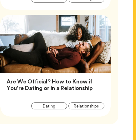
Tags
Are We Official? How to Know if
Article,
You’re Dating or in a Relationship
Article
Tag
Tag
Dating
Relationships
Tags