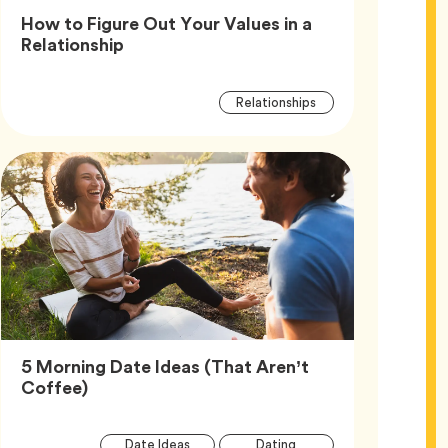
How to Figure Out Your Values in a
Article,
Relationship
Article
Tag
Relationships
Tags
5 Morning Date Ideas (That Aren’t
Article,
Coffee)
Article
Tag
Tag
Date Ideas
Dating