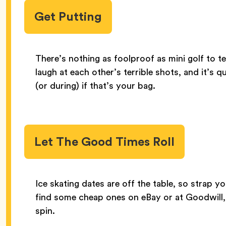
Get Putting
There’s nothing as foolproof as mini golf to te
laugh at each other’s terrible shots, and it’s 
(or during) if that’s your bag.
Let The Good Times Roll
Ice skating dates are off the table, so strap you
find some cheap ones on eBay or at Goodwill,
spin.