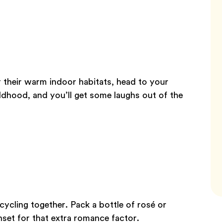
r their warm indoor habitats, head to your
ldhood, and you’ll get some laughs out of the
ycling together. Pack a bottle of rosé or
unset for that extra romance factor.