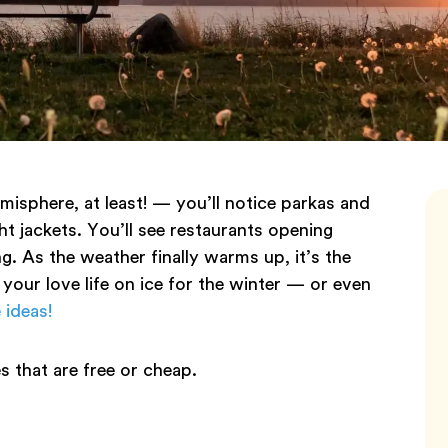
isphere, at least! — you’ll notice parkas and
ht jackets. You’ll see restaurants opening
ng. As the weather finally warms up, it’s the
 your love life on ice for the winter — or even
 ideas!
s that are free or cheap.