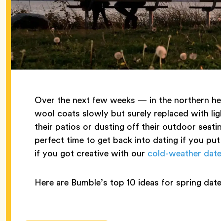
Over the next few weeks — in the northern hem
wool coats slowly but surely replaced with lig
their patios or dusting off their outdoor seati
perfect time to get back into dating if you put
if you got creative with our
cold-weather date
Here are Bumble’s top 10 ideas for spring date