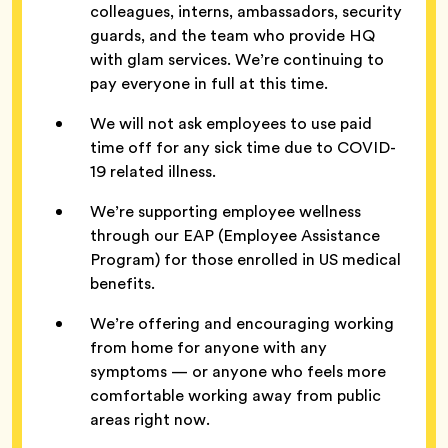
colleagues, interns, ambassadors, security
guards, and the team who provide HQ
with glam services. We’re continuing to
pay everyone in full at this time.
We will not ask employees to use paid
time off for any sick time due to COVID-
19 related illness.
We’re supporting employee wellness
through our EAP (Employee Assistance
Program) for those enrolled in US medical
benefits.
We’re offering and encouraging working
from home for anyone with any
symptoms — or anyone who feels more
comfortable working away from public
areas right now.