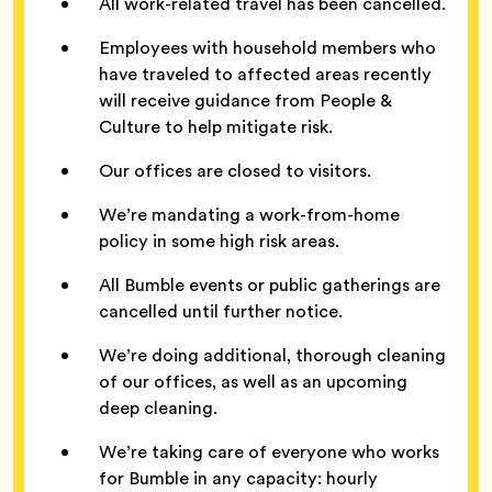
All work-related travel has been cancelled.
Employees with household members who
have traveled to affected areas recently
will receive guidance from People &
Culture to help mitigate risk.
Our offices are closed to visitors.
We’re mandating a work-from-home
policy in some high risk areas.
All Bumble events or public gatherings are
cancelled until further notice.
We’re doing additional, thorough cleaning
of our offices, as well as an upcoming
deep cleaning.
We’re taking care of everyone who works
for Bumble in any capacity: hourly