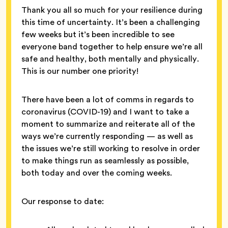
Thank you all so much for your resilience during
this time of uncertainty. It’s been a challenging
few weeks but it’s been incredible to see
everyone band together to help ensure we’re all
safe and healthy, both mentally and physically.
This is our number one priority!
There have been a lot of comms in regards to
coronavirus (COVID-19) and I want to take a
moment to summarize and reiterate all of the
ways we’re currently responding — as well as
the issues we’re still working to resolve in order
to make things run as seamlessly as possible,
both today and over the coming weeks.
Our response to date: