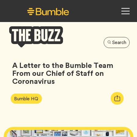
Search
Bumble
Buzz
A Letter to the Bumble Team
From our Chief of Staff on
Coronavirus
Article
Tag
Copy
Bumble HQ
Tags:
URL
for
article