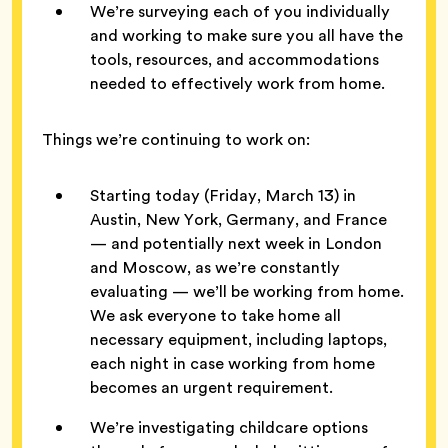
We’re surveying each of you individually
and working to make sure you all have the
tools, resources, and accommodations
needed to effectively work from home.
Things we’re continuing to work on:
Starting today (Friday, March 13) in
Austin, New York, Germany, and France
— and potentially next week in London
and Moscow, as we’re constantly
evaluating — we’ll be working from home.
We ask everyone to take home all
necessary equipment, including laptops,
each night in case working from home
becomes an urgent requirement.
We’re investigating childcare options