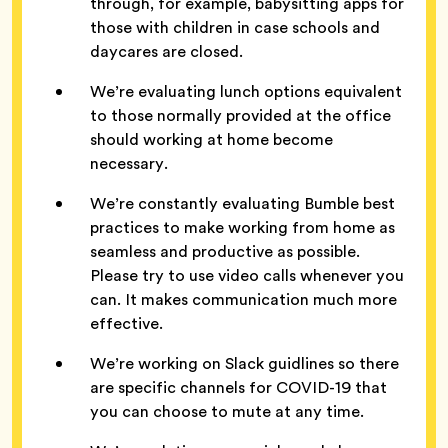
through, for example, babysitting apps for
those with children in case schools and
daycares are closed.
We’re evaluating lunch options equivalent
to those normally provided at the office
should working at home become
necessary.
We’re constantly evaluating Bumble best
practices to make working from home as
seamless and productive as possible.
Please try to use video calls whenever you
can. It makes communication much more
effective.
We’re working on Slack guidlines so there
are specific channels for COVID-19 that
you can choose to mute at any time.