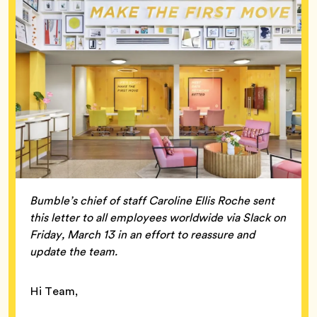
Bumble’s chief of staff Caroline Ellis Roche sent
this letter to all employees worldwide via Slack on
Friday, March 13 in an effort to reassure and
update the team.
Hi Team,