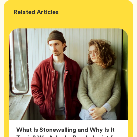
Wellness
Related
Articles
What Is Stonewalling and Why Is It