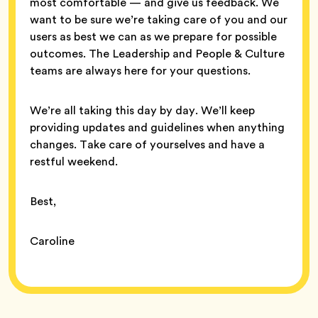
most comfortable — and give us feedback. We
want to be sure we’re taking care of you and our
users as best we can as we prepare for possible
outcomes. The Leadership and People & Culture
teams are always here for your questions.
We’re all taking this day by day. We’ll keep
providing updates and guidelines when anything
changes. Take care of yourselves and have a
restful weekend.
Best,
Caroline