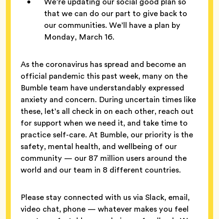
We’re updating our social good plan so
that we can do our part to give back to
our communities. We’ll have a plan by
Monday, March 16.
As the coronavirus has spread and become an
official pandemic this past week, many on the
Bumble team have understandably expressed
anxiety and concern. During uncertain times like
these, let’s all check in on each other, reach out
for support when we need it, and take time to
practice self-care. At Bumble, our priority is the
safety, mental health, and wellbeing of our
community — our 87 million users around the
world and our team in 8 different countries.
Please stay connected with us via Slack, email,
video chat, phone — whatever makes you feel