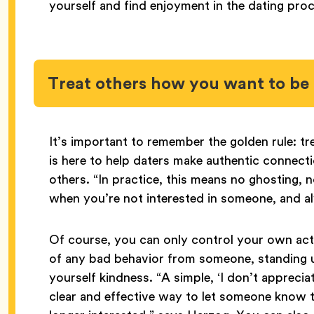
yourself and find enjoyment in the dating proc
Treat others how you want to be 
It’s important to remember the golden rule: t
is here to help daters make authentic connecti
others. “In practice, this means no ghosting, n
when you’re not interested in someone, and a
Of course, you can only control your own acti
of any bad behavior from someone, standing u
yourself kindness. “A simple, ‘I don’t apprecia
clear and effective way to let someone know t