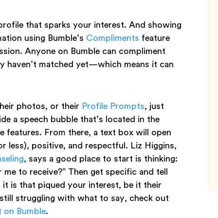
rofile that sparks your interest. And showing
irmation using Bumble’s
Compliments
feature
ression. Anyone on Bumble can compliment
hey haven’t matched yet—which means it can
eir photos, or their
Profile Prompts
, just
side a speech bubble that’s located in the
e features. From there, a text box will open
 less), positive, and respectful. Liz Higgins,
nseling
, says a good place to start is thinking:
me to receive?” Then get specific and tell
 is that piqued your interest, be it their
 still struggling with what to say, check out
t on Bumble
.