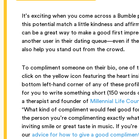
It’s exciting when you come across a Bumble p
this potential match a little kindness and aff
can be a great way to make a good first imp
another user in their dating queue—even if t
also help you stand out from the crowd.
To compliment someone on their bio, one of th
click on the yellow icon featuring the heart in
bottom left-hand corner of any of these profil
for you to write something short (150 words or
a therapist and founder of
Millennial Life Cou
“What kind of compliment would feel good for 
the person you’re complimenting exactly what it
inviting smile or great taste in music. If you’re
our
advice for how to give a good complimen