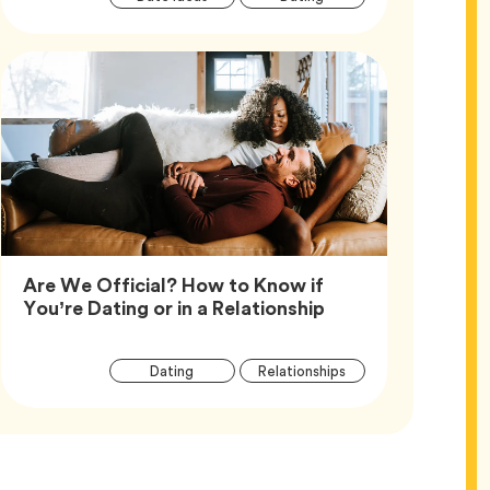
Tags
Are We Official? How to Know if
Article,
You’re Dating or in a Relationship
Article
Tag
Tag
Dating
Relationships
Tags