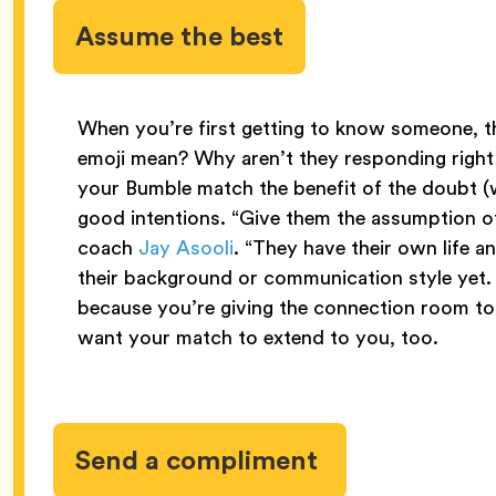
Assume the best
When you’re first getting to know someone, 
emoji mean? Why aren’t they responding right
your Bumble match the benefit of the doubt (
good intentions. “Give them the assumption of
coach
Jay Asooli
. “They have their own life a
their background or communication style yet. 
because you’re giving the connection room t
want your match to extend to you, too.
Send a compliment