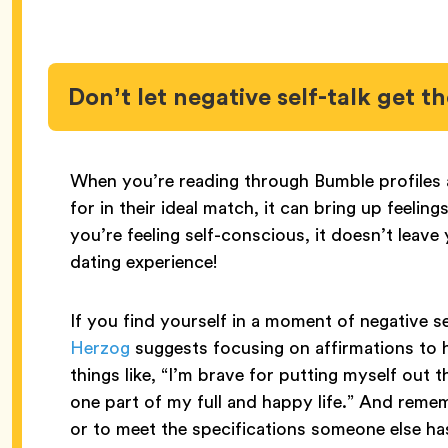
Don’t let negative self-talk get t
When you’re reading through Bumble profiles an
for in their ideal match, it can bring up feel
you’re feeling self-conscious, it doesn’t leave
dating experience!
If you find yourself in a moment of negative se
Herzog
suggests focusing on affirmations to h
things like, “I’m brave for putting myself out t
one part of my full and happy life.” And remem
or to meet the specifications someone else has 