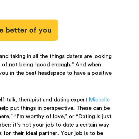
he better of you
d taking in all the things daters are looking
ings of not being “good enough.” And when
 you in the best headspace to have a positive
lf-talk, therapist and dating expert
Michelle
elp put things in perspective. These can be
here,” “I’m worthy of love,” or “Dating is just
ber: it’s not your job to date a certain way
for their ideal partner. Your job is to be