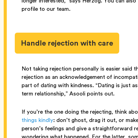
longer interested,” says Herzog. You can als
profile to our team.
Handle rejection with care
Not taking rejection personally is easier said
rejection as an acknowledgement of incompatibi
part of dating with kindness. “Dating is just a
term relationship,” Asooli points out.
If you’re the one doing the rejecting, think 
things kindly
: don’t ghost, drag it out, or ma
person’s feelings and give a straightforward re
wondering what happened. For the latter, somet