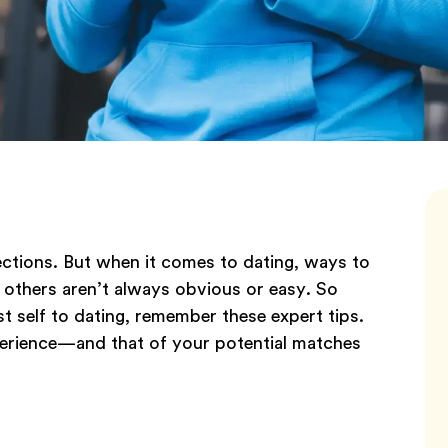
ections. But when it comes to dating, ways to
others aren’t always obvious or easy. So
st self to dating, remember these expert tips.
perience—and that of your potential matches