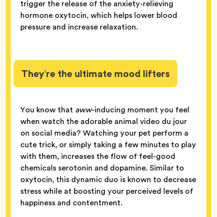
trigger the release of the anxiety-relieving
hormone oxytocin, which helps lower blood
pressure and increase relaxation.
They’re the ultimate mood lifters
You know that
aww
-inducing moment you feel
when watch the adorable animal video du jour
on social media? Watching your pet perform a
cute trick, or simply taking a few minutes to play
with them, increases the flow of feel-good
chemicals serotonin and dopamine. Similar to
oxytocin, this dynamic duo is known to decrease
stress while at boosting your perceived levels of
happiness and contentment.