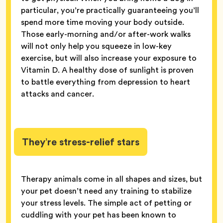
particular, you’re practically guaranteeing you’ll
spend more time moving your body outside.
Those early-morning and/or after-work walks
will not only help you squeeze in low-key
exercise, but will also increase your exposure to
Vitamin D. A healthy dose of sunlight is proven
to battle everything from depression to heart
attacks and cancer.
They’re stress-relief stars
Therapy animals come in all shapes and sizes, but
your pet doesn’t need any training to stabilize
your stress levels. The simple act of petting or
cuddling with your pet has been known to