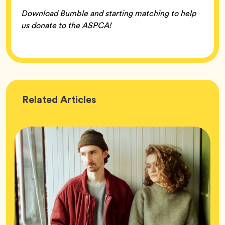
Download Bumble and starting matching to help
us donate to the ASPCA!
Wellness
Related
Articles