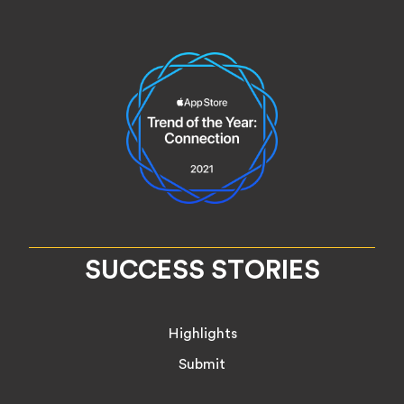
SUCCESS STORIES
Highlights
Submit