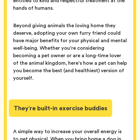
entitled to kind and respectful treatment at the
hands of humans.
Beyond giving animals the loving home they
deserve, adopting your own furry friend could
have major benefits for your physical and mental
well-being. Whether you’re considering
becoming a pet owner or are a long-time lover
of the animal kingdom, here’s how a pet can help
you become the best (and healthiest) version of
yourself.
They’re built-in exercise buddies
A simple way to increase your overall energy is
to get physical. When you bring home a dog in