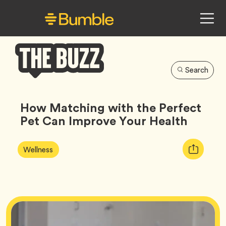
Search
Bumble
Buzz
How Matching with the Perfect
Pet Can Improve Your Health
Article
Tag
Copy
Wellness
Tags:
URL
for
article