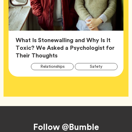
What Is Stonewalling and Why Is It
Toxic? We Asked a Psychologist for
Article,
Their Thoughts
Arti
Tag
Tag
Relationships
Safety
Tag
Tag
Wellness
Footer
Follow @Bumble