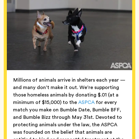
Millions of animals arrive in shelters each year —
and many don’t make it out. We’re supporting
those homeless animals by donating $.01 (at a
minimum of $15,000) to the
ASPCA
for every
match you make on Bumble Date, Bumble BFF,
and Bumble Bizz through May 31st. Devoted to
protecting animals under the law, the ASPCA
was founded on the belief that animals are