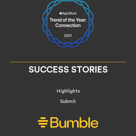
SUCCESS STORIES
Highlights
Submit