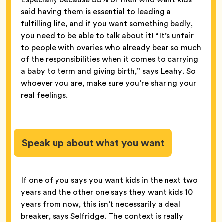
said having them is essential to leading a
fulfilling life, and if you want something badly,
you need to be able to talk about it! “It’s unfair
to people with ovaries who already bear so much
of the responsibilities when it comes to carrying
a baby to term and giving birth,” says Leahy. So
whoever you are, make sure you’re sharing your
real feelings.
Speak up about what you want
If one of you says you want kids in the next two
years and the other one says they want kids 10
years from now, this isn’t necessarily a deal
breaker, says Selfridge. The context is really