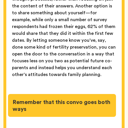
the content of their answers. Another option is
to share something about yourself—for
example, while only a small number of survey
respondents had frozen their eggs, 62% of them
would share that they did it within the first few
dates. By letting someone know you’ve, say,
done some kind of fertility preservation, you can
open the door to the conversation in a way that
focuses less on you two as potential future co-
parents and instead helps you understand each
other’s attitudes towards family planning.
Remember that this convo goes both
ways