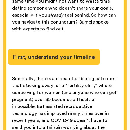
same time you might not want to waste time
dating someone who doesn’t share your goals,
especially if you
already
feel behind. So how can
you navigate this conundrum? Bumble spoke
with experts to find out.
First, understand your timeline
Societally, there’s an idea of a “biological clock”
that’s ticking away, or a “fertility cliff,” where
conceiving for women (and anyone who can get
pregnant) over 35 becomes difficult or
impossible. But assisted reproductive
technology has improved many times over in
recent years, and COVID-19 doesn’t have to
send you into a tailspin worrying about the