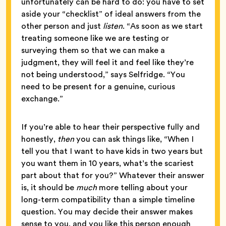
unfortunately can be hard to do: you have to set
aside your “checklist” of ideal answers from the
other person and just
listen
. “As soon as we start
treating someone like we are testing or
surveying them so that we can make a
judgment, they will feel it and feel like they’re
not being understood,” says Selfridge. “You
need to be present for a genuine, curious
exchange.”
If you’re able to hear their perspective fully and
honestly,
then
you can ask things like, “When I
tell you that I want to have kids in two years but
you want them in 10 years, what’s the scariest
part about that for you?” Whatever their answer
is, it should be
much
more telling about your
long-term compatibility than a simple timeline
question. You may decide their answer makes
sense to you, and you like this person enough