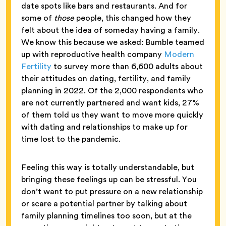
date spots like bars and restaurants. And for
some of
those
people, this changed how they
felt about the idea of someday having a family.
We know this because we asked: Bumble teamed
up with reproductive health company
Modern
Fertility
to survey more than 6,600 adults about
their attitudes on dating, fertility, and family
planning in 2022. Of the 2,000 respondents who
are not currently partnered and want kids, 27%
of them told us they want to move more quickly
with dating and relationships to make up for
time lost to the pandemic.
Feeling this way is totally understandable, but
bringing these feelings up can be stressful. You
don’t want to put pressure on a new relationship
or scare a potential partner by talking about
family planning timelines too soon, but at the