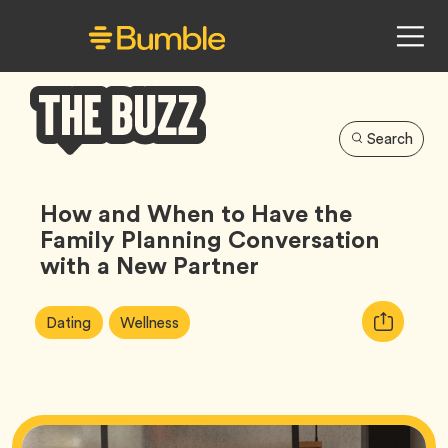
Search
Bumble
Buzz
How and When to Have the
Family Planning Conversation
with a New Partner
Article
Tag
Tag
Copy
Dating
Wellness
Tags:
URL
for
article