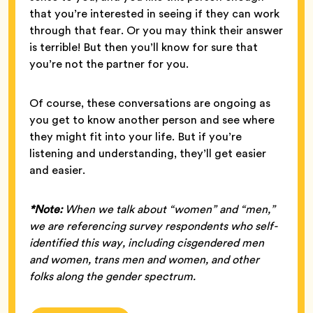
that you’re interested in seeing if they can work
through that fear. Or you may think their answer
is terrible! But then you’ll know for sure that
you’re not the partner for you.
Of course, these conversations are ongoing as
you get to know another person and see where
they might fit into your life. But if you’re
listening and understanding, they’ll get easier
and easier.
*Note:
When we talk about “women” and “men,”
we are referencing survey respondents who self-
identified this way, including cisgendered men
and women, trans men and women, and other
folks along the gender spectrum.