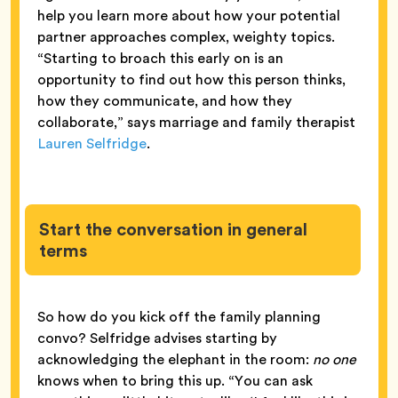
help you learn more about how your potential
partner approaches complex, weighty topics.
“Starting to broach this early on is an
opportunity to find out how this person thinks,
how they communicate, and how they
collaborate,” says marriage and family therapist
Lauren Selfridge
.
Start the conversation in general
terms
So how do you kick off the family planning
convo? Selfridge advises starting by
acknowledging the elephant in the room:
no one
knows when to bring this up. “You can ask