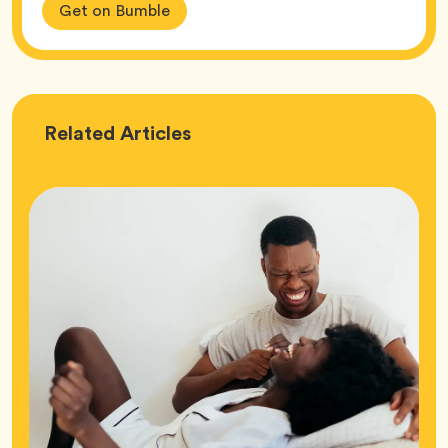
Get on Bumble
Love
Related
Articles