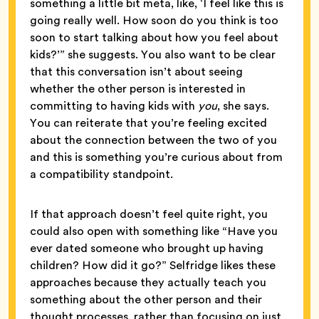
something a little bit meta, like, ‘I feel like this is
going really well. How soon do you think is too
soon to start talking about how you feel about
kids?’” she suggests. You also want to be clear
that this conversation isn’t about seeing
whether the other person is interested in
committing to having kids with
you
, she says.
You can reiterate that you’re feeling excited
about the connection between the two of you
and this is something you’re curious about from
a compatibility standpoint.
If that approach doesn’t feel quite right, you
could also open with something like “Have you
ever dated someone who brought up having
children? How did it go?” Selfridge likes these
approaches because they actually teach you
something about the other person and their
thought processes, rather than focusing on just