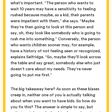
what’s important. “The person who wants to
wait 10 years may have a sensitivity to feeling
rushed because maybe, as a kid, their parents
were impatient with them,” she says. “Maybe
they’re then going to look at this person and
say, oh, they look like somebody who is going to
rush me into something.” Conversely, the person
who wants children sooner may, for example,
have a history of not feeling seen or recognized,
explains Selfridge. “So, maybe they’ll look across
the table and say great, somebody else who just
doesn’t care about my needs. They’re never
going to put me first.”
The big takeaway here? As soon as these biases
creep in, neither one of you is actually talking
about when you want to have kids. So how do
you fix this? The answer is simple to say, but