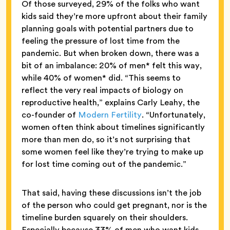
Of those surveyed, 29% of the folks who want
kids said they’re more upfront about their family
planning goals with potential partners due to
feeling the pressure of lost time from the
pandemic. But when broken down, there was a
bit of an imbalance: 20% of men* felt this way,
while 40% of women* did. “This seems to
reflect the very real impacts of biology on
reproductive health,” explains Carly Leahy, the
co-founder of
Modern Fertility
. “Unfortunately,
women often think about timelines significantly
more than men do, so it’s not surprising that
some women feel like they’re trying to make up
for lost time coming out of the pandemic.”
That said, having these discussions isn’t the job
of the person who could get pregnant, nor is the
timeline burden squarely on their shoulders.
Especially because 33% of men who want kids