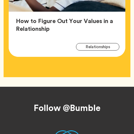
How to Figure Out Your Values in a
Article,
Relationship
Arti
Tag
Relationships
Tag
Footer
Follow @Bumble