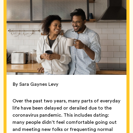
By Sara Gaynes Levy
Over the past two years, many parts of everyday
life have been delayed or derailed due to the
coronavirus pandemic. This includes dating:
many people didn’t feel comfortable going out
and meeting new folks or frequenting normal