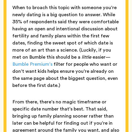
When to broach this topic with someone you’re
newly dating is a big question to answer. While
35% of respondents said they were comfortable
having an open and intentional discussion about
fertility and family plans within the first few
dates, finding the sweet spot of which date is
more of an art than a science. (Luckily, if you
met on Bumble this should be a
little
easier—
Bumble Premium’s
filter for people who want or
don’t want kids helps ensure you’re already on
the same page about the biggest question, even
before the first date.)
From there, there’s no magic timeframe or
specific date number that’s best. That said,
bringing up family planning sooner rather than
later can be helpful for finding out if you’re in
agreement around the family you want, and also