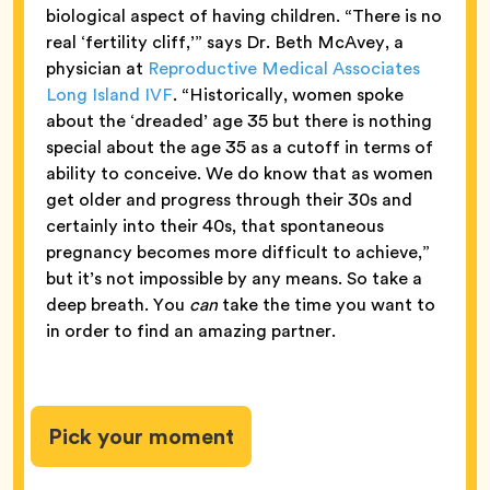
biological aspect of having children. “There is no
real ‘fertility cliff,’” says Dr. Beth McAvey, a
physician at
Reproductive Medical Associates
Long Island IVF
. “Historically, women spoke
about the ‘dreaded’ age 35 but there is nothing
special about the age 35 as a cutoff in terms of
ability to conceive. We do know that as women
get older and progress through their 30s and
certainly into their 40s, that spontaneous
pregnancy becomes more difficult to achieve,”
but it’s not impossible by any means. So take a
deep breath. You
can
take the time you want to
in order to find an amazing partner.
Pick your moment