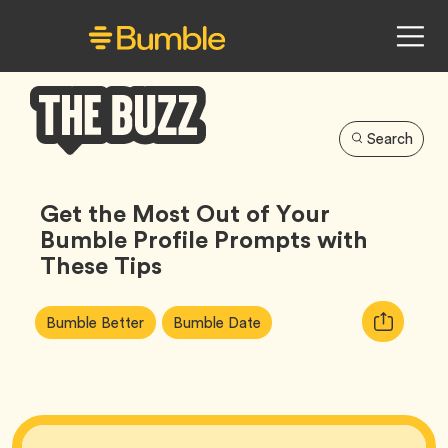
Search
Bumble
Buzz
Get the Most Out of Your
Bumble Profile Prompts with
These Tips
Article
Tag
Tag
Copy
Bumble Better
Bumble Date
Tags:
URL
for
article