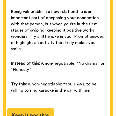
Being vulnerable in a new relationship is an
important part of deepening your connection
with that person, but when you’re in the first
stages of swiping, keeping it positive works
wonders! Try a little joke in your Prompt answer,
or highlight an activity that truly makes you
smile.
Instead of this:
A non-negotiable: “No drama” or
“Honesty”
Try this:
A non-negotiable: “You HAVE to be
willing to sing karaoke in the car with me.”
Keep it positive