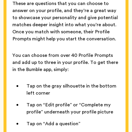
These are questions that you can choose to
answer on your profile, and they’re a great way
to showcase your personality and give potential
matches deeper insight into what you’re about.
Once you match with someone, their Profile
Prompts might help you start the conversation.
You can choose from over 40 Profile Prompts
and add up to three in your profile. To get there
in the Bumble app, simply:
Tap on the gray silhouette in the bottom
left corner
Tap on “Edit profile” or “Complete my
profile” underneath your profile picture
Tap on “Add a question”