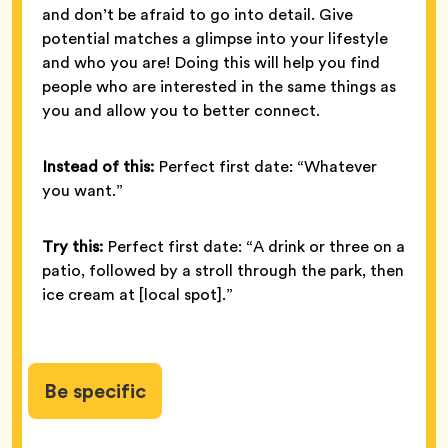
and don’t be afraid to go into detail. Give
potential matches a glimpse into your lifestyle
and who you are! Doing this will help you find
people who are interested in the same things as
you and allow you to better connect.
Instead of this:
Perfect first date: “Whatever
you want.”
Try this:
Perfect first date: “A drink or three on a
patio, followed by a stroll through the park, then
ice cream at [local spot].”
Be specific