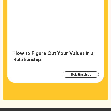
How to Figure Out Your Values in a
Article,
Relationship
Arti
Tag
Relationships
Tag