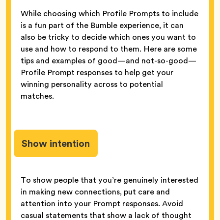
While choosing which Profile Prompts to include
is a fun part of the Bumble experience, it can
also be tricky to decide which ones you want to
use and how to respond to them. Here are some
tips and examples of good—and not-so-good—
Profile Prompt responses to help get your
winning personality across to potential
matches.
Show intention
To show people that you’re genuinely interested
in making new connections, put care and
attention into your Prompt responses. Avoid
casual statements that show a lack of thought