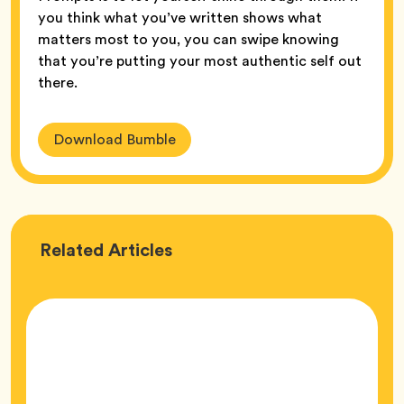
you think what you’ve written shows what
matters most to you, you can swipe knowing
that you’re putting your most authentic self out
there.
Download Bumble
Love
Related
Articles