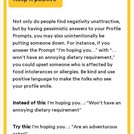
Not only do people find negativity unattractive,
but by having pessimistic answers to your Profile
Prompts, you may also unintentionally be
putting someone down. For instance, if you
answer the Prompt “I’m hoping you…” with “…
won’t have an annoying dietary requirement,”
you could upset someone who is affected by
food intolerances or allergies. Be kind and use
positive language to make the folks who see
your profile smile.
Instead of this:
I’m hoping you…: “Won’t have an
annoying dietary requirement”
Try this:
I’m hoping you…: “Are an adventurous
eater!”