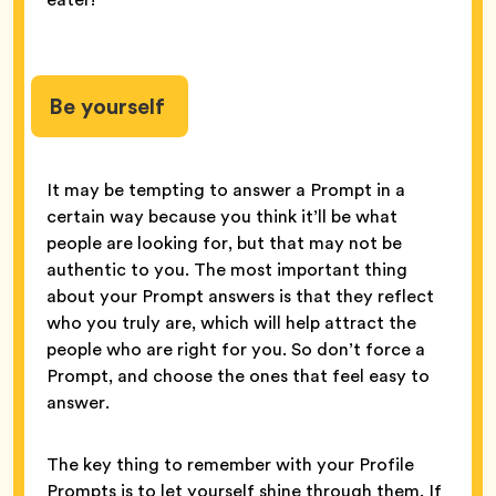
Be yourself
It may be tempting to answer a Prompt in a
certain way because you think it’ll be what
people are looking for, but that may not be
authentic to you. The most important thing
about your Prompt answers is that they reflect
who you truly are, which will help attract the
people who are right for you. So don’t force a
Prompt, and choose the ones that feel easy to
answer.
The key thing to remember with your Profile
Prompts is to let yourself shine through them. If