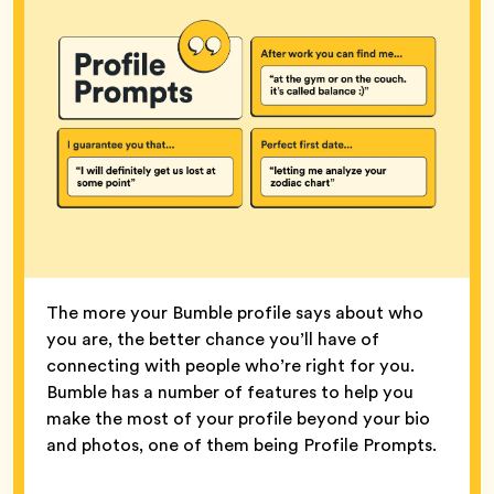
The more your Bumble profile says about who
you are, the better chance you’ll have of
connecting with people who’re right for you.
Bumble has a number of features to help you
make the most of your profile beyond your bio
and photos, one of them being Profile Prompts.