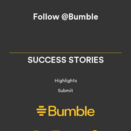
Footer
Follow @Bumble
SUCCESS STORIES
Highlights
Submit