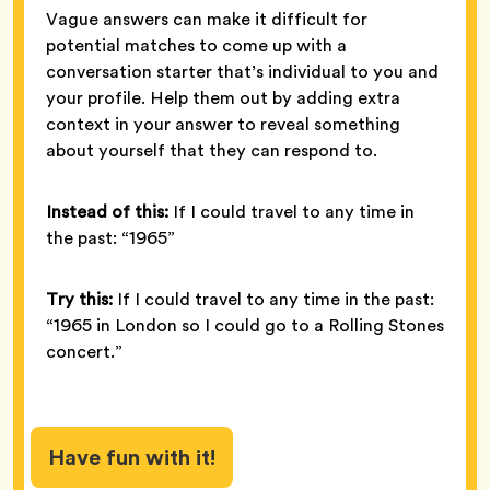
Vague answers can make it difficult for
potential matches to come up with a
conversation starter that’s individual to you and
your profile. Help them out by adding extra
context in your answer to reveal something
about yourself that they can respond to.
Instead of this:
If I could travel to any time in
the past: “1965”
Try this:
If I could travel to any time in the past:
“1965 in London so I could go to a Rolling Stones
concert.”
Have fun with it!