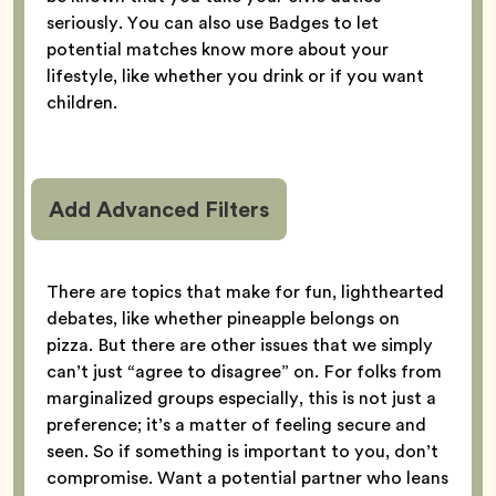
seriously. You can also use Badges to let
potential matches know more about your
lifestyle, like whether you drink or if you want
children.
Add Advanced Filters
There are topics that make for fun, lighthearted
debates, like whether pineapple belongs on
pizza. But there are other issues that we simply
can’t just “agree to disagree” on. For folks from
marginalized groups especially, this is not just a
preference; it’s a matter of feeling secure and
seen. So if something is important to you, don’t
compromise. Want a potential partner who leans