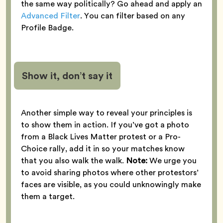
the same way politically? Go ahead and apply an
Advanced Filter
. You can filter based on any
Profile Badge.
Show it, don’t say it
Another simple way to reveal your principles is
to show them in action. If you’ve got a photo
from a Black Lives Matter protest or a Pro-
Choice rally, add it in so your matches know
that you also walk the walk.
Note:
We urge you
to avoid sharing photos where other protestors’
faces are visible, as you could unknowingly make
them a target.