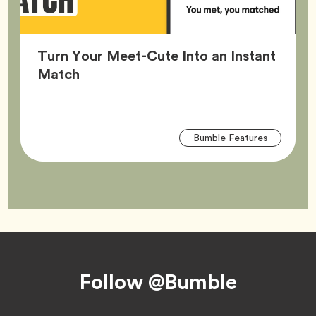
Turn Your Meet-Cute Into an Instant
Article,
Match
Arti
Tag
Bumble Features
Tag
Footer
Follow @Bumble