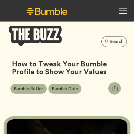
Search
Bumble
Buzz
How to Tweak Your Bumble
Profile to Show Your Values
Article
Tag
Tag
Copy
Bumble Better
Bumble Date
Tags:
URL
for
article