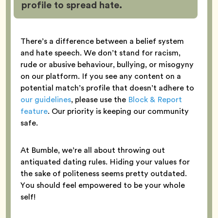
profile to spread hate.
There’s a difference between a belief system
and hate speech. We don’t stand for racism,
rude or abusive behaviour, bullying, or misogyny
on our platform. If you see any content on a
potential match’s profile that doesn’t adhere to
our guidelines
, please use the
Block & Report
feature
. Our priority is keeping our community
safe.
At Bumble, we’re all about throwing out
antiquated dating rules. Hiding your values for
the sake of politeness seems pretty outdated.
You should feel empowered to be your whole
self!