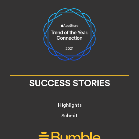
SUCCESS STORIES
Highlights
Submit