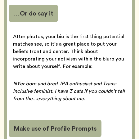
…Or do say it
After photos, your bio is the first thing potential
matches see, so it’s a great place to put your
beliefs front and center. Think about
incorporating your activism within the blurb you
write about yourself. For example:
NYer born and bred. IPA enthusiast and Trans-
inclusive feminist. I have 3 cats if you couldn’t tell
from the…everything about me.
Make use of Profile Prompts