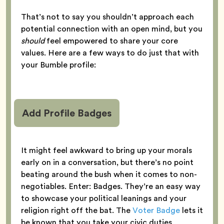
That’s not to say you shouldn’t approach each
potential connection with an open mind, but you
should
feel empowered to share your core
values. Here are a few ways to do just that with
your Bumble profile:
Add Profile Badges
It might feel awkward to bring up your morals
early on in a conversation, but there’s no point
beating around the bush when it comes to non-
negotiables. Enter: Badges. They’re an easy way
to showcase your political leanings and your
religion right off the bat. The
Voter Badge
lets it
be known that you take your civic duties