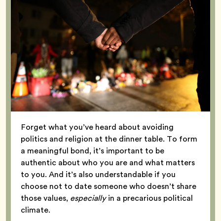
Forget what you’ve heard about avoiding
politics and religion at the dinner table. To form
a meaningful bond, it’s important to be
authentic about who you are and what matters
to you. And it’s also understandable if you
choose not to date someone who doesn’t share
those values,
especially
in a precarious political
climate.