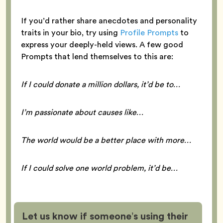
If you’d rather share anecdotes and personality
traits in your bio, try using
Profile Prompts
to
express your deeply-held views. A few good
Prompts that lend themselves to this are:
If I could donate a million dollars, it’d be to…
I’m passionate about causes like…
The world would be a better place with more…
If I could solve one world problem, it’d be…
Let us know if someone’s using their