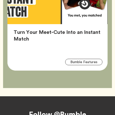
Turn Your Meet-Cute Into an Instant
Article,
Match
Arti
Tag
Bumble Features
Tag
Footer
Follow @Bumble