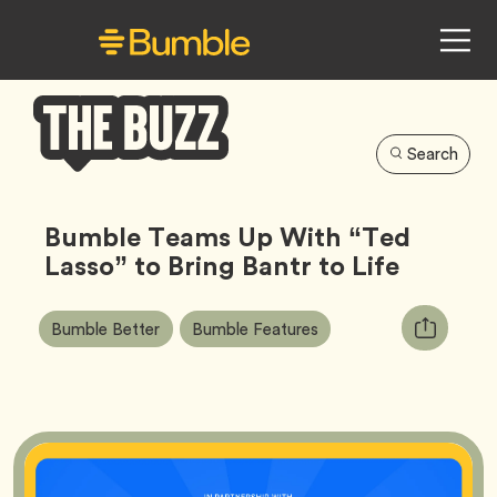
Search
Bumble
Buzz
Bumble Teams Up With “Ted
Lasso” to Bring Bantr to Life
Article
Tag
Tag
Copy
Bumble Better
Bumble Features
Tags:
URL
for
article