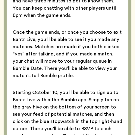
and have three minutes to get to know them.
You can keep chatting with other players until
8pm when the game ends.
Once the game ends, or once you choose to exit
Bantr Live, you’ll be able to see if you made any
matches. Matches are made if you both clicked
“yes” after talking, and if you made a match,
your chat will move to your regular queue in
Bumble Date. There you’ll be able to view your
match’s full Bumble profile.
Starting October 10, you’ll be able to sign up to
Bantr Live within the Bumble app. Simply tap on
the gray hive on the bottom of your screen to
see your feed of potential matches, and then
click on the blue stopwatch in the top right-hand
corner. There you’ll be able to RSVP to each