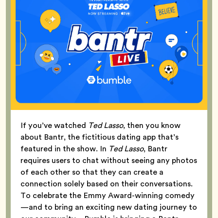
If you’ve watched
Ted Lasso
, then you know
about Bantr, the fictitious dating app that’s
featured in the show. In
Ted Lasso
, Bantr
requires users to chat without seeing any photos
of each other so that they can create a
connection solely based on their conversations.
To celebrate the Emmy Award-winning comedy
—and to bring an exciting new dating journey to