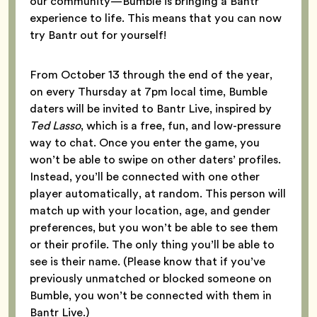
our community—Bumble is bringing a Bantr
experience to life. This means that you can now
try Bantr out for yourself!
From October 13 through the end of the year,
on every Thursday at 7pm local time, Bumble
daters will be invited to Bantr Live, inspired by
Ted Lasso
, which is a free, fun, and low-pressure
way to chat. Once you enter the game, you
won’t be able to swipe on other daters’ profiles.
Instead, you’ll be connected with one other
player automatically, at random. This person will
match up with your location, age, and gender
preferences, but you won’t be able to see them
or their profile. The only thing you’ll be able to
see is their name. (Please know that if you’ve
previously unmatched or blocked someone on
Bumble, you won’t be connected with them in
Bantr Live.)