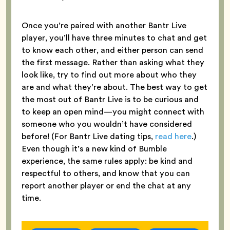
Once you’re paired with another Bantr Live
player, you’ll have three minutes to chat and get
to know each other, and either person can send
the first message. Rather than asking what they
look like, try to find out more about who they
are and what they’re about. The best way to get
the most out of Bantr Live is to be curious and
to keep an open mind—you might connect with
someone who you wouldn’t have considered
before! (For Bantr Live dating tips,
read here
.)
Even though it’s a new kind of Bumble
experience, the same rules apply: be kind and
respectful to others, and know that you can
report another player or end the chat at any
time.