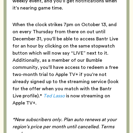
weekly event, and you’ll get notifications when
it’s nearing game time.
When the clock strikes 7pm on October 13, and
on every Thursday from there on out until
December 31, you’ll be able to access Bantr Live
for an hour by clicking on the same stopwatch
button which will now say “LIVE” next to it.
Additionally, as a member of our Bumble
community, you’ll have access to redeem a free
two-month trial to Apple TV+ if you’re not
already signed up to the streaming service (look
for the offer when you match with the Bantr
Live profile).*
Ted Lasso
is now streaming on
Apple TV+.
*New subscribers only. Plan auto renews at your
region’s price per month until cancelled. Terms