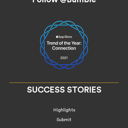
SUCCESS STORIES
Highlights
Submit