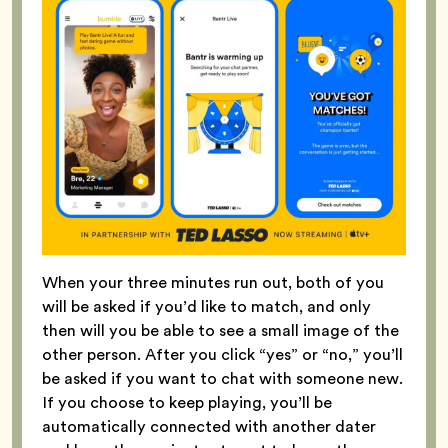
When your three minutes run out, both of you
will be asked if you’d like to match, and only
then will you be able to see a small image of the
other person. After you click “yes” or “no,” you’ll
be asked if you want to chat with someone new.
If you choose to keep playing, you’ll be
automatically connected with another dater