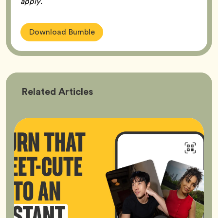
apply.
Download Bumble
Bumble
Related
Articles
Better