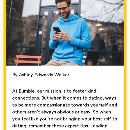
By Ashley Edwards Walker
At Bumble, our mission is to foster kind
connections. But when it comes to dating, ways
to be more compassionate towards yourself and
others aren’t always obvious or easy. So when
you feel like you’re not bringing your best self to
dating, remember these expert tips. Leading