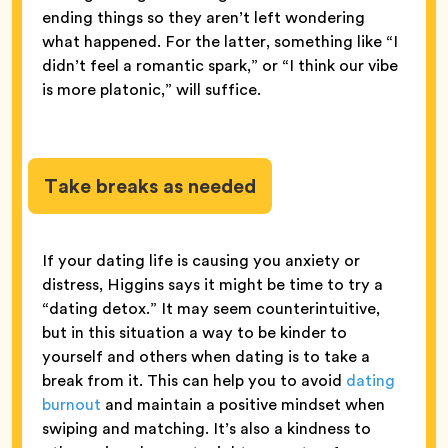
ending things so they aren’t left wondering
what happened. For the latter, something like “I
didn’t feel a romantic spark,” or “I think our vibe
is more platonic,” will suffice.
Take breaks as needed
If your dating life is causing you anxiety or
distress, Higgins says it might be time to try a
“dating detox.” It may seem counterintuitive,
but in this situation a way to be kinder to
yourself and others when dating is to take a
break from it. This can help you to avoid
dating
burnout
and maintain a positive mindset when
swiping and matching. It’s also a kindness to