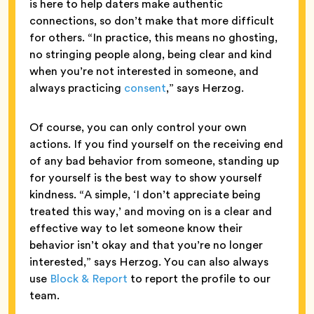
is here to help daters make authentic
connections, so don’t make that more difficult
for others. “In practice, this means no ghosting,
no stringing people along, being clear and kind
when you’re not interested in someone, and
always practicing
consent
,” says Herzog.
Of course, you can only control your own
actions. If you find yourself on the receiving end
of any bad behavior from someone, standing up
for yourself is the best way to show yourself
kindness. “A simple, ‘I don’t appreciate being
treated this way,’ and moving on is a clear and
effective way to let someone know their
behavior isn’t okay and that you’re no longer
interested,” says Herzog. You can also always
use
Block & Report
to report the profile to our
team.