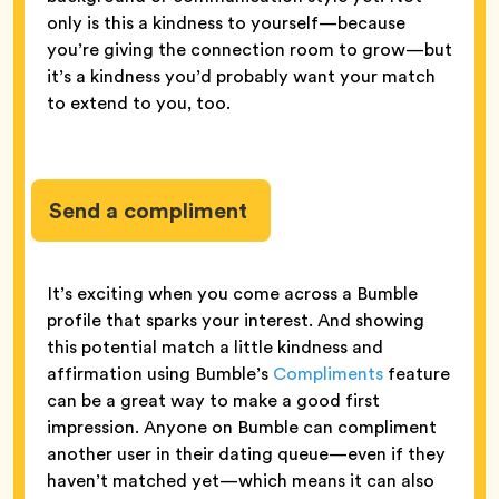
only is this a kindness to yourself—because
you’re giving the connection room to grow—but
it’s a kindness you’d probably want your match
to extend to you, too.
Send a compliment
It’s exciting when you come across a Bumble
profile that sparks your interest. And showing
this potential match a little kindness and
affirmation using Bumble’s
Compliments
feature
can be a great way to make a good first
impression. Anyone on Bumble can compliment
another user in their dating queue—even if they
haven’t matched yet—which means it can also