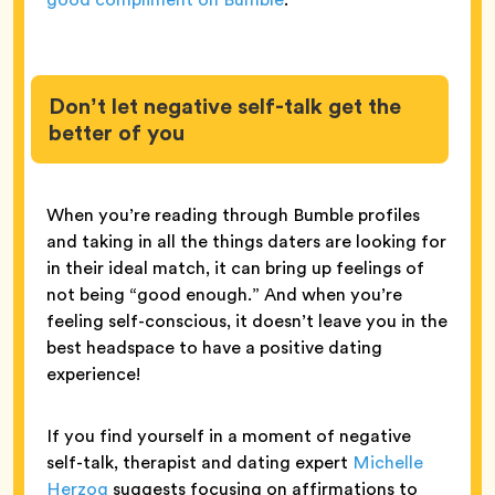
Don’t let negative self-talk get the
better of you
When you’re reading through Bumble profiles
and taking in all the things daters are looking for
in their ideal match, it can bring up feelings of
not being “good enough.” And when you’re
feeling self-conscious, it doesn’t leave you in the
best headspace to have a positive dating
experience!
If you find yourself in a moment of negative
self-talk, therapist and dating expert
Michelle
Herzog
suggests focusing on affirmations to