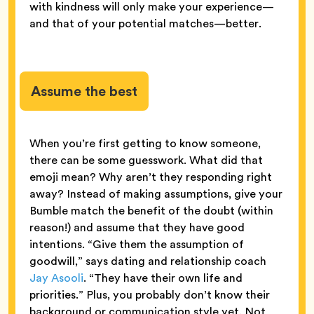
with kindness will only make your experience—
and that of your potential matches—better.
Assume the best
When you’re first getting to know someone,
there can be some guesswork. What did that
emoji mean? Why aren’t they responding right
away? Instead of making assumptions, give your
Bumble match the benefit of the doubt (within
reason!) and assume that they have good
intentions. “Give them the assumption of
goodwill,” says dating and relationship coach
Jay Asooli
. “They have their own life and
priorities.” Plus, you probably don’t know their
background or communication style yet. Not