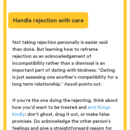
Handle rejection with care
Not taking rejection personally is easier said
than done. But learning how to reframe
rejection as an acknowledgement of
incompatibility rather than a dismissal is an
important part of dating with kindness. “Dating
is just assessing one another’s compatibility for a
long term relationship,” Asooli points out.
If you’re the one doing the rejecting, think about
how you’d want to be treated and
end things
kindly
: don’t ghost, drag it out, or make false
promises. Do acknowledge the other person’s
feelings and give a straightforward reason for