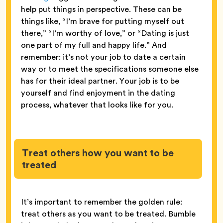
help put things in perspective. These can be
things like, “I’m brave for putting myself out
there,” “I’m worthy of love,” or “Dating is just
one part of my full and happy life.” And
remember: it’s not your job to date a certain
way or to meet the specifications someone else
has for their ideal partner. Your job is to be
yourself and find enjoyment in the dating
process, whatever that looks like for you.
Treat others how you want to be
treated
It’s important to remember the golden rule:
treat others as you want to be treated. Bumble