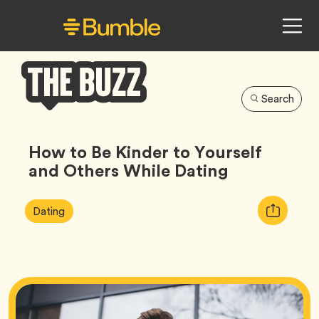
Search
Bumble
Buzz
How to Be Kinder to Yourself
and Others While Dating
Article
Tag
Copy
Dating
Tags:
URL
for
article