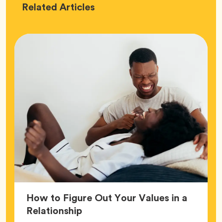
Love
Related
Articles
How to Figure Out Your Values in a
Article,
Relationship