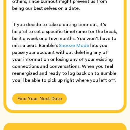
others, since burnout might prevent us from
being our best selves on a date.
If you decide to take a dating time-out, it’s
helpful to set a specific timeframe for the break,
be it a week or a few months. You won’t have to
miss a beat: Bumble’s
Snooze Mode
lets you
pause your account without deleting any of
your information or losing any of your existing
connections and conversations. When you feel
reenergized and ready to log back on to Bumble,
you’ll be able to pick up right where you left off.
Find Your Next Date