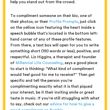
help you stand out from the crowd.
To compliment someone on their bio, one of
their photos, or their
Profile Prompts
, just click
on the yellow icon featuring the heart inside a
speech bubble that’s located in the bottom left-
hand corner of any of these profile features.
From there, a text box will open for you to write
something short (150 words or less), positive, and
respectful. Liz Higgins, a therapist and founder
of
Millennial Life Counseling
, says a good place
to start is thinking: “What kind of compliment
would feel good for me to receive?” Then get
specific and tell the person you’re
complimenting exactly what it is that piqued
your interest, be it their inviting smile or great
taste in music. If you’re still struggling with what
to say, check out our
advice for how to give a
good compliment on Bumble
.