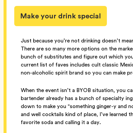
Make your drink special
Just because you’re not drinking doesn’t mean
There are so many more options on the marke
bunch of substitutes and figure out which you
current list of faves includes cult classic Me
non-alcoholic spirit brand so you can make pr
When the event isn’t a BYOB situation, you can
bartender already has a bunch of specialty in
down to make you “something ginger-y and non-
and well cocktails kind of place, I’ve learned t
favorite soda and calling it a day.