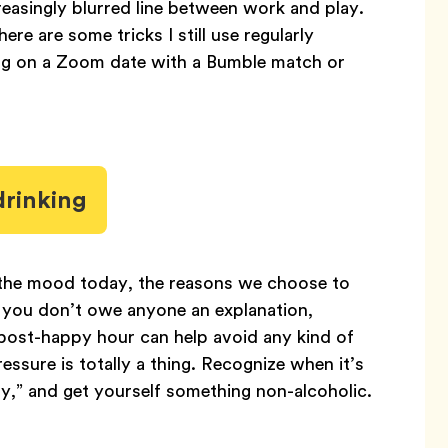
reasingly blurred line between work and play.
re are some tricks I still use regularly
ng on a Zoom date with a Bumble match or
drinking
n the mood today, the reasons we choose to
e you don’t owe anyone an explanation,
 post-happy hour can help avoid any kind of
sure is totally a thing. Recognize when it’s
hy,” and get yourself something non-alcoholic.