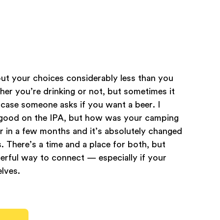
out your choices considerably less than you
ther you’re drinking or not, but sometimes it
 case someone asks if you want a beer. I
m good on the IPA, but how was your camping
er in a few months and it’s absolutely changed
. There’s a time and a place for both, but
werful way to connect — especially if your
lves.