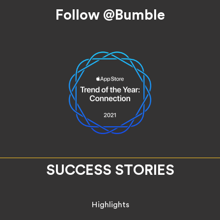
Follow @Bumble
SUCCESS STORIES
Highlights