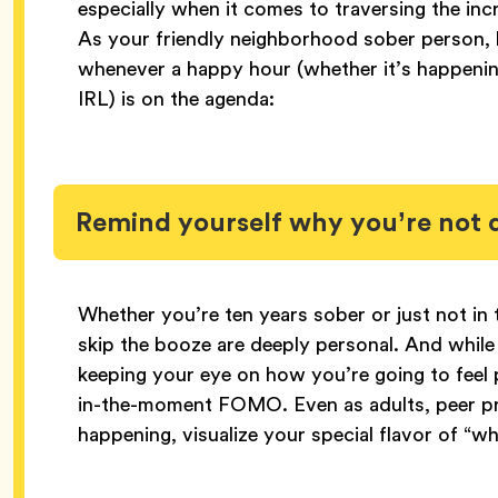
especially when it comes to traversing the inc
As your friendly neighborhood sober person, he
whenever a happy hour (whether it’s happeni
IRL) is on the agenda:
Remind yourself why you’re not 
Whether you’re ten years sober or just not i
skip the booze are deeply personal. And whil
keeping your eye on how you’re going to feel
in-the-moment FOMO. Even as adults, peer pres
happening, visualize your special flavor of “w