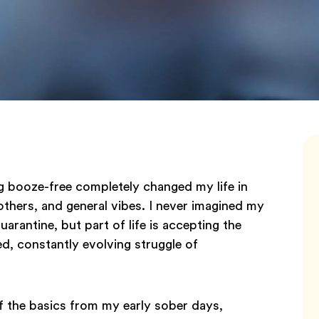
ng booze-free completely changed my life in
others, and general vibes. I never imagined my
uarantine, but part of life is accepting the
ed, constantly evolving struggle of
of the basics from my early sober days,