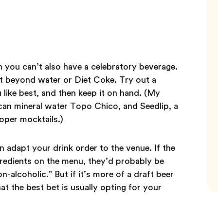
 you can’t also have a celebratory beverage.
t beyond water or Diet Coke. Try out a
 like best, and then keep it on hand. (My
xican mineral water Topo Chico, and Seedlip, a
oper mocktails.)
 adapt your drink order to the venue. If the
gredients on the menu, they’d probably be
alcoholic.” But if it’s more of a draft beer
hat the best bet is usually opting for your