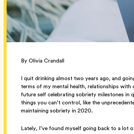
By Olivia Crandall
I quit drinking almost two years ago, and goi
terms of my mental health, relationships with 
future self celebrating sobriety milestones in q
things you can’t control, like the unprecedent
maintaining sobriety in 2020.
Lately, I’ve found myself going back to a lot 