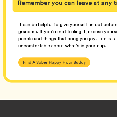
Remember you can leave at any 
It can be helpful to give yourself an out befor
grandma. If you’re not feeling it, excuse your
people and things that bring you joy. Life is 
uncomfortable about what’s in your cup.
Find A Sober Happy Hour Buddy