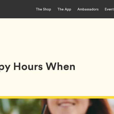
The Shop
The App
Ambassadors
Event
ppy Hours When