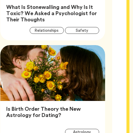
What Is Stonewalling and Why Is It
Toxic? We Asked a Psychologist for
Article,
Their Thoughts
Article
Tag
Tag
Relationships
Safety
Tags
Tag
Wellness
Is Birth Order Theory the New
Article,
Astrology for Dating?
Article
Tag
Astrology