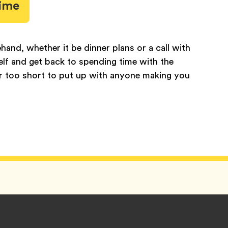
time
ehand, whether it be dinner plans or a call with
self and get back to spending time with the
far too short to put up with anyone making you