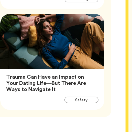
Tags
Trauma Can Have an Impact on
Your Dating Life—But There Are
Article,
Ways to Navigate It
Article
Tag
Safety
Tags