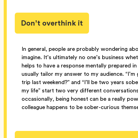
Don’t overthink it
In general, people are probably wondering ab
imagine. It’s ultimately no one’s business whe
helps to have a response mentally prepared in
usually tailor my answer to my audience. “I’
trip last weekend?” and “I’ll be two years sob
my life” start two very different conversations
occasionally, being honest can be a really po
colleague happens to be sober-curious themse