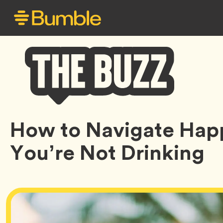
Bumble
How to Navigate Ha
Buzz
You’re Not Drinking