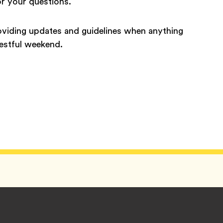
or your questions.
roviding updates and guidelines when anything
restful weekend.