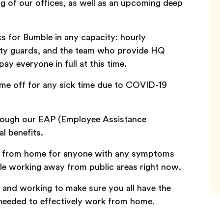
ng of our offices, as well as an upcoming deep
s for Bumble in any capacity: hourly
rity guards, and the team who provide HQ
ay everyone in full at this time.
ime off for any sick time due to COVID-19
rough our EAP (Employee Assistance
al benefits.
g from home for anyone with any symptoms
e working away from public areas right now.
y and working to make sure you all have the
needed to effectively work from home.