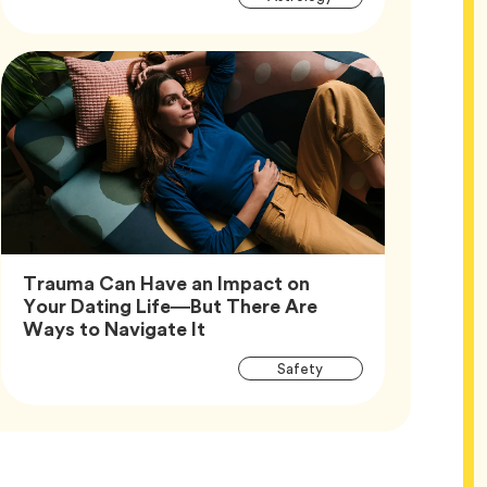
Tags
Trauma Can Have an Impact on
Your Dating Life—But There Are
Article,
Ways to Navigate It
Article
Tag
Safety
Tags