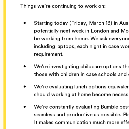
Things we’re continuing to work on:
Starting today (Friday, March 13) in A
potentially next week in London and Mo
be working from home. We ask everyone
including laptops, each night in case 
requirement.
We’re investigating childcare options th
those with children in case schools and 
We’re evaluating lunch options equivalen
should working at home become necess
We’re constantly evaluating Bumble bes
seamless and productive as possible. Pl
It makes communication much more effe