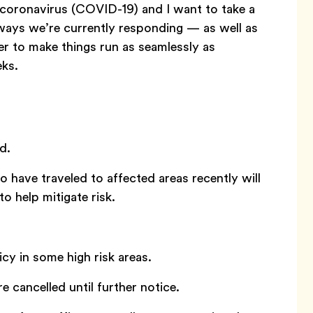
 coronavirus (COVID-19) and I want to take a
ways we’re currently responding — as well as
der to make things run as seamlessly as
eks.
d.
ave traveled to affected areas recently will
o help mitigate risk.
y in some high risk areas.
e cancelled until further notice.