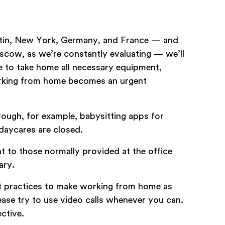
ustin, New York, Germany, and France — and
scow, as we’re constantly evaluating — we’ll
 to take home all necessary equipment,
working from home becomes an urgent
rough, for example, babysitting apps for
daycares are closed.
t to those normally provided at the office
ary.
t practices to make working from home as
ease try to use video calls whenever you can.
ctive.