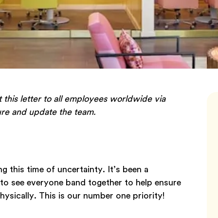
t this letter to all employees worldwide via
sure and update the team.
g this time of uncertainty. It’s been a
e to see everyone band together to help ensure
hysically. This is our number one priority!