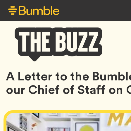
Bumble
A Letter to the Bumb
Buzz
our Chief of Staff on