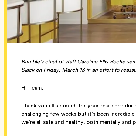
Bumble’s chief of staff Caroline Ellis Roche sen
Slack on Friday, March 13 in an effort to reas
Hi Team,
Thank you all so much for your resilience durin
challenging few weeks but it’s been incredibl
we’re all safe and healthy, both mentally and p