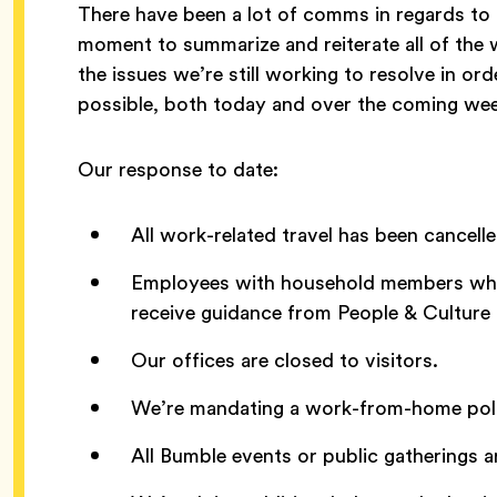
There have been a lot of comms in regards to
moment to summarize and reiterate all of the 
the issues we’re still working to resolve in or
possible, both today and over the coming we
Our response to date:
All work-related travel has been cancelle
Employees with household members who h
receive guidance from People & Culture t
Our offices are closed to visitors.
We’re mandating a work-from-home polic
All Bumble events or public gatherings ar