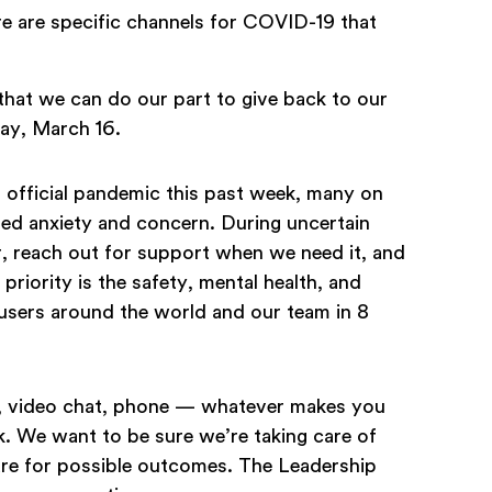
re are specific channels for COVID-19 that
that we can do our part to give back to our
day, March 16.
official pandemic this past week, many on
ed anxiety and concern. During uncertain
her, reach out for support when we need it, and
priority is the safety, mental health, and
users around the world and our team in 8
il, video chat, phone — whatever makes you
. We want to be sure we’re taking care of
re for possible outcomes. The Leadership