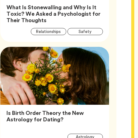
What Is Stonewalling and Why Is It
Toxic? We Asked a Psychologist for
Article,
Their Thoughts
Article
Tag
Tag
Relationships
Safety
Tags
Tag
Wellness
Is Birth Order Theory the New
Article,
Astrology for Dating?
Article
Tag
Astrology