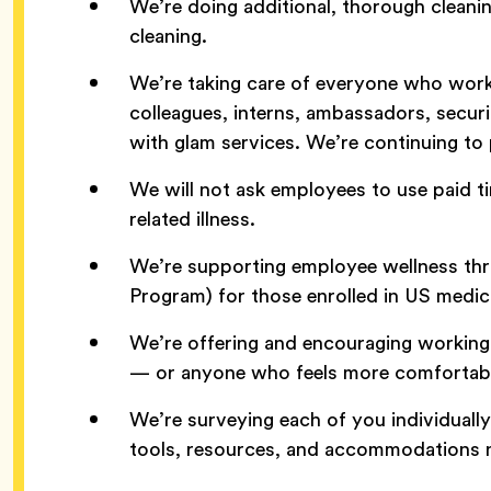
We’re doing additional, thorough cleani
cleaning.
We’re taking care of everyone who work
colleagues, interns, ambassadors, secu
with glam services. We’re continuing to p
We will not ask employees to use paid t
related illness.
We’re supporting employee wellness th
Program) for those enrolled in US medic
We’re offering and encouraging workin
— or anyone who feels more comfortabl
We’re surveying each of you individuall
tools, resources, and accommodations 