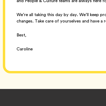
and People & Culture teams are always here f
We’re all taking this day by day. We’ll keep p
changes. Take care of yourselves and have a 
Best,
Caroline