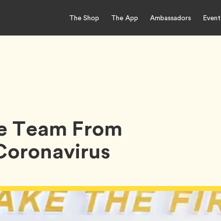
The Shop
The App
Ambassadors
Event
le Team From
 Coronavirus