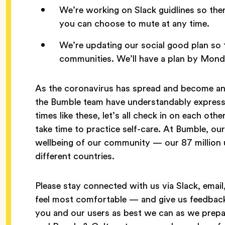
We’re working on Slack guidlines so the
you can choose to mute at any time.
We’re updating our social good plan so 
communities. We’ll have a plan by Mon
As the coronavirus has spread and become an 
the Bumble team have understandably express
times like these, let’s all check in on each ot
take time to practice self-care. At Bumble, our 
wellbeing of our community — our 87 million 
different countries.
Please stay connected with us via Slack, ema
feel most comfortable — and give us feedback
you and our users as best we can as we prepa