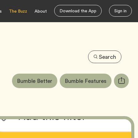
Download the App
Sign in
s
The Buzz
About
Search
Article
Tag
Tag
Bumble Better
Bumble Features
Copy
Tags:
URL
for
article