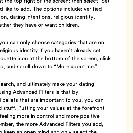
 the top right of the screen; then select “Set
like to add. The options include: verified
ion, dating intentions, religious identity,
ether they have or want children.
you can only choose categories that are on
eligious identity if you haven’t already set
lhouette icon at the bottom of the screen, click
to, and scroll down to “More about me.”
earch, and ultimately make your dating
using Advanced Filters is that by
 beliefs that are important to you, you can
 stuff. Putting your values at the forefront
 feeling more in control and more positive
ember, the more Advanced Filters you add,
o keep an open mind and only select the