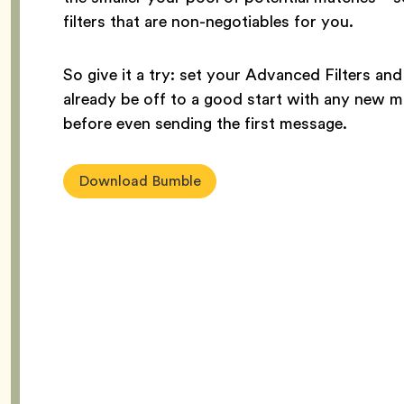
filters that are non-negotiables for you.
So give it a try: set your Advanced Filters and
already be off to a good start with any new 
before even sending the first message.
Download Bumble