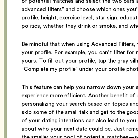
of potential matches and select the two bars at
advanced filters” and choose which ones you’d 
profile, height, exercise level, star sign, educat
politics, whether they drink or smoke, and wh
Be mindful that when using Advanced Filters, 
your profile. For example, you can’t filter for r
yours. To fill out your profile, tap the gray si
“Complete my profile” under your profile pho
This feature can help you narrow down your s
experience more efficient. Another benefit of 
personalizing your search based on topics and
skip some of the small talk and get to the good
of your dating intentions can also lead to you
about who your next date could be. Just rem
the smaller your pool of potential matches—s