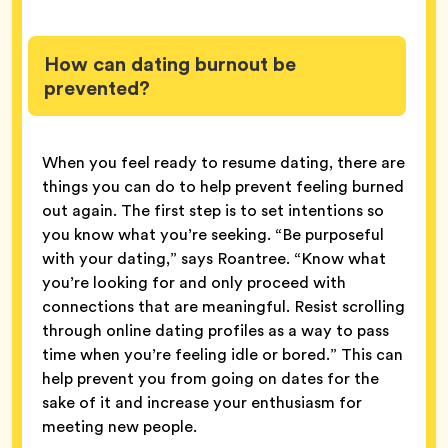
How can dating burnout be
prevented?
When you feel ready to resume dating, there are
things you can do to help prevent feeling burned
out again. The first step is to set intentions so
you know what you’re seeking. “Be purposeful
with your dating,” says Roantree. “Know what
you’re looking for and only proceed with
connections that are meaningful. Resist scrolling
through online dating profiles as a way to pass
time when you’re feeling idle or bored.” This can
help prevent you from going on dates for the
sake of it and increase your enthusiasm for
meeting new people.