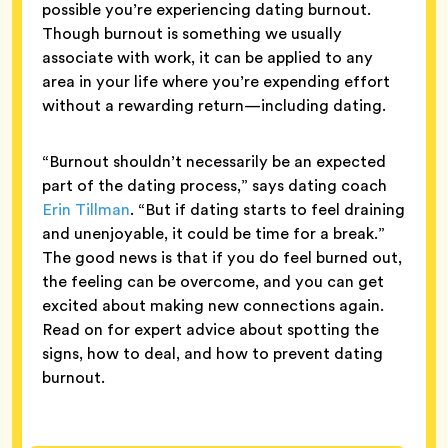
possible you’re experiencing dating burnout.
Though burnout is something we usually
associate with work, it can be applied to any
area in your life where you’re expending effort
without a rewarding return—including dating.
“Burnout shouldn’t necessarily be an expected
part of the dating process,” says dating coach
Erin Tillman
. “But if dating starts to feel draining
and unenjoyable, it could be time for a break.”
The good news is that if you do feel burned out,
the feeling can be overcome, and you can get
excited about making new connections again.
Read on for expert advice about spotting the
signs, how to deal, and how to prevent dating
burnout.