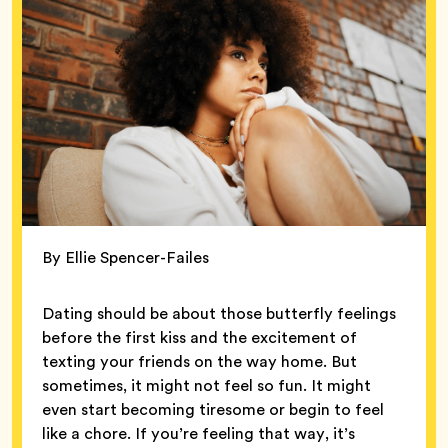
By Ellie Spencer-Failes
Dating should be about those butterfly feelings
before the first kiss and the excitement of
texting your friends on the way home. But
sometimes, it might not feel so fun. It might
even start becoming tiresome or begin to feel
like a chore. If you’re feeling that way, it’s