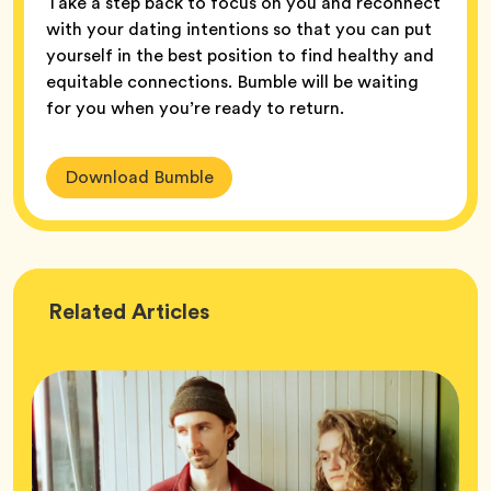
Take a step back to focus on you and reconnect
with your dating intentions so that you can put
yourself in the best position to find healthy and
equitable connections. Bumble will be waiting
for you when you’re ready to return.
Download Bumble
Wellness
Related
Articles