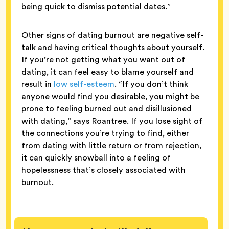
being quick to dismiss potential dates.”
Other signs of dating burnout are negative self-
talk and having critical thoughts about yourself.
If you’re not getting what you want out of
dating, it can feel easy to blame yourself and
result in
low self-esteem
. “If you don’t think
anyone would find you desirable, you might be
prone to feeling burned out and disillusioned
with dating,” says Roantree. If you lose sight of
the connections you’re trying to find, either
from dating with little return or from rejection,
it can quickly snowball into a feeling of
hopelessness that’s closely associated with
burnout.