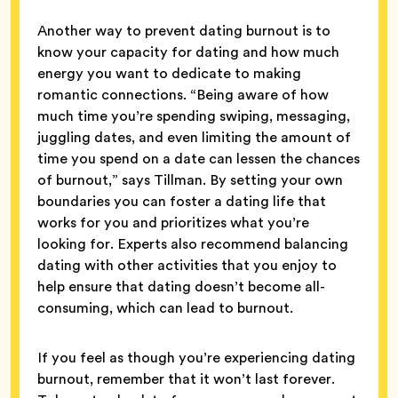
Another way to prevent dating burnout is to
know your capacity for dating and how much
energy you want to dedicate to making
romantic connections. “Being aware of how
much time you’re spending swiping, messaging,
juggling dates, and even limiting the amount of
time you spend on a date can lessen the chances
of burnout,” says Tillman. By setting your own
boundaries you can foster a dating life that
works for you and prioritizes what you’re
looking for. Experts also recommend balancing
dating with other activities that you enjoy to
help ensure that dating doesn’t become all-
consuming, which can lead to burnout.
If you feel as though you’re experiencing dating
burnout, remember that it won’t last forever.