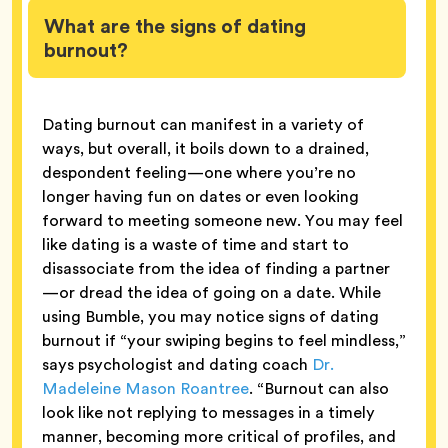
What are the signs of dating
burnout?
Dating burnout can manifest in a variety of
ways, but overall, it boils down to a drained,
despondent feeling—one where you’re no
longer having fun on dates or even looking
forward to meeting someone new. You may feel
like dating is a waste of time and start to
disassociate from the idea of finding a partner
—or dread the idea of going on a date. While
using Bumble, you may notice signs of dating
burnout if “your swiping begins to feel mindless,”
says psychologist and dating coach
Dr.
Madeleine Mason Roantree
. “Burnout can also
look like not replying to messages in a timely
manner, becoming more critical of profiles, and