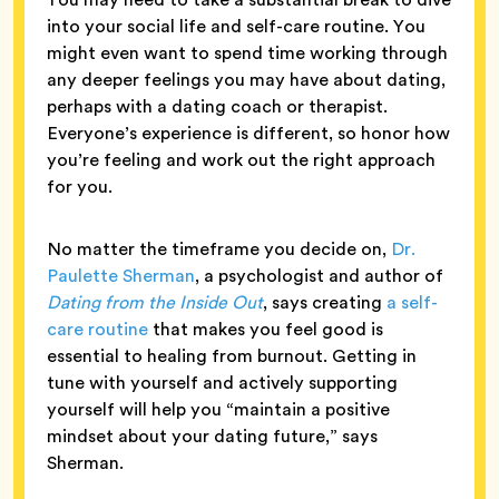
into your social life and self-care routine. You
might even want to spend time working through
any deeper feelings you may have about dating,
perhaps with a dating coach or therapist.
Everyone’s experience is different, so honor how
you’re feeling and work out the right approach
for you.
No matter the timeframe you decide on,
Dr.
Paulette Sherman
, a psychologist and author of
Dating from the Inside Out
, says creating
a self-
care routine
that makes you feel good is
essential to healing from burnout. Getting in
tune with yourself and actively supporting
yourself will help you “maintain a positive
mindset about your dating future,” says
Sherman.