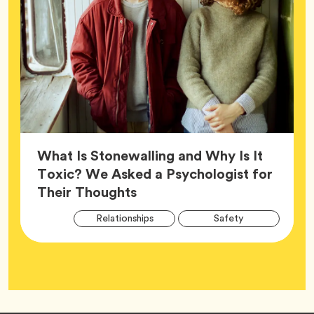
What Is Stonewalling and Why Is It
Toxic? We Asked a Psychologist for
Article,
Their Thoughts
Arti
Tag
Tag
Relationships
Safety
Tag
Tag
Wellness