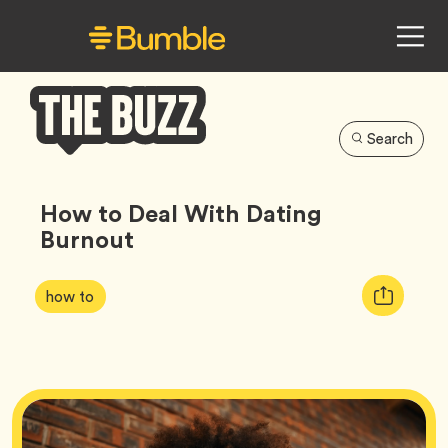
Search
Bumble
Buzz
How to Deal With Dating
Burnout
Article
Tag
Copy
how to
Tags:
URL
for
article