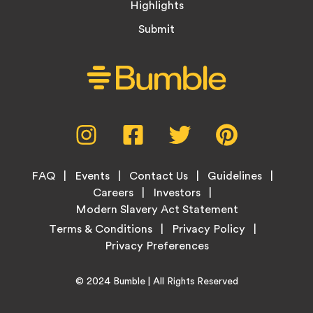
Highlights
Submit
Social
Instagram,
Facebook,
Twitter,
Pinterest,
Media
opens
opens
opens
opens
Menu
in
in
in
in
Footer
new
new
new
new
FAQ
Events
Contact Us
Guidelines
Menu
tab
tab
tab
tab
Careers
Investors
Modern Slavery Act Statement
Legal
Terms & Conditions
Privacy Policy
Links
Copyright
Home
© 2024
Bumble
| All Rights Reserved
Information