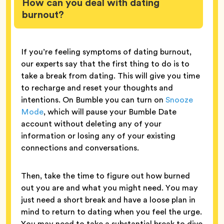
How can you deal with dating
burnout?
If you’re feeling symptoms of dating burnout,
our experts say that the first thing to do is to
take a break from dating. This will give you time
to recharge and reset your thoughts and
intentions. On Bumble you can turn on
Snooze
Mode
, which will pause your Bumble Date
account without deleting any of your
information or losing any of your existing
connections and conversations.
Then, take the time to figure out how burned
out you are and what you might need. You may
just need a short break and have a loose plan in
mind to return to dating when you feel the urge.
You may need to take a substantial break to dive