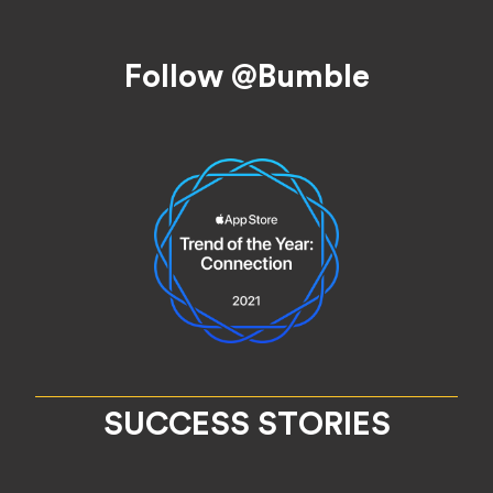
Footer
Follow @Bumble
SUCCESS STORIES