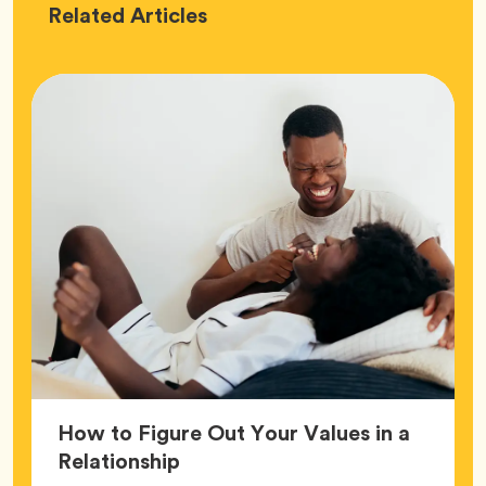
Love
Related
Articles
How to Figure Out Your Values in a
Article,
Relationship