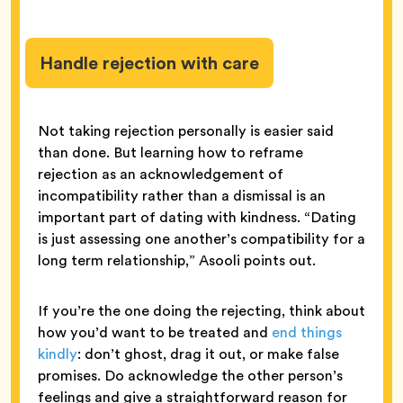
Handle rejection with care
Not taking rejection personally is easier said
than done. But learning how to reframe
rejection as an acknowledgement of
incompatibility rather than a dismissal is an
important part of dating with kindness. “Dating
is just assessing one another’s compatibility for a
long term relationship,” Asooli points out.
If you’re the one doing the rejecting, think about
how you’d want to be treated and
end things
kindly
: don’t ghost, drag it out, or make false
promises. Do acknowledge the other person’s
feelings and give a straightforward reason for