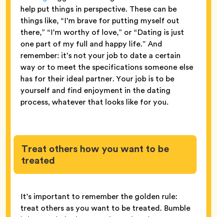
help put things in perspective. These can be
things like, “I’m brave for putting myself out
there,” “I’m worthy of love,” or “Dating is just
one part of my full and happy life.” And
remember: it’s not your job to date a certain
way or to meet the specifications someone else
has for their ideal partner. Your job is to be
yourself and find enjoyment in the dating
process, whatever that looks like for you.
Treat others how you want to be
treated
It’s important to remember the golden rule:
treat others as you want to be treated. Bumble