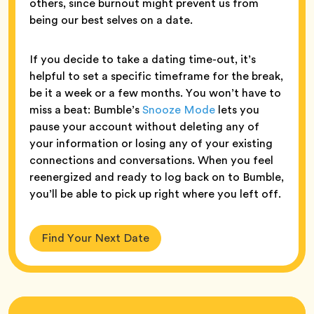
others, since burnout might prevent us from
being our best selves on a date.
If you decide to take a dating time-out, it’s
helpful to set a specific timeframe for the break,
be it a week or a few months. You won’t have to
miss a beat: Bumble’s
Snooze Mode
lets you
pause your account without deleting any of
your information or losing any of your existing
connections and conversations. When you feel
reenergized and ready to log back on to Bumble,
you’ll be able to pick up right where you left off.
Find Your Next Date