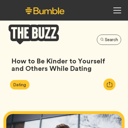
Search
Bumble
Buzz
How to Be Kinder to Yourself
and Others While Dating
Article
Tag
Copy
Dating
Tags:
URL
for
article