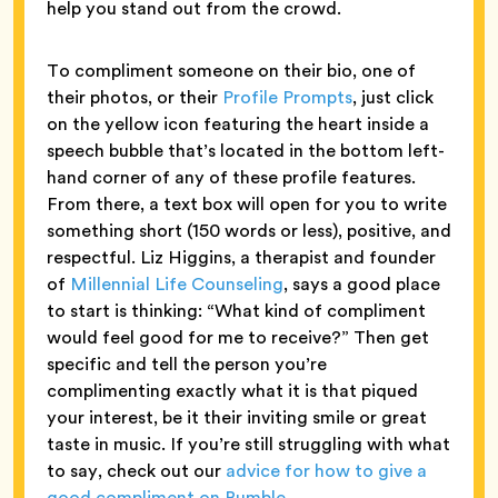
help you stand out from the crowd.
To compliment someone on their bio, one of
their photos, or their
Profile Prompts
, just click
on the yellow icon featuring the heart inside a
speech bubble that’s located in the bottom left-
hand corner of any of these profile features.
From there, a text box will open for you to write
something short (150 words or less), positive, and
respectful. Liz Higgins, a therapist and founder
of
Millennial Life Counseling
, says a good place
to start is thinking: “What kind of compliment
would feel good for me to receive?” Then get
specific and tell the person you’re
complimenting exactly what it is that piqued
your interest, be it their inviting smile or great
taste in music. If you’re still struggling with what
to say, check out our
advice for how to give a
good compliment on Bumble
.