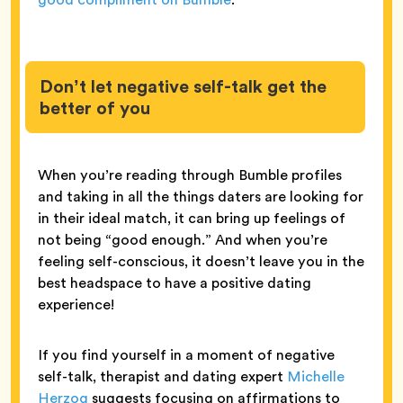
Don’t let negative self-talk get the
better of you
When you’re reading through Bumble profiles
and taking in all the things daters are looking for
in their ideal match, it can bring up feelings of
not being “good enough.” And when you’re
feeling self-conscious, it doesn’t leave you in the
best headspace to have a positive dating
experience!
If you find yourself in a moment of negative
self-talk, therapist and dating expert
Michelle
Herzog
suggests focusing on affirmations to