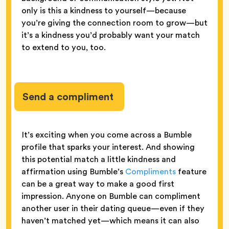
only is this a kindness to yourself—because
you’re giving the connection room to grow—but
it’s a kindness you’d probably want your match
to extend to you, too.
Send a compliment
It’s exciting when you come across a Bumble
profile that sparks your interest. And showing
this potential match a little kindness and
affirmation using Bumble’s
Compliments
feature
can be a great way to make a good first
impression. Anyone on Bumble can compliment
another user in their dating queue—even if they
haven’t matched yet—which means it can also