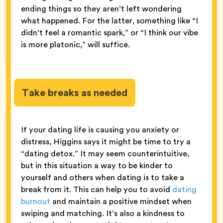
ending things so they aren’t left wondering
what happened. For the latter, something like “I
didn’t feel a romantic spark,” or “I think our vibe
is more platonic,” will suffice.
Take breaks as needed
If your dating life is causing you anxiety or
distress, Higgins says it might be time to try a
“dating detox.” It may seem counterintuitive,
but in this situation a way to be kinder to
yourself and others when dating is to take a
break from it. This can help you to avoid
dating
burnout
and maintain a positive mindset when
swiping and matching. It’s also a kindness to