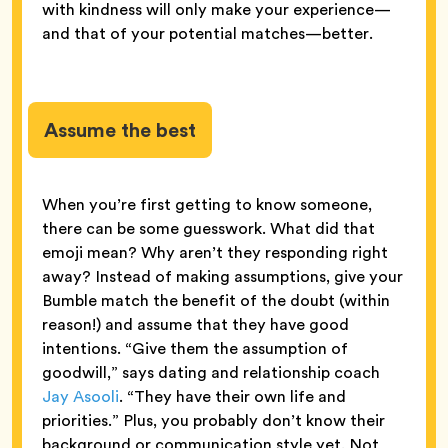
with kindness will only make your experience—
and that of your potential matches—better.
Assume the best
When you’re first getting to know someone,
there can be some guesswork. What did that
emoji mean? Why aren’t they responding right
away? Instead of making assumptions, give your
Bumble match the benefit of the doubt (within
reason!) and assume that they have good
intentions. “Give them the assumption of
goodwill,” says dating and relationship coach
Jay Asooli
. “They have their own life and
priorities.” Plus, you probably don’t know their
background or communication style yet. Not