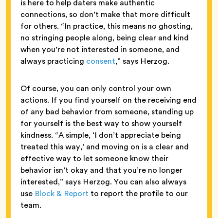
is here to help daters make authentic
connections, so don’t make that more difficult
for others. “In practice, this means no ghosting,
no stringing people along, being clear and kind
when you’re not interested in someone, and
always practicing
consent
,” says Herzog.
Of course, you can only control your own
actions. If you find yourself on the receiving end
of any bad behavior from someone, standing up
for yourself is the best way to show yourself
kindness. “A simple, ‘I don’t appreciate being
treated this way,’ and moving on is a clear and
effective way to let someone know their
behavior isn’t okay and that you’re no longer
interested,” says Herzog. You can also always
use
Block & Report
to report the profile to our
team.