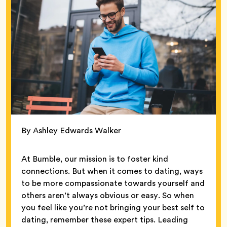
By Ashley Edwards Walker
At Bumble, our mission is to foster kind
connections. But when it comes to dating, ways
to be more compassionate towards yourself and
others aren’t always obvious or easy. So when
you feel like you’re not bringing your best self to
dating, remember these expert tips. Leading