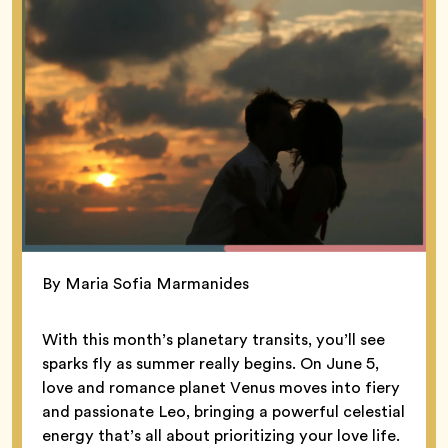
By Maria Sofia Marmanides
With this month’s planetary transits, you’ll see
sparks fly as summer really begins. On June 5,
love and romance planet Venus moves into fiery
and passionate Leo, bringing a powerful celestial
energy that’s all about prioritizing your love life.