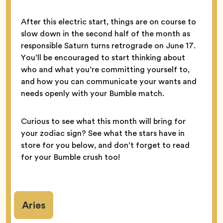
After this electric start, things are on course to
slow down in the second half of the month as
responsible Saturn turns retrograde on June 17.
You’ll be encouraged to start thinking about
who and what you’re committing yourself to,
and how you can communicate your wants and
needs openly with your Bumble match.
Curious to see what this month will bring for
your zodiac sign? See what the stars have in
store for you below, and don’t forget to read
for your Bumble crush too!
Aries