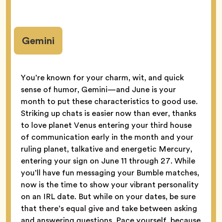
Gemini
You’re known for your charm, wit, and quick
sense of humor, Gemini—and June is your
month to put these characteristics to good use.
Striking up chats is easier now than ever, thanks
to love planet Venus entering your third house
of communication early in the month and your
ruling planet, talkative and energetic Mercury,
entering your sign on June 11 through 27. While
you’ll have fun messaging your Bumble matches,
now is the time to show your vibrant personality
on an IRL date. But while on your dates, be sure
that there’s equal give and take between asking
and answering questions. Pace yourself, because