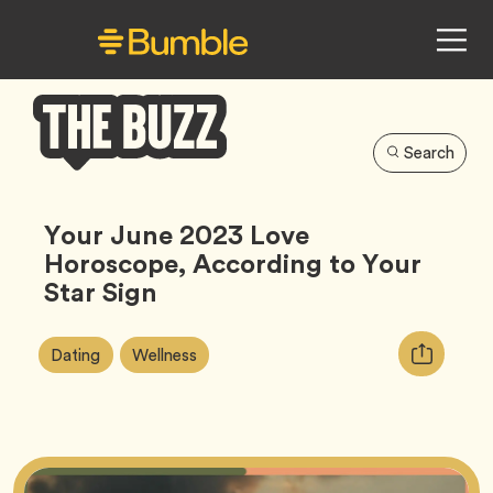
Search
Bumble
Buzz
Your June 2023 Love
Horoscope, According to Your
Star Sign
Article
Tag
Tag
Copy
Dating
Wellness
Tags:
URL
for
article