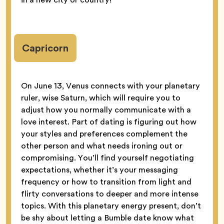
Capricorn
On June 13, Venus connects with your planetary
ruler, wise Saturn, which will require you to
adjust how you normally communicate with a
love interest. Part of dating is figuring out how
your styles and preferences complement the
other person and what needs ironing out or
compromising. You’ll find yourself negotiating
expectations, whether it’s your messaging
frequency or how to transition from light and
flirty conversations to deeper and more intense
topics. With this planetary energy present, don’t
be shy about letting a Bumble date know what