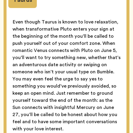
Even though Taurus is known to love relaxation,
when transformative Pluto enters your sign at
the beginning of the month you’ll be called to
push yourself out of your comfort zone. When
romantic Venus connects with Pluto on June 5,
you’ll want to try something new, whether that’s
an adventurous date activity or swiping on
someone who isn’t your usual type on Bumble.
You may even feel the urge to say yes to
something you would’ve previously avoided, so
keep an open mind. Just remember to ground
yourself toward the end of the month: as the
Sun connects with insightful Mercury on June
27, you’ll be called to be honest about how you
feel and to have some important conversations
with your love interest.