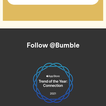
Tag
Footer
Follow @Bumble