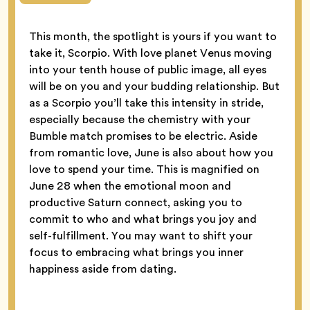
This month, the spotlight is yours if you want to
take it, Scorpio. With love planet Venus moving
into your tenth house of public image, all eyes
will be on you and your budding relationship. But
as a Scorpio you’ll take this intensity in stride,
especially because the chemistry with your
Bumble match promises to be electric. Aside
from romantic love, June is also about how you
love to spend your time. This is magnified on
June 28 when the emotional moon and
productive Saturn connect, asking you to
commit to who and what brings you joy and
self-fulfillment. You may want to shift your
focus to embracing what brings you inner
happiness aside from dating.