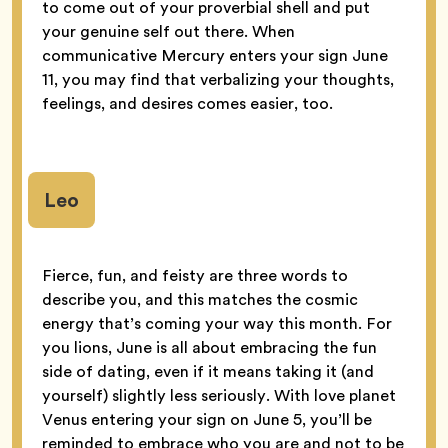
to come out of your proverbial shell and put
your genuine self out there. When
communicative Mercury enters your sign June
11, you may find that verbalizing your thoughts,
feelings, and desires comes easier, too.
Leo
Fierce, fun, and feisty are three words to
describe you, and this matches the cosmic
energy that’s coming your way this month. For
you lions, June is all about embracing the fun
side of dating, even if it means taking it (and
yourself) slightly less seriously. With love planet
Venus entering your sign on June 5, you’ll be
reminded to embrace who you are and not to be