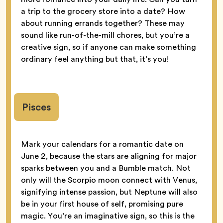
a trip to the grocery store into a date? How
about running errands together? These may
sound like run-of-the-mill chores, but you’re a
creative sign, so if anyone can make something
ordinary feel anything but that, it’s you!
Pisces
Mark your calendars for a romantic date on
June 2, because the stars are aligning for major
sparks between you and a Bumble match. Not
only will the Scorpio moon connect with Venus,
signifying intense passion, but Neptune will also
be in your first house of self, promising pure
magic. You’re an imaginative sign, so this is the