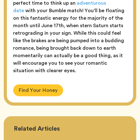
perfect time to think up an
adventurous
date
with your Bumble match! You’ll be floating
on this fantastic energy for the majority of the
month until June 17th, when stern Saturn starts
retrograding in your sign. While this could feel
like the brakes are being pumped into a budding
romance, being brought back down to earth
momentarily can actually be a good thing, as it
will encourage you to see your romantic
situation with clearer eyes.
Find Your Honey
Astrology
Related
Articles