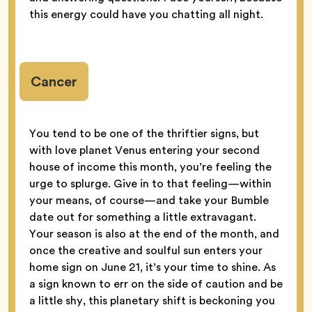
this energy could have you chatting all night.
Cancer
You tend to be one of the thriftier signs, but
with love planet Venus entering your second
house of income this month, you’re feeling the
urge to splurge. Give in to that feeling—within
your means, of course—and take your Bumble
date out for something a little extravagant.
Your season is also at the end of the month, and
once the creative and soulful sun enters your
home sign on June 21, it’s your time to shine. As
a sign known to err on the side of caution and be
a little shy, this planetary shift is beckoning you