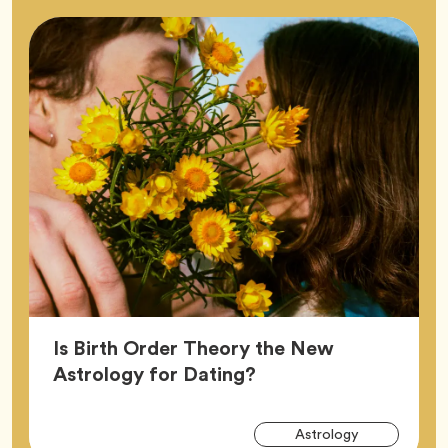
Is Birth Order Theory the New
Article,
Astrology for Dating?
Arti
Tag
Astrology