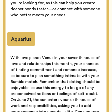
you’re looking for, as this can help you create
deeper bonds faster—or connect with someone
who better meets your needs.
Aquarius
With love planet Venus in your seventh house of
love and relationships this month, your chances
of finding commitment and romance increase,
so be sure to plan something intimate with your
Bumble match. Remember that dating should be
enjoyable, so use this energy to let go of any
preconceived notions or feelings of self-doubt.
On June 21, the sun enters your sixth house of
work and responsibilities, asking you to add
more romance into your daily life. Can you turn