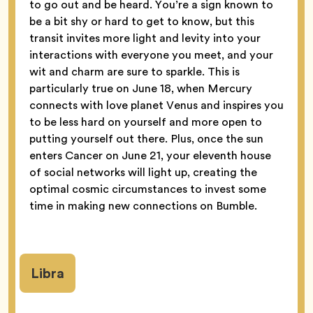
to go out and be heard. You’re a sign known to
be a bit shy or hard to get to know, but this
transit invites more light and levity into your
interactions with everyone you meet, and your
wit and charm are sure to sparkle. This is
particularly true on June 18, when Mercury
connects with love planet Venus and inspires you
to be less hard on yourself and more open to
putting yourself out there. Plus, once the sun
enters Cancer on June 21, your eleventh house
of social networks will light up, creating the
optimal cosmic circumstances to invest some
time in making new connections on Bumble.
Libra