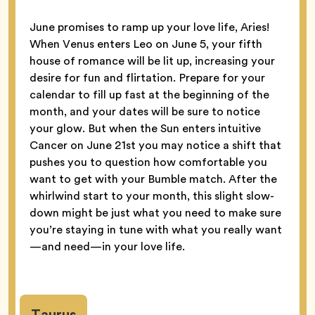
June promises to ramp up your love life, Aries!
When Venus enters Leo on June 5, your fifth
house of romance will be lit up, increasing your
desire for fun and flirtation. Prepare for your
calendar to fill up fast at the beginning of the
month, and your dates will be sure to notice
your glow. But when the Sun enters intuitive
Cancer on June 21st you may notice a shift that
pushes you to question how comfortable you
want to get with your Bumble match. After the
whirlwind start to your month, this slight slow-
down might be just what you need to make sure
you’re staying in tune with what you really want
—and need—in your love life.
Taurus