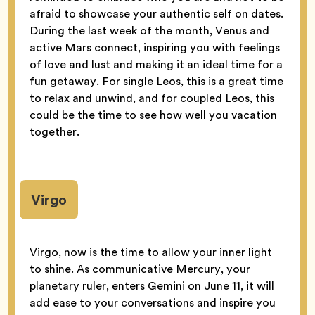
afraid to showcase your authentic self on dates.
During the last week of the month, Venus and
active Mars connect, inspiring you with feelings
of love and lust and making it an ideal time for a
fun getaway. For single Leos, this is a great time
to relax and unwind, and for coupled Leos, this
could be the time to see how well you vacation
together.
Virgo
Virgo, now is the time to allow your inner light
to shine. As communicative Mercury, your
planetary ruler, enters Gemini on June 11, it will
add ease to your conversations and inspire you