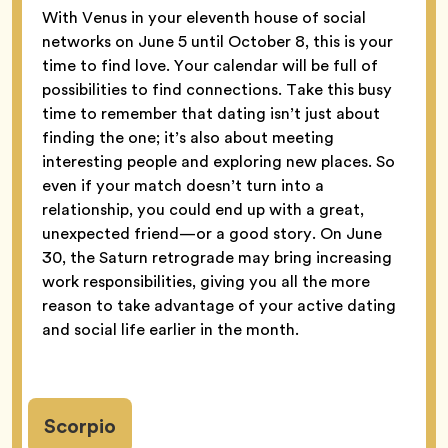
With Venus in your eleventh house of social
networks on June 5 until October 8, this is your
time to find love. Your calendar will be full of
possibilities to find connections. Take this busy
time to remember that dating isn’t just about
finding the one; it’s also about meeting
interesting people and exploring new places. So
even if your match doesn’t turn into a
relationship, you could end up with a great,
unexpected friend—or a good story. On June
30, the Saturn retrograde may bring increasing
work responsibilities, giving you all the more
reason to take advantage of your active dating
and social life earlier in the month.
Scorpio