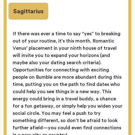
Sagittarius
If there was ever a time to say “yes” to breaking
out of your routine, it’s this month. Romantic
Venus’ placement in your ninth house of travel
will invite you to expand your horizons (and
maybe also your dating search criteria).
Opportunities for connecting with exciting
people on Bumble are more abundant during this
time, putting you on the path to find dates who
could help you see things in a new way. This
energy could bring in a travel buddy, a chance
for a fun getaway, or simply help you widen your
social circle. You may feel a push to try
something different, so don’t be afraid to look
further afield—you could even find connections
in a new city or country!