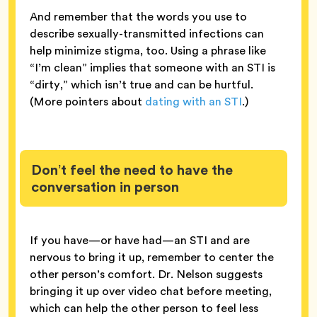
And remember that the words you use to
describe sexually-transmitted infections can
help minimize stigma, too. Using a phrase like
“I’m clean” implies that someone with an STI is
“dirty,” which isn’t true and can be hurtful.
(More pointers about
dating with an STI
.)
Don’t feel the need to have the
conversation in person
If you have—or have had—an STI and are
nervous to bring it up, remember to center the
other person’s comfort. Dr. Nelson suggests
bringing it up over video chat before meeting,
which can help the other person to feel less