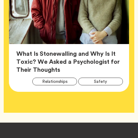
What Is Stonewalling and Why Is It
Toxic? We Asked a Psychologist for
Article,
Their Thoughts
Arti
Tag
Tag
Relationships
Safety
Tag
Tag
Wellness