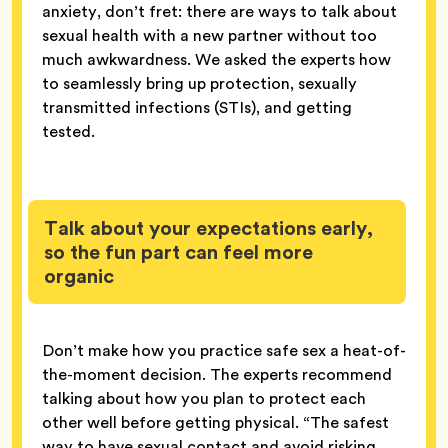
anxiety, don’t fret: there are ways to talk about
sexual health with a new partner without too
much awkwardness. We asked the experts how
to seamlessly bring up protection, sexually
transmitted infections (STIs), and getting
tested.
Talk about your expectations early,
so the fun part can feel more
organic
Don’t make how you practice safe sex a heat-of-
the-moment decision. The experts recommend
talking about how you plan to protect each
other well before getting physical. “The safest
way to have sexual contact and avoid risking