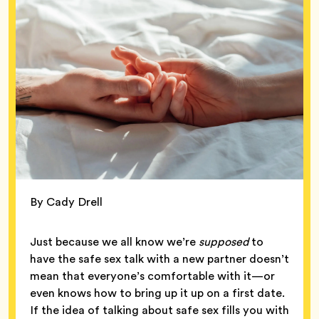
By Cady Drell
Just because we all know we’re
supposed
to
have the safe sex talk with a new partner doesn’t
mean that everyone’s comfortable with it—or
even knows how to bring up it up on a first date.
If the idea of talking about safe sex fills you with