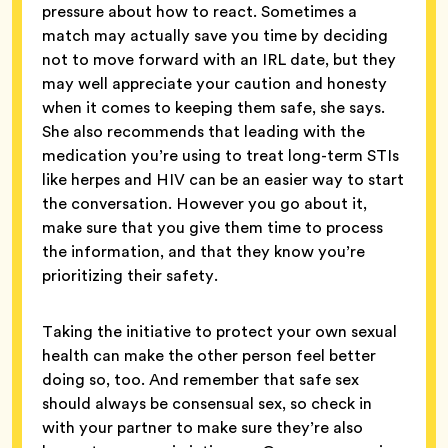
pressure about how to react. Sometimes a
match may actually save you time by deciding
not to move forward with an IRL date, but they
may well appreciate your caution and honesty
when it comes to keeping them safe, she says.
She also recommends that leading with the
medication you’re using to treat long-term STIs
like herpes and HIV can be an easier way to start
the conversation. However you go about it,
make sure that you give them time to process
the information, and that they know you’re
prioritizing their safety.
Taking the initiative to protect your own sexual
health can make the other person feel better
doing so, too. And remember that safe sex
should always be consensual sex, so check in
with your partner to make sure they’re also