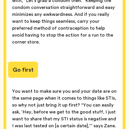
with, “Let’s grab a condom then.” Keeping the
condom conversation straightforward and easy
minimizes any awkwardness. And if you really
want to keep things seamless, carry your
preferred method of contraception to help
avoid having to stop the action for a run to the
corner store.
Go first
You want to make sure you and your date are on
the same page when it comes to things like STIs,
so why not just bring it up first? “You can easily
ask, ‘Hey, before we get to the good stuff, I just
want to share that my STI status is negative and
I was last tested on [a certain date],’” says Zane.