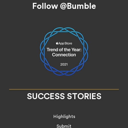
Footer
Follow @Bumble
SUCCESS STORIES
Highlights
Submit