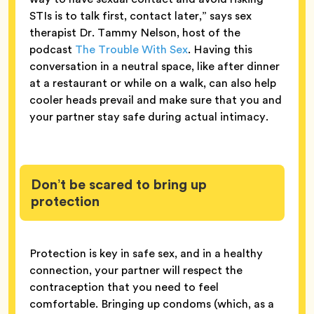
STIs is to talk first, contact later,” says sex
therapist Dr. Tammy Nelson, host of the
podcast
The Trouble With Sex
. Having this
conversation in a neutral space, like after dinner
at a restaurant or while on a walk, can also help
cooler heads prevail and make sure that you and
your partner stay safe during actual intimacy.
Don’t be scared to bring up
protection
Protection is key in safe sex, and in a healthy
connection, your partner will respect the
contraception that you need to feel
comfortable. Bringing up condoms (which, as a