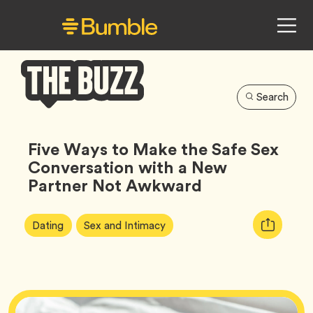
Search
Bumble
Buzz
Five Ways to Make the Safe Sex
Conversation with a New
Partner Not Awkward
Article
Tag
Tag
Copy
Dating
Sex and Intimacy
Tags:
URL
for
article