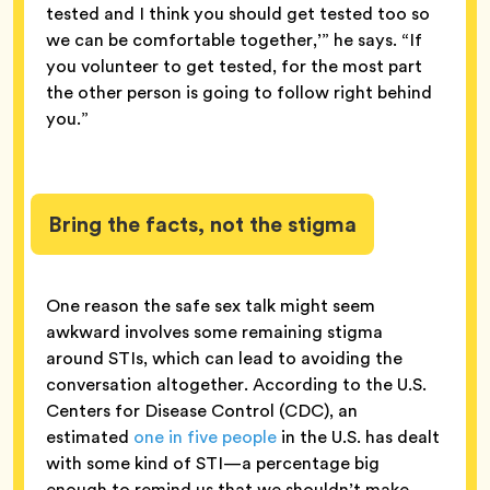
tested and I think you should get tested too so
we can be comfortable together,’” he says. “If
you volunteer to get tested, for the most part
the other person is going to follow right behind
you.”
Bring the facts, not the stigma
One reason the safe sex talk might seem
awkward involves some remaining stigma
around STIs, which can lead to avoiding the
conversation altogether. According to the U.S.
Centers for Disease Control (CDC), an
estimated
one in five people
in the U.S. has dealt
with some kind of STI—a percentage big
enough to remind us that we shouldn’t make