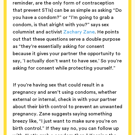
reminder, are the only form of contraception
that prevent STIs) can be as simple as asking “Do
you have a condom?” or “I’m going to grab a
condom, is that alright with you?” says sex
columnist and activist
Zachary Zane
. He points
out that these questions serve a double purpose
as “they’re essentially asking for consent
because it gives your partner the opportunity to
say, ‘I actually don’t want to have sex.’ So you’re
asking for consent while protecting yourself.”
If you’re having sex that could result in a
pregnancy and aren’t using condoms, whether
external or internal, check in with your partner
about their birth control to prevent an unwanted
pregnancy. Zane suggests saying something
breezy like, “I just want to make sure you’re on
birth control.” If they say no, you can follow up