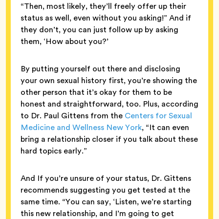
“Then, most likely, they’ll freely offer up their
status as well, even without you asking!” And if
they don’t, you can just follow up by asking
them, ‘How about you?’
By putting yourself out there and disclosing
your own sexual history first, you’re showing the
other person that it’s okay for them to be
honest and straightforward, too. Plus, according
to Dr. Paul Gittens from the
Centers for Sexual
Medicine and Wellness New York
, “It can even
bring a relationship closer if you talk about these
hard topics early.”
And If you’re unsure of your status, Dr. Gittens
recommends suggesting you get tested at the
same time. “You can say, ‘Listen, we’re starting
this new relationship, and I’m going to get