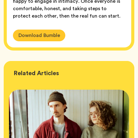
happy to engage in intimacy. Once everyone is
comfortable, honest, and taking steps to
protect each other, then the real fun can start.
Download Bumble
Wellness
Related
Articles