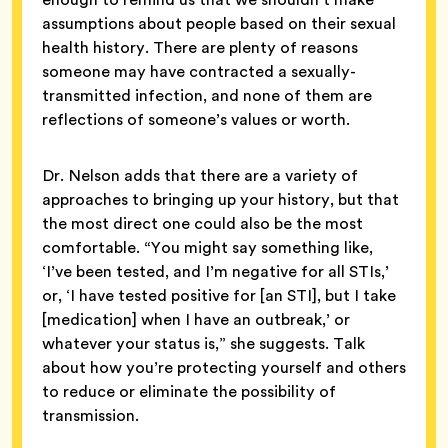
assumptions about people based on their sexual
health history. There are plenty of reasons
someone may have contracted a sexually-
transmitted infection, and none of them are
reflections of someone’s values or worth.
Dr. Nelson adds that there are a variety of
approaches to bringing up your history, but that
the most direct one could also be the most
comfortable. “You might say something like,
‘I’ve been tested, and I’m negative for all STIs,’
or, ‘I have tested positive for [an STI], but I take
[medication] when I have an outbreak,’ or
whatever your status is,” she suggests. Talk
about how you’re protecting yourself and others
to reduce or eliminate the possibility of
transmission.